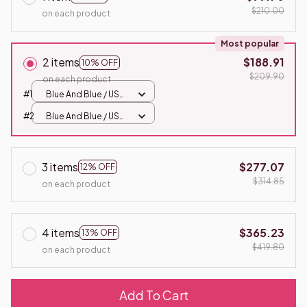
$210.00
on each product
Most popular
2 items
$188.91
10% OFF
$209.90
on each product
#1
Blue And Blue / USB
Plug
#2
Blue And Blue / USB
Plug
3 items
$277.07
12% OFF
$314.85
on each product
4 items
$365.23
13% OFF
$419.80
on each product
Add To Cart