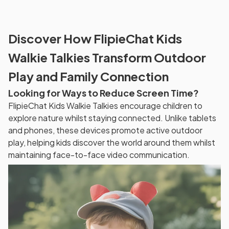
Discover How FlipieChat Kids
Walkie Talkies Transform Outdoor
Play and Family Connection
Looking for Ways to Reduce Screen Time?
FlipieChat Kids Walkie Talkies encourage children to
explore nature whilst staying connected. Unlike tablets
and phones, these devices promote active outdoor
play, helping kids discover the world around them whilst
maintaining face-to-face video communication.