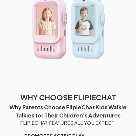
WHY CHOOSE FLIPIECHAT
Why Parents Choose FlipieChat Kids Walkie
Talkies for Their Children's Adventures
FLIPIECHAT FEATURES ALL YOU EXPECT:
PROMOTES ACTIVE PLAY