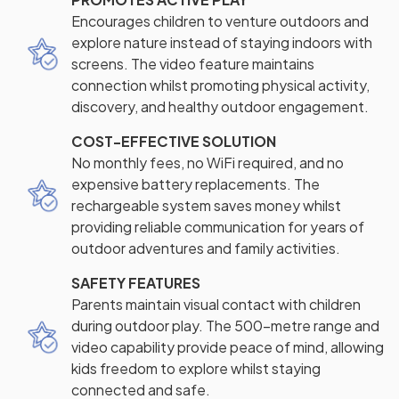
Encourages children to venture outdoors and
explore nature instead of staying indoors with
screens. The video feature maintains
connection whilst promoting physical activity,
discovery, and healthy outdoor engagement.
COST-EFFECTIVE SOLUTION
No monthly fees, no WiFi required, and no
expensive battery replacements. The
rechargeable system saves money whilst
providing reliable communication for years of
outdoor adventures and family activities.
SAFETY FEATURES
Parents maintain visual contact with children
during outdoor play. The 500-metre range and
video capability provide peace of mind, allowing
kids freedom to explore whilst staying
connected and safe.