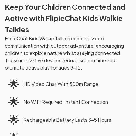
Keep Your Children Connected and
Active with FlipieChat Kids Walkie
Talkies
FlipieChat Kids Walkie Talkies combine video
communication with outdoor adventure, encouraging
children to explore nature whilst staying connected.
These innovative devices reduce screen time and
promote active play for ages 3-12.
🌟
HD Video Chat With 500m Range
🌟
No WiFi Required, Instant Connection
🌟
Rechargeable Battery Lasts 3-5 Hours