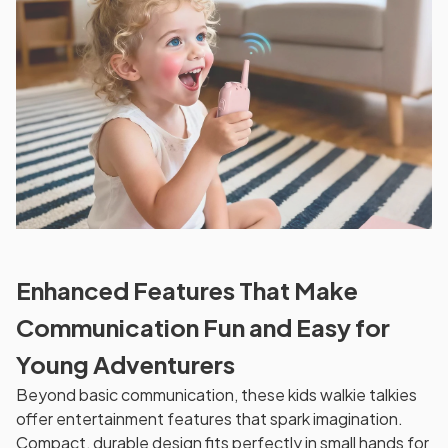
Enhanced Features That Make
Communication Fun and Easy for
Young Adventurers
Beyond basic communication, these kids walkie talkies
offer entertainment features that spark imagination.
Compact, durable design fits perfectly in small hands for