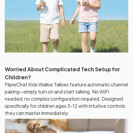
Worried About Complicated Tech Setup for
Children?
FlipieChat Kids Walkie Talkies feature automatic channel
pairing—simply turn on and start talking. No WiFi
needed, no complex configuration required. Designed
specifically for children ages 3-12 with intuitive controls
they can master immediately.