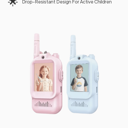
🌟
Drop-Resistant Design For Active Children