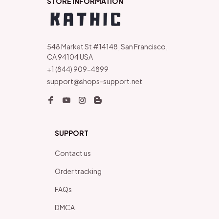
STORE INFORMATION
548 Market St #14148, San Francisco, 
CA 94104 USA
+1 (844) 909-4899
support@shops-support.net
SUPPORT
Contact us
Order tracking
FAQs
DMCA