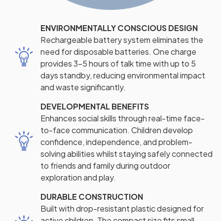
ENVIRONMENTALLY CONSCIOUS DESIGN
Rechargeable battery system eliminates the
need for disposable batteries. One charge
provides 3-5 hours of talk time with up to 5
days standby, reducing environmental impact
and waste significantly.
DEVELOPMENTAL BENEFITS
Enhances social skills through real-time face-
to-face communication. Children develop
confidence, independence, and problem-
solving abilities whilst staying safely connected
to friends and family during outdoor
exploration and play.
DURABLE CONSTRUCTION
Built with drop-resistant plastic designed for
active children. The compact size fits small