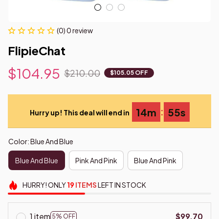
(0) 0 review
FlipieChat
$104.95
$210.00
$105.05 OFF
:
14m
54s
Hurry up! This deal will end in
Color: Blue And Blue
Blue And Blue
Pink And Pink
Blue And Pink
HURRY!
ONLY
19
ITEMS
LEFT IN STOCK
1 item
$99.70
5% OFF