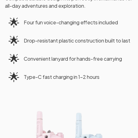
all-day adventures and exploration.
🌟
Four fun voice-changing effects included
🌟
Drop-resistant plastic construction built to last
🌟
Convenient lanyard for hands-free carrying
🌟
Type-C fast charging in 1-2 hours