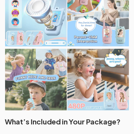
What’s Included in Your Package?