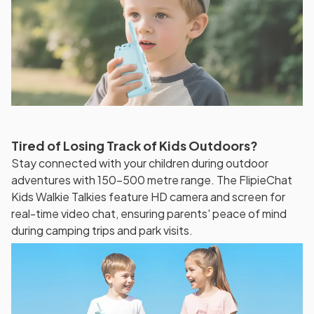
Tired of Losing Track of Kids Outdoors?
Stay connected with your children during outdoor
adventures with 150-500 metre range. The FlipieChat
Kids Walkie Talkies feature HD camera and screen for
real-time video chat, ensuring parents' peace of mind
during camping trips and park visits.