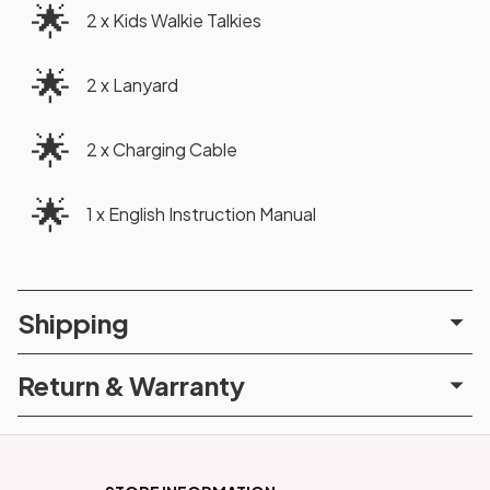
🌟
2 x Kids Walkie Talkies
🌟
2 x Lanyard
🌟
2 x Charging Cable
🌟
1 x English Instruction Manual
Shipping
Return & Warranty