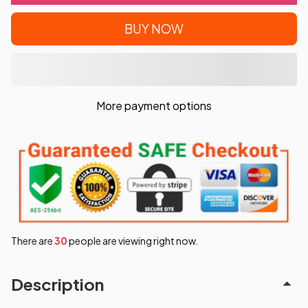
BUY NOW
More payment options
There are
31
people are viewing right now.
Description