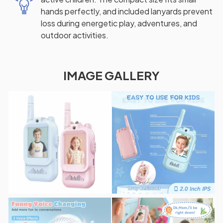
hands perfectly, and included lanyards prevent
loss during energetic play, adventures, and
outdoor activities.
IMAGE GALLERY