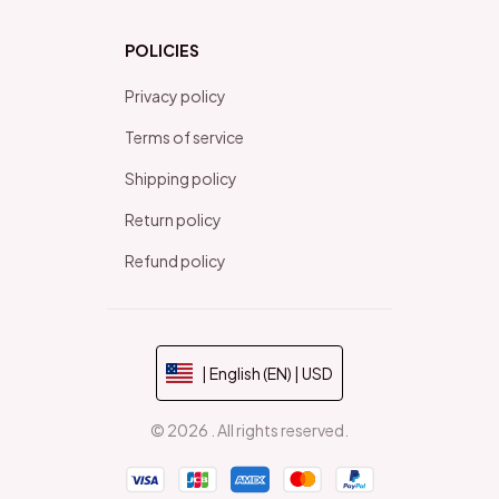
POLICIES
Privacy policy
Terms of service
Shipping policy
Return policy
Refund policy
| English (EN) | USD
© 2026 . All rights reserved.