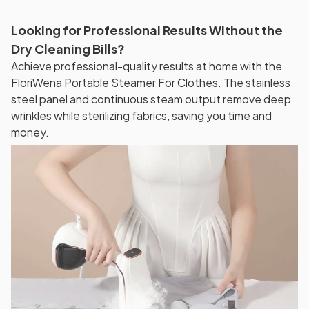
Looking for Professional Results Without the
Dry Cleaning Bills?
Achieve professional-quality results at home with the
FloriWena Portable Steamer For Clothes. The stainless
steel panel and continuous steam output remove deep
wrinkles while sterilizing fabrics, saving you time and
money.