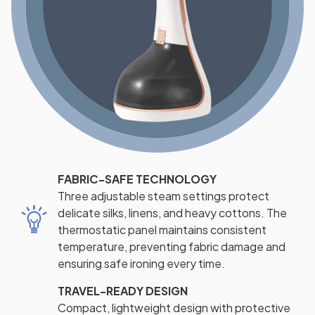
FABRIC-SAFE TECHNOLOGY
Three adjustable steam settings protect
delicate silks, linens, and heavy cottons. The
thermostatic panel maintains consistent
temperature, preventing fabric damage and
ensuring safe ironing every time.
TRAVEL-READY DESIGN
Compact, lightweight design with protective