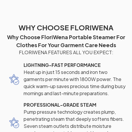
WHY CHOOSE FLORIWENA
Why Choose FloriWena Portable Steamer For
Clothes For Your Garment Care Needs
FLORIWENA FEATURES ALL YOU EXPECT:
LIGHTNING-FAST PERFORMANCE
Heat up in just 15 seconds and iron two
garments per minute with 1800W power. The
quick warm-up saves precious time during busy
mornings and last-minute preparations.
PROFESSIONAL-GRADE STEAM
Pump pressure technology creates plump,
penetrating steam that deeply softens fibers.
Seven steam outlets distribute moisture