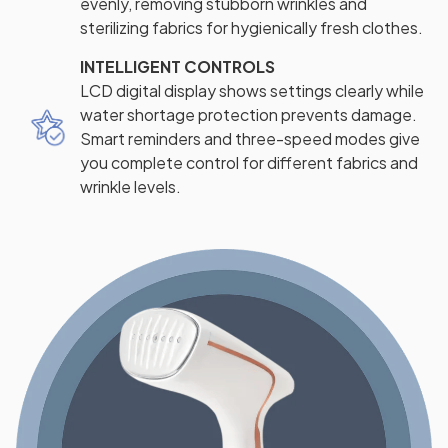
evenly, removing stubborn wrinkles and
sterilizing fabrics for hygienically fresh clothes.
INTELLIGENT CONTROLS
LCD digital display shows settings clearly while
water shortage protection prevents damage.
Smart reminders and three-speed modes give
you complete control for different fabrics and
wrinkle levels.