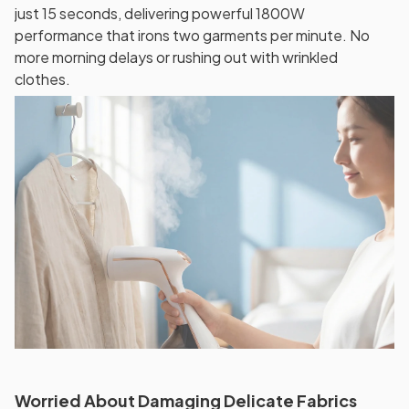
just 15 seconds, delivering powerful 1800W
performance that irons two garments per minute. No
more morning delays or rushing out with wrinkled
clothes.
Worried About Damaging Delicate Fabrics