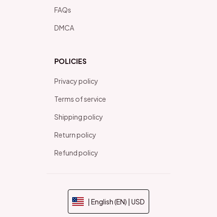
FAQs
DMCA
POLICIES
Privacy policy
Terms of service
Shipping policy
Return policy
Refund policy
| English (EN) | USD