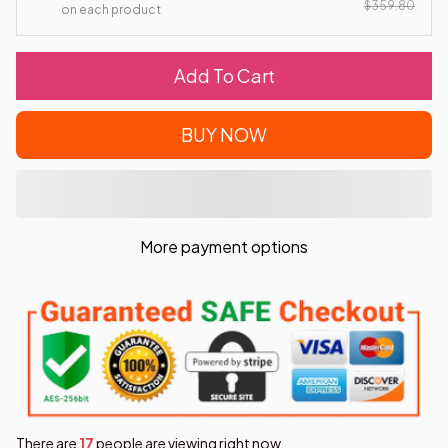
$359.80
on each product
Add To Cart
BUY NOW
More payment options
There are
17
people are viewing right now.