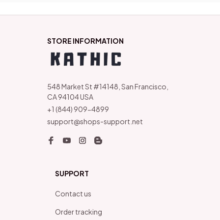
STORE INFORMATION
548 Market St #14148, San Francisco, 
CA 94104 USA
+1 (844) 909-4899
support@shops-support.net
SUPPORT
Contact us
Order tracking