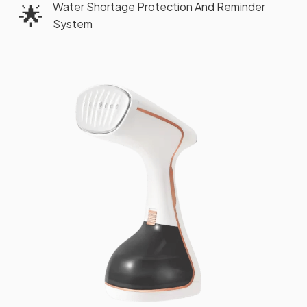
Water Shortage Protection And Reminder
🌟
System