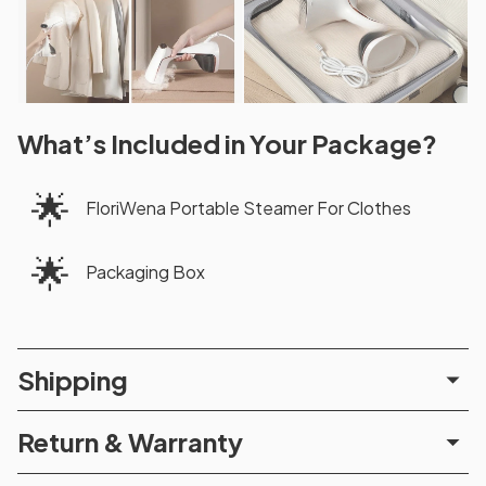
What’s Included in Your Package?
🌟
FloriWena Portable Steamer For Clothes
🌟
Packaging Box
Shipping
Return & Warranty