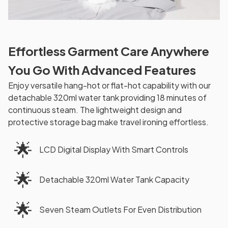
Effortless Garment Care Anywhere
You Go With Advanced Features
Enjoy versatile hang-hot or flat-hot capability with our
detachable 320ml water tank providing 18 minutes of
continuous steam. The lightweight design and
protective storage bag make travel ironing effortless.
🌟
LCD Digital Display With Smart Controls
🌟
Detachable 320ml Water Tank Capacity
🌟
Seven Steam Outlets For Even Distribution