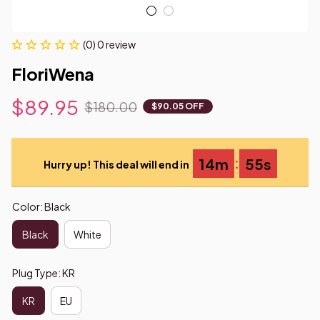
(0) 0 review
FloriWena
$89.95
$180.00
$90.05 OFF
:
14m
54s
Hurry up! This deal will end in
Color: Black
Black
White
Plug Type: KR
KR
EU