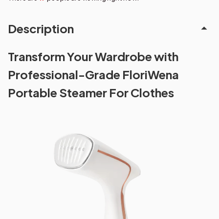
Description
Transform Your Wardrobe with
Professional-Grade FloriWena
Portable Steamer For Clothes