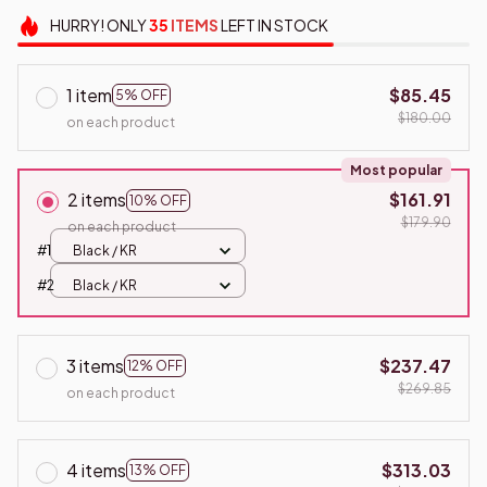
HURRY!
ONLY
35
ITEMS
LEFT IN STOCK
1 item
$85.45
5% OFF
$180.00
on each product
Most popular
2 items
$161.91
10% OFF
$179.90
on each product
#1
Black / KR
#2
Black / KR
3 items
$237.47
12% OFF
$269.85
on each product
4 items
$313.03
13% OFF