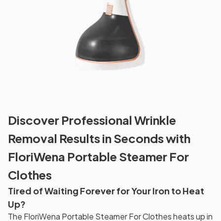
Discover Professional Wrinkle
Removal Results in Seconds with
FloriWena Portable Steamer For
Clothes
Tired of Waiting Forever for Your Iron to Heat
Up?
The FloriWena Portable Steamer For Clothes heats up in