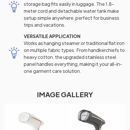
storage bag fits easily in luggage. The 1.8-
meter cord and detachable water tank make
setup simple anywhere, perfect for business
trips and vacations.
VERSATILE APPLICATION
Works as hanging steamer or traditional flat iron
on multiple fabric types. From handkerchiefs to
heavy cotton, the upgraded stainless steel
panel handles everything, making it your all-in-
one garment care solution.
IMAGE GALLERY