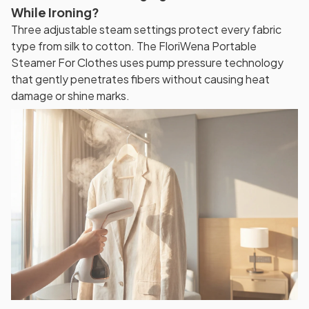
While Ironing?
Three adjustable steam settings protect every fabric
type from silk to cotton. The FloriWena Portable
Steamer For Clothes uses pump pressure technology
that gently penetrates fibers without causing heat
damage or shine marks.