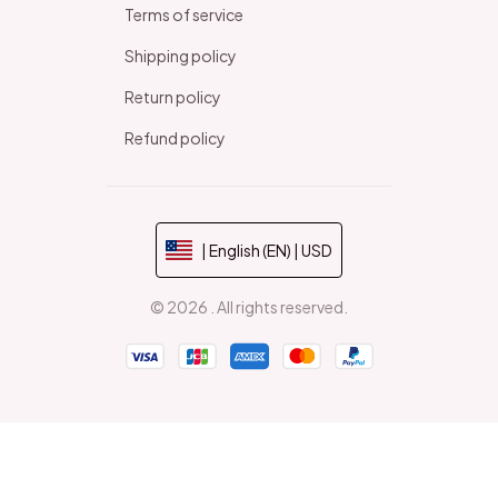
Terms of service
Shipping policy
Return policy
Refund policy
| English (EN) | USD
© 2026 . All rights reserved.