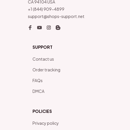
CA 94104 USA
+1 (844) 909-4899
support@shops-support.net
SUPPORT
Contact us
Order tracking
FAQs
DMCA
POLICIES
Privacy policy