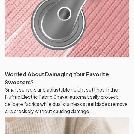
Worried About Damaging Your Favorite
Sweaters?
Smart sensors and adjustable height settings in the
Fluffric Electric Fabric Shaver automatically protect
delicate fabrics while dual stainless steel blades remove
pills precisely without causing damage.