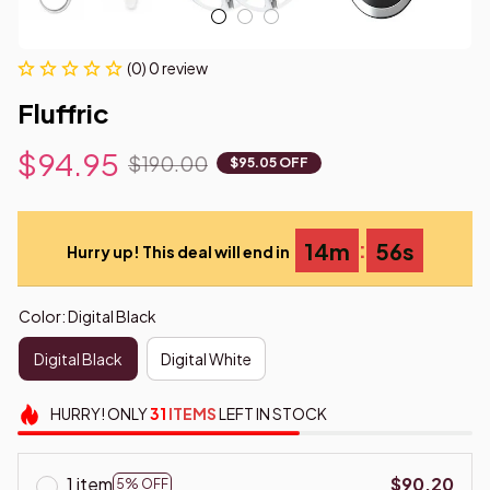
(0) 0 review
Fluffric
$94.95
$190.00
$95.05 OFF
:
14m
54s
Hurry up! This deal will end in
Color: Digital Black
Digital Black
Digital White
HURRY!
ONLY
31
ITEMS
LEFT IN STOCK
1 item
$90.20
5% OFF