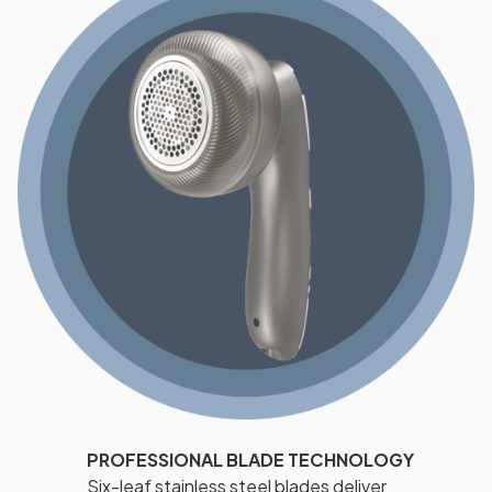
PROFESSIONAL BLADE TECHNOLOGY
Six-leaf stainless steel blades deliver