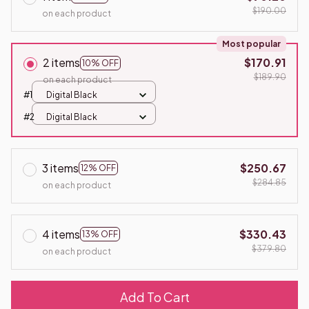
$190.00
on each product
Most popular
2 items
$170.91
10% OFF
$189.90
on each product
#1
Digital Black
#2
Digital Black
3 items
$250.67
12% OFF
$284.85
on each product
4 items
$330.43
13% OFF
$379.80
on each product
Add To Cart