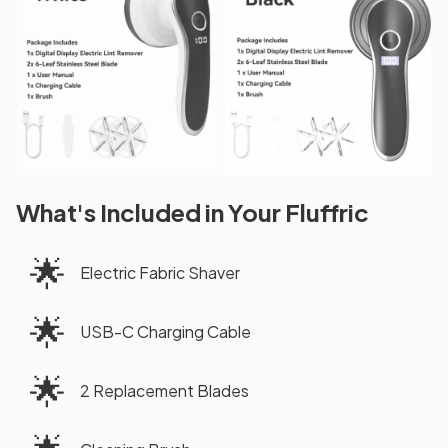
What's Included in Your Fluffric
🌟
Electric Fabric Shaver
🌟
USB-C Charging Cable
🌟
2 Replacement Blades