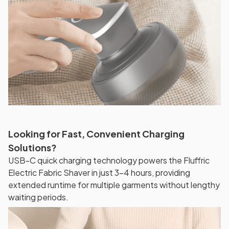
Looking for Fast, Convenient Charging
Solutions?
USB-C quick charging technology powers the Fluffric
Electric Fabric Shaver in just 3-4 hours, providing
extended runtime for multiple garments without lengthy
waiting periods.