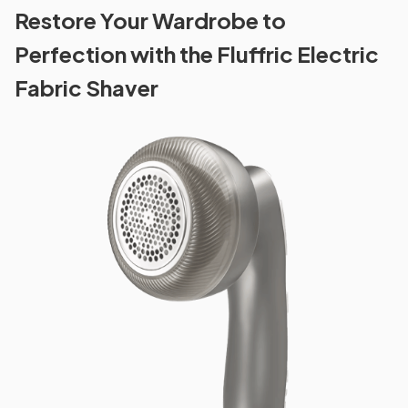
Restore Your Wardrobe to
Perfection with the Fluffric Electric
Fabric Shaver