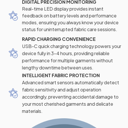
DIGITAL PRECISION MONITORING
Real-time LED display provides instant
feedback on battery levels and performance
modes, ensuring you always know your device
status for uninterrupted fabric care sessions.
RAPID CHARGING CONVENIENCE
USB-C quick charging technology powers your
device fully in 3-4 hours, providing reliable
performance for multiple garments without
lengthy downtime between uses.
INTELLIGENT FABRIC PROTECTION
Advanced smart sensors automatically detect
fabric sensitivity and adjust operation
accordingly, preventing accidental damage to
your most cherished garments and delicate
materials.