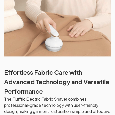
Effortless Fabric Care with
Advanced Technology and Versatile
Performance
The Fluffric Electric Fabric Shaver combines
professional-grade technology with user-friendly
design, making garment restoration simple and effective