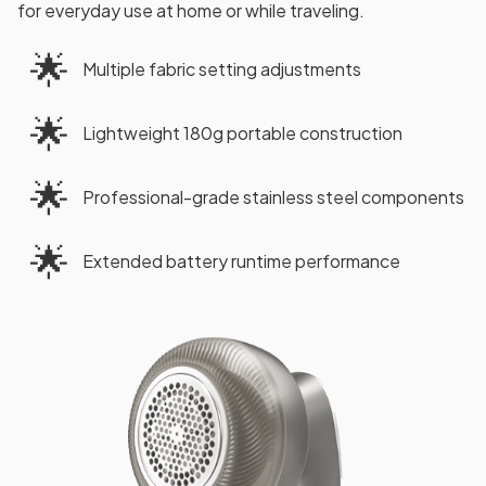
for everyday use at home or while traveling.
🌟
Multiple fabric setting adjustments
🌟
Lightweight 180g portable construction
🌟
Professional-grade stainless steel components
🌟
Extended battery runtime performance