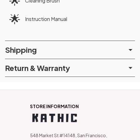
🌟
Cleaning Brush
🌟
Instruction Manual
Shipping
Return & Warranty
STORE INFORMATION
548 Market St #14148, San Francisco, 