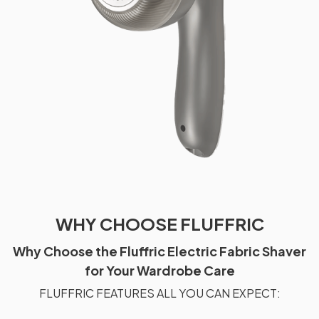
WHY CHOOSE FLUFFRIC
Why Choose the Fluffric Electric Fabric Shaver
for Your Wardrobe Care
FLUFFRIC FEATURES ALL YOU CAN EXPECT: