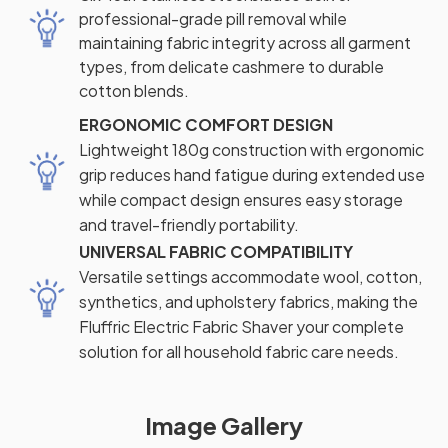
professional-grade pill removal while
maintaining fabric integrity across all garment
types, from delicate cashmere to durable
cotton blends.
ERGONOMIC COMFORT DESIGN
Lightweight 180g construction with ergonomic
grip reduces hand fatigue during extended use
while compact design ensures easy storage
and travel-friendly portability.
UNIVERSAL FABRIC COMPATIBILITY
Versatile settings accommodate wool, cotton,
synthetics, and upholstery fabrics, making the
Fluffric Electric Fabric Shaver your complete
solution for all household fabric care needs.
Image Gallery