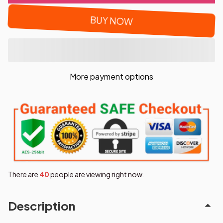
BUY NOW
More payment options
There are
40
people are viewing right now.
Description