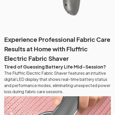
Experience Professional Fabric Care
Results at Home with Fluffric
Electric Fabric Shaver
Tired of Guessing Battery Life Mid-Session?
The Fluffric Electric Fabric Shaver features an intuitive
digital LED display that shows real-time battery status
and performance modes, eliminating unexpected power
loss during fabric care sessions.