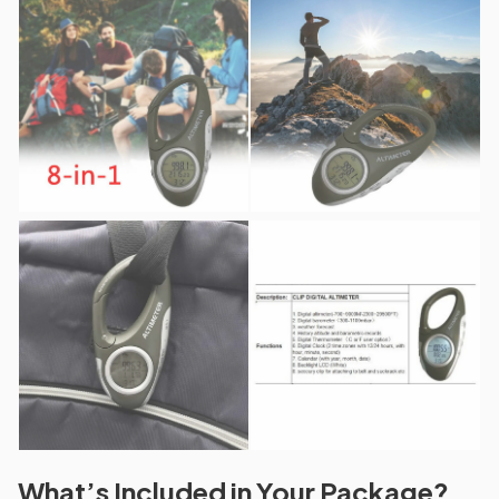
What’s Included in Your Package?