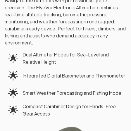
Navigate the outdoors with professional-grade
precision. The FlyeVra Electronic Altimeter combines
real-time altitude tracking, barometric pressure
monitoring, and weather forecasting in one rugged,
carabiner-ready device. Perfect for hikers, climbers, and
fishing enthusiasts who demand accuracy in any
environment.
Dual Altimeter Modes for Sea-Level and
🌟
Relative Height
🌟
Integrated Digital Barometer and Thermometer
🌟
Smart Weather Forecasting and Fishing Mode
Compact Carabiner Design for Hands-Free
🌟
Gear Access