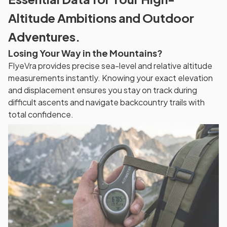
Altitude Ambitions and Outdoor
Adventures.
Losing Your Way in the Mountains?
FlyeVra provides precise sea-level and relative altitude
measurements instantly. Knowing your exact elevation
and displacement ensures you stay on track during
difficult ascents and navigate backcountry trails with
total confidence.