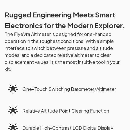
Rugged Engineering Meets Smart
Electronics for the Modern Explorer.
The FlyeVra Altimeter is designed for one-handed
operation in the toughest conditions. With a simple
interface to switch between pressure and altitude
modes, and a dedicated relative altimeter to clear
displacement values, it's the most intuitive tool in your
kit.
🌟
One-Touch Switching Barometer/Altimeter
🌟
Relative Altitude Point Clearing Function
🌟
Durable High-Contrast LCD Digital Display