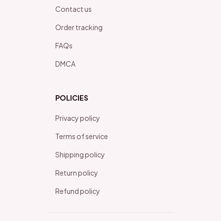
Contact us
Order tracking
FAQs
DMCA
POLICIES
Privacy policy
Terms of service
Shipping policy
Return policy
Refund policy