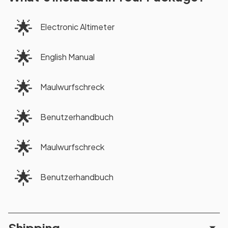
🌟
Electronic Altimeter
🌟
English Manual
🌟
Maulwurfschreck
🌟
Benutzerhandbuch
🌟
Maulwurfschreck
🌟
Benutzerhandbuch
Shipping