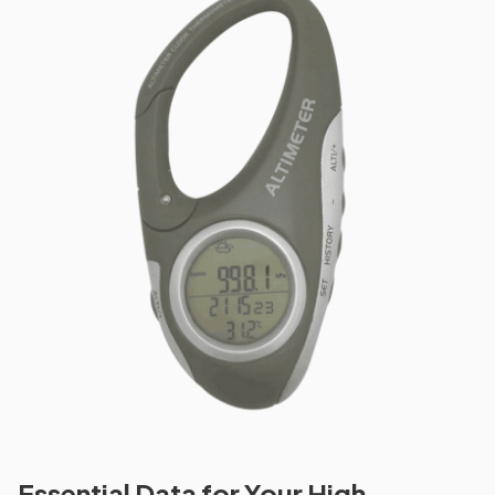
Essential Data for Your High-