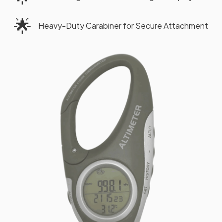
🌟
Heavy-Duty Carabiner for Secure Attachment