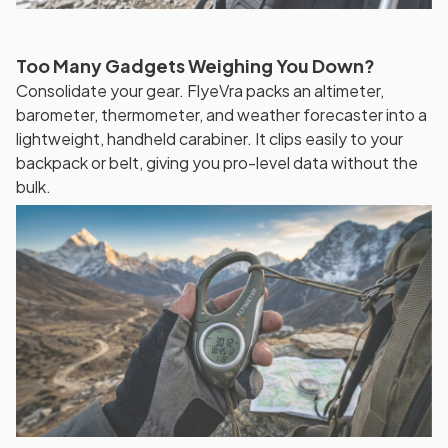
Too Many Gadgets Weighing You Down?
Consolidate your gear. FlyeVra packs an altimeter,
barometer, thermometer, and weather forecaster into a
lightweight, handheld carabiner. It clips easily to your
backpack or belt, giving you pro-level data without the
bulk.