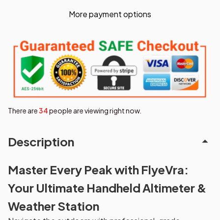
More payment options
There are
35
people are viewing right now.
Description
Master Every Peak with FlyeVra:
Your Ultimate Handheld Altimeter &
Weather Station