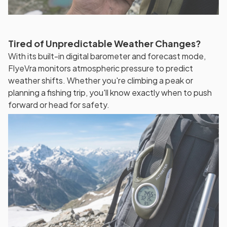
Tired of Unpredictable Weather Changes?
With its built-in digital barometer and forecast mode,
FlyeVra monitors atmospheric pressure to predict
weather shifts. Whether you're climbing a peak or
planning a fishing trip, you'll know exactly when to push
forward or head for safety.