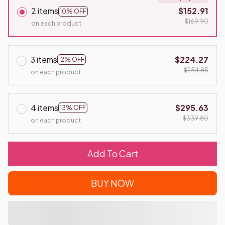
2 items
$152.91
10% OFF
$169.90
on each product
3 items
$224.27
12% OFF
$254.85
on each product
4 items
$295.63
13% OFF
$339.80
on each product
Add To Cart
BUY NOW