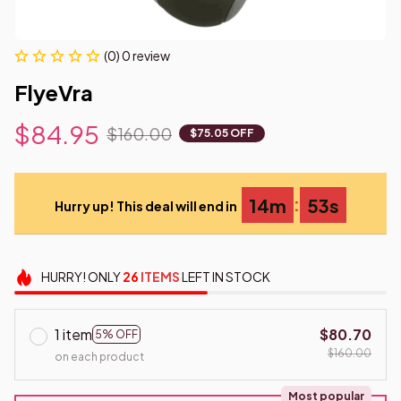
(0) 0 review
FlyeVra
$84.95
$160.00
$75.05 OFF
:
14m
52s
Hurry up! This deal will end in
HURRY!
ONLY
26
ITEMS
LEFT IN STOCK
1 item
$80.70
5% OFF
$160.00
on each product
Most popular