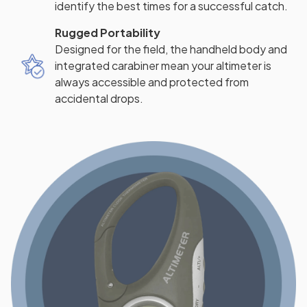
identify the best times for a successful catch.
Rugged Portability
Designed for the field, the handheld body and
integrated carabiner mean your altimeter is
always accessible and protected from
accidental drops.