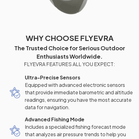
WHY CHOOSE FLYEVRA
The Trusted Choice for Serious Outdoor
Enthusiasts Worldwide.
FLYEVRA FEATURES ALL YOU EXPECT:
Ultra-Precise Sensors
Equipped with advanced electronic sensors
that provide immediate barometric and altitude
readings, ensuring you have the most accurate
data for navigation.
Advanced Fishing Mode
Includes a specialized fishing forecast mode
that analyzes air pressure trends to help you