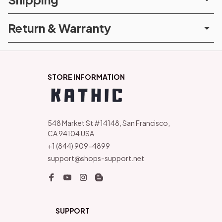
Return & Warranty
STORE INFORMATION
548 Market St #14148, San Francisco, 
CA 94104 USA
+1 (844) 909-4899
support@shops-support.net
SUPPORT