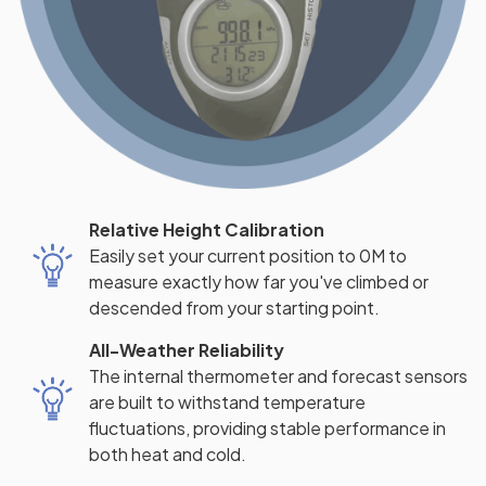
Relative Height Calibration
Easily set your current position to 0M to
measure exactly how far you've climbed or
descended from your starting point.
All-Weather Reliability
The internal thermometer and forecast sensors
are built to withstand temperature
fluctuations, providing stable performance in
both heat and cold.