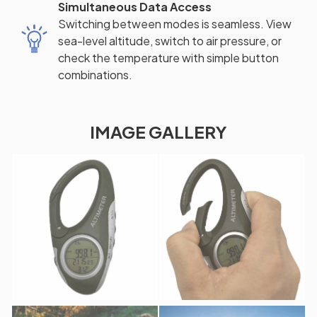
Simultaneous Data Access
Switching between modes is seamless. View
sea-level altitude, switch to air pressure, or
check the temperature with simple button
combinations.
IMAGE GALLERY