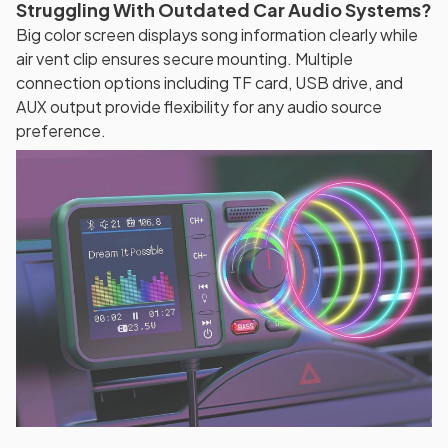
Struggling With Outdated Car Audio Systems?
Big color screen displays song information clearly while
air vent clip ensures secure mounting. Multiple
connection options including TF card, USB drive, and
AUX output provide flexibility for any audio source
preference.