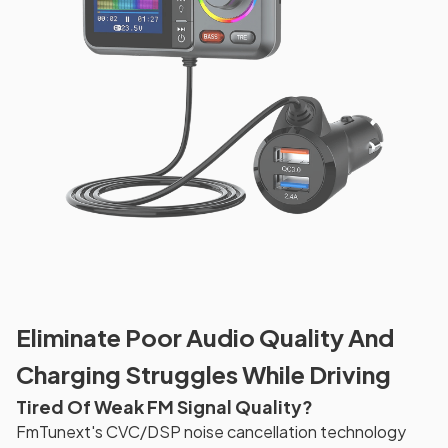
Eliminate Poor Audio Quality And
Charging Struggles While Driving
Tired Of Weak FM Signal Quality?
FmTunext's CVC/DSP noise cancellation technology