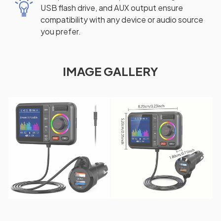
USB flash drive, and AUX output ensure
compatibility with any device or audio source
you prefer.
IMAGE GALLERY