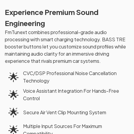
Experience Premium Sound
Engineering
FmTunext combines professional-grade audio
processing with smart charging technology. BASS TRE
booster buttons let you customize sound profiles while
maintaining audio clarity for an immersive driving
experience that rivals premium car systems.
CVC/DSP Professional Noise Cancellation
🌟
Technology
Voice Assistant Integration For Hands-Free
🌟
Control
🌟
Secure Air Vent Clip Mounting System
Multiple Input Sources For Maximum
🌟
Compatibility