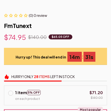
(0) 0 review
FmTunext
$74.95
$140.00
$65.05 OFF
:
14m
30s
Hurry up! This deal will end in
HURRY!
ONLY
28
ITEMS
LEFT IN STOCK
1 item
$71.20
5% OFF
$140.00
on each product
Most popular