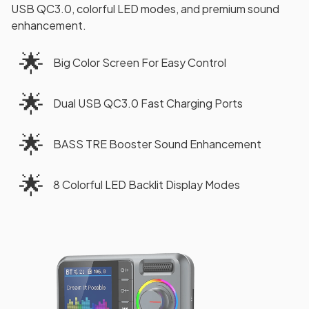
USB QC3.0, colorful LED modes, and premium sound
enhancement.
🌟
Big Color Screen For Easy Control
🌟
Dual USB QC3.0 Fast Charging Ports
🌟
BASS TRE Booster Sound Enhancement
🌟
8 Colorful LED Backlit Display Modes