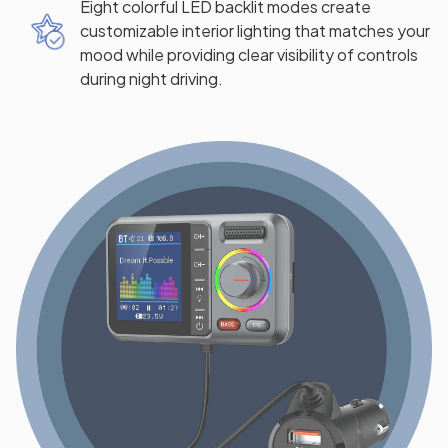
Eight colorful LED backlit modes create
customizable interior lighting that matches your
mood while providing clear visibility of controls
during night driving.