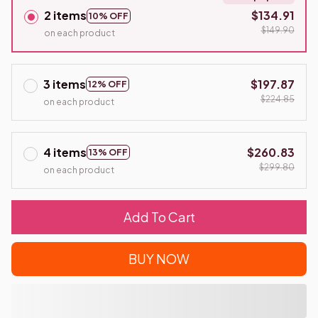
2 items
$134.91
10% OFF
$149.90
on each product
3 items
$197.87
12% OFF
$224.85
on each product
4 items
$260.83
13% OFF
$299.80
on each product
Add To Cart
BUY NOW