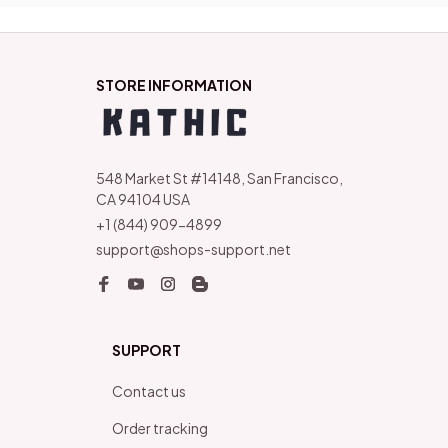
STORE INFORMATION
548 Market St #14148, San Francisco, 
CA 94104 USA
+1 (844) 909-4899
support@shops-support.net
SUPPORT
Contact us
Order tracking