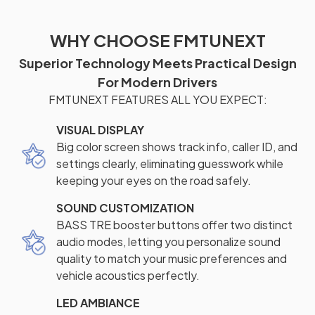
WHY CHOOSE FMTUNEXT
Superior Technology Meets Practical Design
For Modern Drivers
FMTUNEXT FEATURES ALL YOU EXPECT:
VISUAL DISPLAY
Big color screen shows track info, caller ID, and
settings clearly, eliminating guesswork while
keeping your eyes on the road safely.
SOUND CUSTOMIZATION
BASS TRE booster buttons offer two distinct
audio modes, letting you personalize sound
quality to match your music preferences and
vehicle acoustics perfectly.
LED AMBIANCE