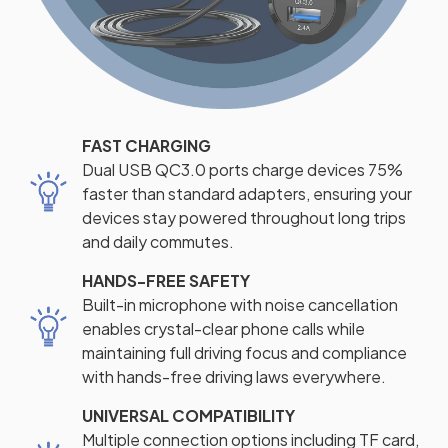
FAST CHARGING
Dual USB QC3.0 ports charge devices 75%
faster than standard adapters, ensuring your
devices stay powered throughout long trips
and daily commutes.
HANDS-FREE SAFETY
Built-in microphone with noise cancellation
enables crystal-clear phone calls while
maintaining full driving focus and compliance
with hands-free driving laws everywhere.
UNIVERSAL COMPATIBILITY
Multiple connection options including TF card,