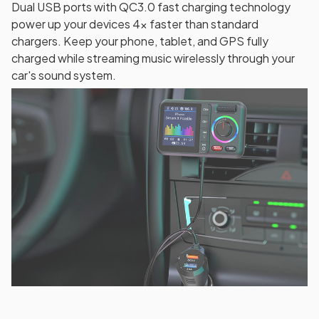
Dual USB ports with QC3.0 fast charging technology
power up your devices 4x faster than standard
chargers. Keep your phone, tablet, and GPS fully
charged while streaming music wirelessly through your
car's sound system.