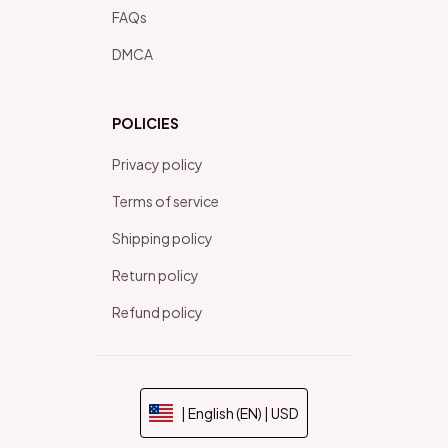
FAQs
DMCA
POLICIES
Privacy policy
Terms of service
Shipping policy
Return policy
Refund policy
| English (EN) | USD