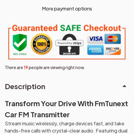
More payment options
There are
20
people are viewing right now.
Description
Transform Your Drive With FmTunext
Car FM Transmitter
Stream music wirelessly, charge devices fast, and take
hands-free calls with crystal-clear audio. Featuring dual