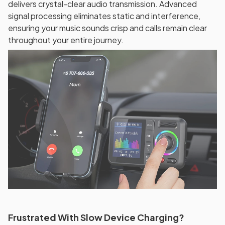
delivers crystal-clear audio transmission. Advanced
signal processing eliminates static and interference,
ensuring your music sounds crisp and calls remain clear
throughout your entire journey.
Frustrated With Slow Device Charging?