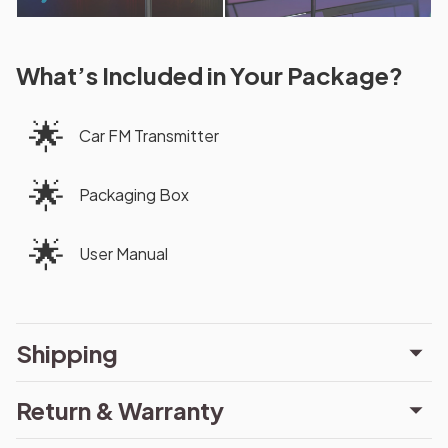
What’s Included in Your Package?
🌟
Car FM Transmitter
🌟
Packaging Box
🌟
User Manual
Shipping
Return & Warranty