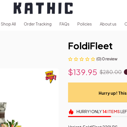
Shop All
Order Tracking
FAQs
Policies
About us
C
FoldiFleet
(0) 0 review
$139.95
$280.00
Hurry up! This 
HURRY!
ONLY
14
ITEMS
LEF
Variant: FoldiFleet 220LBS