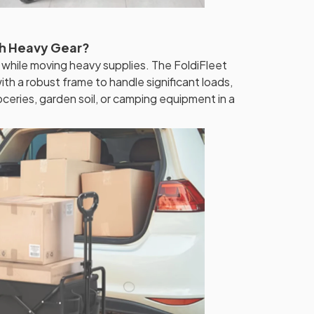
th Heavy Gear?
 while moving heavy supplies. The FoldiFleet
th a robust frame to handle significant loads,
oceries, garden soil, or camping equipment in a