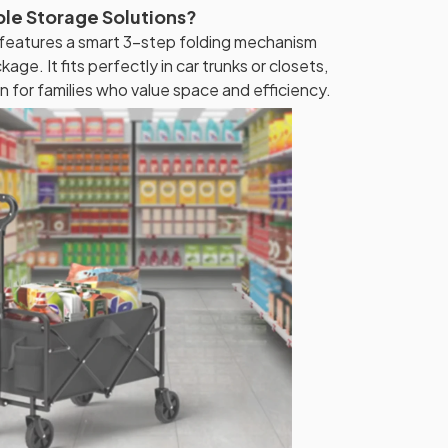
ble Storage Solutions?
 features a smart 3-step folding mechanism
kage. It fits perfectly in car trunks or closets,
n for families who value space and efficiency.