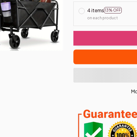
4 items
13% OFF
on each product
Mo