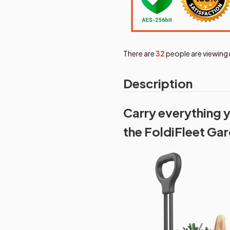
There are
33
people are viewing 
Description
Carry everything y
the FoldiFleet Ga