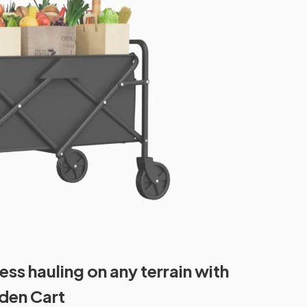
ess hauling on any terrain with
rden Cart