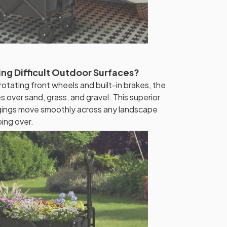
ng Difficult Outdoor Surfaces?
tating front wheels and built-in brakes, the
s over sand, grass, and gravel. This superior
ngings move smoothly across any landscape
ping over.