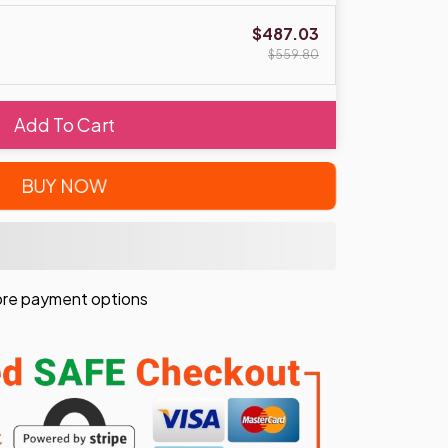
$487.03
$559.80
Add To Cart
BUY NOW
re payment options