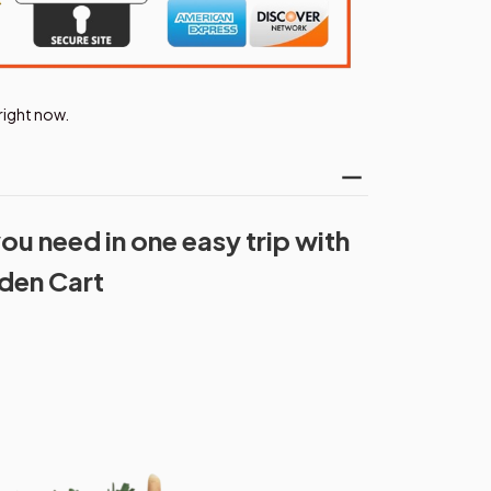
right now.
ou need in one easy trip with
rden Cart