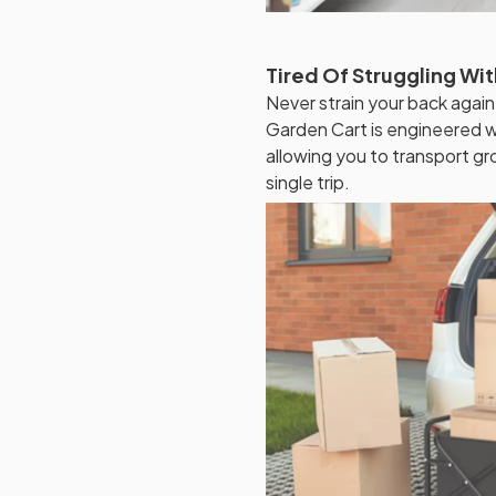
Tired Of Struggling Wi
Never strain your back again
Garden Cart is engineered wi
allowing you to transport gr
single trip.