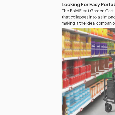
Looking For Easy Porta
The FoldiFleet Garden Cart
that collapses into a slim pac
making it the ideal companio