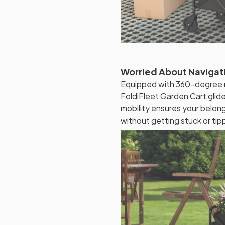
Worried About Navigati
Equipped with 360-degree ro
FoldiFleet Garden Cart glide
mobility ensures your belo
without getting stuck or tip