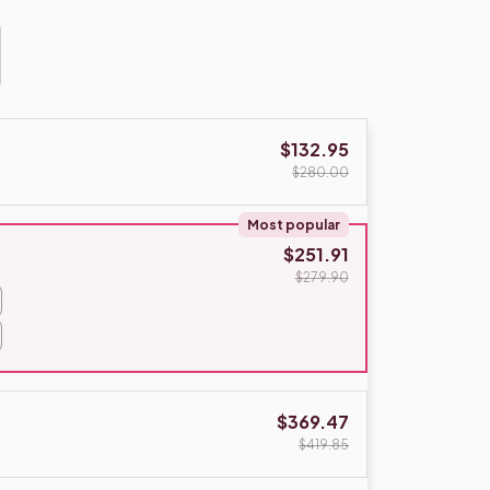
$132.95
$280.00
Most popular
$251.91
$279.90
$369.47
$419.85