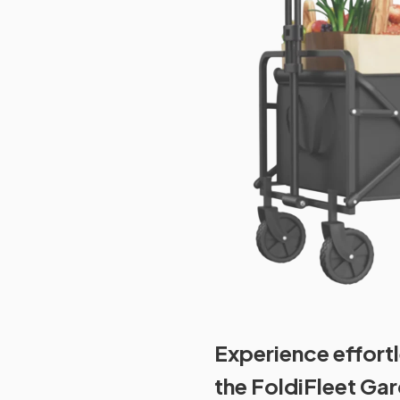
Experience effortl
the FoldiFleet Ga