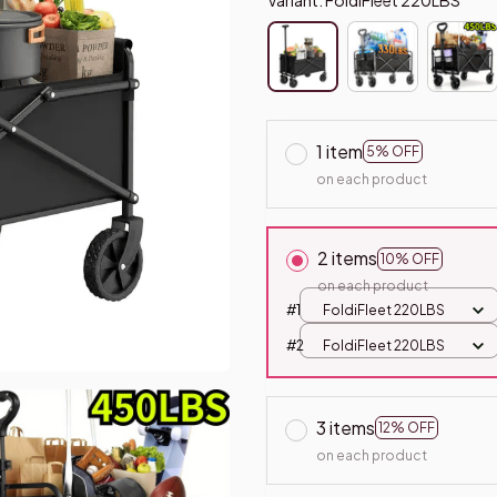
1 item
5% OFF
on each product
2 items
10% OFF
on each product
#1
FoldiFleet 220LBS
#2
FoldiFleet 220LBS
3 items
12% OFF
on each product