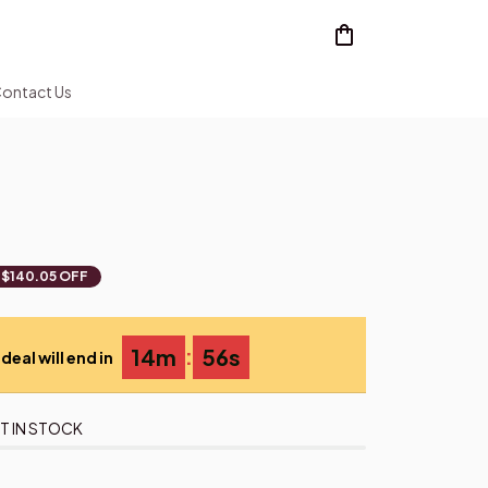
ontact Us
$140.05 OFF
:
14m
55s
deal will end in
T IN STOCK