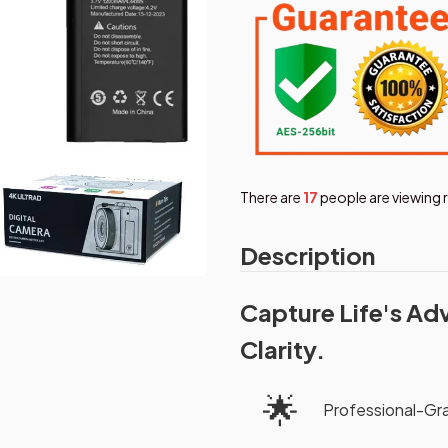
There are
19
people are viewing 
Description
Capture Life's Ad
Clarity.
🌟
Professional-G