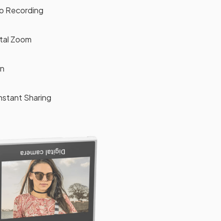
eo Recording
ital Zoom
en
Instant Sharing