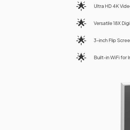
🌟
Ultra HD 4K Vid
🌟
Versatile 18X Dig
🌟
3-inch Flip Scre
🌟
Built-in WiFi for 