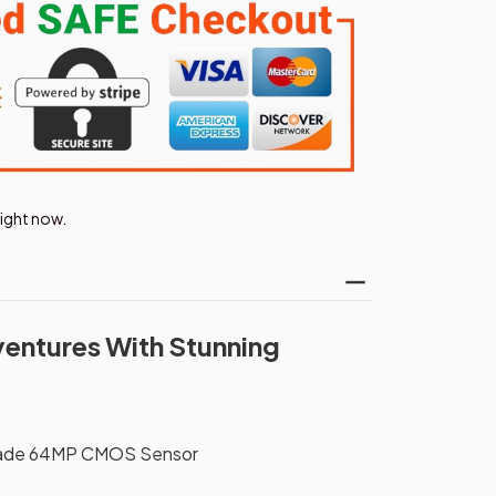
right now.
ventures With Stunning
rade 64MP CMOS Sensor