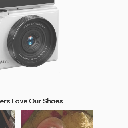
rs Love Our Shoes