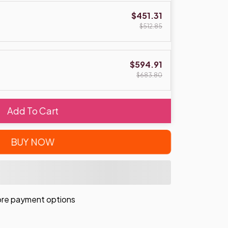
$451.31
$512.85
$594.91
$683.80
Add To Cart
BUY NOW
re payment options