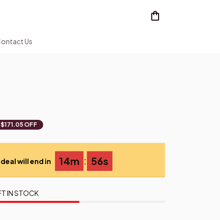
ontact Us
$171.05 OFF
:
14m
54s
deal will end in
FT IN STOCK