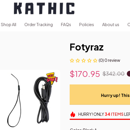
Shop All
Order Tracking
FAQs
Policies
About us
C
Fotyraz
(0) 0 review
$170.95
$342.00
Hurry up! This 
HURRY!
ONLY
34
ITEMS
LE
Color: Black A