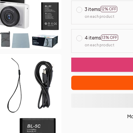
3 items
12% OFF
on each product
4 items
13% OFF
on each product
Mo