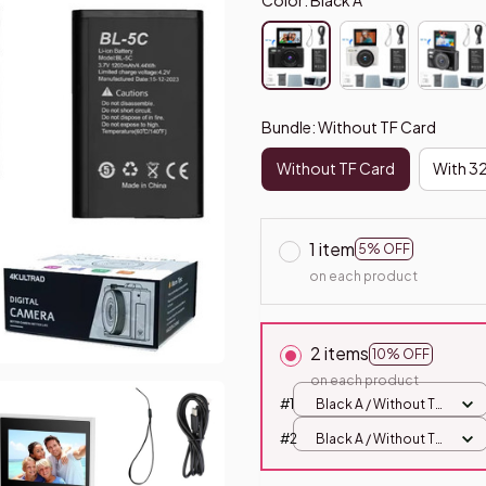
Bundle: Without TF Card
Without TF Card
With 3
1 item
5% OFF
on each product
2 items
10% OFF
on each product
#1
Black A / Without TF
Card
#2
Black A / Without TF
Card