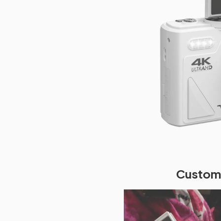
Custome