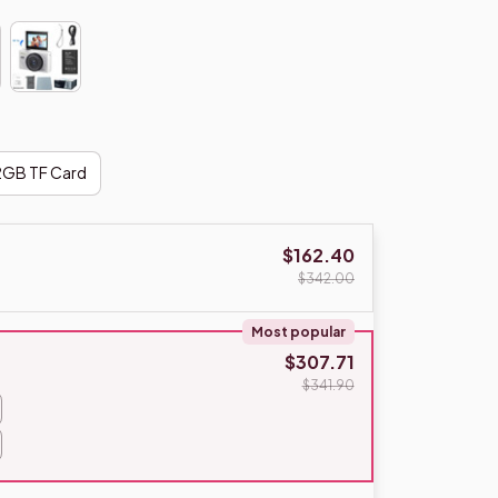
2GB TF Card
$162.40
$342.00
Most popular
$307.71
$341.90