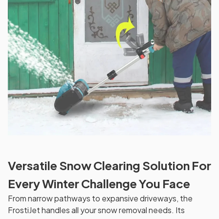
Versatile Snow Clearing Solution For
Every Winter Challenge You Face
From narrow pathways to expansive driveways, the
FrostiJet handles all your snow removal needs. Its