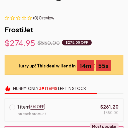
(0) 0 review
FrostiJet
$274.95
$550.00
$275.05 OFF
:
14m
55s
Hurry up! This deal will end in
HURRY!
ONLY
39
ITEMS
LEFT IN STOCK
1 item
$261.20
5% OFF
$550.00
on each product
Most popular