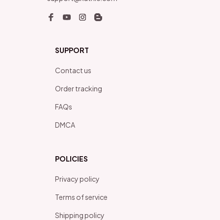
SUPPORT
Contact us
Order tracking
FAQs
DMCA
POLICIES
Privacy policy
Terms of service
Shipping policy