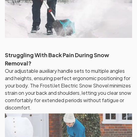
Struggling With Back Pain During Snow
Removal?
Our adjustable auxiliary handle sets to multiple angles
and heights, ensuring perfect ergonomic positioning for
your body. The FrostiJet Electric Snow Shovel minimizes
strain on your back and shoulders, letting you clear snow
comfortably for extended periods without fatigue or
discomfort.