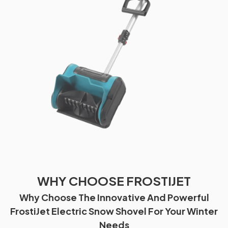
WHY CHOOSE FROSTIJET
Why Choose The Innovative And Powerful
FrostiJet Electric Snow Shovel For Your Winter
Needs