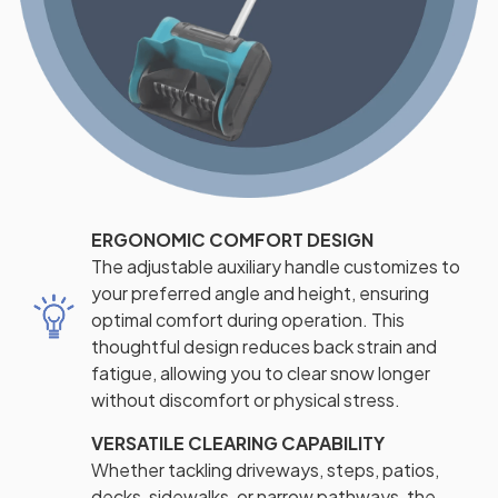
ERGONOMIC COMFORT DESIGN
The adjustable auxiliary handle customizes to
your preferred angle and height, ensuring
optimal comfort during operation. This
thoughtful design reduces back strain and
fatigue, allowing you to clear snow longer
without discomfort or physical stress.
VERSATILE CLEARING CAPABILITY
Whether tackling driveways, steps, patios,
decks, sidewalks, or narrow pathways, the