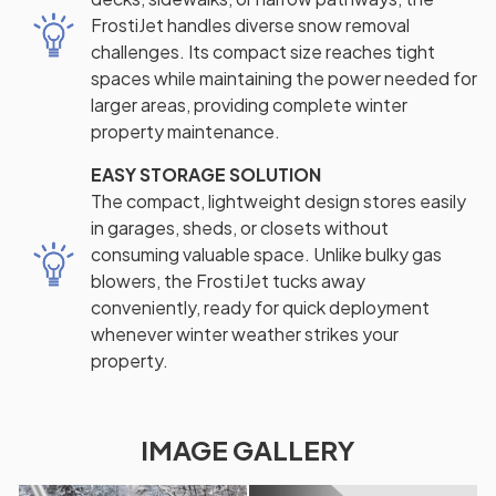
FrostiJet handles diverse snow removal
challenges. Its compact size reaches tight
spaces while maintaining the power needed for
larger areas, providing complete winter
property maintenance.
EASY STORAGE SOLUTION
The compact, lightweight design stores easily
in garages, sheds, or closets without
consuming valuable space. Unlike bulky gas
blowers, the FrostiJet tucks away
conveniently, ready for quick deployment
whenever winter weather strikes your
property.
IMAGE GALLERY