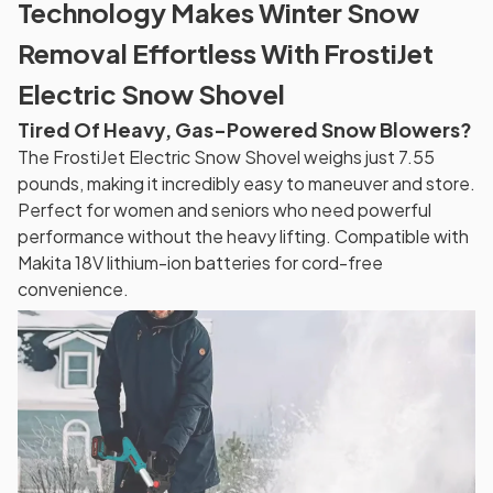
Technology Makes Winter Snow
Removal Effortless With FrostiJet
Electric Snow Shovel
Tired Of Heavy, Gas-Powered Snow Blowers?
The FrostiJet Electric Snow Shovel weighs just 7.55
pounds, making it incredibly easy to maneuver and store.
Perfect for women and seniors who need powerful
performance without the heavy lifting. Compatible with
Makita 18V lithium-ion batteries for cord-free
convenience.