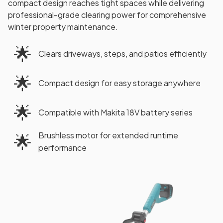
compact design reaches tight spaces while delivering
professional-grade clearing power for comprehensive
winter property maintenance.
🌟
Clears driveways, steps, and patios efficiently
🌟
Compact design for easy storage anywhere
🌟
Compatible with Makita 18V battery series
Brushless motor for extended runtime
🌟
performance