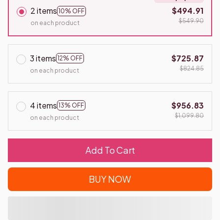
2 items
$494.91
10% OFF
$549.90
on each product
3 items
$725.87
12% OFF
$824.85
on each product
4 items
$956.83
13% OFF
$1,099.80
on each product
Add To Cart
BUY NOW