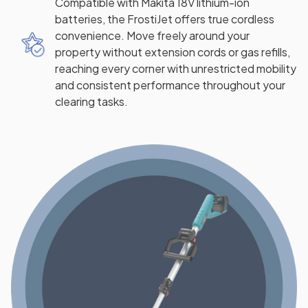
Compatible with Makita 18V lithium-ion
batteries, the FrostiJet offers true cordless
convenience. Move freely around your
property without extension cords or gas refills,
reaching every corner with unrestricted mobility
and consistent performance throughout your
clearing tasks.