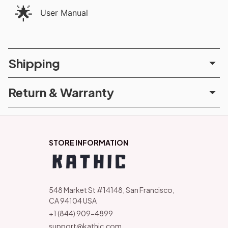
🌟
User Manual
Shipping
Return & Warranty
STORE INFORMATION
548 Market St #14148, San Francisco, 
CA 94104 USA
+1 (844) 909-4899
support@kathic.com