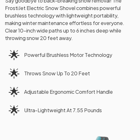
Say goodbye to back-breaking snow removal! The
FrostiJet Electric Snow Shovel combines powerful
brushless technology with lightweight portability,
making winter maintenance effortless for everyone.
Clear 10-inch wide paths up to 6 inches deep while
throwing snow 20 feet away.
🌟
Powerful Brushless Motor Technology
🌟
Throws Snow Up To 20 Feet
🌟
Adjustable Ergonomic Comfort Handle
🌟
Ultra-Lightweight At 7.55 Pounds