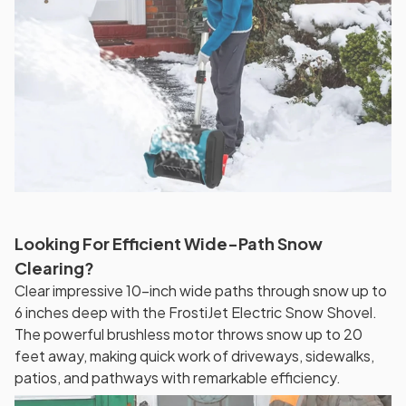
Looking For Efficient Wide-Path Snow
Clearing?
Clear impressive 10-inch wide paths through snow up to
6 inches deep with the FrostiJet Electric Snow Shovel.
The powerful brushless motor throws snow up to 20
feet away, making quick work of driveways, sidewalks,
patios, and pathways with remarkable efficiency.