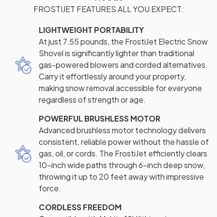
FROSTIJET FEATURES ALL YOU EXPECT:
LIGHTWEIGHT PORTABILITY
At just 7.55 pounds, the FrostiJet Electric Snow
Shovel is significantly lighter than traditional
gas-powered blowers and corded alternatives.
Carry it effortlessly around your property,
making snow removal accessible for everyone
regardless of strength or age.
POWERFUL BRUSHLESS MOTOR
Advanced brushless motor technology delivers
consistent, reliable power without the hassle of
gas, oil, or cords. The FrostiJet efficiently clears
10-inch wide paths through 6-inch deep snow,
throwing it up to 20 feet away with impressive
force.
CORDLESS FREEDOM