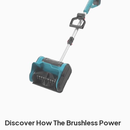
Discover How The Brushless Power