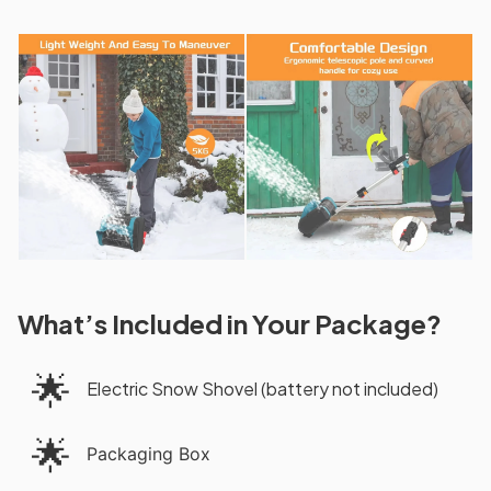
What’s Included in Your Package?
🌟
Electric Snow Shovel (battery not included)
🌟
Packaging Box