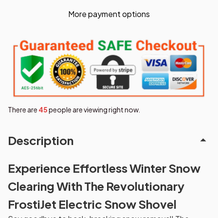
More payment options
There are
45
people are viewing right now.
Description
Experience Effortless Winter Snow
Clearing With The Revolutionary
FrostiJet Electric Snow Shovel