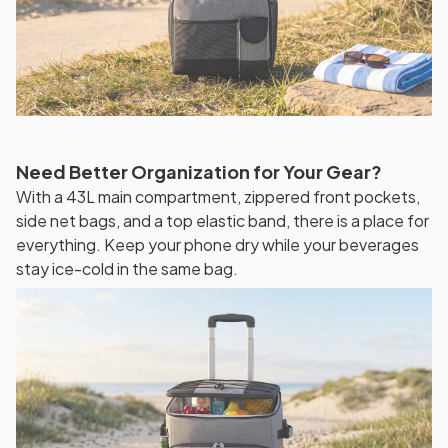
Need Better Organization for Your Gear?
With a 43L main compartment, zippered front pockets,
side net bags, and a top elastic band, there is a place for
everything. Keep your phone dry while your beverages
stay ice-cold in the same bag.