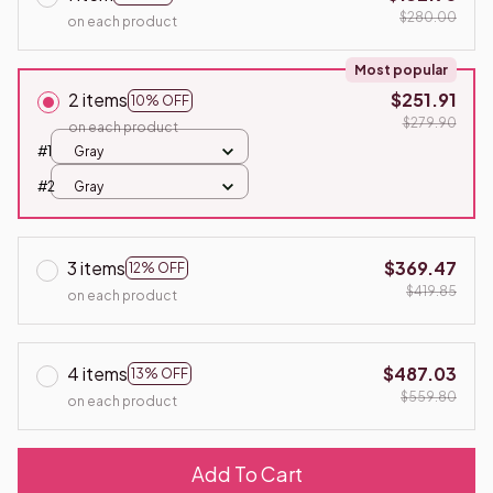
$280.00
on each product
Most popular
2 items
$251.91
10% OFF
$279.90
on each product
#1
Gray
#2
Gray
3 items
$369.47
12% OFF
$419.85
on each product
4 items
$487.03
13% OFF
$559.80
on each product
Add To Cart