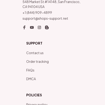
548 Market St #14148, San Francisco, 
CA 94104 USA
+1 (844) 909-4899
support@shops-support.net
SUPPORT
Contact us
Order tracking
FAQs
DMCA
POLICIES
Privacy policy