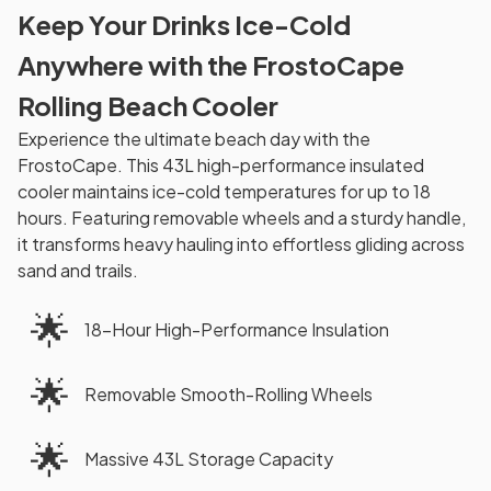
Keep Your Drinks Ice-Cold
Anywhere with the FrostoCape
Rolling Beach Cooler
Experience the ultimate beach day with the
FrostoCape. This 43L high-performance insulated
cooler maintains ice-cold temperatures for up to 18
hours. Featuring removable wheels and a sturdy handle,
it transforms heavy hauling into effortless gliding across
sand and trails.
🌟
18-Hour High-Performance Insulation
🌟
Removable Smooth-Rolling Wheels
🌟
Massive 43L Storage Capacity