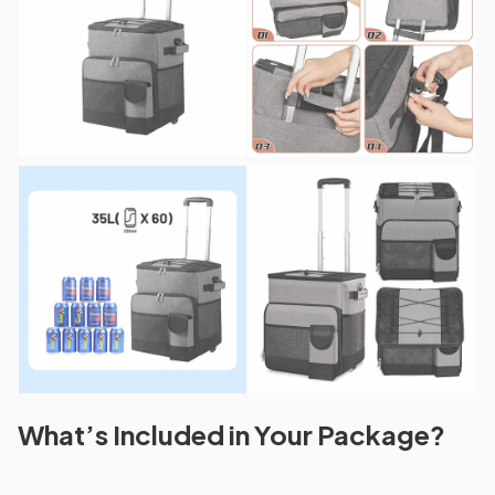
What’s Included in Your Package?