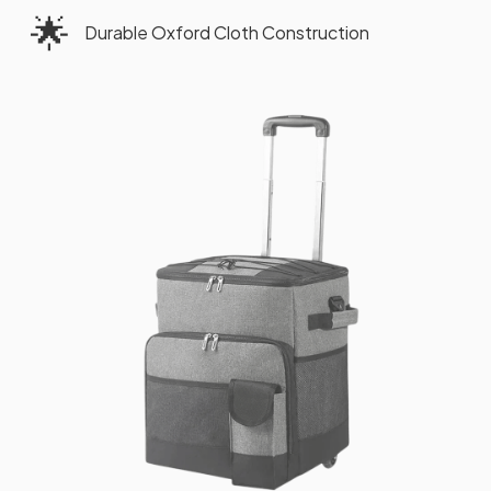
🌟
Durable Oxford Cloth Construction