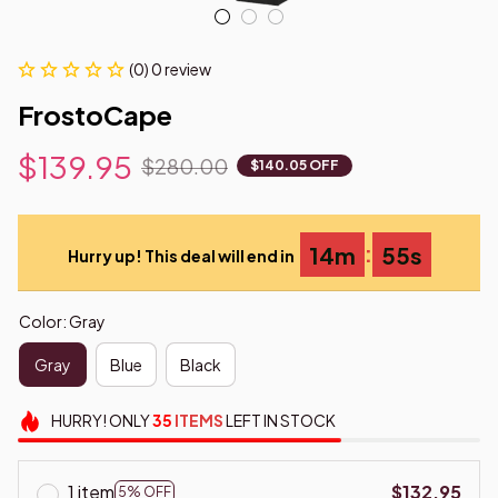
(0) 0 review
FrostoCape
$139.95
$280.00
$140.05 OFF
:
14m
54s
Hurry up! This deal will end in
Color: Gray
Gray
Blue
Black
HURRY!
ONLY
35
ITEMS
LEFT IN STOCK
1 item
$132.95
5% OFF