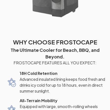
WHY CHOOSE FROSTOCAPE
The Ultimate Cooler for Beach, BBQ, and
Beyond.
FROSTOCAPE FEATURES ALL YOU EXPECT:
18H Cold Retention
Advanced insulated lining keeps food fresh and
drinks icy cold for up to 18 hours, even in direct
summer sunlight.
All-Terrain Mobility
Equipped with large, smooth-rolling wheels