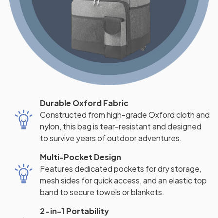
Durable Oxford Fabric
Constructed from high-grade Oxford cloth and
nylon, this bag is tear-resistant and designed
to survive years of outdoor adventures.
Multi-Pocket Design
Features dedicated pockets for dry storage,
mesh sides for quick access, and an elastic top
band to secure towels or blankets.
2-in-1 Portability