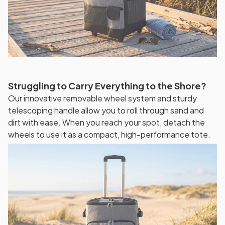
Struggling to Carry Everything to the Shore?
Our innovative removable wheel system and sturdy
telescoping handle allow you to roll through sand and
dirt with ease. When you reach your spot, detach the
wheels to use it as a compact, high-performance tote.