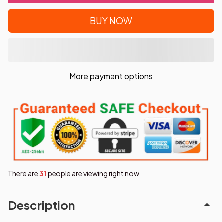
BUY NOW
More payment options
There are
35
people are viewing right now.
Description