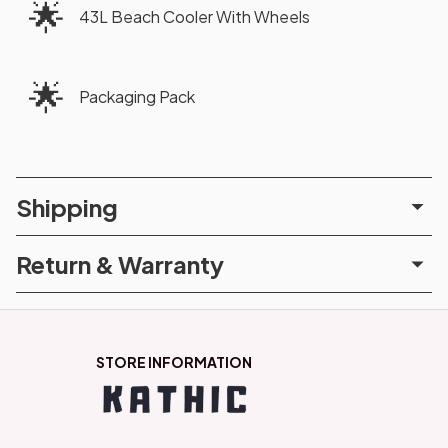
🌟
43L Beach Cooler With Wheels
🌟
Packaging Pack
Shipping
Return & Warranty
STORE INFORMATION