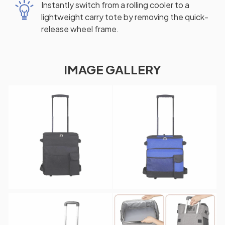
Instantly switch from a rolling cooler to a
lightweight carry tote by removing the quick-
release wheel frame.
IMAGE GALLERY