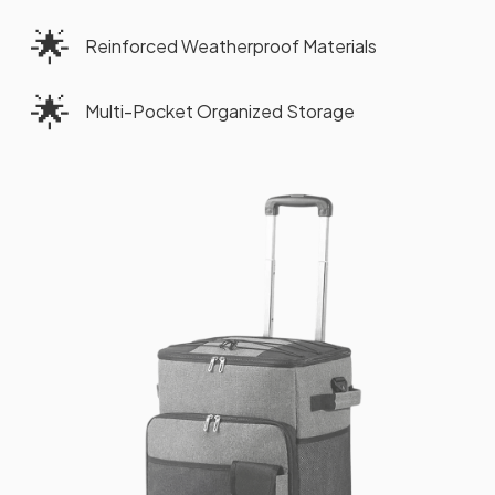
🌟
Reinforced Weatherproof Materials
🌟
Multi-Pocket Organized Storage