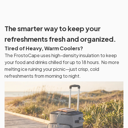
The smarter way to keep your
refreshments fresh and organized.
Tired of Heavy, Warm Coolers?
The FrostoCape uses high-density insulation to keep
your food and drinks chilled for up to 18 hours. No more
melting ice ruining your picnic—just crisp, cold
refreshments from morning to night.