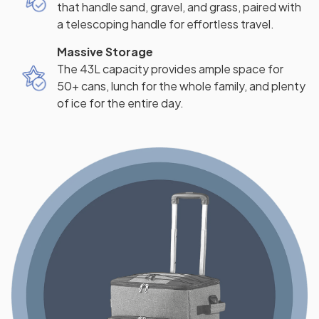
that handle sand, gravel, and grass, paired with
a telescoping handle for effortless travel.
Massive Storage
The 43L capacity provides ample space for
50+ cans, lunch for the whole family, and plenty
of ice for the entire day.