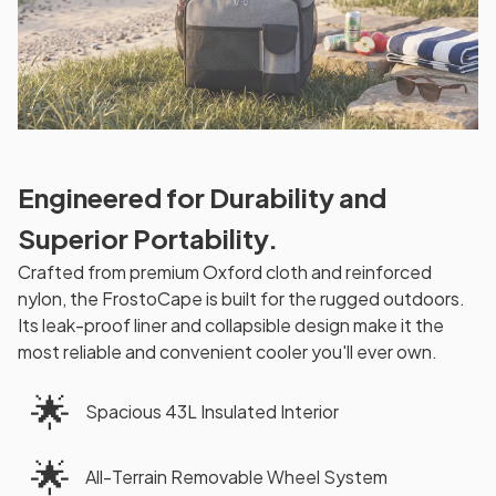
Engineered for Durability and
Superior Portability.
Crafted from premium Oxford cloth and reinforced
nylon, the FrostoCape is built for the rugged outdoors.
Its leak-proof liner and collapsible design make it the
most reliable and convenient cooler you'll ever own.
🌟
Spacious 43L Insulated Interior
🌟
All-Terrain Removable Wheel System