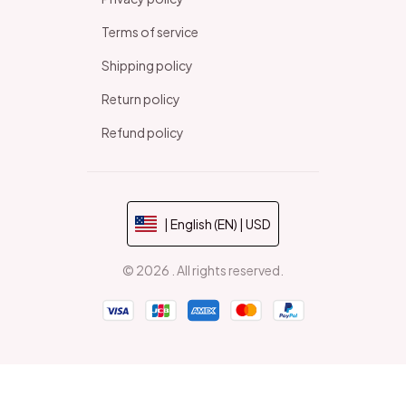
Terms of service
Shipping policy
Return policy
Refund policy
| English (EN) | USD
© 2026 . All rights reserved.