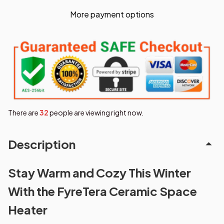
More payment options
There are
32
people are viewing right now.
Description
Stay Warm and Cozy This Winter
With the FyreTera Ceramic Space
Heater