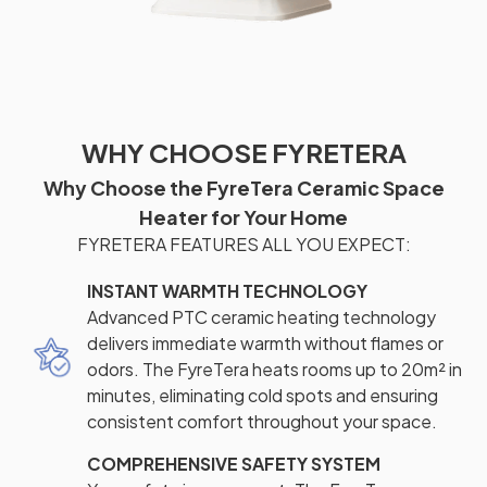
WHY CHOOSE FYRETERA
Why Choose the FyreTera Ceramic Space
Heater for Your Home
FYRETERA FEATURES ALL YOU EXPECT:
INSTANT WARMTH TECHNOLOGY
Advanced PTC ceramic heating technology
delivers immediate warmth without flames or
odors. The FyreTera heats rooms up to 20m² in
minutes, eliminating cold spots and ensuring
consistent comfort throughout your space.
COMPREHENSIVE SAFETY SYSTEM