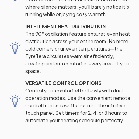
where silence matters, you'll barely notice it's
running while enjoying cozy warmth.
INTELLIGENT HEAT DISTRIBUTION
The 90° oscillation feature ensures even heat
distribution across your entire room. No more
cold corners or uneven temperatures—the
FyreTera circulates warm air efficiently,
creating uniform comfort in every area of your
space.
VERSATILE CONTROL OPTIONS
Control your comfort effortlessly with dual
operation modes. Use the convenient remote
control from across the room or the intuitive
touch panel. Set timers for 2, 4, or 8 hours to
automate your heating schedule perfectly.