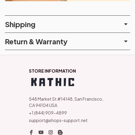
Shipping
Return & Warranty
STORE INFORMATION
548 Market St #14148, San Francisco, 
CA 94104 USA
+1 (844) 909-4899
support@shops-support.net