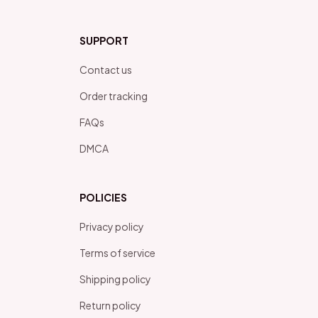
SUPPORT
Contact us
Order tracking
FAQs
DMCA
POLICIES
Privacy policy
Terms of service
Shipping policy
Return policy