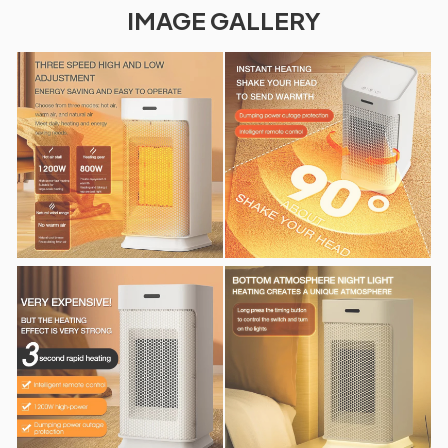
IMAGE GALLERY