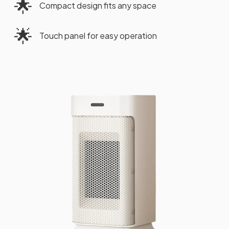
🌟
Compact design fits any space
🌟
Touch panel for easy operation