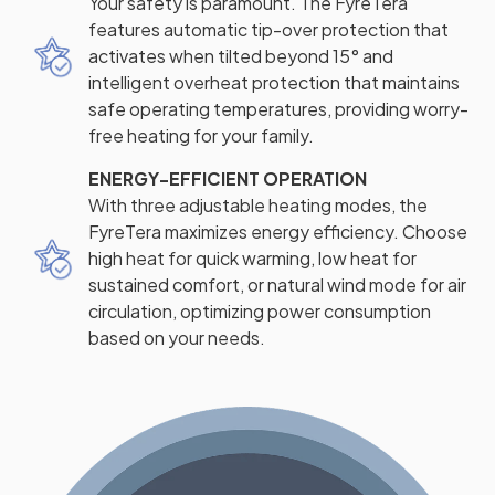
Your safety is paramount. The FyreTera
features automatic tip-over protection that
activates when tilted beyond 15° and
intelligent overheat protection that maintains
safe operating temperatures, providing worry-
free heating for your family.
ENERGY-EFFICIENT OPERATION
With three adjustable heating modes, the
FyreTera maximizes energy efficiency. Choose
high heat for quick warming, low heat for
sustained comfort, or natural wind mode for air
circulation, optimizing power consumption
based on your needs.