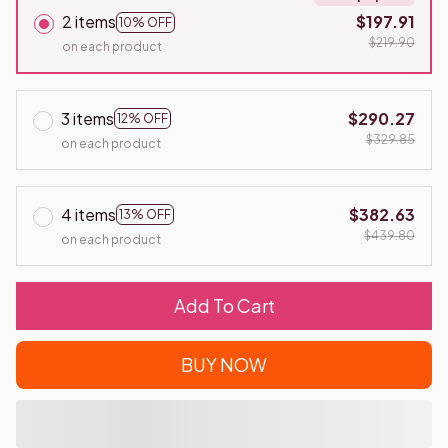
2 items
$197.91
10% OFF
$219.90
on each product
3 items
$290.27
12% OFF
$329.85
on each product
4 items
$382.63
13% OFF
$439.80
on each product
Add To Cart
BUY NOW