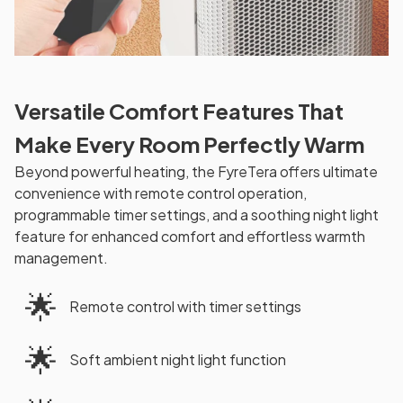
Versatile Comfort Features That
Make Every Room Perfectly Warm
Beyond powerful heating, the FyreTera offers ultimate
convenience with remote control operation,
programmable timer settings, and a soothing night light
feature for enhanced comfort and effortless warmth
management.
🌟
Remote control with timer settings
🌟
Soft ambient night light function