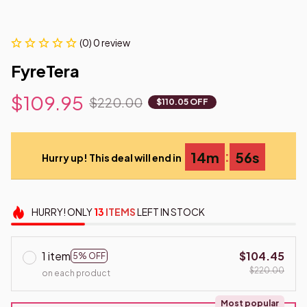
(0) 0 review
FyreTera
$109.95
$220.00
$110.05 OFF
:
14m
55s
Hurry up! This deal will end in
HURRY!
ONLY
13
ITEMS
LEFT IN STOCK
1 item
$104.45
5% OFF
$220.00
on each product
Most popular