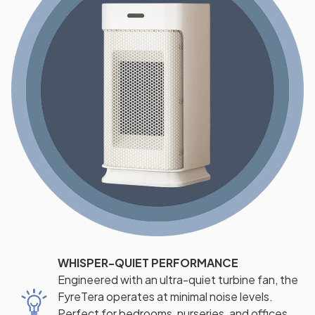
WHISPER-QUIET PERFORMANCE
Engineered with an ultra-quiet turbine fan, the
FyreTera operates at minimal noise levels.
Perfect for bedrooms, nurseries, and offices