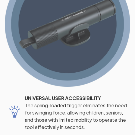
UNIVERSAL USER ACCESSIBILITY
The spring-loaded trigger eliminates the need
for swinging force, allowing children, seniors,
and those with limited mobility to operate the
tool effectively in seconds.