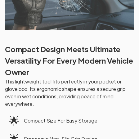
Compact Design Meets Ultimate
Versatility For Every Modern Vehicle
Owner
This lightweight tool fits perfectly in your pocket or
glove box. Its ergonomic shape ensures a secure grip
even in wet conditions, providing peace of mind
everywhere.
🌟
Compact Size For Easy Storage
🌟
Ergonomic Non-Slip Grip Design