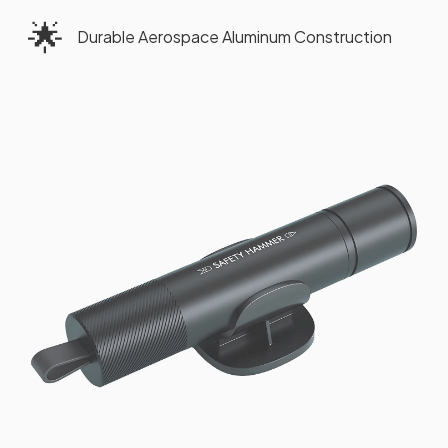
🌟
Durable Aerospace Aluminum Construction