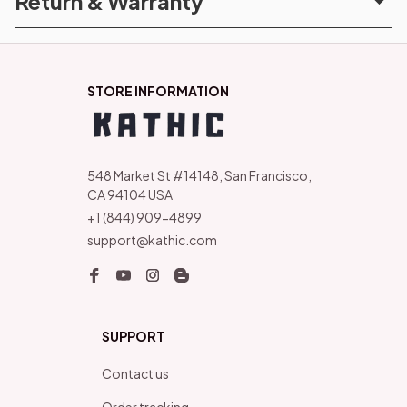
Return & Warranty
STORE INFORMATION
548 Market St #14148, San Francisco, 
CA 94104 USA
+1 (844) 909-4899
support@kathic.com
SUPPORT
Contact us
Order tracking