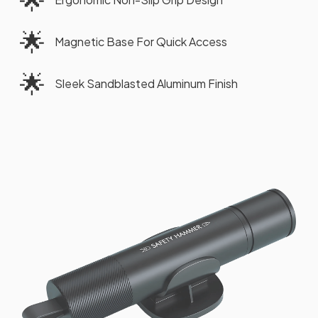
🌟
Magnetic Base For Quick Access
🌟
Sleek Sandblasted Aluminum Finish