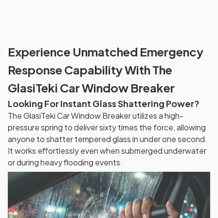
Experience Unmatched Emergency
Response Capability With The
GlasiTeki Car Window Breaker
Looking For Instant Glass Shattering Power?
The GlasiTeki Car Window Breaker utilizes a high-
pressure spring to deliver sixty times the force, allowing
anyone to shatter tempered glass in under one second.
It works effortlessly even when submerged underwater
or during heavy flooding events.