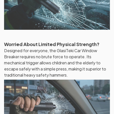
Worried About Limited Physical Strength?
Designed for everyone, the GlasiTeki Car Window
Breaker requires no brute force to operate. Its
mechanical trigger allows children and the elderly to
escape safely with a simple press, making it superior to
traditional heavy safety hammers.