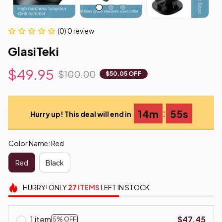
(0) 0 review
GlasiTeki
$49.95
$100.00
$50.05 OFF
:
14m
54s
Hurry up! This deal will end in
Color Name: Red
Red
Black
HURRY!
ONLY
27
ITEMS
LEFT IN STOCK
1 item
$47.45
5% OFF