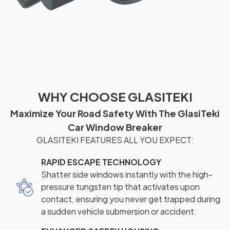
WHY CHOOSE GLASITEKI
Maximize Your Road Safety With The GlasiTeki
Car Window Breaker
GLASITEKI FEATURES ALL YOU EXPECT:
RAPID ESCAPE TECHNOLOGY
Shatter side windows instantly with the high-
pressure tungsten tip that activates upon
contact, ensuring you never get trapped during
a sudden vehicle submersion or accident.