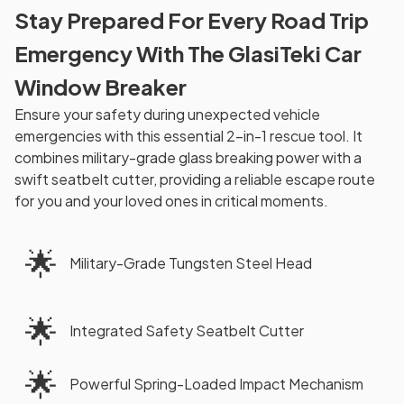
Stay Prepared For Every Road Trip
Emergency With The GlasiTeki Car
Window Breaker
Ensure your safety during unexpected vehicle
emergencies with this essential 2-in-1 rescue tool. It
combines military-grade glass breaking power with a
swift seatbelt cutter, providing a reliable escape route
for you and your loved ones in critical moments.
🌟
Military-Grade Tungsten Steel Head
🌟
Integrated Safety Seatbelt Cutter
🌟
Powerful Spring-Loaded Impact Mechanism