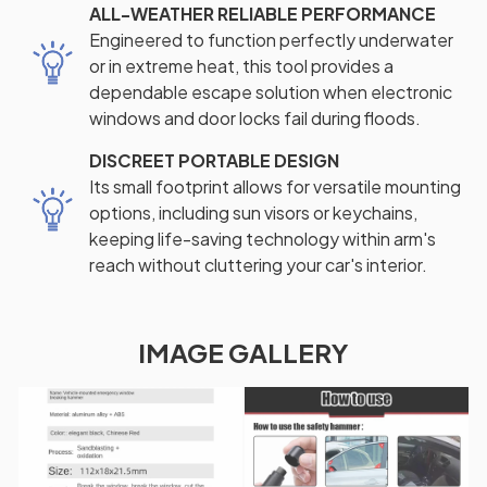
ALL-WEATHER RELIABLE PERFORMANCE
Engineered to function perfectly underwater
or in extreme heat, this tool provides a
dependable escape solution when electronic
windows and door locks fail during floods.
DISCREET PORTABLE DESIGN
Its small footprint allows for versatile mounting
options, including sun visors or keychains,
keeping life-saving technology within arm's
reach without cluttering your car's interior.
IMAGE GALLERY