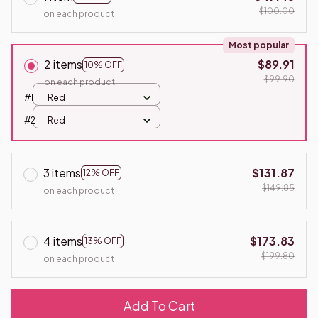
$100.00
on each product
Most popular
2 items
$89.91
10% OFF
$99.90
on each product
#1
Red
#2
Red
3 items
$131.87
12% OFF
$149.85
on each product
4 items
$173.83
13% OFF
$199.80
on each product
Add To Cart