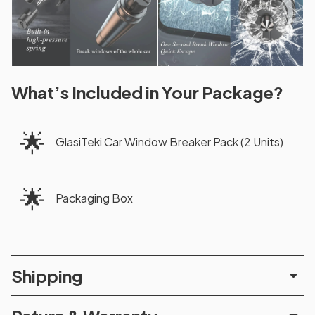
What’s Included in Your Package?
🌟
GlasiTeki Car Window Breaker Pack (2 Units)
🌟
Packaging Box
Shipping