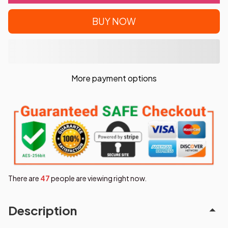
BUY NOW
More payment options
There are
49
people are viewing right now.
Description