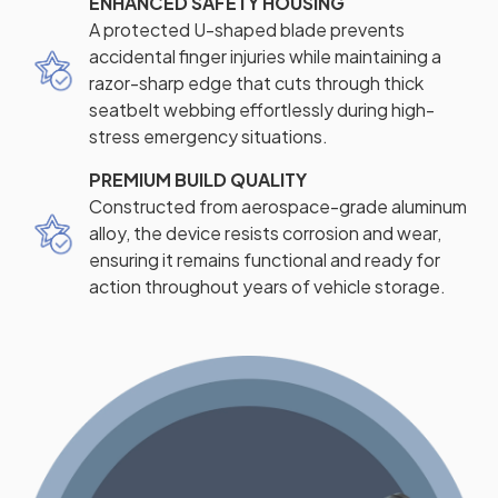
ENHANCED SAFETY HOUSING
A protected U-shaped blade prevents
accidental finger injuries while maintaining a
razor-sharp edge that cuts through thick
seatbelt webbing effortlessly during high-
stress emergency situations.
PREMIUM BUILD QUALITY
Constructed from aerospace-grade aluminum
alloy, the device resists corrosion and wear,
ensuring it remains functional and ready for
action throughout years of vehicle storage.