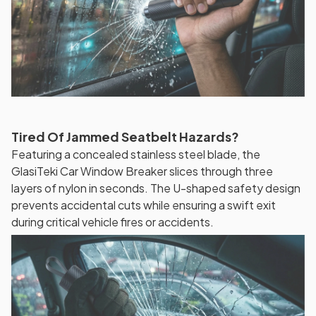
Tired Of Jammed Seatbelt Hazards?
Featuring a concealed stainless steel blade, the
GlasiTeki Car Window Breaker slices through three
layers of nylon in seconds. The U-shaped safety design
prevents accidental cuts while ensuring a swift exit
during critical vehicle fires or accidents.