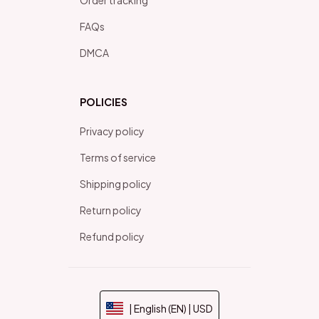
FAQs
DMCA
POLICIES
Privacy policy
Terms of service
Shipping policy
Return policy
Refund policy
| English (EN) | USD