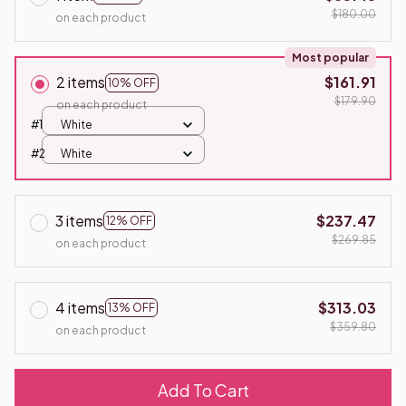
$180.00
on each product
Most popular
2 items
$161.91
10% OFF
$179.90
on each product
#1
White
#2
White
3 items
$237.47
12% OFF
$269.85
on each product
4 items
$313.03
13% OFF
$359.80
on each product
Add To Cart