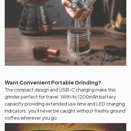
Want Convenient Portable Grinding?
The compact design and USB-C charging make this
grinder perfect for travel. With its 1200mAh battery
capacity providing extended use time and LED charging
indicators, you’ll never be caught without freshly ground
coffee wherever you go.