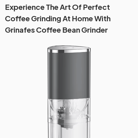
Experience The Art Of Perfect
Coffee Grinding At Home With
Grinafes Coffee Bean Grinder