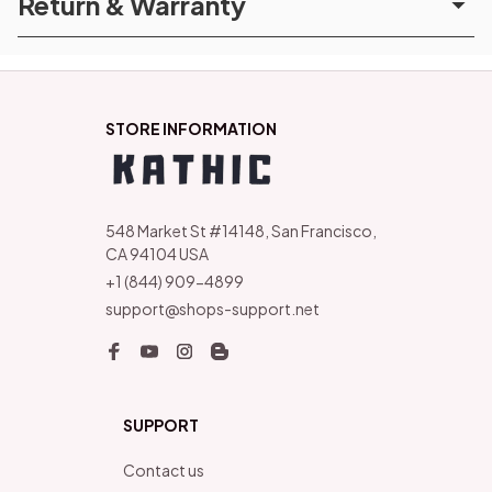
Return & Warranty
STORE INFORMATION
548 Market St #14148, San Francisco, 
CA 94104 USA
+1 (844) 909-4899
support@shops-support.net
SUPPORT
Contact us