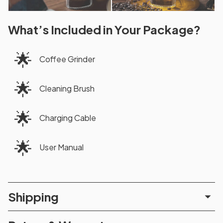
What’s Included in Your Package?
🌟
Coffee Grinder
🌟
Cleaning Brush
🌟
Charging Cable
🌟
User Manual
Shipping