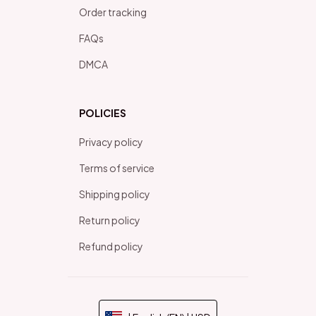
Order tracking
FAQs
DMCA
POLICIES
Privacy policy
Terms of service
Shipping policy
Return policy
Refund policy