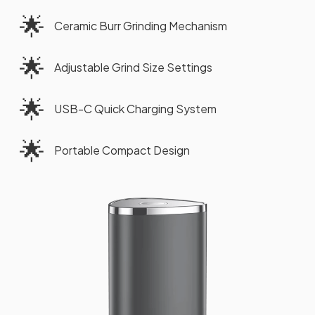
🌟
Ceramic Burr Grinding Mechanism
🌟
Adjustable Grind Size Settings
🌟
USB-C Quick Charging System
🌟
Portable Compact Design