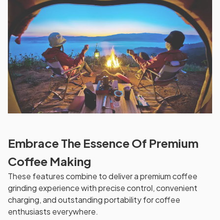
Embrace The Essence Of Premium
Coffee Making
These features combine to deliver a premium coffee
grinding experience with precise control, convenient
charging, and outstanding portability for coffee
enthusiasts everywhere.