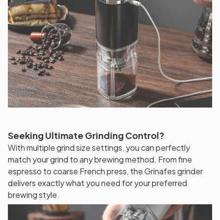
Seeking Ultimate Grinding Control?
With multiple grind size settings, you can perfectly
match your grind to any brewing method. From fine
espresso to coarse French press, the Grinafes grinder
delivers exactly what you need for your preferred
brewing style.