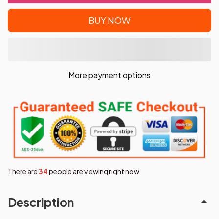
BUY NOW
More payment options
There are
36
people are viewing right now.
Description