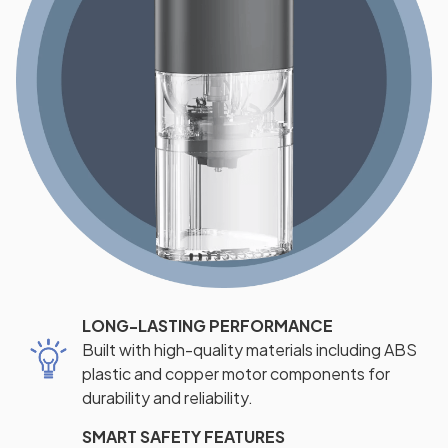
LONG-LASTING PERFORMANCE
Built with high-quality materials including ABS
plastic and copper motor components for
durability and reliability.
SMART SAFETY FEATURES