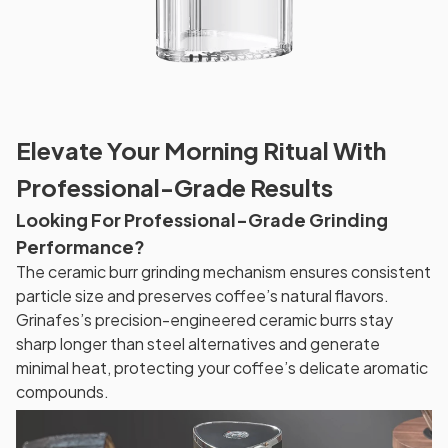
Elevate Your Morning Ritual With
Professional-Grade Results
Looking For Professional-Grade Grinding
Performance?
The ceramic burr grinding mechanism ensures consistent
particle size and preserves coffee’s natural flavors.
Grinafes’s precision-engineered ceramic burrs stay
sharp longer than steel alternatives and generate
minimal heat, protecting your coffee’s delicate aromatic
compounds.