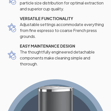
particle size distribution for optimal extraction
and superior cup quality.
VERSATILE FUNCTIONALITY
Adjustable settings accommodate everything
from fine espresso to coarse French press
grounds.
EASY MAINTENANCE DESIGN
The thoughtfully engineered detachable
components make cleaning simple and
thorough.