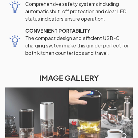
Comprehensive safety systems including
automatic shut-off protection and clear LED
status indicators ensure operation.
CONVENIENT PORTABILITY
The compact design and efficient USB-C
charging system make this grinder perfect for
both kitchen countertops and travel.
IMAGE GALLERY