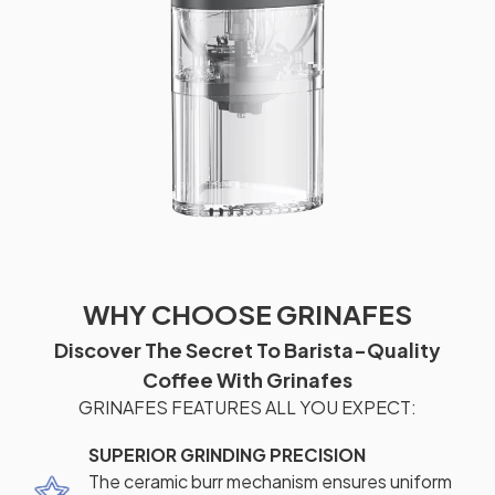
WHY CHOOSE GRINAFES
Discover The Secret To Barista-Quality
Coffee With Grinafes
GRINAFES FEATURES ALL YOU EXPECT:
SUPERIOR GRINDING PRECISION
The ceramic burr mechanism ensures uniform