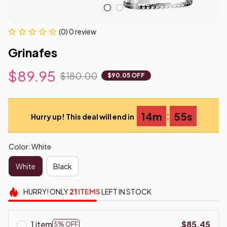
(0) 0 review
Grinafes
$89.95
$180.00
$90.05 OFF
:
14m
55s
Hurry up! This deal will end in
Color: White
White
Black
HURRY!
ONLY
21
ITEMS
LEFT IN STOCK
1 item
$85.45
5% OFF