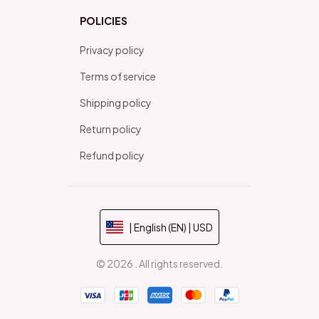
POLICIES
Privacy policy
Terms of service
Shipping policy
Return policy
Refund policy
| English (EN) | USD
© 2026 . All rights reserved.