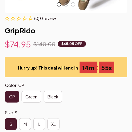
(0) 0 review
GripRido
$74.95
$140.00
$65.05 OFF
:
14m
55s
Hurry up! This deal will end in
Color: CP
CP
Green
Black
Size: S
S
M
L
XL