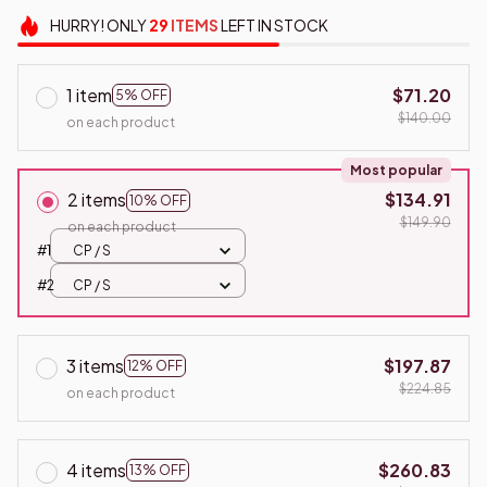
HURRY!
ONLY
29
ITEMS
LEFT IN STOCK
1 item
$71.20
5% OFF
$140.00
on each product
Most popular
2 items
$134.91
10% OFF
$149.90
on each product
#1
CP / S
#2
CP / S
3 items
$197.87
12% OFF
$224.85
on each product
4 items
$260.83
13% OFF