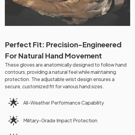
Perfect Fit: Precision-Engineered
For Natural Hand Movement
These gloves are anatomically designed to follow hand
contours, providing a natural feel while maintaining
protection. The adjustable wrist design ensures a
secure, customized fit for various hand sizes.
🌟
All-Weather Performance Capability
🌟
Military-Grade Impact Protection