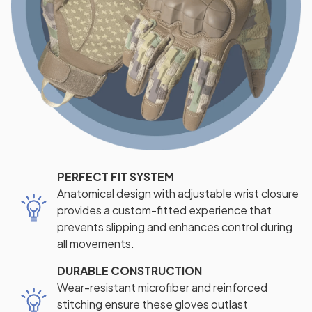
PERFECT FIT SYSTEM
Anatomical design with adjustable wrist closure
provides a custom-fitted experience that
prevents slipping and enhances control during
all movements.
DURABLE CONSTRUCTION
Wear-resistant microfiber and reinforced
stitching ensure these gloves outlast