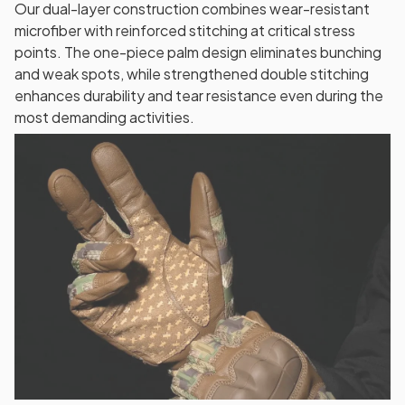
Our dual-layer construction combines wear-resistant
microfiber with reinforced stitching at critical stress
points. The one-piece palm design eliminates bunching
and weak spots, while strengthened double stitching
enhances durability and tear resistance even during the
most demanding activities.