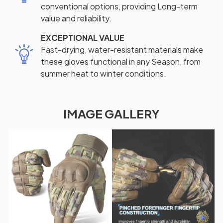
conventional options, providing Long-term
value and reliability.
EXCEPTIONAL VALUE
Fast-drying, water-resistant materials make
these gloves functional in any Season, from
summer heat to winter conditions.
IMAGE GALLERY