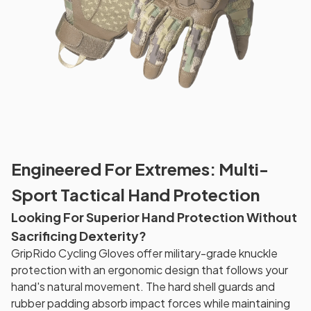
Engineered For Extremes: Multi-
Sport Tactical Hand Protection
Looking For Superior Hand Protection Without
Sacrificing Dexterity?
GripRido Cycling Gloves offer military-grade knuckle
protection with an ergonomic design that follows your
hand's natural movement. The hard shell guards and
rubber padding absorb impact forces while maintaining