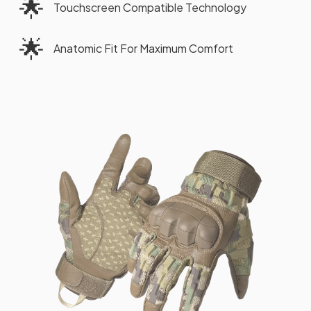
🌟
Touchscreen Compatible Technology
🌟
Anatomic Fit For Maximum Comfort