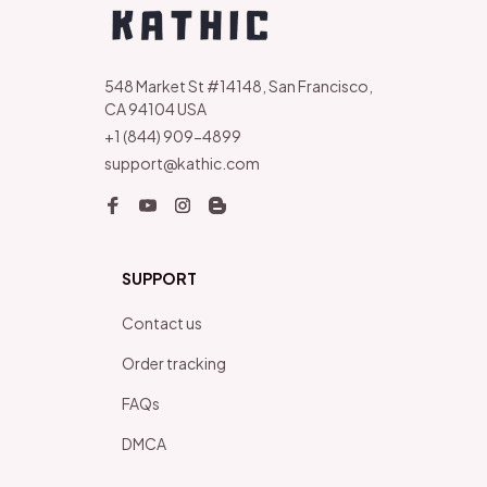
548 Market St #14148, San Francisco, 
CA 94104 USA
+1 (844) 909-4899
support@kathic.com
SUPPORT
Contact us
Order tracking
FAQs
DMCA