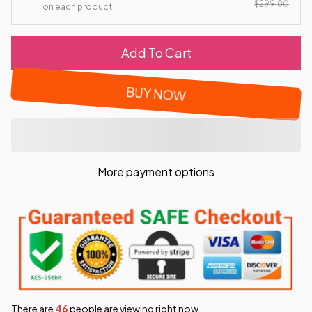
$299.80
on each product
Add To Cart
BUY NOW
More payment options
There are
46
people are viewing right now.