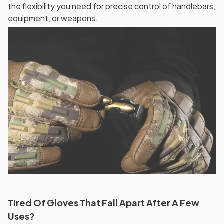
the flexibility you need for precise control of handlebars,
equipment, or weapons.
Tired Of Gloves That Fall Apart After A Few
Uses?