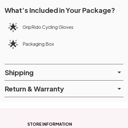
What’s Included in Your Package?
🌟
GripRido Cycling Gloves
🌟
Packaging Box
Shipping
Return & Warranty
STORE INFORMATION