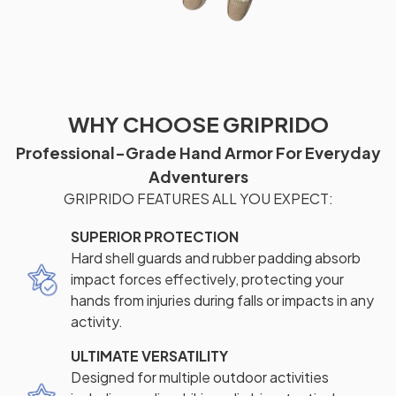
WHY CHOOSE GRIPRIDO
Professional-Grade Hand Armor For Everyday
Adventurers
GRIPRIDO FEATURES ALL YOU EXPECT:
SUPERIOR PROTECTION
Hard shell guards and rubber padding absorb
impact forces effectively, protecting your
hands from injuries during falls or impacts in any
activity.
ULTIMATE VERSATILITY
Designed for multiple outdoor activities