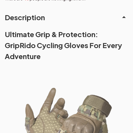
Description
Ultimate Grip & Protection:
GripRido Cycling Gloves For Every
Adventure