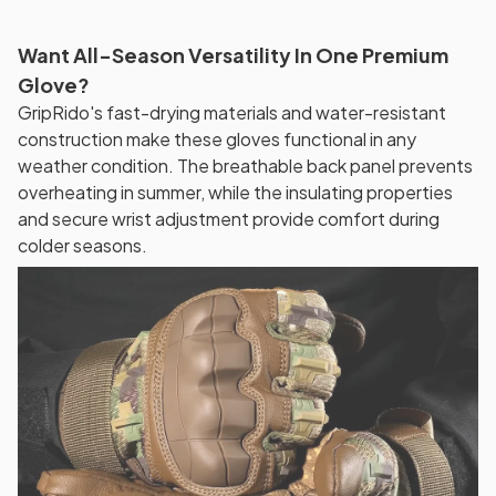
Want All-Season Versatility In One Premium
Glove?
GripRido's fast-drying materials and water-resistant
construction make these gloves functional in any
weather condition. The breathable back panel prevents
overheating in summer, while the insulating properties
and secure wrist adjustment provide comfort during
colder seasons.