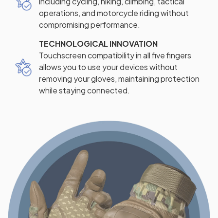
including cycling, hiking, climbing, tactical
operations, and motorcycle riding without
compromising performance.
TECHNOLOGICAL INNOVATION
Touchscreen compatibility in all five fingers
allows you to use your devices without
removing your gloves, maintaining protection
while staying connected.