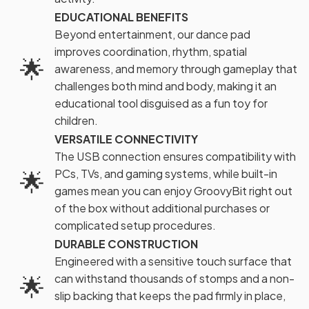
EDUCATIONAL BENEFITS
Beyond entertainment, our dance pad
improves coordination, rhythm, spatial
🌟
awareness, and memory through gameplay that
challenges both mind and body, making it an
educational tool disguised as a fun toy for
children.
VERSATILE CONNECTIVITY
The USB connection ensures compatibility with
🌟
PCs, TVs, and gaming systems, while built-in
games mean you can enjoy GroovyBit right out
of the box without additional purchases or
complicated setup procedures.
DURABLE CONSTRUCTION
Engineered with a sensitive touch surface that
🌟
can withstand thousands of stomps and a non-
slip backing that keeps the pad firmly in place,