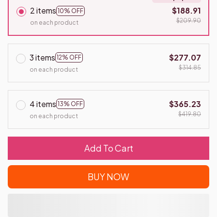
2 items
$188.91
10% OFF
$209.90
on each product
3 items
$277.07
12% OFF
$314.85
on each product
4 items
$365.23
13% OFF
$419.80
on each product
Add To Cart
BUY NOW