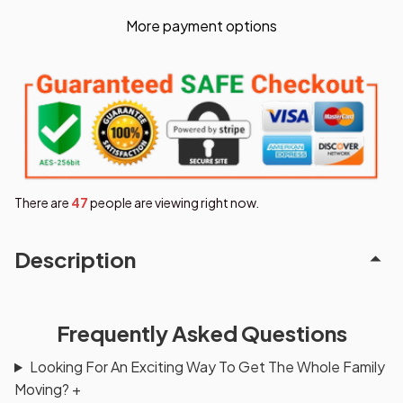
More payment options
There are
47
people are viewing right now.
Description
Frequently Asked Questions
Looking For An Exciting Way To Get The Whole Family
Moving?
+