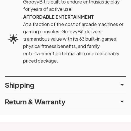
GroovyBit is built to endure enthusiastic play
for years of active use.
AFFORDABLE ENTERTAINMENT
At a fraction of the cost of arcade machines or
gaming consoles, GroovyBit delivers
🌟
tremendous value with its 63 built-in games,
physical fitness benefits, and family
entertainment potential all in one reasonably
priced package.
Shipping
Return & Warranty