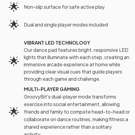
🌟
Non-slip surface for safe active play
🌟
Dual and single player modes included
VIBRANT LED TECHNOLOGY
Our dance pad features bright, responsive LED
lights that illuminate with each step, creating an
🌟
immersive arcade experience at home while
providing clear visual cues that guide players
through each game and challenge.
MULTI-PLAYER GAMING
GroovyBit's dual-player mode transforms
exercise into social entertainment, allowing
🌟
friends and family to compete head-to-head or
collaborate on dance routines, making fitness a
shared experience rather than a solitary
activity.