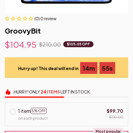
(0) 0 review
GroovyBit
$104.95
$210.00
$105.05 OFF
:
14m
55s
Hurry up! This deal will end in
HURRY!
ONLY
24
ITEMS
LEFT IN STOCK
1 item
$99.70
5% OFF
$210.00
on each product
Most popular