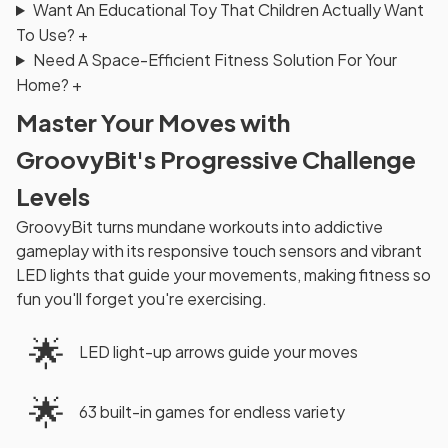
Want An Educational Toy That Children Actually Want
To Use?
+
Need A Space-Efficient Fitness Solution For Your
Home?
+
Master Your Moves with
GroovyBit's Progressive Challenge
Levels
GroovyBit turns mundane workouts into addictive
gameplay with its responsive touch sensors and vibrant
LED lights that guide your movements, making fitness so
fun you'll forget you're exercising.
🌟
LED light-up arrows guide your moves
🌟
63 built-in games for endless variety