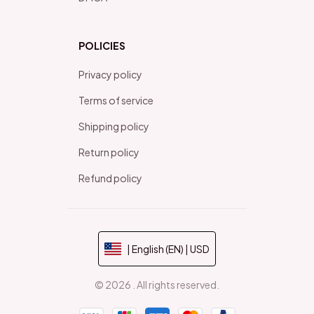
POLICIES
Privacy policy
Terms of service
Shipping policy
Return policy
Refund policy
| English (EN) | USD
© 2026 . All rights reserved.