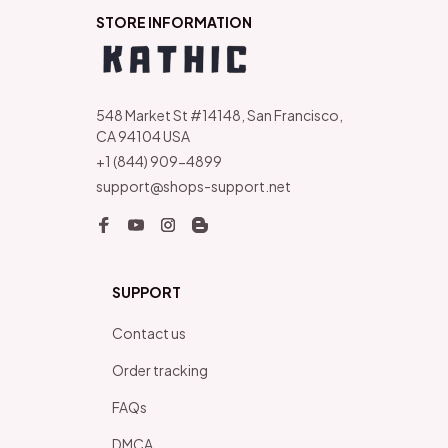
STORE INFORMATION
548 Market St #14148, San Francisco, 
CA 94104 USA
+1 (844) 909-4899
support@shops-support.net
SUPPORT
Contact us
Order tracking
FAQs
DMCA