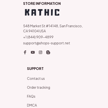
STORE INFORMATION
548 Market St #14148, San Francisco, 
CA 94104 USA
+1 (844) 909-4899
support@shops-support.net
SUPPORT
Contact us
Order tracking
FAQs
DMCA