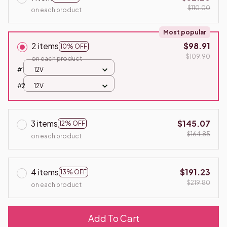
$110.00
on each product
Most popular
2 items
$98.91
10% OFF
$109.90
on each product
#1
12V
#2
12V
3 items
$145.07
12% OFF
$164.85
on each product
4 items
$191.23
13% OFF
$219.80
on each product
Add To Cart