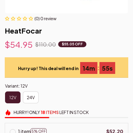
(0) 0 review
HeatFocar
$54.95
$110.00
$55.05 OFF
:
14m
55s
Hurry up! This deal will end in
Variant: 12V
12V
24V
HURRY!
ONLY
18
ITEMS
LEFT IN STOCK
1 item
$52.20
5% OFF