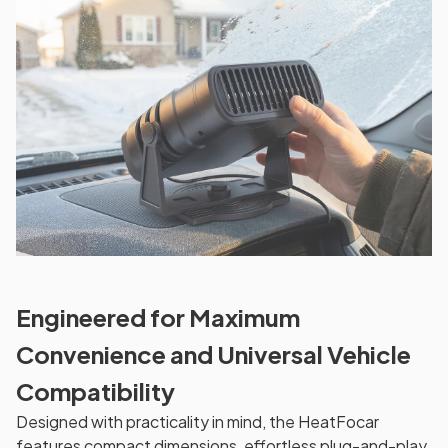
Engineered for Maximum
Convenience and Universal Vehicle
Compatibility
Designed with practicality in mind, the HeatFocar
features compact dimensions, effortless plug-and-play