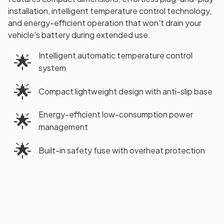
installation, intelligent temperature control technology,
and energy-efficient operation that won't drain your
vehicle's battery during extended use.
Intelligent automatic temperature control
🌟
system
🌟
Compact lightweight design with anti-slip base
Energy-efficient low-consumption power
🌟
management
🌟
Built-in safety fuse with overheat protection