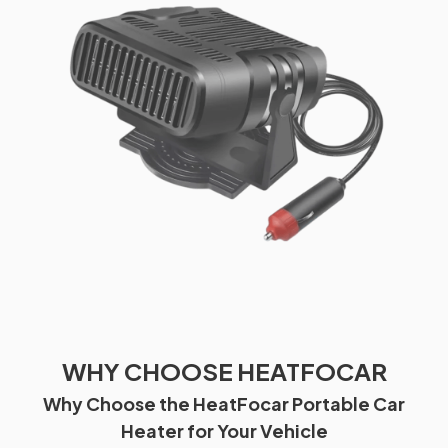
WHY CHOOSE HEATFOCAR
Why Choose the HeatFocar Portable Car
Heater for Your Vehicle