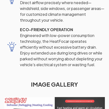
Direct airflow precisely where needed—
windshield, side windows, or passenger areas—
for customized climate management
throughout your vehicle.
ECO-FRIENDLY OPERATION
Engineered with low-power consumption
technology, the HeatFocar operates
efficiently without excessive battery drain.
Enjoy extended use during long drives or while
parked without worrying about depleting your
vehicle's electrical system or wasting fuel.
IMAGE GALLERY