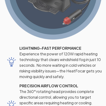
LIGHTNING-FAST PERFORMANCE
Experience the power of 120W rapid heating
technology that clears windshield fog in just 10
seconds. No more waiting in cold vehicles or
risking visibility issues—the HeatFocar gets you
moving quickly and safely.
PRECISION AIRFLOW CONTROL
The 360° rotating head provides complete
directional control, allowing you to target
specific areas requiring heating or cooling.