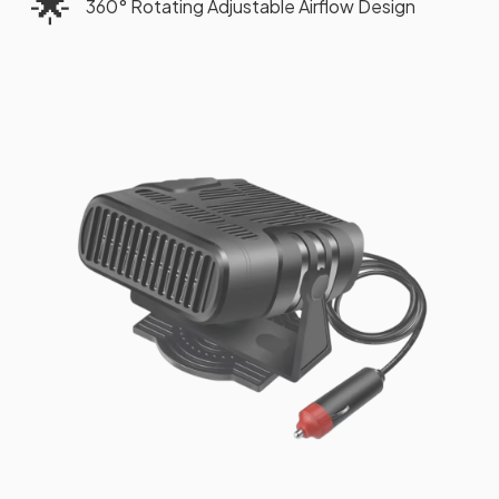
🌟
360° Rotating Adjustable Airflow Design