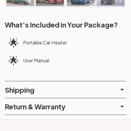
What’s Included in Your Package?
🌟
Portable Car Heater
🌟
User Manual
Shipping
Return & Warranty