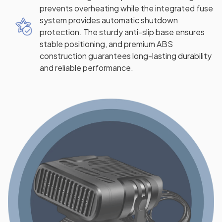
prevents overheating while the integrated fuse
system provides automatic shutdown
protection. The sturdy anti-slip base ensures
stable positioning, and premium ABS
construction guarantees long-lasting durability
and reliable performance.