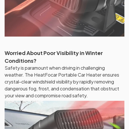
Worried About Poor Visibility in Winter
Conditions?
Safety is paramount when driving in challenging
weather. The HeatFocar Portable Car Heater ensures
crystal-clear windshield visibility by rapidly removing
dangerous fog, frost, and condensation that obstruct
your view and compromise road safety.