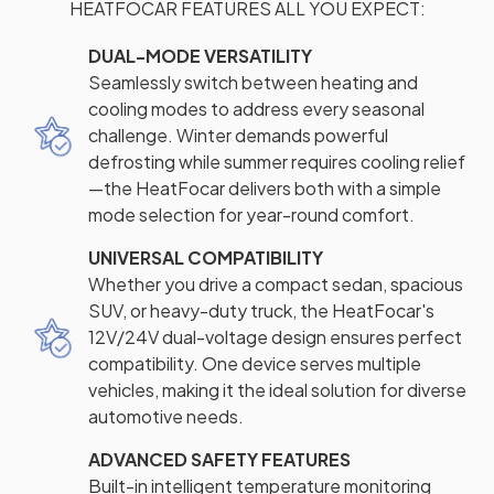
HEATFOCAR FEATURES ALL YOU EXPECT:
DUAL-MODE VERSATILITY
Seamlessly switch between heating and
cooling modes to address every seasonal
challenge. Winter demands powerful
defrosting while summer requires cooling relief
—the HeatFocar delivers both with a simple
mode selection for year-round comfort.
UNIVERSAL COMPATIBILITY
Whether you drive a compact sedan, spacious
SUV, or heavy-duty truck, the HeatFocar's
12V/24V dual-voltage design ensures perfect
compatibility. One device serves multiple
vehicles, making it the ideal solution for diverse
automotive needs.
ADVANCED SAFETY FEATURES
Built-in intelligent temperature monitoring