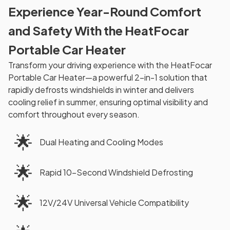
Experience Year-Round Comfort
and Safety With the HeatFocar
Portable Car Heater
Transform your driving experience with the HeatFocar
Portable Car Heater—a powerful 2-in-1 solution that
rapidly defrosts windshields in winter and delivers
cooling relief in summer, ensuring optimal visibility and
comfort throughout every season.
🌟
Dual Heating and Cooling Modes
🌟
Rapid 10-Second Windshield Defrosting
🌟
12V/24V Universal Vehicle Compatibility