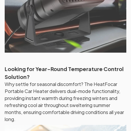
Looking for Year-Round Temperature Control
Solution?
Why settle for seasonal discomfort? The HeatFocar
Portable Car Heater delivers dual-mode functionality,
providing instant warmth during freezing winters and
refreshing cool air throughout sweltering summer
months, ensuring comfortable driving conditions all year
long.