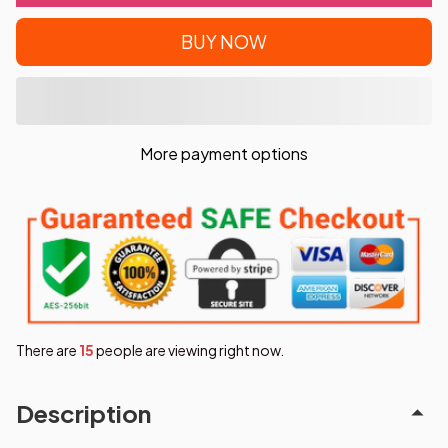
BUY NOW
More payment options
There are
15
people are viewing right now.
Description