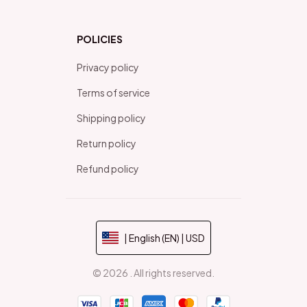
POLICIES
Privacy policy
Terms of service
Shipping policy
Return policy
Refund policy
| English (EN) | USD
© 2026 . All rights reserved.