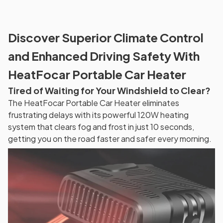
Discover Superior Climate Control
and Enhanced Driving Safety With
HeatFocar Portable Car Heater
Tired of Waiting for Your Windshield to Clear?
The HeatFocar Portable Car Heater eliminates
frustrating delays with its powerful 120W heating
system that clears fog and frost in just 10 seconds,
getting you on the road faster and safer every morning.