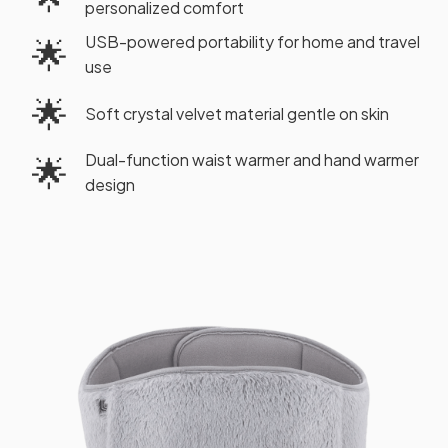
personalized comfort
USB-powered portability for home and travel
🌟
use
🌟
Soft crystal velvet material gentle on skin
Dual-function waist warmer and hand warmer
🌟
design