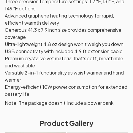
Three precision temperature settings: 113°F, 131°F, and
149°F options
Advanced graphene heating technology for rapid,
efficient warmth delivery
Generous 41.3 x 7.9 inch size provides comprehensive
coverage
Ultra-lightweight 4.8 oz design won’t weigh you down
USB connectivity with included 4.9 ft extension cable
Premium crystal velvet material that’s soft, breathable,
and washable
Versatile 2-in-1 functionality as waist warmer and hand
warmer
Energy-efficient 10W power consumption for extended
battery life
Note: The package doesn't include a power bank
Product Gallery