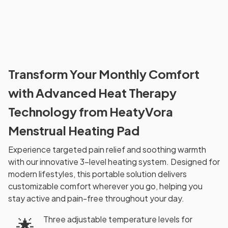
Transform Your Monthly Comfort
with Advanced Heat Therapy
Technology from HeatyVora
Menstrual Heating Pad
Experience targeted pain relief and soothing warmth
with our innovative 3-level heating system. Designed for
modern lifestyles, this portable solution delivers
customizable comfort wherever you go, helping you
stay active and pain-free throughout your day.
Three adjustable temperature levels for
🌟