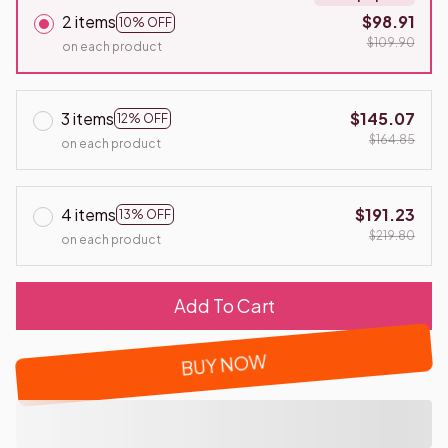
2 items
$98.91
10% OFF
$109.90
on each product
3 items
$145.07
12% OFF
$164.85
on each product
4 items
$191.23
13% OFF
$219.80
on each product
Add To Cart
BUY NOW