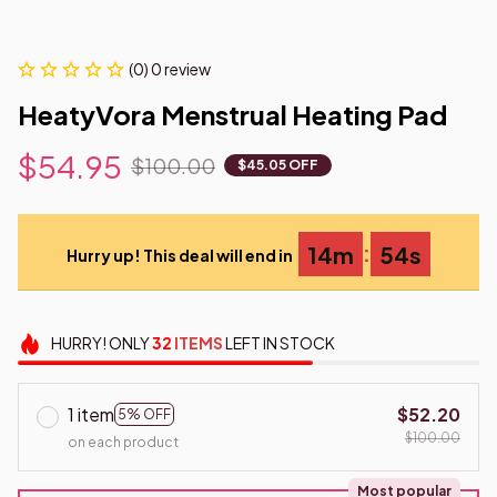
(0) 0 review
HeatyVora Menstrual Heating Pad
$54.95
$100.00
$45.05 OFF
:
14m
54s
Hurry up! This deal will end in
HURRY!
ONLY
32
ITEMS
LEFT IN STOCK
1 item
$52.20
5% OFF
$100.00
on each product
Most popular