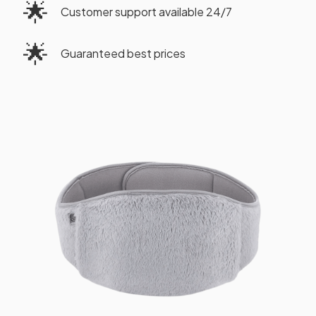
🌟
Customer support available 24/7
🌟
Guaranteed best prices