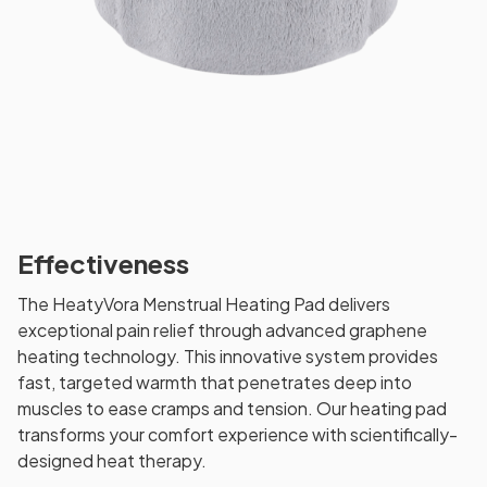
Effectiveness
The HeatyVora Menstrual Heating Pad delivers
exceptional pain relief through advanced graphene
heating technology. This innovative system provides
fast, targeted warmth that penetrates deep into
muscles to ease cramps and tension. Our heating pad
transforms your comfort experience with scientifically-
designed heat therapy.