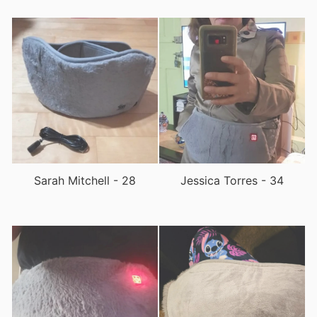
Sarah Mitchell - 28
Jessica Torres - 34