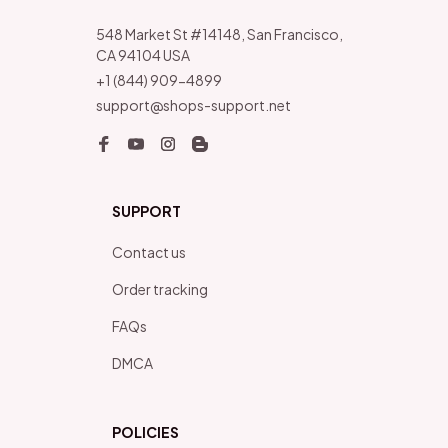
548 Market St #14148, San Francisco, 
CA 94104 USA
+1 (844) 909-4899
support@shops-support.net
SUPPORT
Contact us
Order tracking
FAQs
DMCA
POLICIES