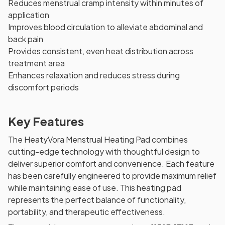
Reduces menstrual cramp intensity within minutes of
application
Improves blood circulation to alleviate abdominal and
back pain
Provides consistent, even heat distribution across
treatment area
Enhances relaxation and reduces stress during
discomfort periods
Key Features
The HeatyVora Menstrual Heating Pad combines
cutting-edge technology with thoughtful design to
deliver superior comfort and convenience. Each feature
has been carefully engineered to provide maximum relief
while maintaining ease of use. This heating pad
represents the perfect balance of functionality,
portability, and therapeutic effectiveness.