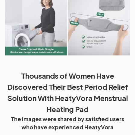
Thousands of Women Have
Discovered Their Best Period Relief
Solution With HeatyVora Menstrual
Heating Pad
The images were shared by satisfied users
who have experienced HeatyVora