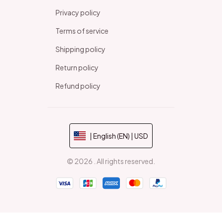
Privacy policy
Terms of service
Shipping policy
Return policy
Refund policy
| English (EN) | USD
© 2026 . All rights reserved.