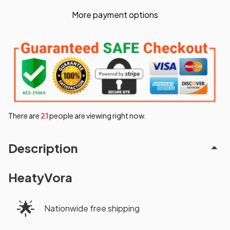
More payment options
There are
25
people are viewing right now.
Description
HeatyVora
🌟
Nationwide free shipping