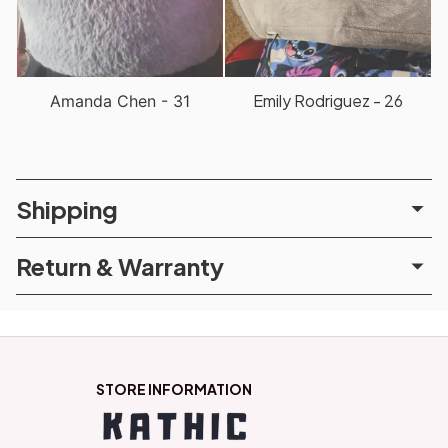
Emily Rodriguez - 26
Amanda Chen - 31
Shipping
Return & Warranty
STORE INFORMATION