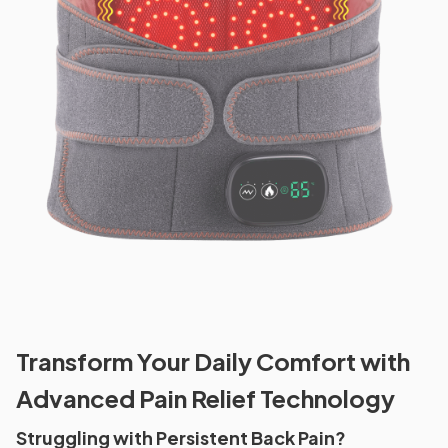
Transform Your Daily Comfort with
Advanced Pain Relief Technology
Struggling with Persistent Back Pain?