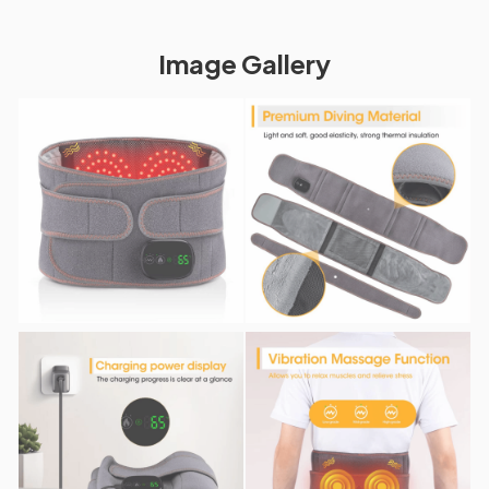
Image Gallery