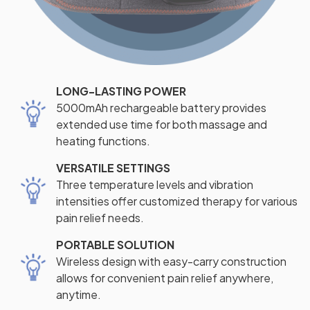
LONG-LASTING POWER
5000mAh rechargeable battery provides
extended use time for both massage and
heating functions.
VERSATILE SETTINGS
Three temperature levels and vibration
intensities offer customized therapy for various
pain relief needs.
PORTABLE SOLUTION
Wireless design with easy-carry construction
allows for convenient pain relief anywhere,
anytime.