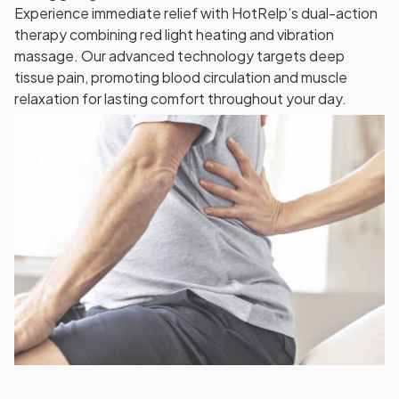
Experience immediate relief with HotRelp’s dual-action
therapy combining red light heating and vibration
massage. Our advanced technology targets deep
tissue pain, promoting blood circulation and muscle
relaxation for lasting comfort throughout your day.