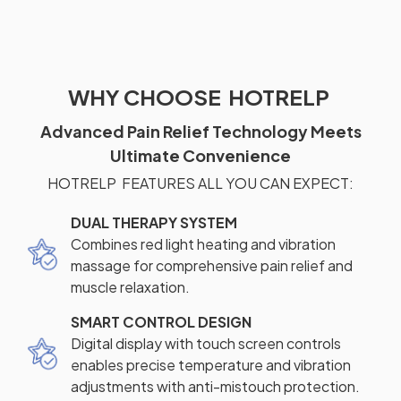
WHY CHOOSE HOTRELP
Advanced Pain Relief Technology Meets
Ultimate Convenience
HOTRELP FEATURES ALL YOU CAN EXPECT:
DUAL THERAPY SYSTEM
Combines red light heating and vibration
massage for comprehensive pain relief and
muscle relaxation.
SMART CONTROL DESIGN
Digital display with touch screen controls
enables precise temperature and vibration
adjustments with anti-mistouch protection.