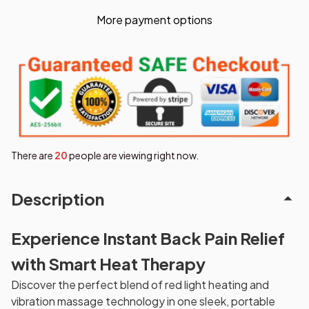
More payment options
There are
21
people are viewing right now.
Description
Experience Instant Back Pain Relief
with Smart Heat Therapy
Discover the perfect blend of red light heating and
vibration massage technology in one sleek, portable