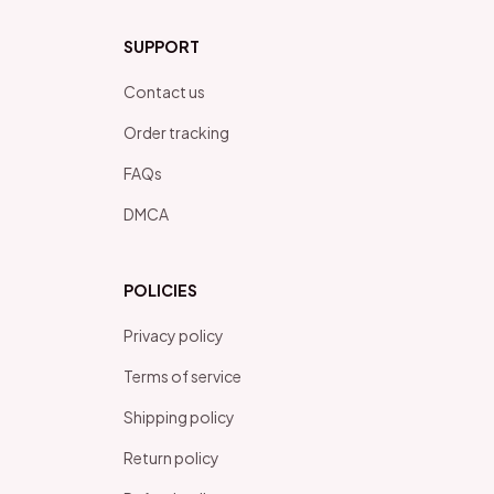
SUPPORT
Contact us
Order tracking
FAQs
DMCA
POLICIES
Privacy policy
Terms of service
Shipping policy
Return policy