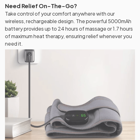
Need Relief On-The-Go?
Take control of your comfort anywhere with our
wireless, rechargeable design. The powerful 5000mAh
battery provides up to 24 hours of massage or 1.7 hours
of maximum heat therapy, ensuring relief whenever you
need it.