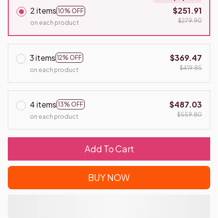
2 items
$251.91
10% OFF
$279.90
on each product
3 items
$369.47
12% OFF
$419.85
on each product
4 items
$487.03
13% OFF
$559.80
on each product
Add To Cart
BUY NOW