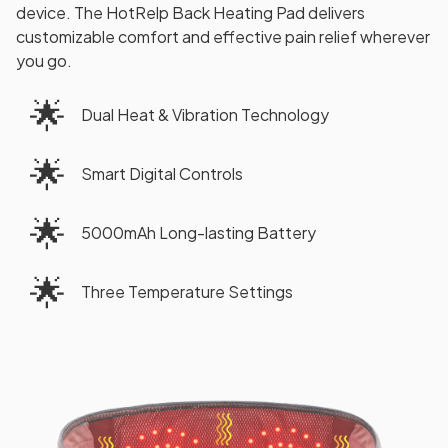
device. The HotRelp Back Heating Pad delivers
customizable comfort and effective pain relief wherever
you go.
🌟
Dual Heat & Vibration Technology
🌟
Smart Digital Controls
🌟
5000mAh Long-lasting Battery
🌟
Three Temperature Settings