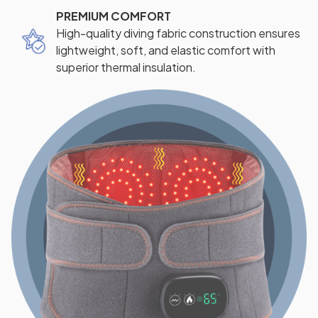
PREMIUM COMFORT
High-quality diving fabric construction ensures
lightweight, soft, and elastic comfort with
superior thermal insulation.