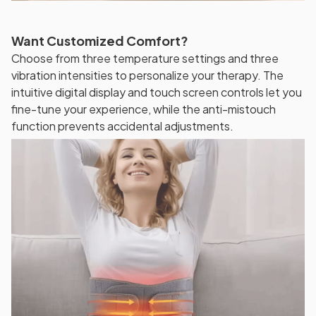
Want Customized Comfort?
Choose from three temperature settings and three
vibration intensities to personalize your therapy. The
intuitive digital display and touch screen controls let you
fine-tune your experience, while the anti-mistouch
function prevents accidental adjustments.