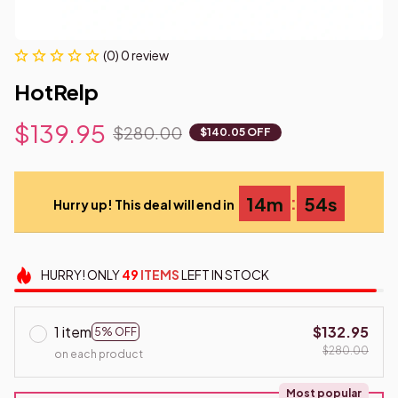
(0) 0 review
HotRelp
$139.95
$280.00
$140.05 OFF
:
14m
53s
Hurry up! This deal will end in
HURRY!
ONLY
49
ITEMS
LEFT IN STOCK
1 item
$132.95
5% OFF
$280.00
on each product
Most popular