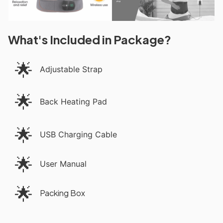
What's Included in Package?
🌟
Adjustable Strap
🌟
Back Heating Pad
🌟
USB Charging Cable
🌟
User Manual
🌟
Packing Box