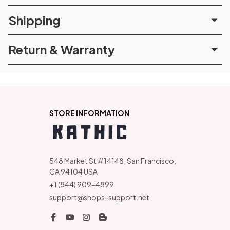
Shipping
Return & Warranty
STORE INFORMATION
548 Market St #14148, San Francisco, 
CA 94104 USA
+1 (844) 909-4899
support@shops-support.net