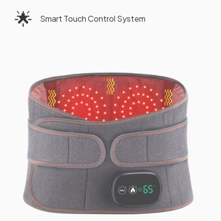
🌟
Smart Touch Control System