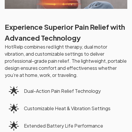
Experience Superior Pain Relief with
Advanced Technology
HotRelp combines red light therapy, dual motor
vibration, and customizable settings to deliver
professional-grade pain relief. The lightweight, portable
design ensures comfort and effectiveness whether
you’re at home, work, or traveling.
🌟
Dual-Action Pain Relief Technology
🌟
Customizable Heat & Vibration Settings
🌟
Extended Battery Life Performance