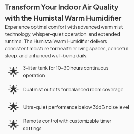
Transform Your Indoor Air Quality
with the Humistal Warm Humidifier
Experience optimal comfort with advanced warm mist
technology, whisper-quiet operation, and extended
runtime. The Humistal Warm Humidifier delivers
consistent moisture for healthier living spaces, peaceful
sleep, and enhanced well-being daily.
3-liter tank for 10-30 hours continuous
🌟
operation
🌟
Dual mist outlets for balanced room coverage
🌟
Ultra-quiet performance below 36dB noise level
Remote control with customizable timer
🌟
settings