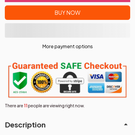
BUY NOW
More payment options
There are
11
people are viewing right now.
Description