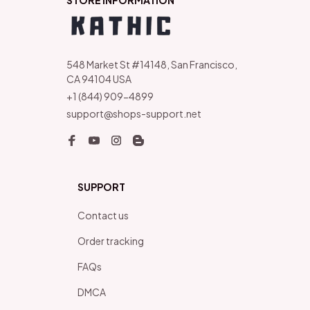
STORE INFORMATION
548 Market St #14148, San Francisco, 
CA 94104 USA
+1 (844) 909-4899
support@shops-support.net
SUPPORT
Contact us
Order tracking
FAQs
DMCA