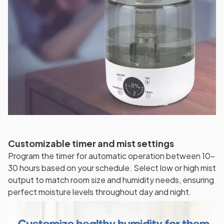
Customizable timer and mist settings
Program the timer for automatic operation between 10-
30 hours based on your schedule. Select low or high mist
output to match room size and humidity needs, ensuring
perfect moisture levels throughout day and night.