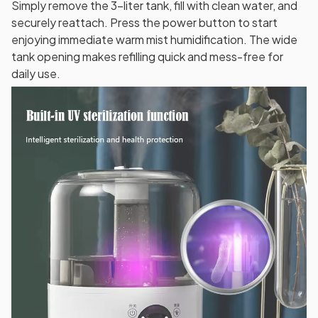
Simply remove the 3-liter tank, fill with clean water, and
securely reattach. Press the power button to start
enjoying immediate warm mist humidification. The wide
tank opening makes refilling quick and mess-free for
daily use.