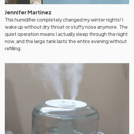
Jennifer Martinez
This humidifier completely changed my winter nights! I
wake up without dry throat or stuffy nose anymore. The
quiet operation means I actually sleep through the night
now, and the large tank lasts the entire evening without
refilling.