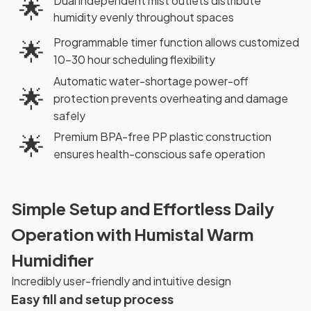
Dual independent mist outlets distribute
🌟
humidity evenly throughout spaces
Programmable timer function allows customized
🌟
10-30 hour scheduling flexibility
Automatic water-shortage power-off
🌟
protection prevents overheating and damage
safely
Premium BPA-free PP plastic construction
🌟
ensures health-conscious safe operation
Simple Setup and Effortless Daily
Operation with Humistal Warm
Humidifier
Incredibly user-friendly and intuitive design
Easy fill and setup process