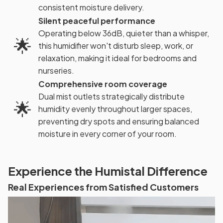
consistent moisture delivery.
Silent peaceful performance
Operating below 36dB, quieter than a whisper,
🌟
this humidifier won't disturb sleep, work, or
relaxation, making it ideal for bedrooms and
nurseries.
Comprehensive room coverage
Dual mist outlets strategically distribute
🌟
humidity evenly throughout larger spaces,
preventing dry spots and ensuring balanced
moisture in every corner of your room.
Experience the Humistal Difference
Real Experiences from Satisfied Customers