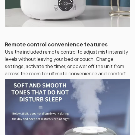
Remote control convenience features
Use the included remote control to adjust mist intensity
levels without leaving your bed or couch. Change
settings, activate the timer, or power off the unit from
across the room for ultimate convenience and comfort.