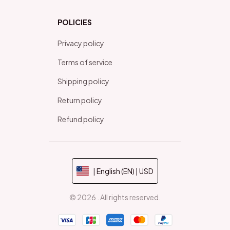
POLICIES
Privacy policy
Terms of service
Shipping policy
Return policy
Refund policy
| English (EN) | USD
© 2026 . All rights reserved.