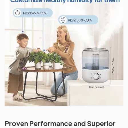
Proven Performance and Superior