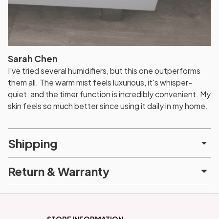
Sarah Chen
I've tried several humidifiers, but this one outperforms
them all. The warm mist feels luxurious, it's whisper-
quiet, and the timer function is incredibly convenient. My
skin feels so much better since using it daily in my home.
Shipping
Return & Warranty