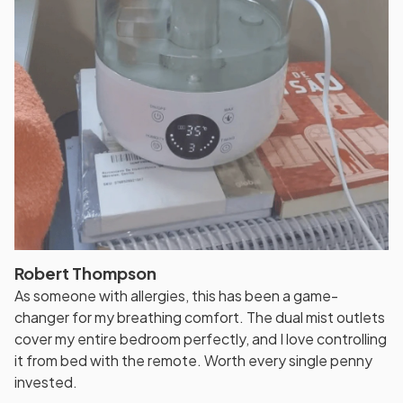
Robert Thompson
As someone with allergies, this has been a game-
changer for my breathing comfort. The dual mist outlets
cover my entire bedroom perfectly, and I love controlling
it from bed with the remote. Worth every single penny
invested.