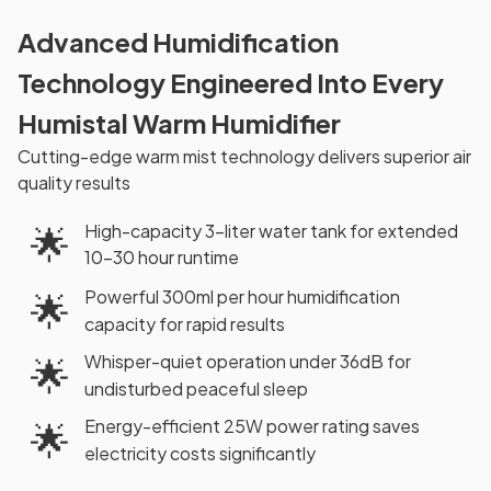
Advanced Humidification
Technology Engineered Into Every
Humistal Warm Humidifier
Cutting-edge warm mist technology delivers superior air
quality results
High-capacity 3-liter water tank for extended
🌟
10-30 hour runtime
Powerful 300ml per hour humidification
🌟
capacity for rapid results
Whisper-quiet operation under 36dB for
🌟
undisturbed peaceful sleep
Energy-efficient 25W power rating saves
🌟
electricity costs significantly