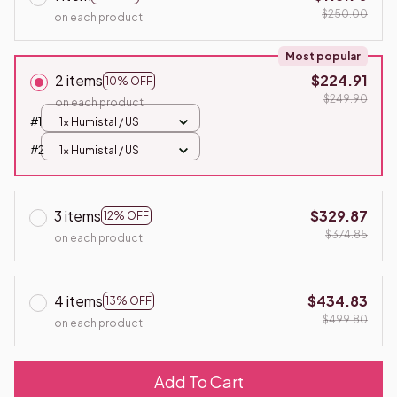
$250.00
on each product
Most popular
2 items
$224.91
10% OFF
$249.90
on each product
#1
1x Humistal / US
#2
1x Humistal / US
3 items
$329.87
12% OFF
$374.85
on each product
4 items
$434.83
13% OFF
$499.80
on each product
Add To Cart