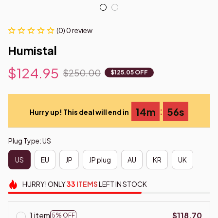
(0) 0 review
Humistal
$124.95
$250.00
$125.05 OFF
:
14m
55s
Hurry up! This deal will end in
Plug Type: US
US
EU
JP
JP plug
AU
KR
UK
HURRY!
ONLY
33
ITEMS
LEFT IN STOCK
1 item
$118.70
5% OFF