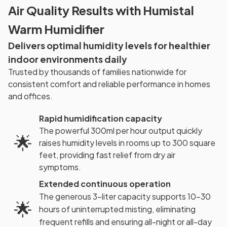
Air Quality Results with Humistal
Warm Humidifier
Delivers optimal humidity levels for healthier
indoor environments daily
Trusted by thousands of families nationwide for
consistent comfort and reliable performance in homes
and offices.
Rapid humidification capacity
The powerful 300ml per hour output quickly
🌟
raises humidity levels in rooms up to 300 square
feet, providing fast relief from dry air
symptoms.
Extended continuous operation
The generous 3-liter capacity supports 10-30
🌟
hours of uninterrupted misting, eliminating
frequent refills and ensuring all-night or all-day