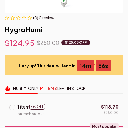
(0) 0 review
HygroHumi
$124.95
$250.00
$125.05 OFF
:
14m
55s
Hurry up! This deal will end in
HURRY!
ONLY
14
ITEMS
LEFT IN STOCK
1 item
$118.70
5% OFF
$250.00
on each product
Most popular