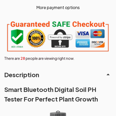
More payment options
There are
28
people are viewing right now.
Description
Smart Bluetooth Digital Soil PH
Tester For Perfect Plant Growth