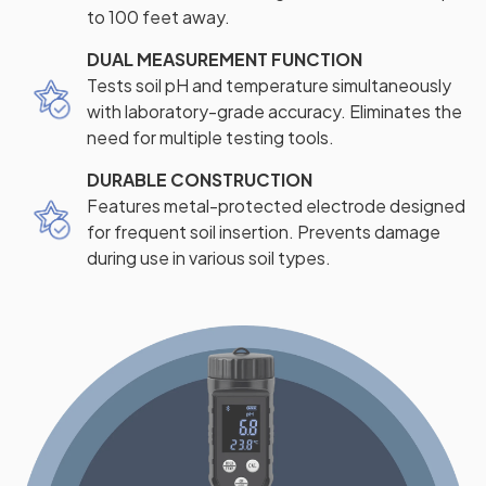
to 100 feet away.
DUAL MEASUREMENT FUNCTION
Tests soil pH and temperature simultaneously
with laboratory-grade accuracy. Eliminates the
need for multiple testing tools.
DURABLE CONSTRUCTION
Features metal-protected electrode designed
for frequent soil insertion. Prevents damage
during use in various soil types.