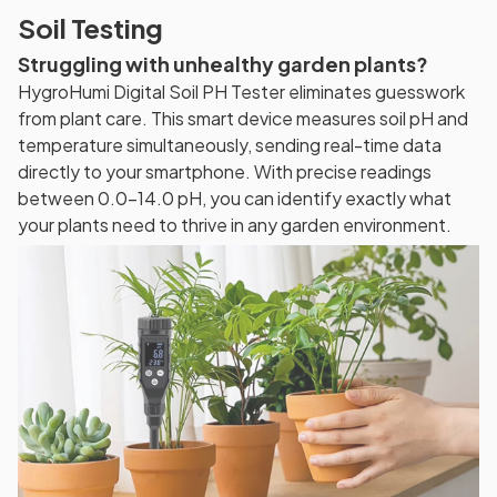
Soil Testing
Struggling with unhealthy garden plants?
HygroHumi Digital Soil PH Tester eliminates guesswork
from plant care. This smart device measures soil pH and
temperature simultaneously, sending real-time data
directly to your smartphone. With precise readings
between 0.0-14.0 pH, you can identify exactly what
your plants need to thrive in any garden environment.