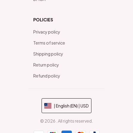
POLICIES
Privacy policy
Terms of service
Shipping policy
Return policy
Refund policy
| English (EN) | USD
© 2026 . All rights reserved.