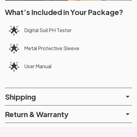
What’s Included in Your Package?
🌟
Digital Soil PH Tester
🌟
Metal Protective Sleeve
🌟
User Manual
Shipping
Return & Warranty