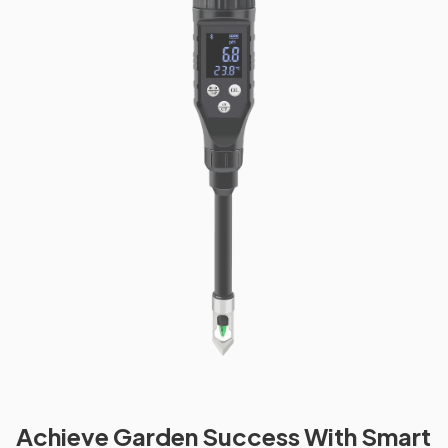
Achieve Garden Success With Smart