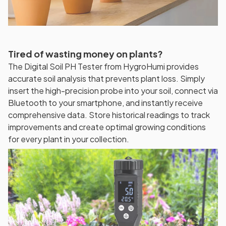
Tired of wasting money on plants?
The Digital Soil PH Tester from HygroHumi provides
accurate soil analysis that prevents plant loss. Simply
insert the high-precision probe into your soil, connect via
Bluetooth to your smartphone, and instantly receive
comprehensive data. Store historical readings to track
improvements and create optimal growing conditions
for every plant in your collection.