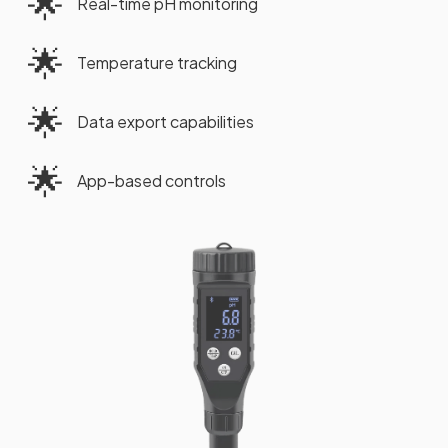
🌟
Real-time pH monitoring
🌟
Temperature tracking
🌟
Data export capabilities
🌟
App-based controls