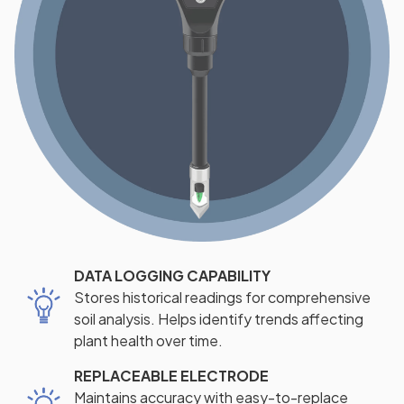
DATA LOGGING CAPABILITY
Stores historical readings for comprehensive
soil analysis. Helps identify trends affecting
plant health over time.
REPLACEABLE ELECTRODE
Maintains accuracy with easy-to-replace