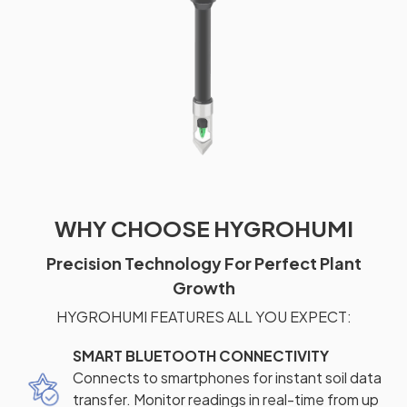
WHY CHOOSE HYGROHUMI
Precision Technology For Perfect Plant
Growth
HYGROHUMI FEATURES ALL YOU EXPECT:
SMART BLUETOOTH CONNECTIVITY
Connects to smartphones for instant soil data
transfer. Monitor readings in real-time from up