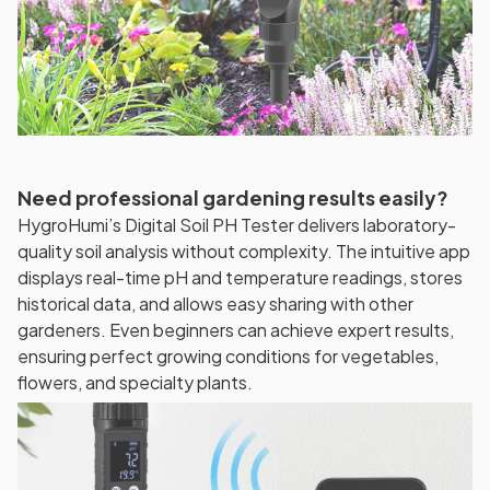
Need professional gardening results easily?
HygroHumi’s Digital Soil PH Tester delivers laboratory-
quality soil analysis without complexity. The intuitive app
displays real-time pH and temperature readings, stores
historical data, and allows easy sharing with other
gardeners. Even beginners can achieve expert results,
ensuring perfect growing conditions for vegetables,
flowers, and specialty plants.