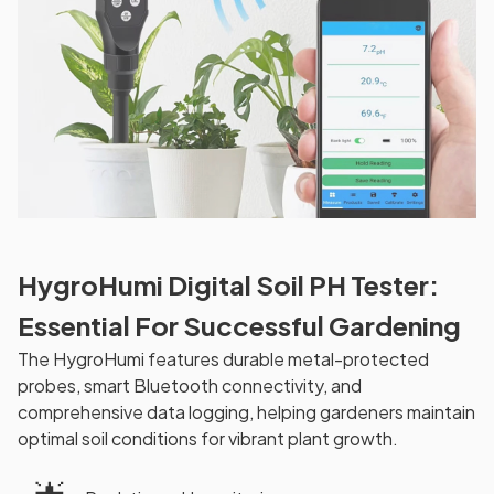
HygroHumi Digital Soil PH Tester:
Essential For Successful Gardening
The HygroHumi features durable metal-protected
probes, smart Bluetooth connectivity, and
comprehensive data logging, helping gardeners maintain
optimal soil conditions for vibrant plant growth.