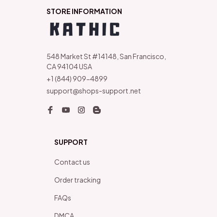
STORE INFORMATION
548 Market St #14148, San Francisco, 
CA 94104 USA
+1 (844) 909-4899
support@shops-support.net
SUPPORT
Contact us
Order tracking
FAQs
DMCA