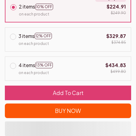
2 items
$224.91
10% OFF
$249.90
on each product
3 items
$329.87
12% OFF
$374.85
on each product
4 items
$434.83
13% OFF
$499.80
on each product
Add To Cart
BUY NOW