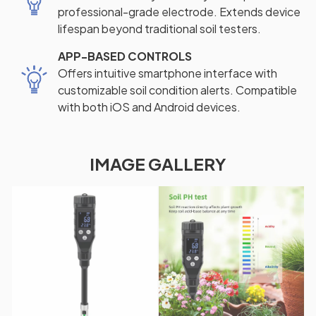
professional-grade electrode. Extends device
lifespan beyond traditional soil testers.
APP-BASED CONTROLS
Offers intuitive smartphone interface with
customizable soil condition alerts. Compatible
with both iOS and Android devices.
IMAGE GALLERY