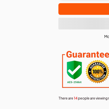
Mo
There are
17
people are viewing 