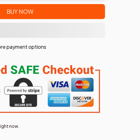
BUY NOW
re payment options
right now.