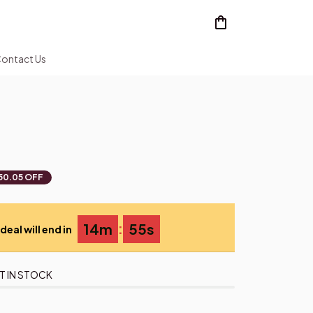
ontact Us
50.05 OFF
:
14m
55s
deal will end in
T IN STOCK