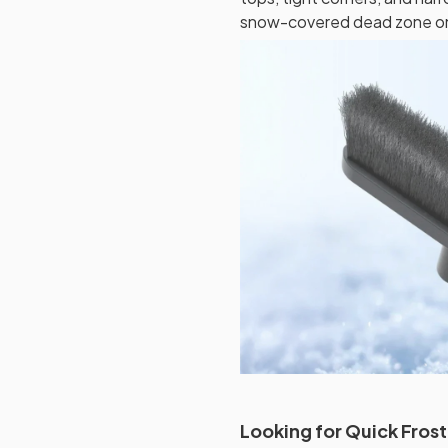
snow-covered dead zone on 
Looking for Quick Fros