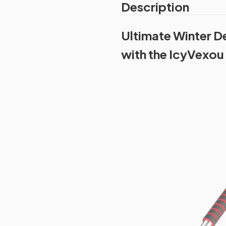
Description
Ultimate Winter D
with the IcyVexou