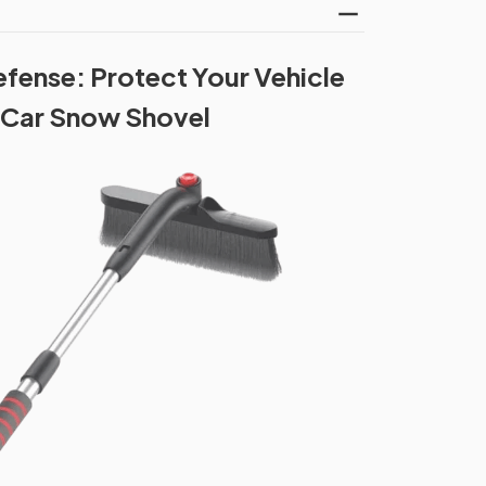
efense: Protect Your Vehicle
 Car Snow Shovel