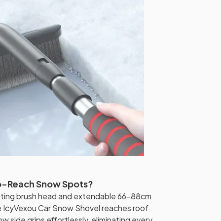
o-Reach Snow Spots?
tating brush head and extendable 66-88cm
he IcyVexou Car Snow Shovel reaches roof
ow side grips effortlessly, eliminating every