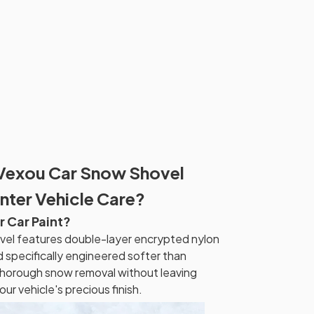
Vexou Car Snow Shovel
nter Vehicle Care?
r Car Paint?
el features double-layer encrypted nylon
 specifically engineered softer than
thorough snow removal without leaving
our vehicle's precious finish.