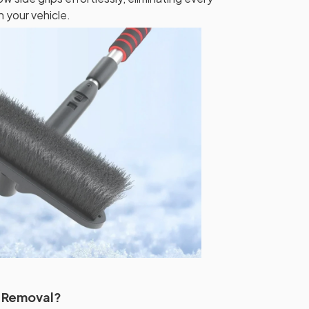
your vehicle.
t Removal?