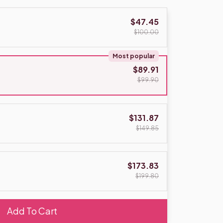
$47.45
$100.00
Most popular
$89.91
$99.90
$131.87
$149.85
$173.83
$199.80
Add To Cart