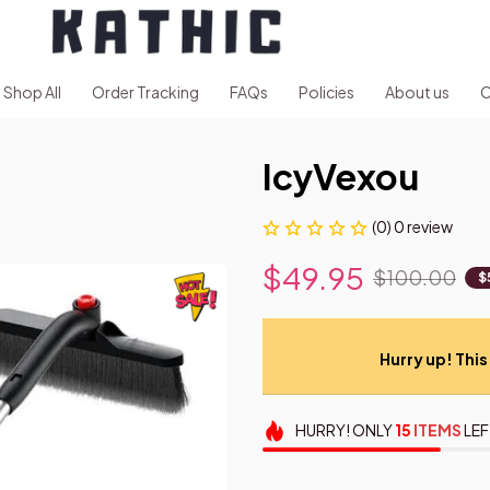
Shop All
Order Tracking
FAQs
Policies
About us
C
IcyVexou
(0) 0 review
$49.95
$100.00
$
Hurry up! This 
HURRY!
ONLY
15
ITEMS
LEF