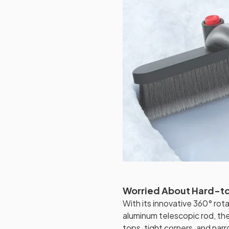
Worried About Hard-t
With its innovative 360° ro
aluminum telescopic rod, t
tops, tight corners, and narr