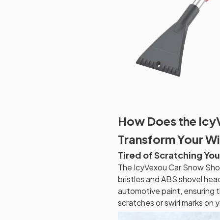
How Does the Icy
Transform Your Wi
Tired of Scratching You
The IcyVexou Car Snow Shov
bristles and ABS shovel head
automotive paint, ensuring 
scratches or swirl marks on y