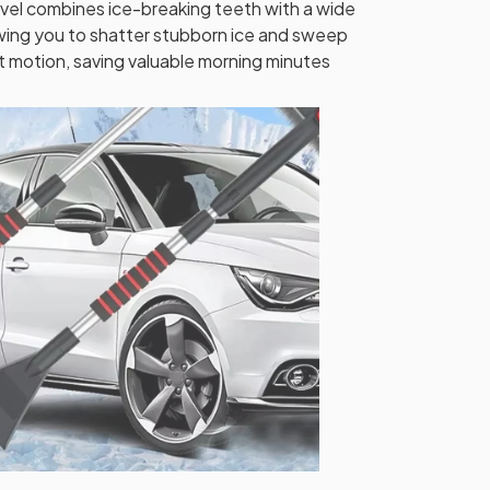
el combines ice-breaking teeth with a wide
wing you to shatter stubborn ice and sweep
t motion, saving valuable morning minutes