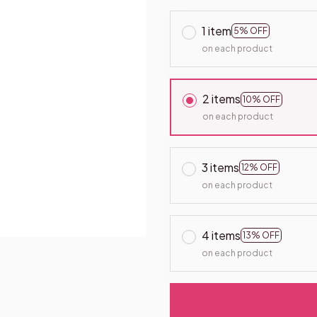
1 item
5% OFF
on each product
2 items
10% OFF
on each product
3 items
12% OFF
on each product
4 items
13% OFF
on each product