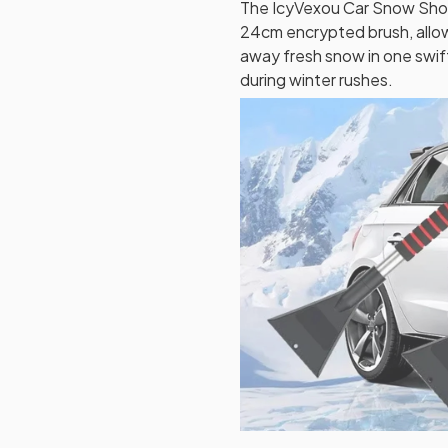
The IcyVexou Car Snow Shov
24cm encrypted brush, allo
away fresh snow in one swif
during winter rushes.