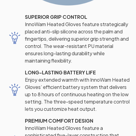
SUPERIOR GRIP CONTROL
InnoWam Heated Gloves feature strategically
placed anti-slip silicone across the palm and
fingertips, delivering superior grip strength and
control. The wear-resistant PU material
ensures long-lasting durability while
maintaining flexibility.
LONG-LASTING BATTERY LIFE
Enjoy extended warmth with InnoWam Heated
Gloves’ efficient battery system that delivers
up to 8 hours of continuous heating on the low
setting. The three-speed temperature control
lets you customize heat output.
PREMIUM COMFORT DESIGN
InnoWam Heated Gloves feature a
sophisticated five-layer construction that