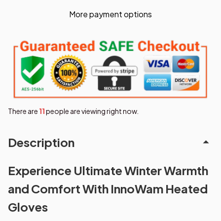
More payment options
There are
12
people are viewing right now.
Description
Experience Ultimate Winter Warmth
and Comfort With InnoWam Heated
Gloves