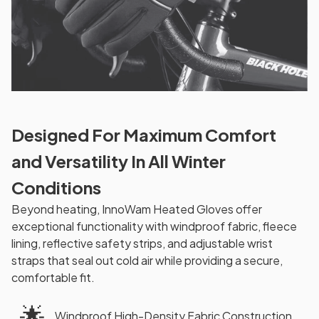
Designed For Maximum Comfort
and Versatility In All Winter
Conditions
Beyond heating, InnoWam Heated Gloves offer
exceptional functionality with windproof fabric, fleece
lining, reflective safety strips, and adjustable wrist
straps that seal out cold air while providing a secure,
comfortable fit.
🌟
Windproof High-Density Fabric Construction