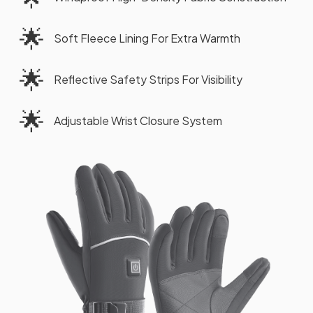
🌟
Soft Fleece Lining For Extra Warmth
🌟
Reflective Safety Strips For Visibility
🌟
Adjustable Wrist Closure System