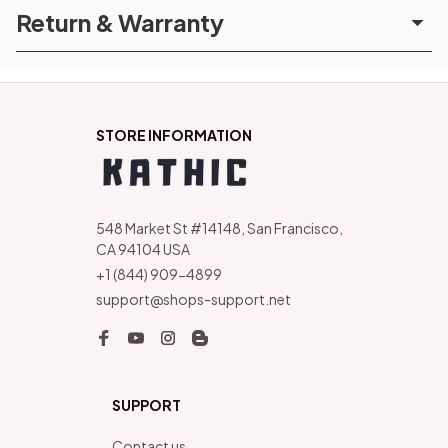
Return & Warranty
STORE INFORMATION
548 Market St #14148, San Francisco, 
CA 94104 USA
+1 (844) 909-4899
support@shops-support.net
SUPPORT
Contact us