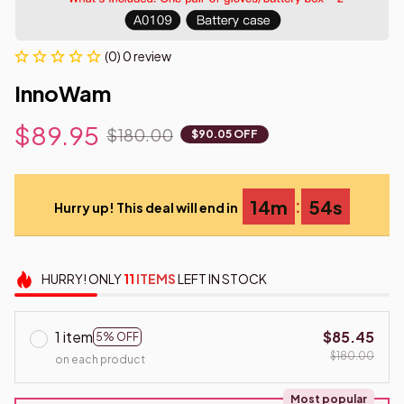
(0) 0 review
InnoWam
$89.95
$180.00
$90.05 OFF
:
14m
53s
Hurry up! This deal will end in
HURRY!
ONLY
11
ITEMS
LEFT IN STOCK
1 item
$85.45
5% OFF
$180.00
on each product
Most popular