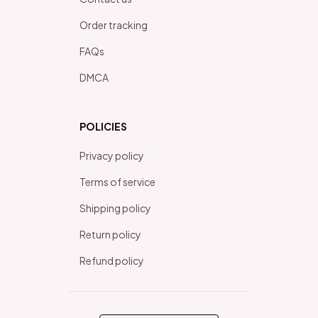
Order tracking
FAQs
DMCA
POLICIES
Privacy policy
Terms of service
Shipping policy
Return policy
Refund policy