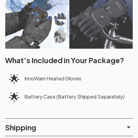
What’s Included in Your Package?
🌟
InnoWam Heated Gloves
🌟
Battery Case (Battery Shipped Separately)
Shipping