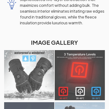
maximizes comfort without adding bulk. The
seamless interior eliminates irritating raw edges
found in traditional gloves, while the fleece
insulation provide luxurious warmth.
IMAGE GALLERY