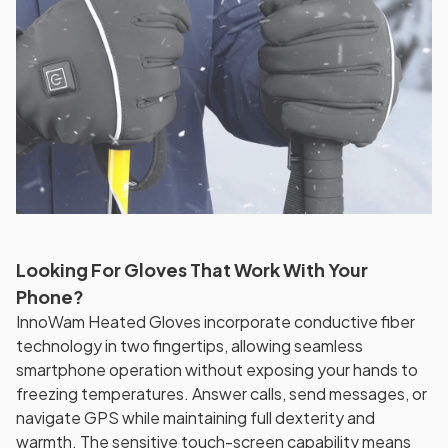
Looking For Gloves That Work With Your
Phone?
InnoWam Heated Gloves incorporate conductive fiber
technology in two fingertips, allowing seamless
smartphone operation without exposing your hands to
freezing temperatures. Answer calls, send messages, or
navigate GPS while maintaining full dexterity and
warmth. The sensitive touch-screen capability means