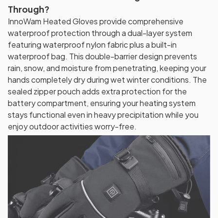
Through?
InnoWam Heated Gloves provide comprehensive
waterproof protection through a dual-layer system
featuring waterproof nylon fabric plus a built-in
waterproof bag. This double-barrier design prevents
rain, snow, and moisture from penetrating, keeping your
hands completely dry during wet winter conditions. The
sealed zipper pouch adds extra protection for the
battery compartment, ensuring your heating system
stays functional even in heavy precipitation while you
enjoy outdoor activities worry-free.