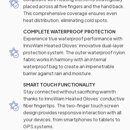
placed across all five fingers and the hand back.
This comprehensive coverage ensures even
heat distribution, eliminating cold spots.
COMPLETE WATERPROOF PROTECTION
Experience true waterproof performance with
InnoWam Heated Gloves’ innovative dual-layer
protection system. The outer waterproof nylon
fabric works in harmony with an internal
waterproof bag to create an impenetrable
barrier against rain and moisture.
SMART TOUCH FUNCTIONALITY
Stay connected without sacrificing warmth
thanks to InnoWam Heated Gloves’ conductive
fiber fingertips. The two-finger touch screen
design provides responsive interaction with all
your devices, from smartphones to tablets to
GPS systems.