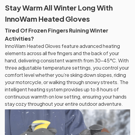
Stay Warm All Winter Long With
InnoWam Heated Gloves
Tired Of Frozen Fingers Ruining Winter
Activities?
InnoWam Heated Gloves feature advanced heating
elements across all five fingers and the back of your
hand, delivering consistent warmth from 30-45°C. With
three adjustable temperature settings, you control your
comfort level whether you’re skiing down slopes, riding
your motorcycle, or walking through snowy streets. The
intelligent heating system provides up to 8 hours of
continuous warmth on low setting, ensuring your hands
stay cozy throughout your entire outdoor adventure.