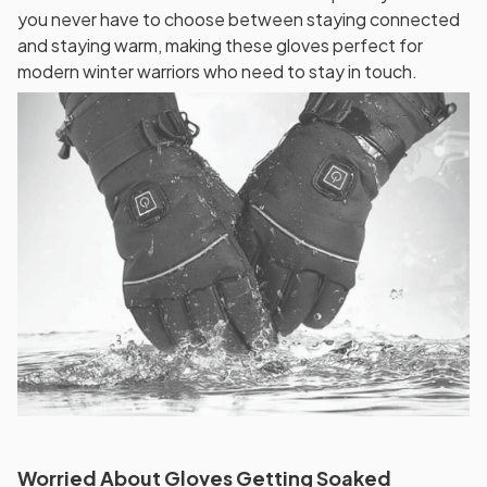
you never have to choose between staying connected
and staying warm, making these gloves perfect for
modern winter warriors who need to stay in touch.
Worried About Gloves Getting Soaked