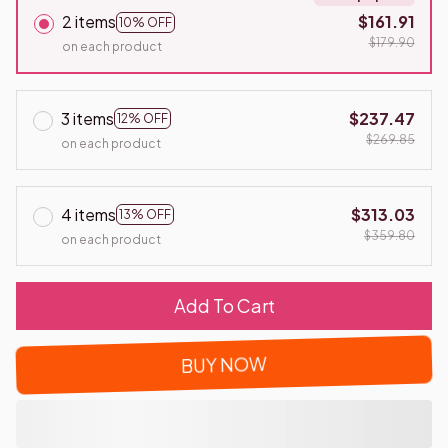
2 items
$161.91
10% OFF
$179.90
on each product
3 items
$237.47
12% OFF
$269.85
on each product
4 items
$313.03
13% OFF
$359.80
on each product
Add To Cart
BUY NOW