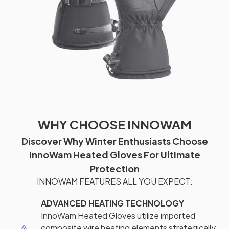
WHY CHOOSE INNOWAM
Discover Why Winter Enthusiasts Choose
InnoWam Heated Gloves For Ultimate
Protection
INNOWAM FEATURES ALL YOU EXPECT:
ADVANCED HEATING TECHNOLOGY
InnoWam Heated Gloves utilize imported
composite wire heating elements strategically