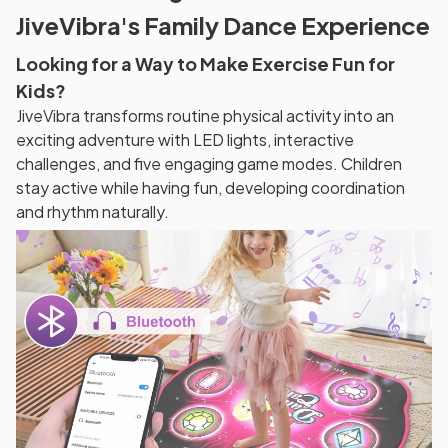
JiveVibra's Family Dance Experience
Looking for a Way to Make Exercise Fun for
Kids?
JiveVibra transforms routine physical activity into an
exciting adventure with LED lights, interactive
challenges, and five engaging game modes. Children
stay active while having fun, developing coordination
and rhythm naturally.