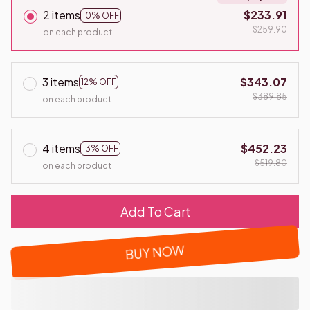
2 items
$233.91
10% OFF
$259.90
on each product
3 items
$343.07
12% OFF
$389.85
on each product
4 items
$452.23
13% OFF
$519.80
on each product
Add To Cart
BUY NOW