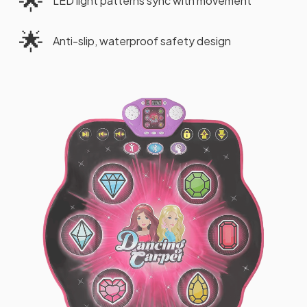
🌟
LED light patterns sync with movement
🌟
Anti-slip, waterproof safety design