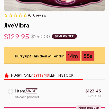
(0) 0 review
JiveVibra
$129.95
$260.00
$130.05 OFF
:
14m
54s
Hurry up! This deal will end in
HURRY!
ONLY
39
ITEMS
LEFT IN STOCK
1 item
$123.45
5% OFF
$260.00
on each product
Most popular