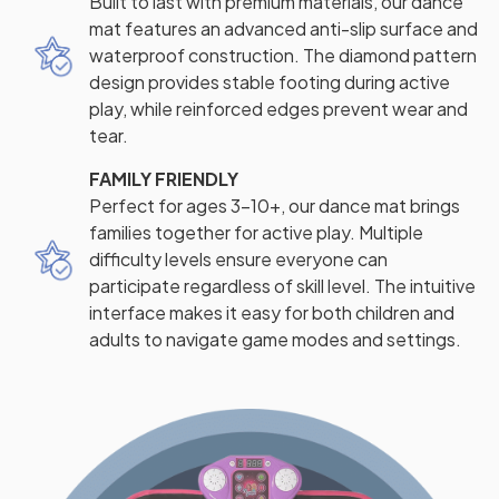
Built to last with premium materials, our dance
mat features an advanced anti-slip surface and
waterproof construction. The diamond pattern
design provides stable footing during active
play, while reinforced edges prevent wear and
tear.
FAMILY FRIENDLY
Perfect for ages 3-10+, our dance mat brings
families together for active play. Multiple
difficulty levels ensure everyone can
participate regardless of skill level. The intuitive
interface makes it easy for both children and
adults to navigate game modes and settings.