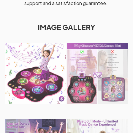
support and a satisfaction guarantee.
IMAGE GALLERY