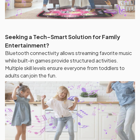
Seeking a Tech-Smart Solution for Family
Entertainment?
Bluetooth connectivity allows streaming favorite music
while built-in games provide structured activities.
Multiple skill levels ensure everyone from toddlers to
adults can join the fun.