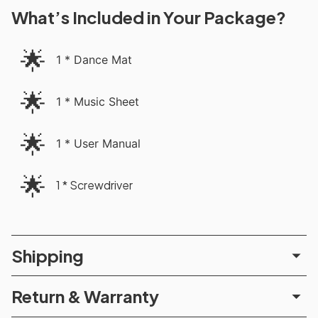
What’s Included in Your Package?
🌟
1 * Dance Mat
🌟
1 * Music Sheet
🌟
1 * User Manual
🌟
1 * Screwdriver
Shipping
Return & Warranty