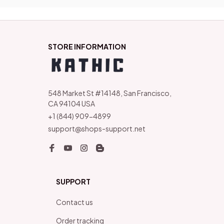
STORE INFORMATION
548 Market St #14148, San Francisco, 
CA 94104 USA
+1 (844) 909-4899
support@shops-support.net
SUPPORT
Contact us
Order tracking