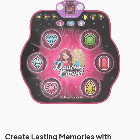
Create Lasting Memories with