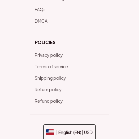
FAQs
DMCA
POLICIES
Privacy policy
Terms of service
Shipping policy
Return policy
Refund policy
| English (EN) | USD