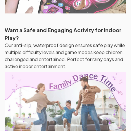
Want a Safe and Engaging Activity for Indoor
Play?
Our anti-slip, waterproof design ensures safe play while
multiple difficulty levels and game modes keep children
challenged and entertained. Perfect for rainy days and
active indoor entertainment.