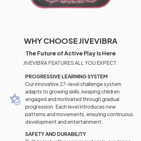
WHY CHOOSE JIVEVIBRA
The Future of Active Play Is Here
JIVEVIBRA FEATURES ALL YOU EXPECT:
PROGRESSIVE LEARNING SYSTEM
Our innovative 27-level challenge system
adapts to growing skills, keeping children
engaged and motivated through gradual
progression. Each level introduces new
patterns and movements, ensuring continuous
development and entertainment.
SAFETY AND DURABILITY