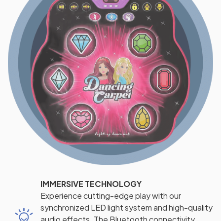
IMMERSIVE TECHNOLOGY
Experience cutting-edge play with our
synchronized LED light system and high-quality
audio effects. The Bluetooth connectivity