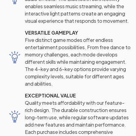
enables seamless music streaming, while the
interactive light patterns create an engaging
visual experience that responds to movement.
VERSATILE GAMEPLAY
Five distinct game modes offer endless
entertainment possibilities. From free dance to
memory challenges, each mode develops
different skills while maintaining engagement.
The 4-key and 6-key options provide varying
complexity levels, suitable for different ages
and abilities.
EXCEPTIONAL VALUE
Quality meets affordability with our feature-
rich design. The durable construction ensures
long-term use, while regular software updates
add new features and maintain performance.
Each purchase includes comprehensive