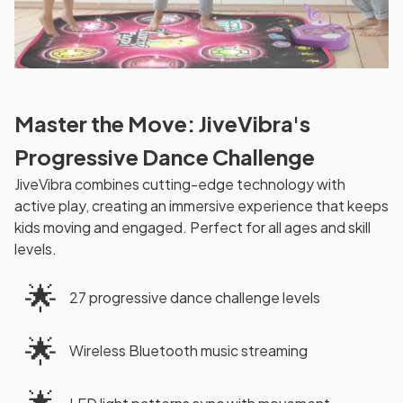
Master the Move: JiveVibra's
Progressive Dance Challenge
JiveVibra combines cutting-edge technology with
active play, creating an immersive experience that keeps
kids moving and engaged. Perfect for all ages and skill
levels.
🌟
27 progressive dance challenge levels
🌟
Wireless Bluetooth music streaming