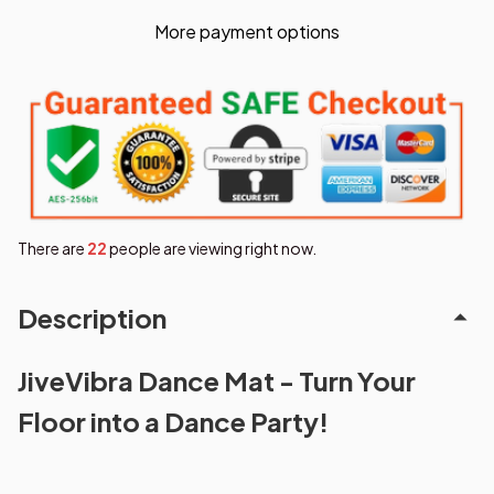
More payment options
There are
26
people are viewing right now.
Description
JiveVibra Dance Mat - Turn Your
Floor into a Dance Party!