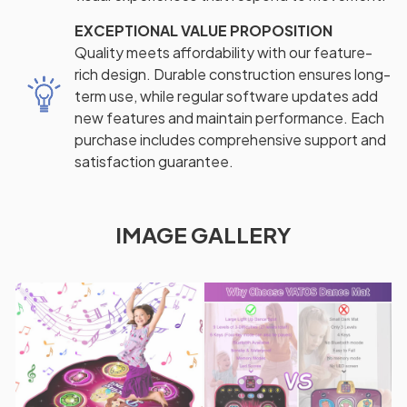
EXCEPTIONAL VALUE PROPOSITION
Quality meets affordability with our feature-
rich design. Durable construction ensures long-
term use, while regular software updates add
new features and maintain performance. Each
purchase includes comprehensive support and
satisfaction guarantee.
IMAGE GALLERY