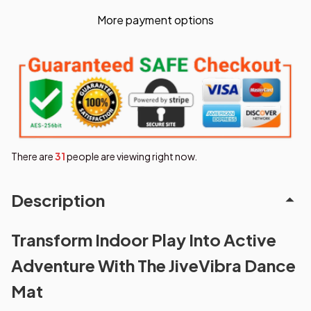
More payment options
There are
31
people are viewing right now.
Description
Transform Indoor Play Into Active
Adventure With The JiveVibra Dance
Mat