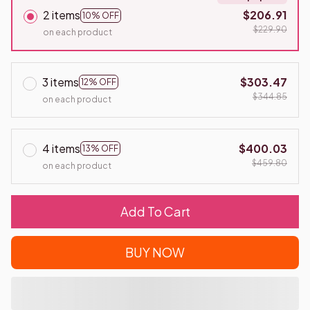
2 items
$206.91
10% OFF
$229.90
on each product
3 items
$303.47
12% OFF
$344.85
on each product
4 items
$400.03
13% OFF
$459.80
on each product
Add To Cart
BUY NOW