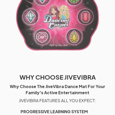
WHY CHOOSE JIVEVIBRA
Why Choose The JiveVibra Dance Mat For Your
Family's Active Entertainment
JIVEVIBRA FEATURES ALL YOU EXPECT:
PROGRESSIVE LEARNING SYSTEM