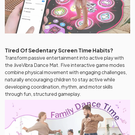
Tired Of Sedentary Screen Time Habits?
Transform passive entertainment into active play with
the JiveVibra Dance Mat. Five interactive game modes
combine physical movement with engaging challenges,
naturally encouraging children to stay active while
developing coordination, rhythm, and motor skills
through fun, structured gameplay.