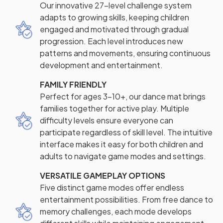
Our innovative 27-level challenge system
adapts to growing skills, keeping children
engaged and motivated through gradual
progression. Each level introduces new
patterns and movements, ensuring continuous
development and entertainment.
FAMILY FRIENDLY
Perfect for ages 3-10+, our dance mat brings
families together for active play. Multiple
difficulty levels ensure everyone can
participate regardless of skill level. The intuitive
interface makes it easy for both children and
adults to navigate game modes and settings.
VERSATILE GAMEPLAY OPTIONS
Five distinct game modes offer endless
entertainment possibilities. From free dance to
memory challenges, each mode develops