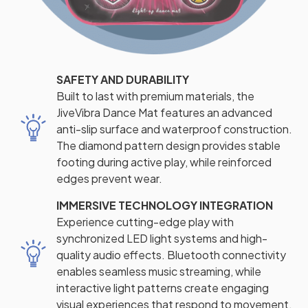
SAFETY AND DURABILITY
Built to last with premium materials, the
JiveVibra Dance Mat features an advanced
anti-slip surface and waterproof construction.
The diamond pattern design provides stable
footing during active play, while reinforced
edges prevent wear.
IMMERSIVE TECHNOLOGY INTEGRATION
Experience cutting-edge play with
synchronized LED light systems and high-
quality audio effects. Bluetooth connectivity
enables seamless music streaming, while
interactive light patterns create engaging
visual experiences that respond to movement.