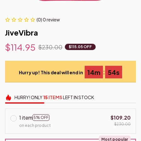
(0) 0 review
JiveVibra
$114.95
$230.00
$115.05 OFF
:
14m
53s
Hurry up! This deal will end in
HURRY!
ONLY
15
ITEMS
LEFT IN STOCK
1 item
$109.20
5% OFF
$230.00
on each product
Most popular