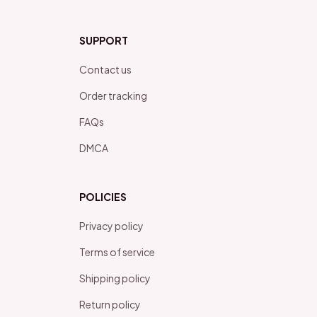
SUPPORT
Contact us
Order tracking
FAQs
DMCA
POLICIES
Privacy policy
Terms of service
Shipping policy
Return policy