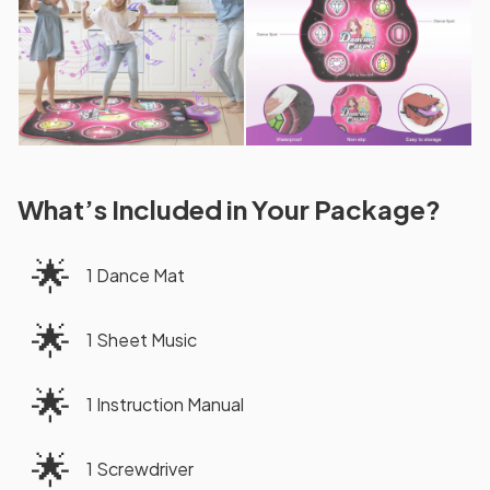
What’s Included in Your Package?
🌟
1 Dance Mat
🌟
1 Sheet Music
🌟
1 Instruction Manual
🌟
1 Screwdriver