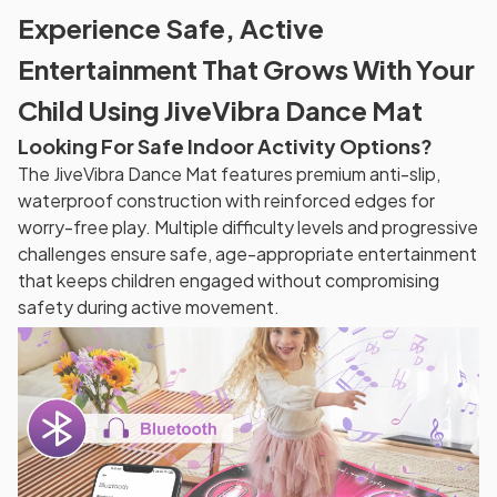
Experience Safe, Active
Entertainment That Grows With Your
Child Using JiveVibra Dance Mat
Looking For Safe Indoor Activity Options?
The JiveVibra Dance Mat features premium anti-slip,
waterproof construction with reinforced edges for
worry-free play. Multiple difficulty levels and progressive
challenges ensure safe, age-appropriate entertainment
that keeps children engaged without compromising
safety during active movement.