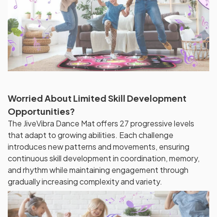
Worried About Limited Skill Development
Opportunities?
The JiveVibra Dance Mat offers 27 progressive levels
that adapt to growing abilities. Each challenge
introduces new patterns and movements, ensuring
continuous skill development in coordination, memory,
and rhythm while maintaining engagement through
gradually increasing complexity and variety.