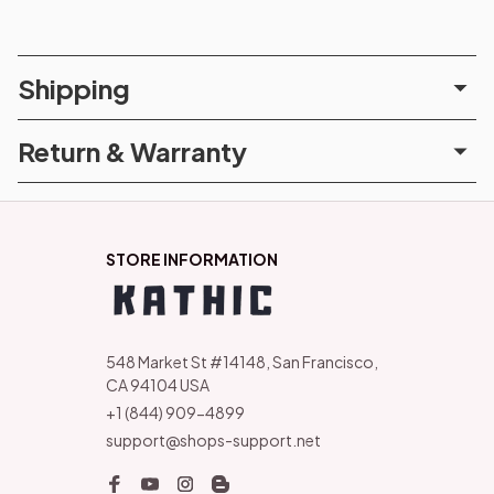
Shipping
Return & Warranty
STORE INFORMATION
548 Market St #14148, San Francisco, 
CA 94104 USA
+1 (844) 909-4899
support@shops-support.net