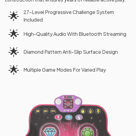
27-Level Progressive Challenge System
🌟
Included
🌟
High-Quality Audio With Bluetooth Streaming
🌟
Diamond Pattern Anti-Slip Surface Design
🌟
Multiple Game Modes For Varied Play