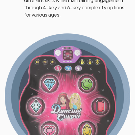
different skills while maintaining engagement
through 4-key and 6-key complexity options
for various ages.