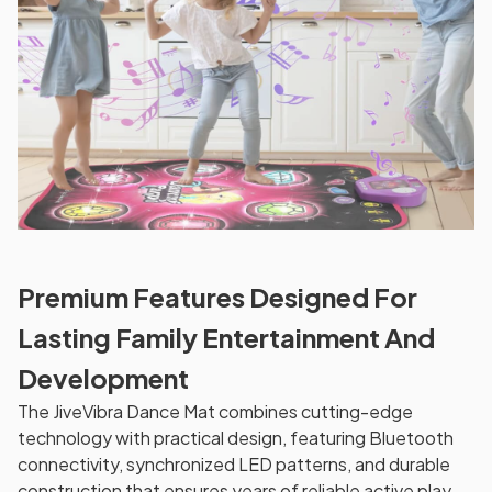
Premium Features Designed For
Lasting Family Entertainment And
Development
The JiveVibra Dance Mat combines cutting-edge
technology with practical design, featuring Bluetooth
connectivity, synchronized LED patterns, and durable
construction that ensures years of reliable active play.