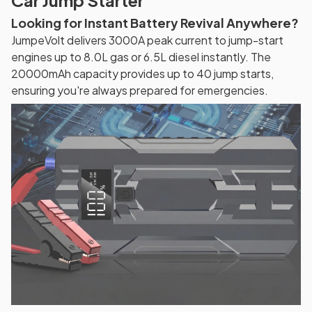
Car Jump Starter
Looking for Instant Battery Revival Anywhere?
JumpeVolt delivers 3000A peak current to jump-start
engines up to 8.0L gas or 6.5L diesel instantly. The
20000mAh capacity provides up to 40 jump starts,
ensuring you're always prepared for emergencies.