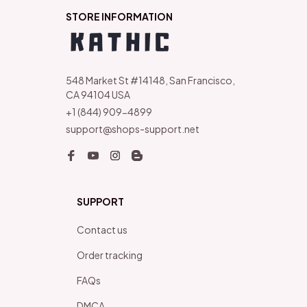
STORE INFORMATION
548 Market St #14148, San Francisco, 
CA 94104 USA
+1 (844) 909-4899
support@shops-support.net
SUPPORT
Contact us
Order tracking
FAQs
DMCA