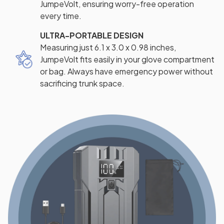
JumpeVolt, ensuring worry-free operation
every time.
ULTRA-PORTABLE DESIGN
Measuring just 6.1 x 3.0 x 0.98 inches,
JumpeVolt fits easily in your glove compartment
or bag. Always have emergency power without
sacrificing trunk space.