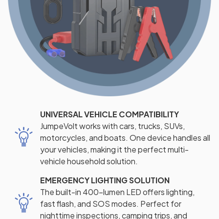
UNIVERSAL VEHICLE COMPATIBILITY
JumpeVolt works with cars, trucks, SUVs,
motorcycles, and boats. One device handles all
your vehicles, making it the perfect multi-
vehicle household solution.
EMERGENCY LIGHTING SOLUTION
The built-in 400-lumen LED offers lighting,
fast flash, and SOS modes. Perfect for
nighttime inspections, camping trips, and