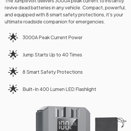
The JumpeVolt delivers 3000A peak current to instantly
revive dead batteries in any vehicle. Compact, powerful,
and equipped with 8 smart safety protections, it's your
ultimate roadside companion for emergencies.
🌟
3000A Peak Current Power
🌟
Jump Starts Up to 40 Times
🌟
8 Smart Safety Protections
🌟
Built-In 400 Lumen LED Flashlight