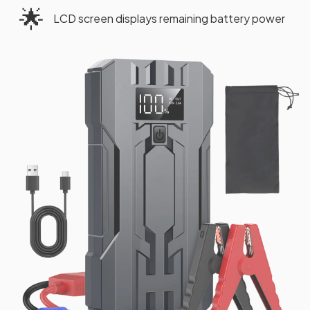
🌟
LCD screen displays remaining battery power