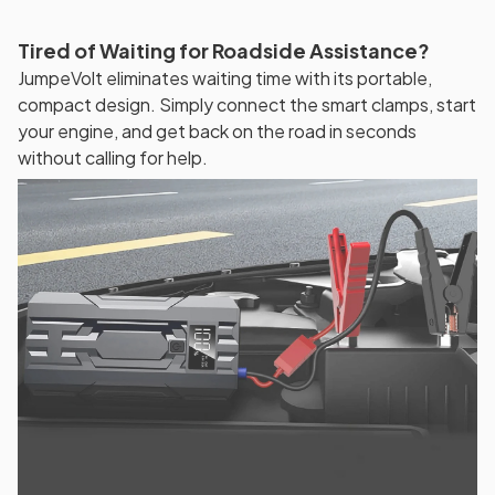
Tired of Waiting for Roadside Assistance?
JumpeVolt eliminates waiting time with its portable,
compact design. Simply connect the smart clamps, start
your engine, and get back on the road in seconds
without calling for help.