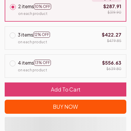
2 items
$287.91
10% OFF
$319.90
on each product
3 items
$422.27
12% OFF
$479.85
on each product
4 items
$556.63
13% OFF
$639.80
on each product
Add To Cart
BUY NOW