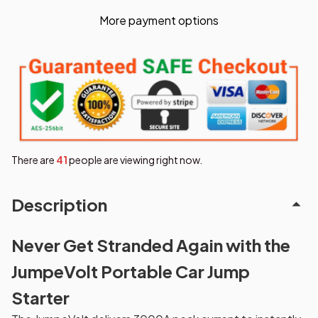
More payment options
There are
41
people are viewing right now.
Description
Never Get Stranded Again with the
JumpeVolt Portable Car Jump
Starter