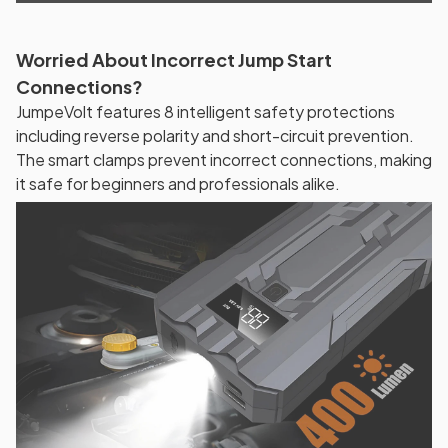
Worried About Incorrect Jump Start
Connections?
JumpeVolt features 8 intelligent safety protections
including reverse polarity and short-circuit prevention.
The smart clamps prevent incorrect connections, making
it safe for beginners and professionals alike.