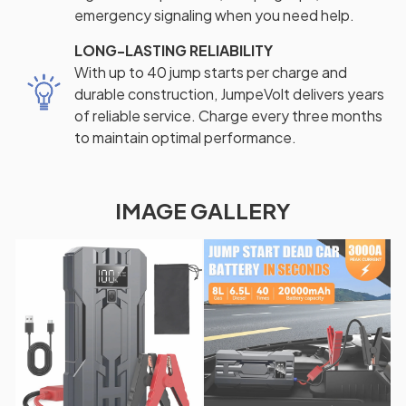
emergency signaling when you need help.
LONG-LASTING RELIABILITY
With up to 40 jump starts per charge and
durable construction, JumpeVolt delivers years
of reliable service. Charge every three months
to maintain optimal performance.
IMAGE GALLERY