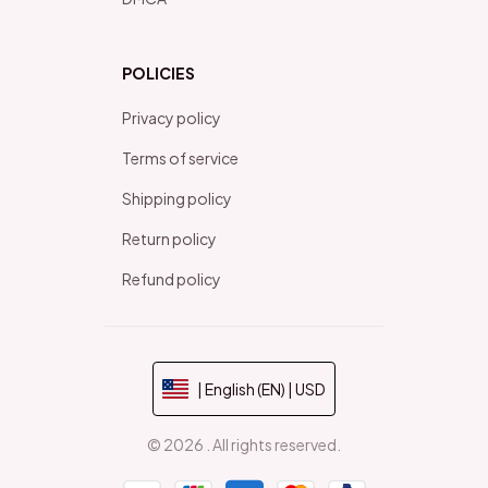
POLICIES
Privacy policy
Terms of service
Shipping policy
Return policy
Refund policy
| English (EN) | USD
© 2026 . All rights reserved.