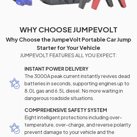
WHY CHOOSE JUMPEVOLT
Why Choose the JumpeVolt Portable Car Jump
Starter for Your Vehicle
JUMPEVOLT FEATURES ALL YOU EXPECT:
INSTANT POWER DELIVERY
The 3000A peak current instantly revives dead
batteries in seconds, supporting engines up to
8.0L gas and 6.5L diesel. No more waiting in
dangerous roadside situations.
COMPREHENSIVE SAFETY SYSTEM
Eight intelligent protections including over-
temperature, over-charge, and reverse polarity
prevent damage to your vehicle and the