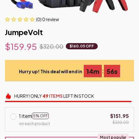
(0) 0 review
JumpeVolt
$159.95
$320.00
$160.05 OFF
:
14m
55s
Hurry up! This deal will end in
HURRY!
ONLY
49
ITEMS
LEFT IN STOCK
1 item
$151.95
5% OFF
$320.00
on each product
Most popular