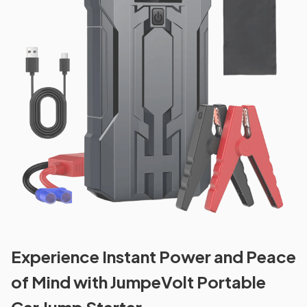
Experience Instant Power and Peace
of Mind with JumpeVolt Portable