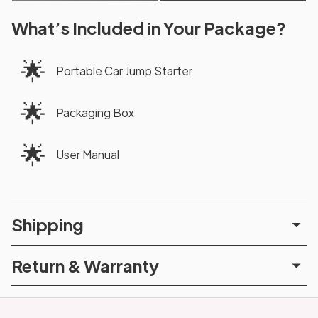
What’s Included in Your Package?
🌟
Portable Car Jump Starter
🌟
Packaging Box
🌟
User Manual
Shipping
Return & Warranty