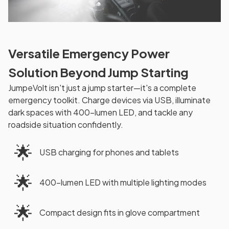
Versatile Emergency Power
Solution Beyond Jump Starting
JumpeVolt isn't just a jump starter—it's a complete
emergency toolkit. Charge devices via USB, illuminate
dark spaces with 400-lumen LED, and tackle any
roadside situation confidently.
🌟
USB charging for phones and tablets
🌟
400-lumen LED with multiple lighting modes
🌟
Compact design fits in glove compartment