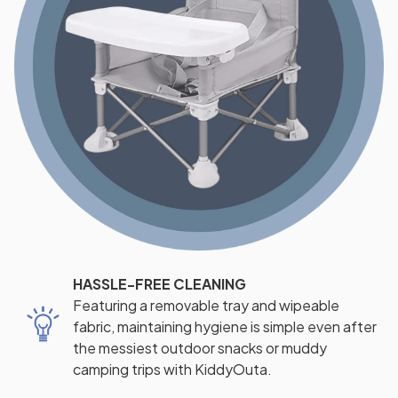
HASSLE-FREE CLEANING
Featuring a removable tray and wipeable
fabric, maintaining hygiene is simple even after
the messiest outdoor snacks or muddy
camping trips with KiddyOuta.