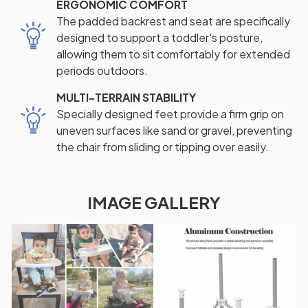
ERGONOMIC COMFORT
The padded backrest and seat are specifically
designed to support a toddler's posture,
allowing them to sit comfortably for extended
periods outdoors.
MULTI-TERRAIN STABILITY
Specially designed feet provide a firm grip on
uneven surfaces like sand or gravel, preventing
the chair from sliding or tipping over easily.
IMAGE GALLERY