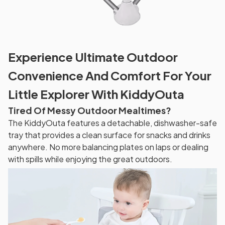
Experience Ultimate Outdoor
Convenience And Comfort For Your
Little Explorer With KiddyOuta
Tired Of Messy Outdoor Mealtimes?
The KiddyOuta features a detachable, dishwasher-safe
tray that provides a clean surface for snacks and drinks
anywhere. No more balancing plates on laps or dealing
with spills while enjoying the great outdoors.