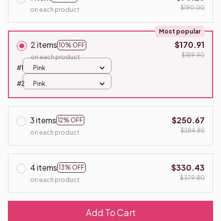
$190.00
on each product
Most popular
2 items
$170.91
10% OFF
$189.90
on each product
#1
Pink
#2
Pink
3 items
$250.67
12% OFF
$284.85
on each product
4 items
$330.43
13% OFF
$379.80
on each product
Add To Cart