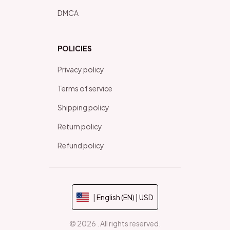
DMCA
POLICIES
Privacy policy
Terms of service
Shipping policy
Return policy
Refund policy
| English (EN) | USD
© 2026 . All rights reserved.