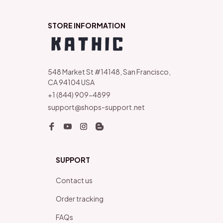
STORE INFORMATION
548 Market St #14148, San Francisco, 
CA 94104 USA
+1 (844) 909-4899
support@shops-support.net
SUPPORT
Contact us
Order tracking
FAQs