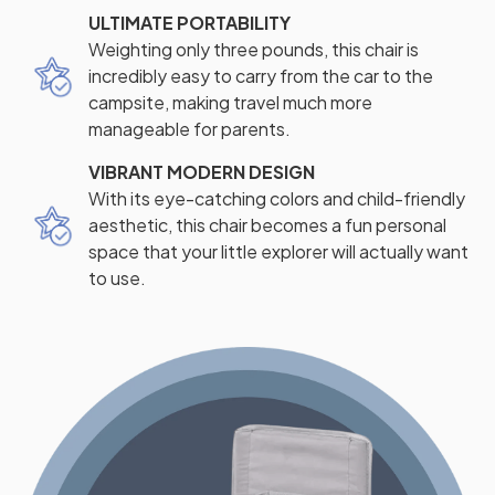
ULTIMATE PORTABILITY
Weighting only three pounds, this chair is
incredibly easy to carry from the car to the
campsite, making travel much more
manageable for parents.
VIBRANT MODERN DESIGN
With its eye-catching colors and child-friendly
aesthetic, this chair becomes a fun personal
space that your little explorer will actually want
to use.