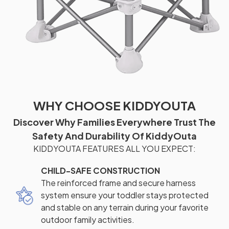
WHY CHOOSE KIDDYOUTA
Discover Why Families Everywhere Trust The
Safety And Durability Of KiddyOuta
KIDDYOUTA FEATURES ALL YOU EXPECT:
CHILD-SAFE CONSTRUCTION
The reinforced frame and secure harness
system ensure your toddler stays protected
and stable on any terrain during your favorite
outdoor family activities.