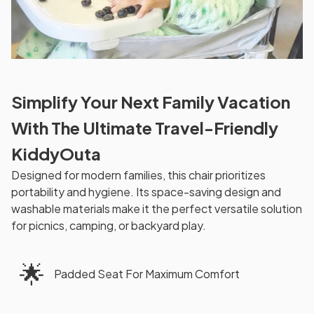
Simplify Your Next Family Vacation
With The Ultimate Travel-Friendly
KiddyOuta
Designed for modern families, this chair prioritizes
portability and hygiene. Its space-saving design and
washable materials make it the perfect versatile solution
for picnics, camping, or backyard play.
🌟
Padded Seat For Maximum Comfort