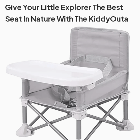
Give Your Little Explorer The Best
Seat In Nature With The KiddyOuta