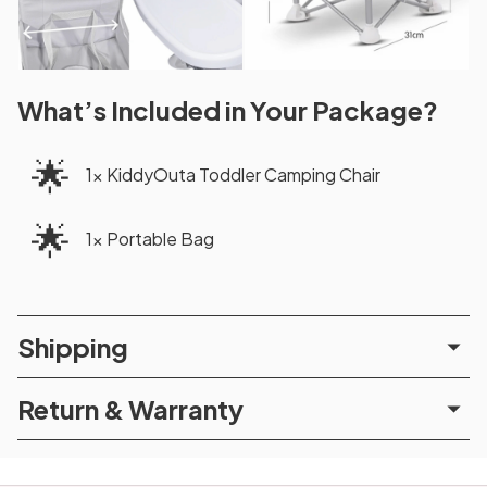
What’s Included in Your Package?
🌟
1x KiddyOuta Toddler Camping Chair
🌟
1x Portable Bag
Shipping
Return & Warranty