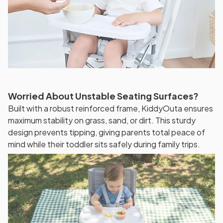
Worried About Unstable Seating Surfaces?
Built with a robust reinforced frame, KiddyOuta ensures
maximum stability on grass, sand, or dirt. This sturdy
design prevents tipping, giving parents total peace of
mind while their toddler sits safely during family trips.