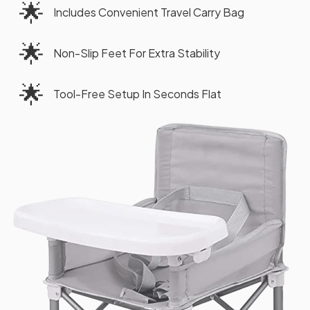
🌟
Includes Convenient Travel Carry Bag
🌟
Non-Slip Feet For Extra Stability
🌟
Tool-Free Setup In Seconds Flat