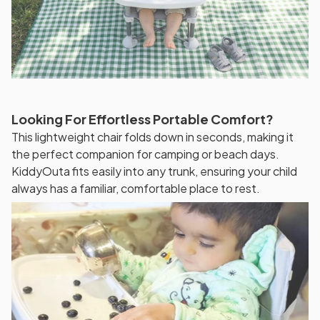
Looking For Effortless Portable Comfort?
This lightweight chair folds down in seconds, making it
the perfect companion for camping or beach days.
KiddyOuta fits easily into any trunk, ensuring your child
always has a familiar, comfortable place to rest.