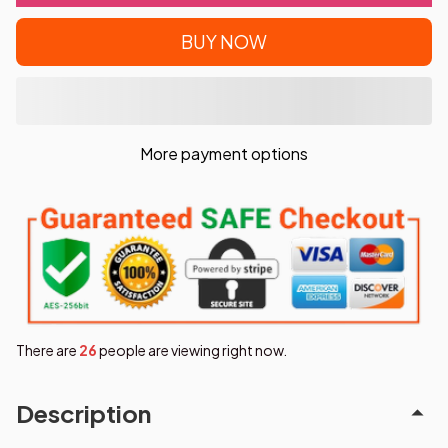
BUY NOW
More payment options
There are
26
people are viewing right now.
Description