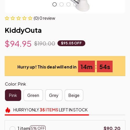
(0) 0 review
KiddyOuta
$94.95
$190.00
$95.05 OFF
:
14m
53s
Hurry up! This deal will end in
Color: Pink
Pink
Green
Grey
Beige
HURRY!
ONLY
35
ITEMS
LEFT IN STOCK
1 item
$90.20
5% OFF