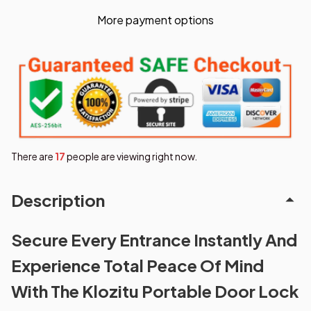
More payment options
There are
19
people are viewing right now.
Description
Secure Every Entrance Instantly And
Experience Total Peace Of Mind
With The Klozitu Portable Door Lock