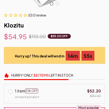
(0) 0 review
Klozitu
$54.95
$110.00
$55.05 OFF
:
14m
53s
Hurry up! This deal will end in
HURRY!
ONLY
32
ITEMS
LEFT IN STOCK
1 item
$52.20
5% OFF
$110.00
on each product
Most popular