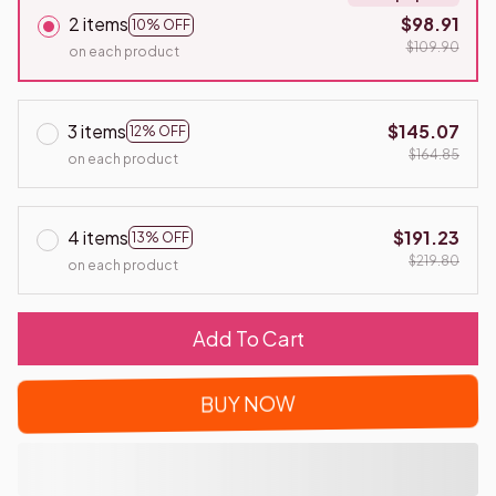
2 items
$98.91
10% OFF
$109.90
on each product
3 items
$145.07
12% OFF
$164.85
on each product
4 items
$191.23
13% OFF
$219.80
on each product
Add To Cart
BUY NOW