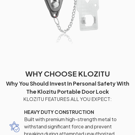
WHY CHOOSE KLOZITU
Why You Should Invest In Personal Safety With
The Klozitu Portable Door Lock
KLOZITU FEATURES ALL YOU EXPECT:
HEAVY DUTY CONSTRUCTION
Built with premium high-strength metal to
withstand significant force and prevent
breaking during attempted unauthorized