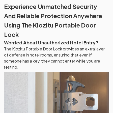
Experience Unmatched Security
And Reliable Protection Anywhere
Using The Klozitu Portable Door
Lock
Worried About Unauthorized Hotel Entry?
The Klozitu Portable Door Lock provides an extra layer
of defense in hotel rooms, ensuring that even if
someone has a key, they cannot enter while you are
resting.