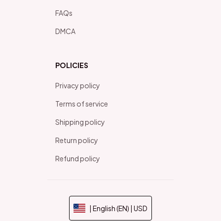
FAQs
DMCA
POLICIES
Privacy policy
Terms of service
Shipping policy
Return policy
Refund policy
| English (EN) | USD