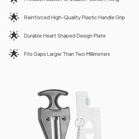
🌟
Reinforced High-Quality Plastic Handle Grip
🌟
Durable Heart Shaped Design Plate
🌟
Fits Gaps Larger Than Two Millimeters