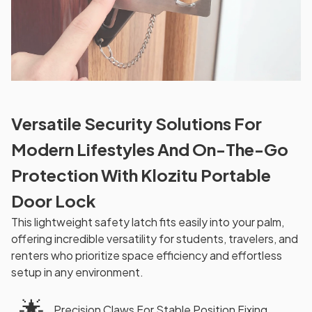
Versatile Security Solutions For
Modern Lifestyles And On-The-Go
Protection With Klozitu Portable
Door Lock
This lightweight safety latch fits easily into your palm,
offering incredible versatility for students, travelers, and
renters who prioritize space efficiency and effortless
setup in any environment.
🌟
Precision Claws For Stable Position Fixing