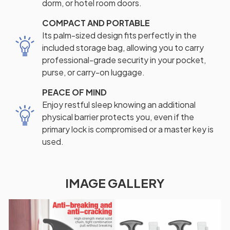
dorm, or hotel room doors.
COMPACT AND PORTABLE
Its palm-sized design fits perfectly in the
included storage bag, allowing you to carry
professional-grade security in your pocket,
purse, or carry-on luggage.
PEACE OF MIND
Enjoy restful sleep knowing an additional
physical barrier protects you, even if the
primary lock is compromised or a master key is
used.
IMAGE GALLERY