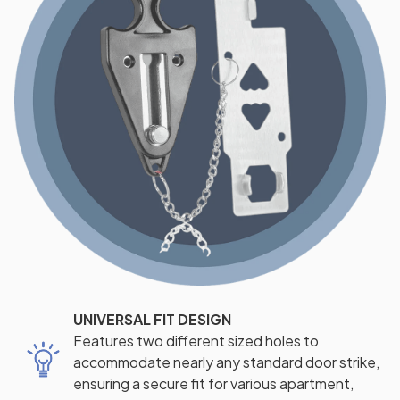
UNIVERSAL FIT DESIGN
Features two different sized holes to
accommodate nearly any standard door strike,
ensuring a secure fit for various apartment,