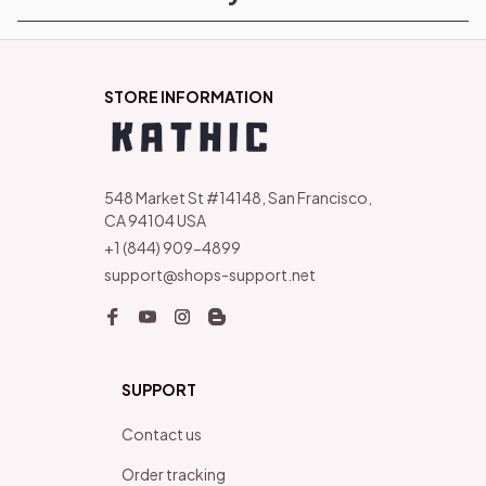
STORE INFORMATION
548 Market St #14148, San Francisco, 
CA 94104 USA
+1 (844) 909-4899
support@shops-support.net
SUPPORT
Contact us
Order tracking