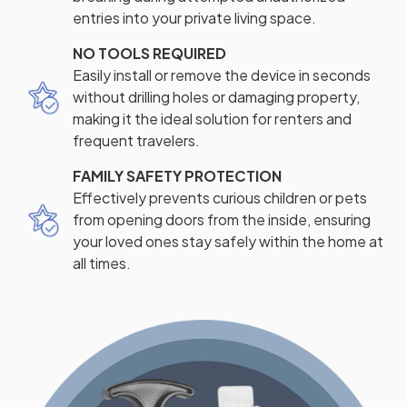
entries into your private living space.
NO TOOLS REQUIRED
Easily install or remove the device in seconds
without drilling holes or damaging property,
making it the ideal solution for renters and
frequent travelers.
FAMILY SAFETY PROTECTION
Effectively prevents curious children or pets
from opening doors from the inside, ensuring
your loved ones stay safely within the home at
all times.