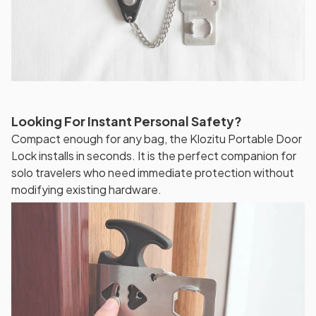
Looking For Instant Personal Safety?
Compact enough for any bag, the Klozitu Portable Door
Lock installs in seconds. It is the perfect companion for
solo travelers who need immediate protection without
modifying existing hardware.