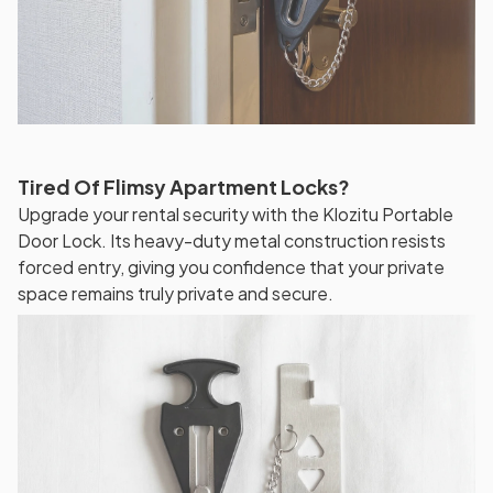
Tired Of Flimsy Apartment Locks?
Upgrade your rental security with the Klozitu Portable
Door Lock. Its heavy-duty metal construction resists
forced entry, giving you confidence that your private
space remains truly private and secure.