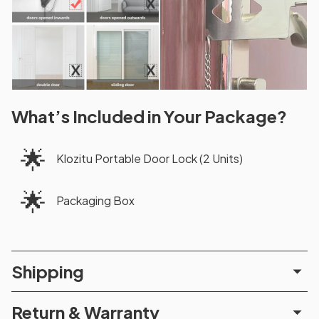
What’s Included in Your Package?
🌟
Klozitu Portable Door Lock (2 Units)
🌟
Packaging Box
Shipping
Return & Warranty