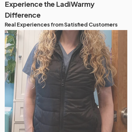
Experience the LadiWarmy
Difference
Real Experiences from Satisfied Customers