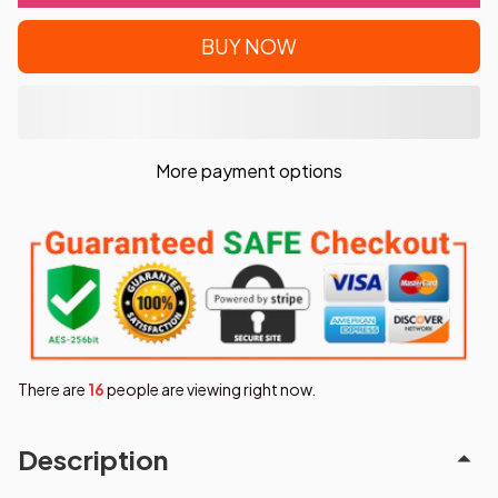
BUY NOW
More payment options
There are
17
people are viewing right now.
Description