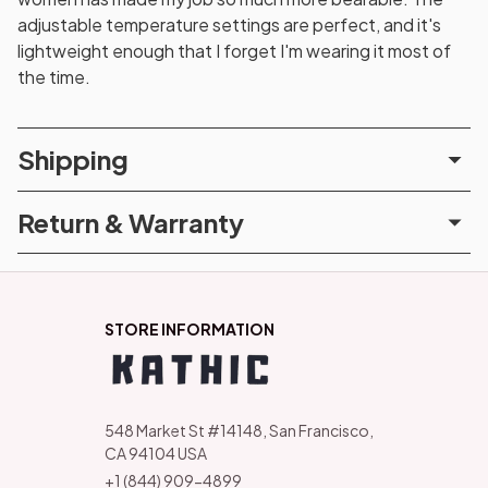
adjustable temperature settings are perfect, and it's
lightweight enough that I forget I'm wearing it most of
the time.
Shipping
Return & Warranty
STORE INFORMATION
548 Market St #14148, San Francisco, 
CA 94104 USA
+1 (844) 909-4899