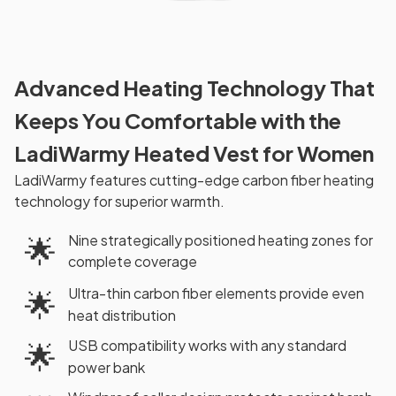
Advanced Heating Technology That
Keeps You Comfortable with the
LadiWarmy Heated Vest for Women
LadiWarmy features cutting-edge carbon fiber heating
technology for superior warmth.
Nine strategically positioned heating zones for
🌟
complete coverage
Ultra-thin carbon fiber elements provide even
🌟
heat distribution
USB compatibility works with any standard
🌟
power bank