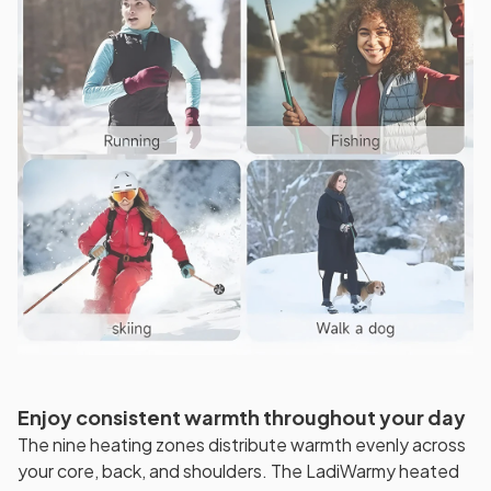
Enjoy consistent warmth throughout your day
The nine heating zones distribute warmth evenly across
your core, back, and shoulders. The LadiWarmy heated