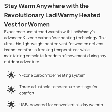
Stay Warm Anywhere with the
Revolutionary LadiWarmy Heated
Vest for Women
Experience unmatched warmth with LadiWarmy's
advanced 9-zone carbon fiber heating technology. This
ultra-thin, lightweight heated vest for women delivers
instant comfort in freezing temperatures while
maintaining complete freedom of movement during any
outdoor adventure.
🌟
9-zone carbon fiber heating system
Three adjustable temperature settings for
🌟
comfort
🌟
USB-powered for convenient all-day warmth