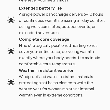
Extended battery life
A single power bank charge delivers 6-10 hours
🌟
of continuous warmth, ensuring all-day comfort
during work commutes, outdoor events, or
extended adventures.
Complete core coverage
Nine strategically positioned heating zones
🌟
cover your entire torso, delivering warmth
exactly where your body needs it to maintain
comfortable core temperature.
Weather-resistant exterior
Windproof and water-resistant materials
🌟
protect against harsh elements while the
heated vest for women maintains internal
warmth even in extreme conditions.