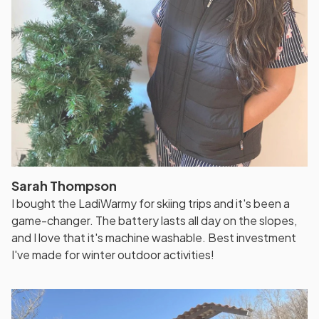
Sarah Thompson
I bought the LadiWarmy for skiing trips and it's been a
game-changer. The battery lasts all day on the slopes,
and I love that it's machine washable. Best investment
I've made for winter outdoor activities!