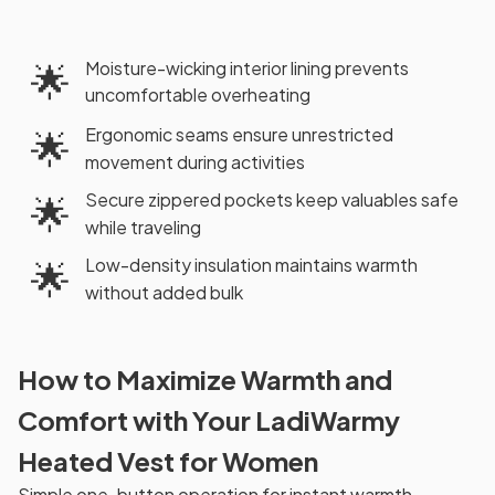
Moisture-wicking interior lining prevents
🌟
uncomfortable overheating
Ergonomic seams ensure unrestricted
🌟
movement during activities
Secure zippered pockets keep valuables safe
🌟
while traveling
Low-density insulation maintains warmth
🌟
without added bulk
How to Maximize Warmth and
Comfort with Your LadiWarmy
Heated Vest for Women
Simple one-button operation for instant warmth