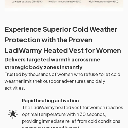
Experience Superior Cold Weather
Protection with the Proven
LadiWarmy Heated Vest for Women
Delivers targeted warmth across nine
strategic body zones instantly
Trusted by thousands of women who refuse to let cold
weather limit their outdoor adventures and daily
activities.
Rapid heating activation
The LadiWarmy heated vest for women reaches
🌟
optimal temperature within 30 seconds,
providing immediate relief from cold conditions
whenever you need it most.