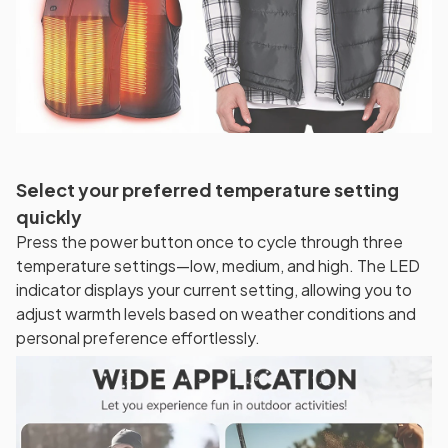
Select your preferred temperature setting
quickly
Press the power button once to cycle through three
temperature settings—low, medium, and high. The LED
indicator displays your current setting, allowing you to
adjust warmth levels based on weather conditions and
personal preference effortlessly.