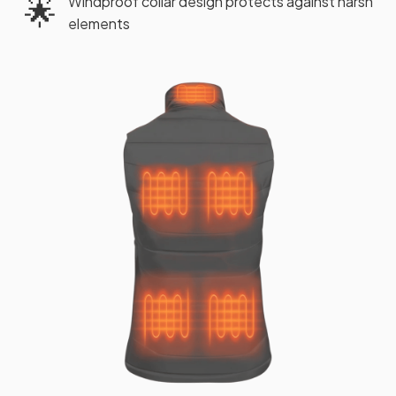
Windproof collar design protects against harsh
🌟
elements