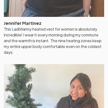
Jennifer Martinez
This LadiWarmy heated vest for women is absolutely
incredible! I wear it every morning during my commute
and the warmth is instant. The nine heating zones keep
my entire upper body comfortable even on the coldest
days.