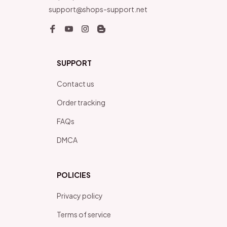
support@shops-support.net
SUPPORT
Contact us
Order tracking
FAQs
DMCA
POLICIES
Privacy policy
Terms of service