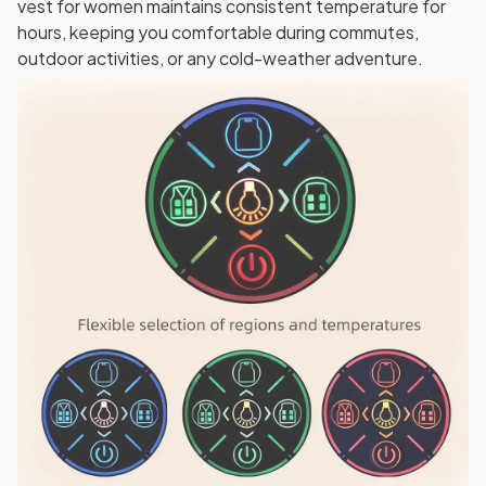
vest for women maintains consistent temperature for
hours, keeping you comfortable during commutes,
outdoor activities, or any cold-weather adventure.