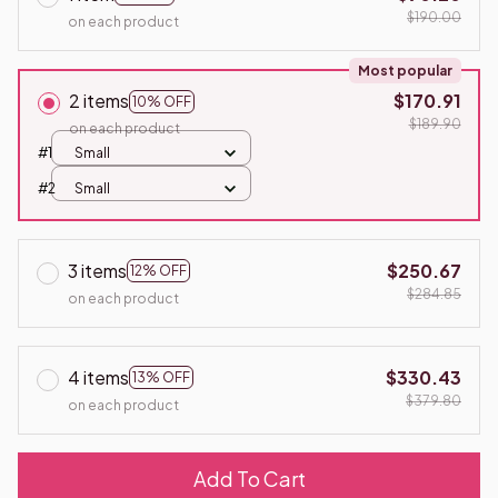
$190.00
on each product
Most popular
2 items
$170.91
10% OFF
$189.90
on each product
#1
Small
#2
Small
3 items
$250.67
12% OFF
$284.85
on each product
4 items
$330.43
13% OFF
$379.80
on each product
Add To Cart