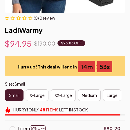
(0) 0 review
LadiWarmy
$94.95
$190.00
$95.05 OFF
:
14m
52s
Hurry up! This deal will end in
Size: Small
Small
X-Large
XX-Large
Medium
Large
HURRY!
ONLY
48
ITEMS
LEFT IN STOCK
1 item
$90.20
5% OFF