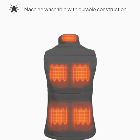
🌟
Machine washable with durable construction