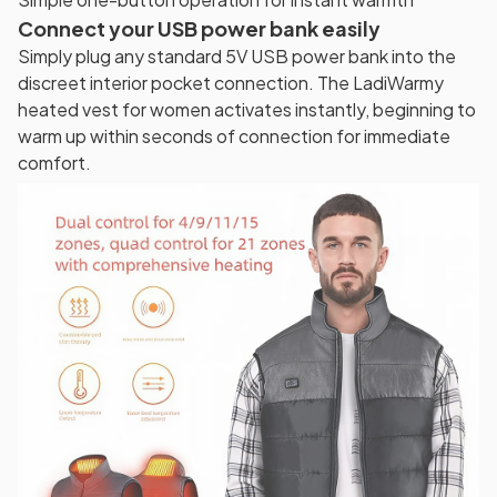
Connect your USB power bank easily
Simply plug any standard 5V USB power bank into the
discreet interior pocket connection. The LadiWarmy
heated vest for women activates instantly, beginning to
warm up within seconds of connection for immediate
comfort.