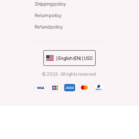
Shipping policy
Return policy
Refund policy
| English (EN) | USD
© 2026 . All rights reserved.