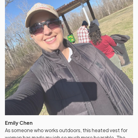
Emily Chen
As someone who works outdoors, this heated vest for
women has made my job so much more bearable. The