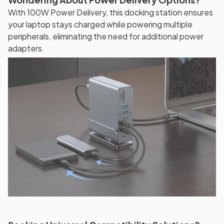
With 100W Power Delivery, this docking station ensures
your laptop stays charged while powering multiple
peripherals, eliminating the need for additional power
adapters.