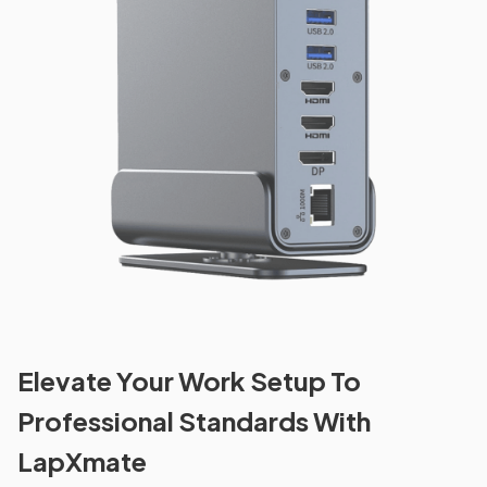
Elevate Your Work Setup To
Professional Standards With
LapXmate