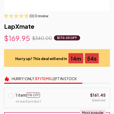
(0) 0 review
LapXmate
$169.95
$340.00
$170.05 OFF
:
14m
53s
Hurry up! This deal will end in
HURRY!
ONLY
37
ITEMS
LEFT IN STOCK
1 item
$161.45
5% OFF
$340.00
on each product
Most popular