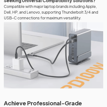
Seeking Universal Compatibility Solutions?
Compatible with major laptop brands including Apple,
Dell, HP, and Lenovo, supporting Thunderbolt 3/4 and
USB-C connections for maximum versatility.
Achieve Professional-Grade