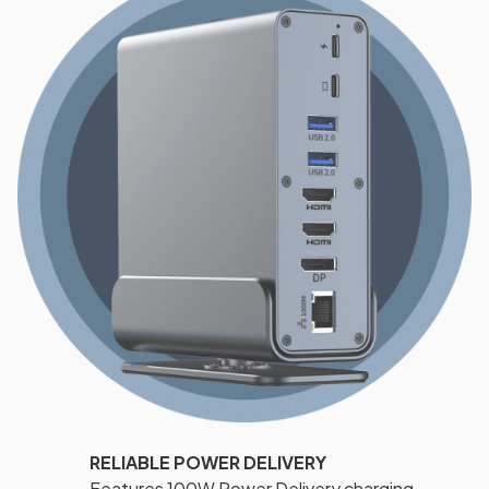
RELIABLE POWER DELIVERY
Features 100W Power Delivery charging,