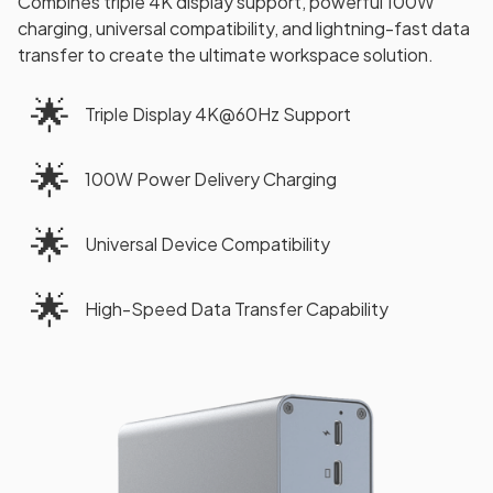
Combines triple 4K display support, powerful 100W
charging, universal compatibility, and lightning-fast data
transfer to create the ultimate workspace solution.
🌟
Triple Display 4K@60Hz Support
🌟
100W Power Delivery Charging
🌟
Universal Device Compatibility
🌟
High-Speed Data Transfer Capability