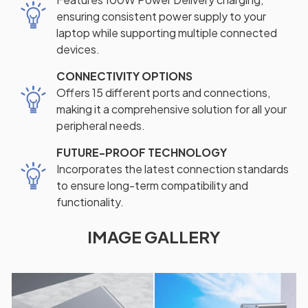
ensuring consistent power supply to your
laptop while supporting multiple connected
devices.
CONNECTIVITY OPTIONS
Offers 15 different ports and connections,
making it a comprehensive solution for all your
peripheral needs.
FUTURE-PROOF TECHNOLOGY
Incorporates the latest connection standards
to ensure long-term compatibility and
functionality.
IMAGE GALLERY