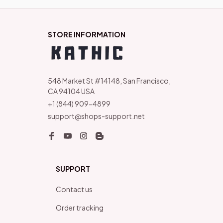
STORE INFORMATION
548 Market St #14148, San Francisco, 
CA 94104 USA
+1 (844) 909-4899
support@shops-support.net
SUPPORT
Contact us
Order tracking