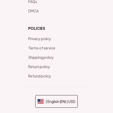
FAQs
DMCA
POLICIES
Privacy policy
Terms of service
Shipping policy
Return policy
Refund policy
| English (EN) | USD