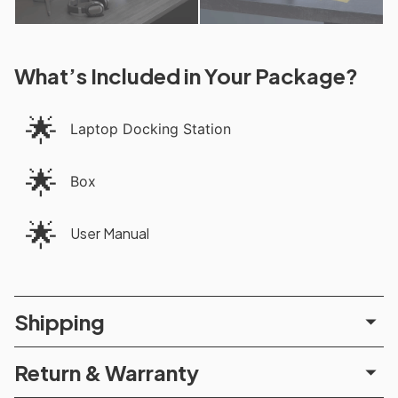
What’s Included in Your Package?
🌟
Laptop Docking Station
🌟
Box
🌟
User Manual
Shipping
Return & Warranty