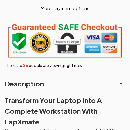
More payment options
There are
29
people are viewing right now.
Description
Transform Your Laptop Into A
Complete Workstation With
LapXmate