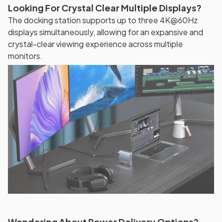
Looking For Crystal Clear Multiple Displays?
The docking station supports up to three 4K@60Hz
displays simultaneously, allowing for an expansive and
crystal-clear viewing experience across multiple
monitors.
Wondering About Power Delivery Options?