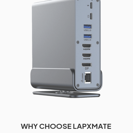
WHY CHOOSE LAPXMATE