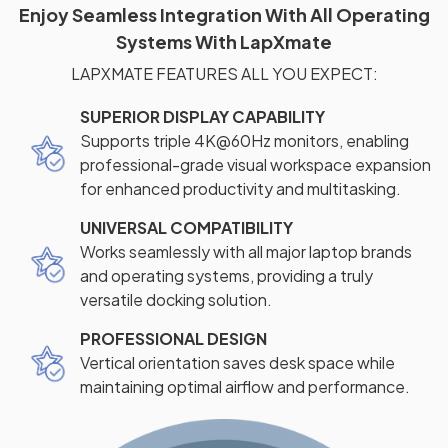
Enjoy Seamless Integration With All Operating
Systems With LapXmate
LAPXMATE FEATURES ALL YOU EXPECT:
SUPERIOR DISPLAY CAPABILITY
Supports triple 4K@60Hz monitors, enabling
professional-grade visual workspace expansion
for enhanced productivity and multitasking.
UNIVERSAL COMPATIBILITY
Works seamlessly with all major laptop brands
and operating systems, providing a truly
versatile docking solution.
PROFESSIONAL DESIGN
Vertical orientation saves desk space while
maintaining optimal airflow and performance.