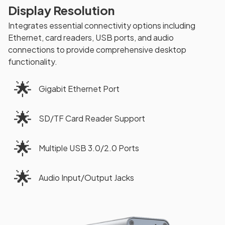
Display Resolution
Integrates essential connectivity options including
Ethernet, card readers, USB ports, and audio
connections to provide comprehensive desktop
functionality.
🌟
Gigabit Ethernet Port
🌟
SD/TF Card Reader Support
🌟
Multiple USB 3.0/2.0 Ports
🌟
Audio Input/Output Jacks