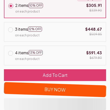
2 items
$305.91
10% OFF
$339.90
on each product
3 items
$448.67
12% OFF
$509.85
on each product
4 items
$591.43
13% OFF
$679.80
on each product
Add To Cart
BUY NOW