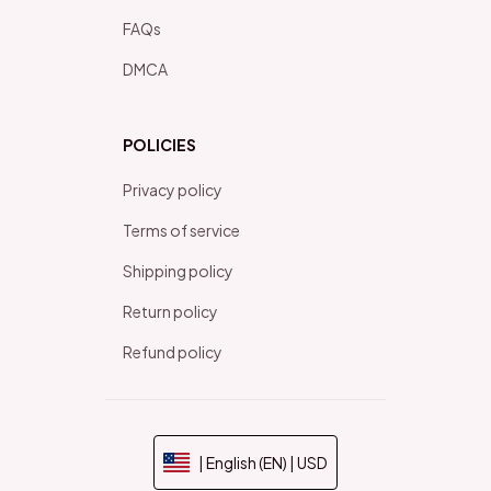
FAQs
DMCA
POLICIES
Privacy policy
Terms of service
Shipping policy
Return policy
Refund policy
| English (EN) | USD