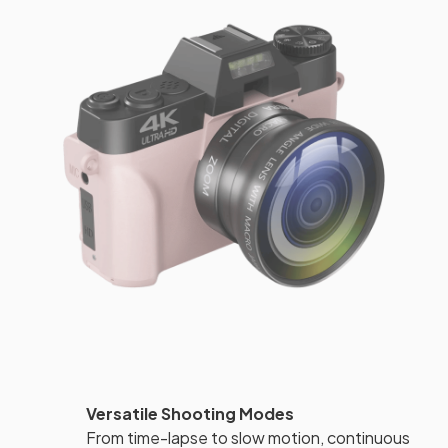
Versatile Shooting Modes
From time-lapse to slow motion, continuous