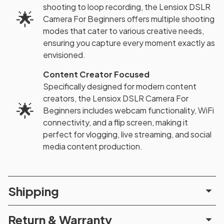
shooting to loop recording, the Lensiox DSLR
🌟
Camera For Beginners offers multiple shooting
modes that cater to various creative needs,
ensuring you capture every moment exactly as
envisioned.
Content Creator Focused
Specifically designed for modern content
creators, the Lensiox DSLR Camera For
🌟
Beginners includes webcam functionality, WiFi
connectivity, and a flip screen, making it
perfect for vlogging, live streaming, and social
media content production.
Shipping
Return & Warranty