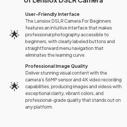
User-Friendly Interface
The Lensiox DSLR Camera For Beginners
features an intuitive interface that makes
🌟
professional photography accessible to
beginners, with clearly labeled buttons and
straightforward menu navigation that
eliminates the learning curve.
Professional Image Quality
Deliver stunning visual content with the
camera's 56MP sensor and 4K video recording
🌟
capabilities, producing images and videos with
exceptional clarity, vibrant colors, and
professional-grade quality that stands out on
any platform.