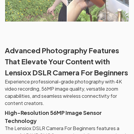
Advanced Photography Features
That Elevate Your Content with
Lensiox DSLR Camera For Beginners
Experience professional-grade photography with 4K
video recording, 56MP image quality, versatile zoom
capabilities, and seamless wireless connectivity for
content creators.
High-Resolution 56MP Image Sensor
Technology
The Lensiox DSLR Camera For Beginners features a