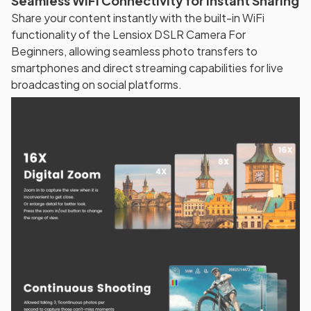
Seamless WiFi Connectivity for Instant Sharing
Share your content instantly with the built-in WiFi
functionality of the Lensiox DSLR Camera For
Beginners, allowing seamless photo transfers to
smartphones and direct streaming capabilities for live
broadcasting on social platforms.