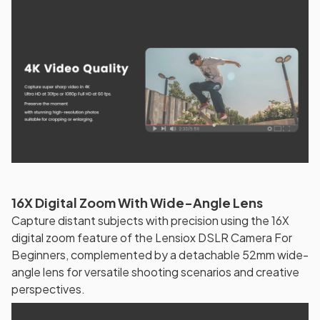
16X Digital Zoom With Wide-Angle Lens
Capture distant subjects with precision using the 16X
digital zoom feature of the Lensiox DSLR Camera For
Beginners, complemented by a detachable 52mm wide-
angle lens for versatile shooting scenarios and creative
perspectives.