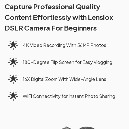
Capture Professional Quality
Content Effortlessly with Lensiox
DSLR Camera For Beginners
🌟
4K Video Recording With 56MP Photos
🌟
180-Degree Flip Screen for Easy Vlogging
🌟
16X Digital Zoom With Wide-Angle Lens
🌟
WiFi Connectivity for Instant Photo Sharing