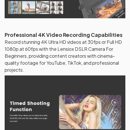
Professional 4K Video Recording Capabilities
Record stunning 4K Ultra HD videos at 30fps or Full HD
1080p at 60fps with the Lensiox DSLR Camera For
Beginners, providing content creators with cinema-
quality footage for YouTube, TikTok, and professional
projects.