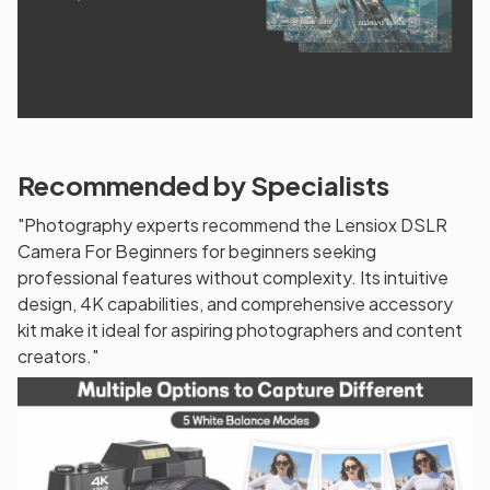
Recommended by Specialists
"Photography experts recommend the Lensiox DSLR
Camera For Beginners for beginners seeking
professional features without complexity. Its intuitive
design, 4K capabilities, and comprehensive accessory
kit make it ideal for aspiring photographers and content
creators."