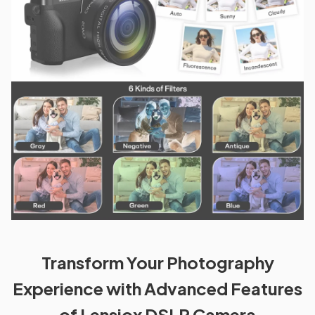
Transform Your Photography
Experience with Advanced Features
of Lensiox DSLR Camera