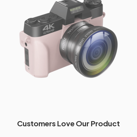
Customers Love Our Product