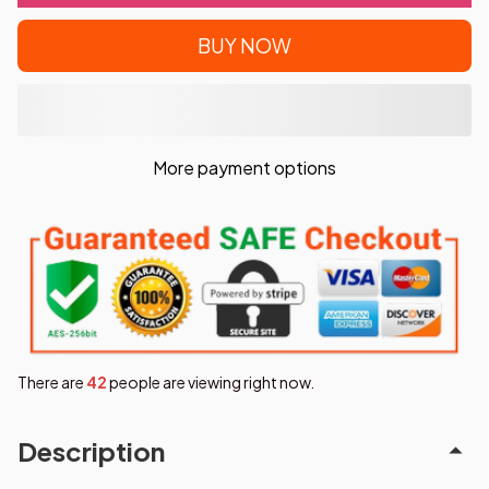
BUY NOW
More payment options
There are
42
people are viewing right now.
Description