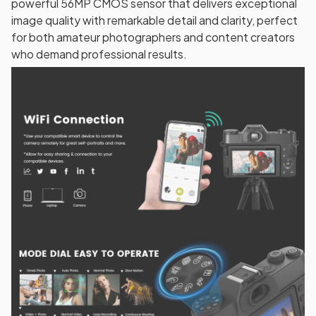
powerful 56MP CMOS sensor that delivers exceptional
image quality with remarkable detail and clarity, perfect
for both amateur photographers and content creators
who demand professional results.