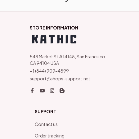
STORE INFORMATION
548 Market St #14148, San Francisco, 
CA 94104 USA
+1 (844) 909-4899
support@shops-support.net
SUPPORT
Contact us
Order tracking