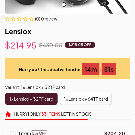
(0) 0 review
Lensiox
$214.95
$430.00
$215.05 OFF
:
14m
50s
Hurry up! This deal will end in
Variant: 1x Lensiox + 32TF card
1x Lensiox + 32TF card
1x Lensiox + 64TF card
HURRY!
ONLY
33
ITEMS
LEFT IN STOCK
1 item
$204.20
5% OFF