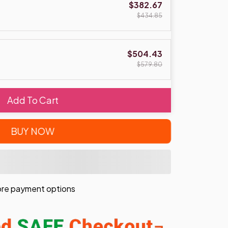
$382.67
$434.85
$504.43
$579.80
Add To Cart
BUY NOW
re payment options