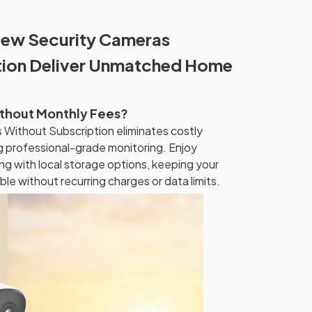
ew Security Cameras
tion Deliver Unmatched Home
ithout Monthly Fees?
Without Subscription eliminates costly
ng professional-grade monitoring. Enjoy
ng with local storage options, keeping your
le without recurring charges or data limits.