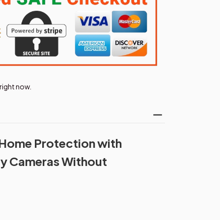
right now.
 Home Protection with
ty Cameras Without