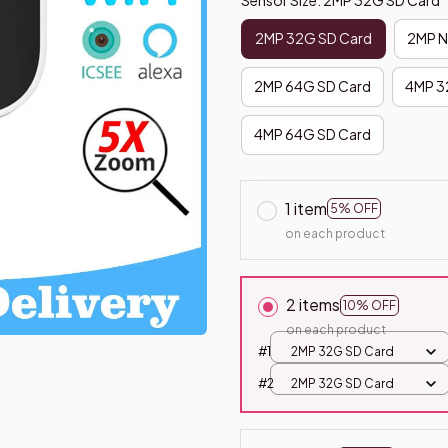
2MP 32G SD Card
2MP N
2MP 64G SD Card
4MP 3
4MP 64G SD Card
1 item
5% OFF
on each product
2 items
10% OFF
on each product
#1
2MP 32G SD Card
#2
2MP 32G SD Card