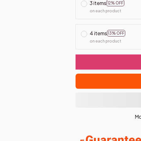
3 items
12% OFF
on each product
4 items
13% OFF
on each product
Mo