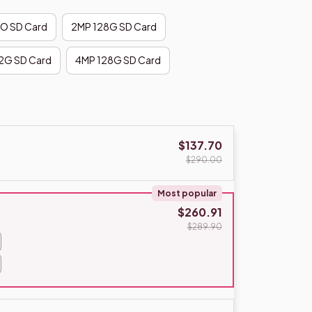
O SD Card
2MP 128G SD Card
2G SD Card
4MP 128G SD Card
$137.70
$290.00
Most popular
$260.91
$289.90