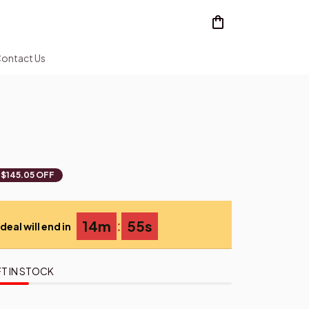
ontact Us
$145.05 OFF
:
14m
54s
deal will end in
T IN STOCK