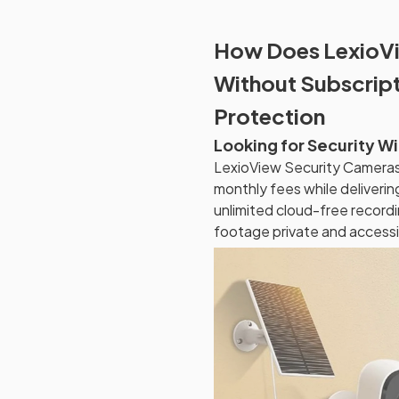
How Does LexioVi
Without Subscrip
Protection
Looking for Security W
LexioView Security Cameras 
monthly fees while deliveri
unlimited cloud-free recordi
footage private and accessib