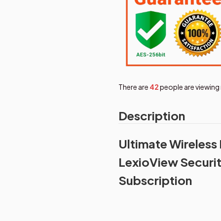
There are
46
people are viewing 
Description
Ultimate Wireless
LexioView Securi
Subscription