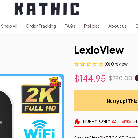
Shop All
Order Tracking
FAQs
Policies
About us
C
LexioView
(0) 0 review
$144.95
$290.00
Hurry up! This 
HURRY!
ONLY
23
ITEMS
LEF
Sensor Size: 2MP 32G SD Card