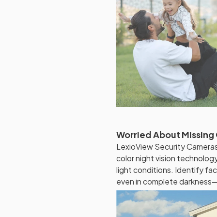
Worried About Missing C
LexioView Security Cameras
color night vision technology
light conditions. Identify fac
even in complete darkness—f