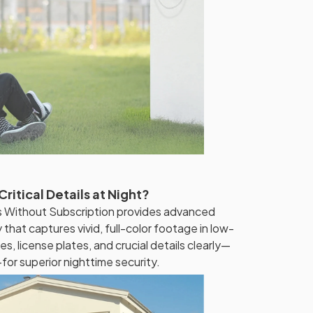
ritical Details at Night?
 Without Subscription provides advanced
 that captures vivid, full-color footage in low-
es, license plates, and crucial details clearly—
or superior nighttime security.