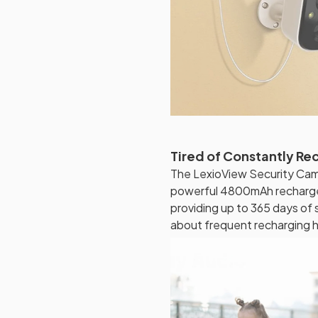
Tired of Constantly Re
The LexioView Security Cam
powerful 4800mAh rechargeab
providing up to 365 days of
about frequent recharging ha