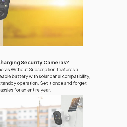
charging Security Cameras?
eras Without Subscription features a
le battery with solar panel compatibility,
 standby operation. Set it once and forget
ssles for an entire year.