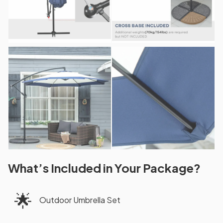
What’s Included in Your Package?
🌟
Outdoor Umbrella Set