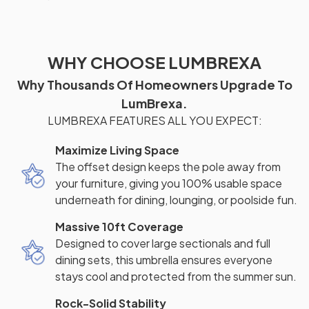
WHY CHOOSE LUMBREXA
Why Thousands Of Homeowners Upgrade To
LumBrexa.
LUMBREXA FEATURES ALL YOU EXPECT:
Maximize Living Space
The offset design keeps the pole away from
your furniture, giving you 100% usable space
underneath for dining, lounging, or poolside fun.
Massive 10ft Coverage
Designed to cover large sectionals and full
dining sets, this umbrella ensures everyone
stays cool and protected from the summer sun.
Rock-Solid Stability