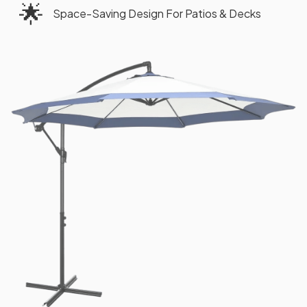
🌟
Space-Saving Design For Patios & Decks