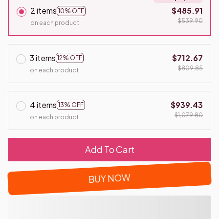
2 items
$485.91
10% OFF
$539.90
on each product
3 items
$712.67
12% OFF
$809.85
on each product
4 items
$939.43
13% OFF
$1,079.80
on each product
Add To Cart
BUY NOW