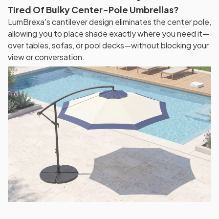
Tired Of Bulky Center-Pole Umbrellas?
LumBrexa's cantilever design eliminates the center pole,
allowing you to place shade exactly where you need it—
over tables, sofas, or pool decks—without blocking your
view or conversation.