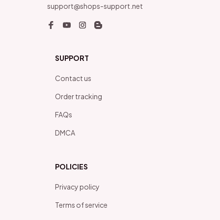
support@shops-support.net
SUPPORT
Contact us
Order tracking
FAQs
DMCA
POLICIES
Privacy policy
Terms of service