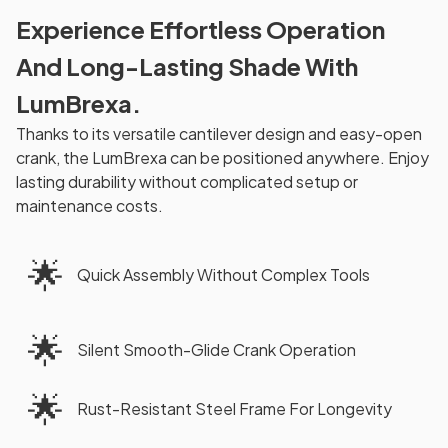
Experience Effortless Operation
And Long-Lasting Shade With
LumBrexa.
Thanks to its versatile cantilever design and easy-open
crank, the LumBrexa can be positioned anywhere. Enjoy
lasting durability without complicated setup or
maintenance costs.
🌟
Quick Assembly Without Complex Tools
🌟
Silent Smooth-Glide Crank Operation
🌟
Rust-Resistant Steel Frame For Longevity