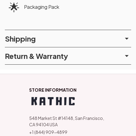
🌟
Packaging Pack
Shipping
Return & Warranty
STORE INFORMATION
548 Market St #14148, San Francisco, 
CA 94104 USA
+1 (844) 909-4899