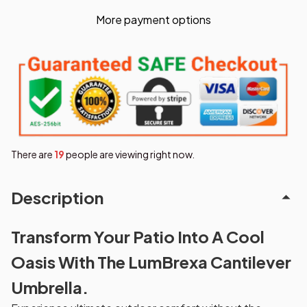
More payment options
There are
23
people are viewing right now.
Description
Transform Your Patio Into A Cool
Oasis With The LumBrexa Cantilever
Umbrella.