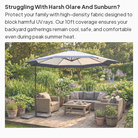
Struggling With Harsh Glare And Sunburn?
Protect your family with high-density fabric designed to
block harmful UV rays. Our 10ft coverage ensures your
backyard gatherings remain cool, safe, and comfortable
even during peak summer heat.