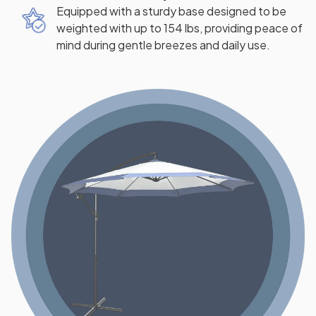
Equipped with a sturdy base designed to be
weighted with up to 154 lbs, providing peace of
mind during gentle breezes and daily use.