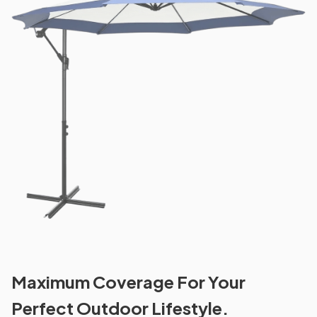
Maximum Coverage For Your
Perfect Outdoor Lifestyle.