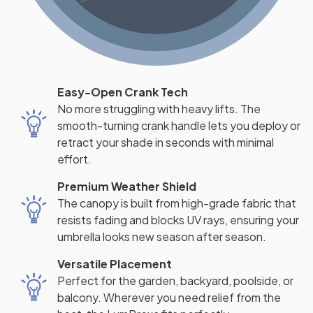
Easy-Open Crank Tech
No more struggling with heavy lifts. The
smooth-turning crank handle lets you deploy or
retract your shade in seconds with minimal
effort.
Premium Weather Shield
The canopy is built from high-grade fabric that
resists fading and blocks UV rays, ensuring your
umbrella looks new season after season.
Versatile Placement
Perfect for the garden, backyard, poolside, or
balcony. Wherever you need relief from the