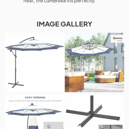
heat, the LumBrexa fits perfectly.
IMAGE GALLERY