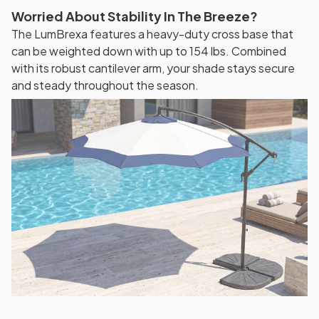
Worried About Stability In The Breeze?
The LumBrexa features a heavy-duty cross base that
can be weighted down with up to 154 lbs. Combined
with its robust cantilever arm, your shade stays secure
and steady throughout the season.