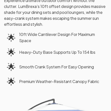
Experience ultimate outdoor comfort without the
clutter. LumBrexa’s 10ft offset design provides massive
shade for your dining sets and pool loungers, while the
easy-crank system makes escaping the summer sun
effortless and stylish.
10ft Wide Cantilever Design For Maximum
🌟
Space
🌟
Heavy-Duty Base Supports Up To 154 lbs
🌟
Smooth Crank System For Easy Opening
🌟
Premium Weather-Resistant Canopy Fabric