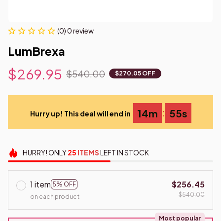
(0) 0 review
LumBrexa
$269.95
$540.00
$270.05 OFF
:
14m
53s
Hurry up! This deal will end in
HURRY!
ONLY
25
ITEMS
LEFT IN STOCK
1 item
$256.45
5% OFF
$540.00
on each product
Most popular