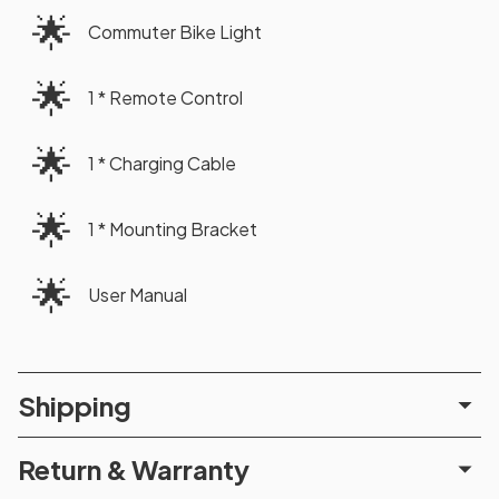
🌟
Commuter Bike Light
🌟
1 * Remote Control
🌟
1 * Charging Cable
🌟
1 * Mounting Bracket
🌟
User Manual
Shipping
Return & Warranty