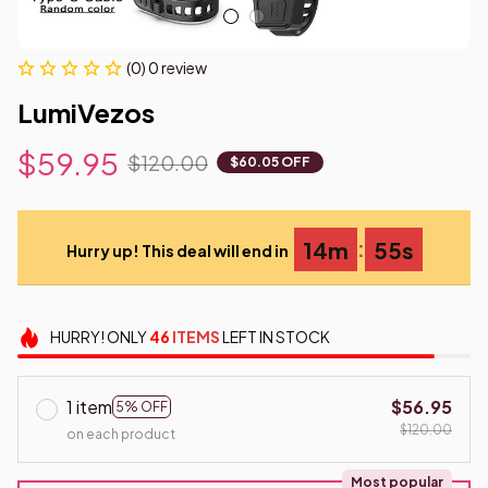
(0) 0 review
LumiVezos
$59.95
$120.00
$60.05 OFF
:
14m
54s
Hurry up! This deal will end in
HURRY!
ONLY
46
ITEMS
LEFT IN STOCK
1 item
$56.95
5% OFF
$120.00
on each product
Most popular