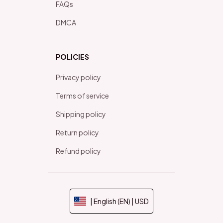
FAQs
DMCA
POLICIES
Privacy policy
Terms of service
Shipping policy
Return policy
Refund policy
| English (EN) | USD