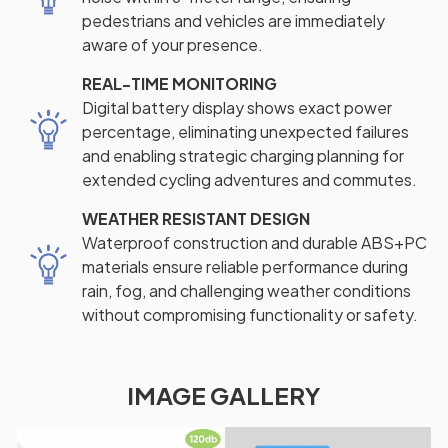
pedestrians and vehicles are immediately
aware of your presence.
REAL-TIME MONITORING
Digital battery display shows exact power
percentage, eliminating unexpected failures
and enabling strategic charging planning for
extended cycling adventures and commutes.
WEATHER RESISTANT DESIGN
Waterproof construction and durable ABS+PC
materials ensure reliable performance during
rain, fog, and challenging weather conditions
without compromising functionality or safety.
IMAGE GALLERY