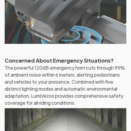
Concerned About Emergency Situations?
The powerful 120dB emergency horn cuts through 95%
of ambient noise within 6 meters, alerting pedestrians
and vehicles to your presence. Combined with five
distinct lighting modes and automatic environmental
adaptation, LumiVezos provides comprehensive safety
coverage for all riding conditions.