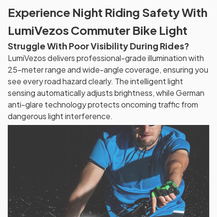
Experience Night Riding Safety With
LumiVezos Commuter Bike Light
Struggle With Poor Visibility During Rides?
LumiVezos delivers professional-grade illumination with
25-meter range and wide-angle coverage, ensuring you
see every road hazard clearly. The intelligent light
sensing automatically adjusts brightness, while German
anti-glare technology protects oncoming traffic from
dangerous light interference.