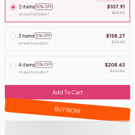
2 items
$107.91
10% OFF
$119.90
on each product
3 items
$158.27
12% OFF
$179.85
on each product
4 items
$208.63
13% OFF
$239.80
on each product
Add To Cart
BUY NOW