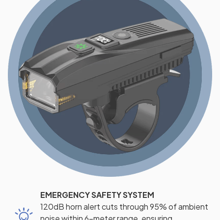
EMERGENCY SAFETY SYSTEM
120dB horn alert cuts through 95% of ambient
noise within 6-meter range, ensuring