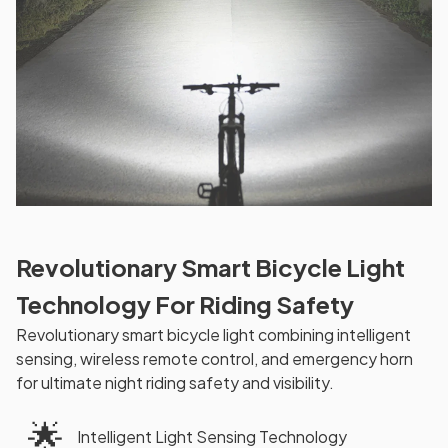
Revolutionary Smart Bicycle Light
Technology For Riding Safety
Revolutionary smart bicycle light combining intelligent
sensing, wireless remote control, and emergency horn
for ultimate night riding safety and visibility.
🌟
Intelligent Light Sensing Technology