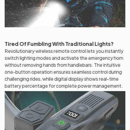
Tired Of Fumbling With Traditional Lights?
Revolutionary wireless remote control lets you instantly
switch lighting modes and activate the emergency horn
without removing hands from handlebars. The intuitive
one-button operation ensures seamless control during
challenging rides, while digital display shows real-time
battery percentage for complete power management.