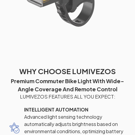
WHY CHOOSE LUMIVEZOS
Premium Commuter Bike Light With Wide-
Angle Coverage And Remote Control
LUMIVEZOS FEATURES ALL YOU EXPECT:
INTELLIGENT AUTOMATION
Advanced light sensing technology
automatically adjusts brightness based on
environmental conditions, optimizing battery