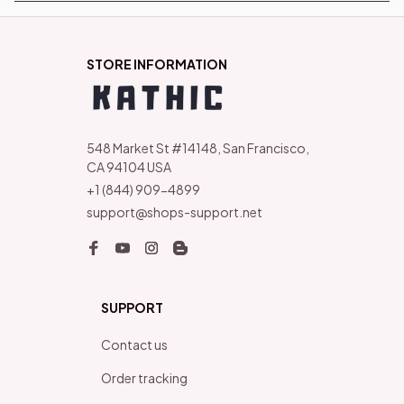
STORE INFORMATION
548 Market St #14148, San Francisco, 
CA 94104 USA
+1 (844) 909-4899
support@shops-support.net
SUPPORT
Contact us
Order tracking