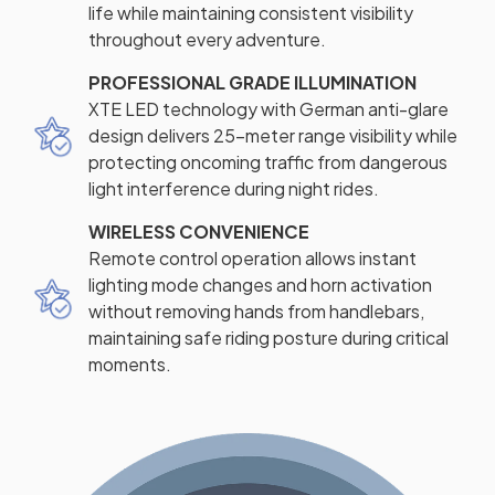
life while maintaining consistent visibility
throughout every adventure.
PROFESSIONAL GRADE ILLUMINATION
XTE LED technology with German anti-glare
design delivers 25-meter range visibility while
protecting oncoming traffic from dangerous
light interference during night rides.
WIRELESS CONVENIENCE
Remote control operation allows instant
lighting mode changes and horn activation
without removing hands from handlebars,
maintaining safe riding posture during critical
moments.