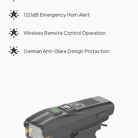
🌟
120dB Emergency Horn Alert
🌟
Wireless Remote Control Operation
🌟
German Anti-Glare Design Protection