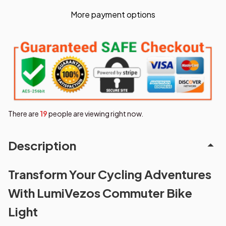
More payment options
There are
19
people are viewing right now.
Description
Transform Your Cycling Adventures
With LumiVezos Commuter Bike
Light