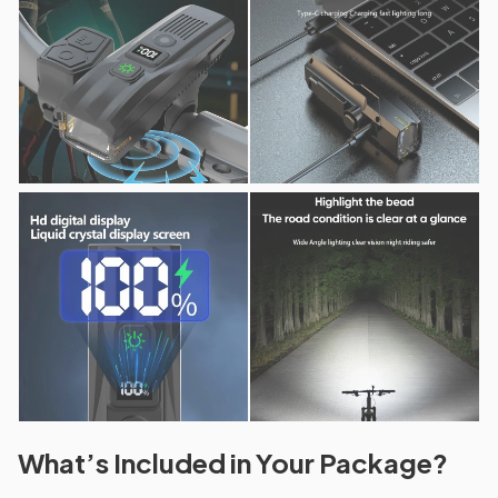
What’s Included in Your Package?