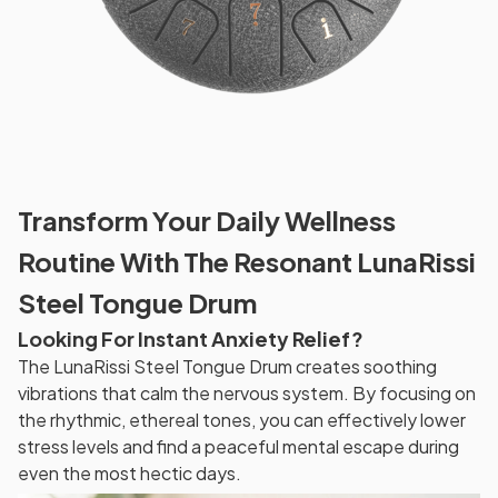
Transform Your Daily Wellness
Routine With The Resonant LunaRissi
Steel Tongue Drum
Looking For Instant Anxiety Relief?
The LunaRissi Steel Tongue Drum creates soothing
vibrations that calm the nervous system. By focusing on
the rhythmic, ethereal tones, you can effectively lower
stress levels and find a peaceful mental escape during
even the most hectic days.