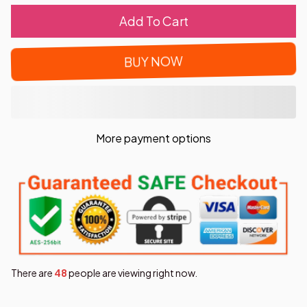
Add To Cart
BUY NOW
More payment options
There are
49
people are viewing right now.