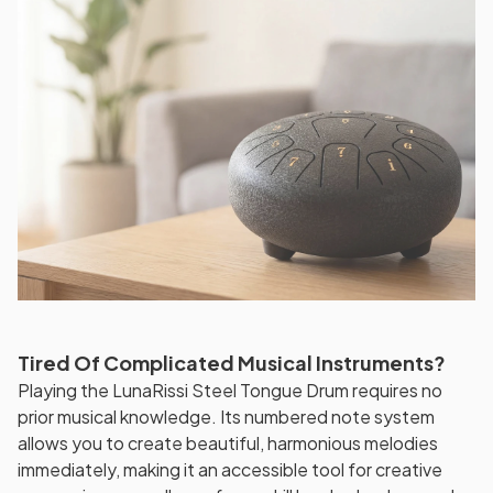
Tired Of Complicated Musical Instruments?
Playing the LunaRissi Steel Tongue Drum requires no
prior musical knowledge. Its numbered note system
allows you to create beautiful, harmonious melodies
immediately, making it an accessible tool for creative