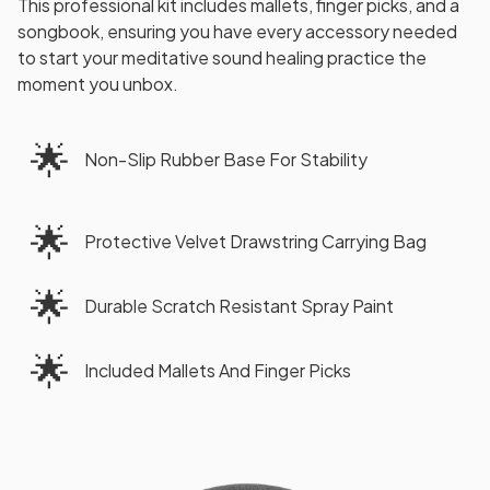
This professional kit includes mallets, finger picks, and a
songbook, ensuring you have every accessory needed
to start your meditative sound healing practice the
moment you unbox.
🌟
Non-Slip Rubber Base For Stability
🌟
Protective Velvet Drawstring Carrying Bag
🌟
Durable Scratch Resistant Spray Paint
🌟
Included Mallets And Finger Picks