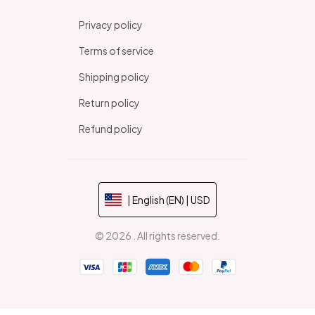
Privacy policy
Terms of service
Shipping policy
Return policy
Refund policy
| English (EN) | USD
© 2026 . All rights reserved.