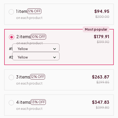
1 item
$94.95
5% OFF
$200.00
on each product
Most popular
2 items
$179.91
10% OFF
$199.90
on each product
#1
Yellow
#2
Yellow
3 items
$263.87
12% OFF
$299.85
on each product
4 items
$347.83
13% OFF
$399.80
on each product