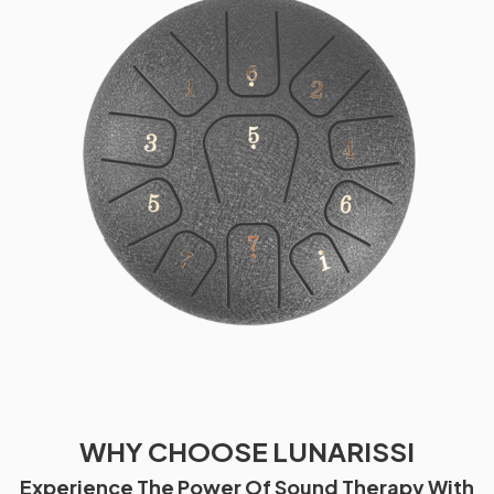
WHY CHOOSE LUNARISSI
Experience The Power Of Sound Therapy With