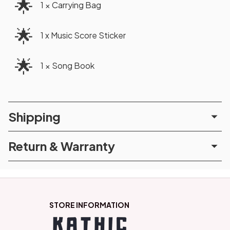
🌟
1 × Carrying Bag
🌟
1 x Music Score Sticker
🌟
1 × Song Book
Shipping
Return & Warranty
STORE INFORMATION