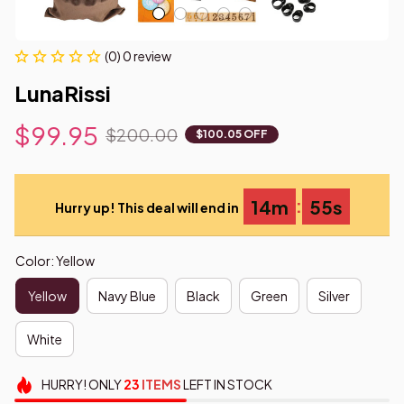
(0) 0 review
LunaRissi
$99.95
$200.00
$100.05 OFF
:
14m
54s
Hurry up! This deal will end in
Color: Yellow
Yellow
Navy Blue
Black
Green
Silver
White
HURRY!
ONLY
23
ITEMS
LEFT IN STOCK