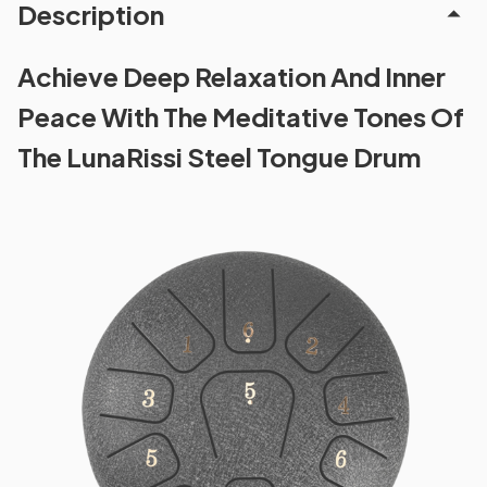
Description
Achieve Deep Relaxation And Inner
Peace With The Meditative Tones Of
The LunaRissi Steel Tongue Drum