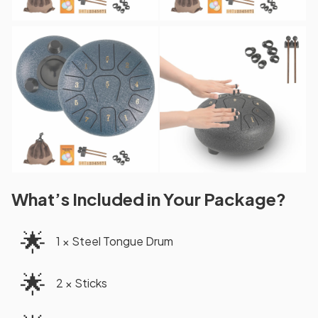
What’s Included in Your Package?
🌟
1 × Steel Tongue Drum
🌟
2 × Sticks