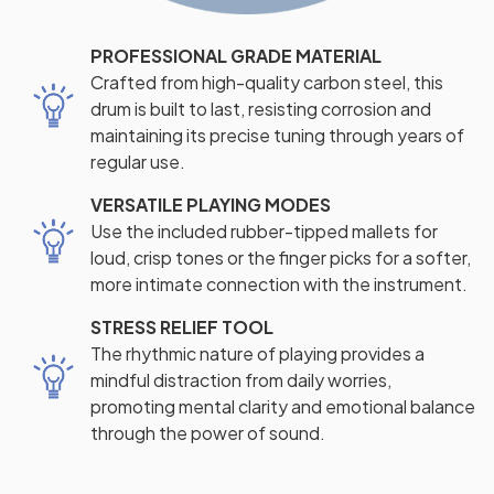
PROFESSIONAL GRADE MATERIAL
Crafted from high-quality carbon steel, this
drum is built to last, resisting corrosion and
maintaining its precise tuning through years of
regular use.
VERSATILE PLAYING MODES
Use the included rubber-tipped mallets for
loud, crisp tones or the finger picks for a softer,
more intimate connection with the instrument.
STRESS RELIEF TOOL
The rhythmic nature of playing provides a
mindful distraction from daily worries,
promoting mental clarity and emotional balance
through the power of sound.