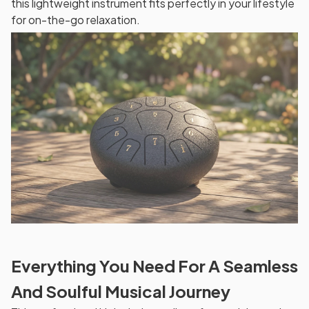
this lightweight instrument fits perfectly in your lifestyle
for on-the-go relaxation.
Everything You Need For A Seamless
And Soulful Musical Journey