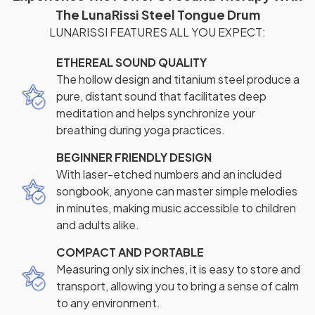
The LunaRissi Steel Tongue Drum
LUNARISSI FEATURES ALL YOU EXPECT:
ETHEREAL SOUND QUALITY
The hollow design and titanium steel produce a
pure, distant sound that facilitates deep
meditation and helps synchronize your
breathing during yoga practices.
BEGINNER FRIENDLY DESIGN
With laser-etched numbers and an included
songbook, anyone can master simple melodies
in minutes, making music accessible to children
and adults alike.
COMPACT AND PORTABLE
Measuring only six inches, it is easy to store and
transport, allowing you to bring a sense of calm
to any environment.