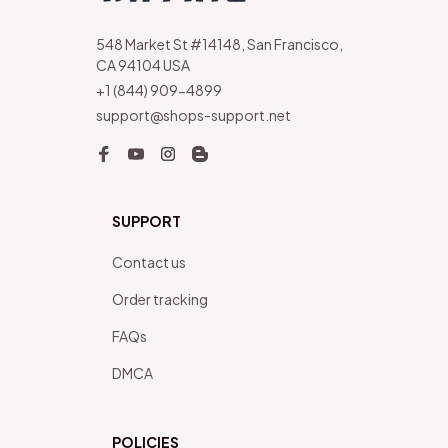
548 Market St #14148, San Francisco, 
CA 94104 USA
+1 (844) 909-4899
support@shops-support.net
SUPPORT
Contact us
Order tracking
FAQs
DMCA
POLICIES