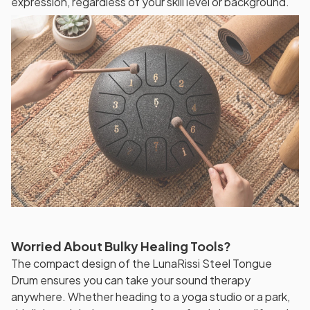
expression, regardless of your skill level or background.
Worried About Bulky Healing Tools?
The compact design of the LunaRissi Steel Tongue
Drum ensures you can take your sound therapy
anywhere. Whether heading to a yoga studio or a park,