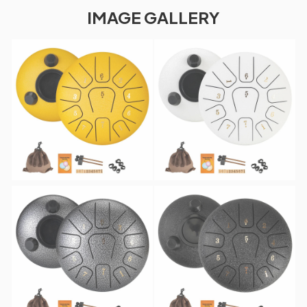
IMAGE GALLERY