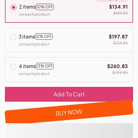
2 items
$134.91
10% OFF
$149.90
on each product
3 items
$197.87
12% OFF
$224.85
on each product
4 items
$260.83
13% OFF
$299.80
on each product
Add To Cart
BUY NOW