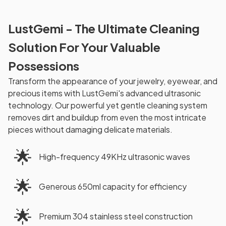
LustGemi - The Ultimate Cleaning
Solution For Your Valuable
Possessions
Transform the appearance of your jewelry, eyewear, and
precious items with LustGemi's advanced ultrasonic
technology. Our powerful yet gentle cleaning system
removes dirt and buildup from even the most intricate
pieces without damaging delicate materials.
🌟
High-frequency 49KHz ultrasonic waves
🌟
Generous 650ml capacity for efficiency
🌟
Premium 304 stainless steel construction