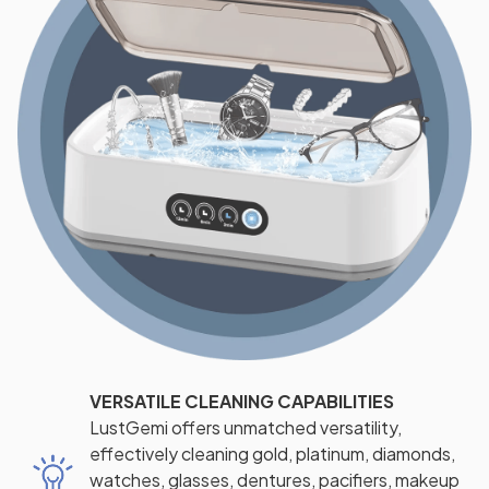
VERSATILE CLEANING CAPABILITIES
LustGemi offers unmatched versatility,
effectively cleaning gold, platinum, diamonds,
watches, glasses, dentures, pacifiers, makeup