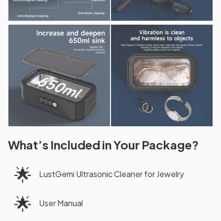
What’s Included in Your Package?
🌟
LustGemi Ultrasonic Cleaner for Jewelry
🌟
User Manual