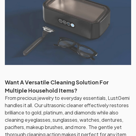
Want A Versatile Cleaning Solution For
Multiple Household Items?
From precious jewelry to everyday essentials, LustGemi
handles it all. Our ultrasonic cleaner effectively restores
brilliance to gold, platinum, and diamonds while also
cleaning eyeglasses, sunglasses, watches, dentures,
pacifiers, makeup brushes, and more. The gentle yet
thorough cleaning action makes it perfect for any item