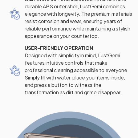
durable ABS outer shell, LustGemi combines
elegance with longevity. The premium materials
resist corrosion and wear, ensuring years of
reliable performance while maintaining a stylish
appearance on your countertop.
USER-FRIENDLY OPERATION
Designed with simplicity in mind, LustGemi
features intuitive controls that make
professional cleaning accessible to everyone.
Simply fill with water, place your items inside,
and press a button to witness the
transformation as dirt and grime disappear.