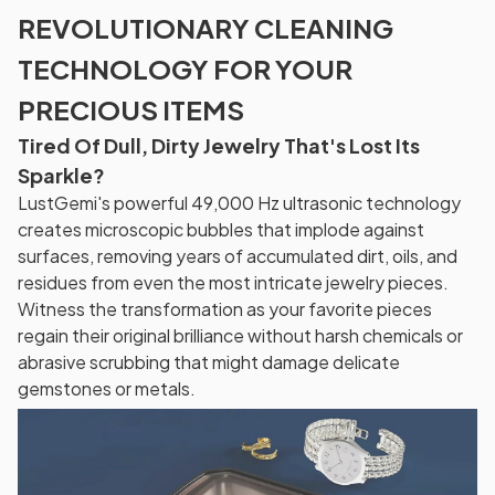
REVOLUTIONARY CLEANING
TECHNOLOGY FOR YOUR
PRECIOUS ITEMS
Tired Of Dull, Dirty Jewelry That's Lost Its
Sparkle?
LustGemi's powerful 49,000 Hz ultrasonic technology
creates microscopic bubbles that implode against
surfaces, removing years of accumulated dirt, oils, and
residues from even the most intricate jewelry pieces.
Witness the transformation as your favorite pieces
regain their original brilliance without harsh chemicals or
abrasive scrubbing that might damage delicate
gemstones or metals.