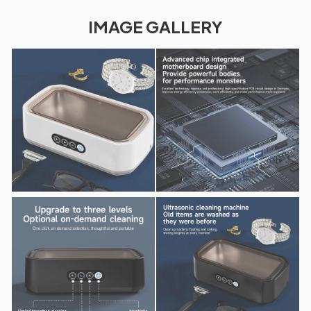
IMAGE GALLERY