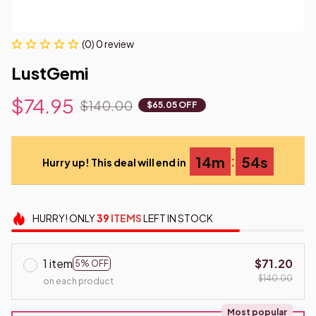
(0) 0 review
LustGemi
$74.95
$140.00
$65.05 OFF
:
14m
53s
Hurry up! This deal will end in
HURRY!
ONLY
39
ITEMS
LEFT IN STOCK
1 item
$71.20
5% OFF
$140.00
on each product
Most popular