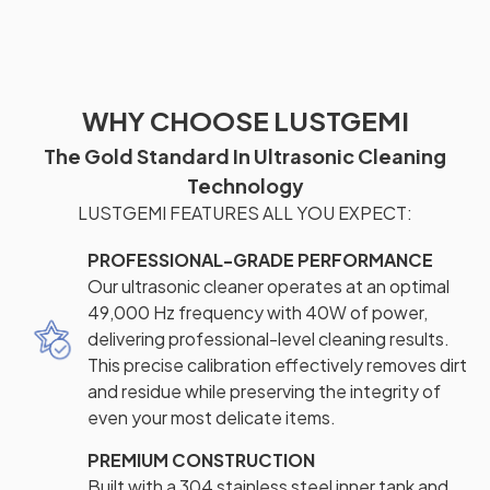
WHY CHOOSE LUSTGEMI
The Gold Standard In Ultrasonic Cleaning
Technology
LUSTGEMI FEATURES ALL YOU EXPECT:
PROFESSIONAL-GRADE PERFORMANCE
Our ultrasonic cleaner operates at an optimal
49,000 Hz frequency with 40W of power,
delivering professional-level cleaning results.
This precise calibration effectively removes dirt
and residue while preserving the integrity of
even your most delicate items.
PREMIUM CONSTRUCTION
Built with a 304 stainless steel inner tank and