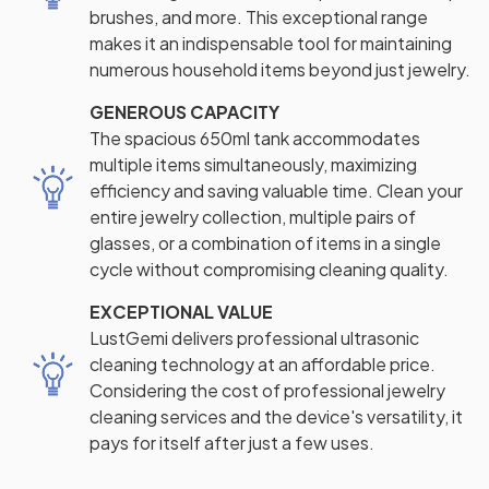
brushes, and more. This exceptional range
makes it an indispensable tool for maintaining
numerous household items beyond just jewelry.
GENEROUS CAPACITY
The spacious 650ml tank accommodates
multiple items simultaneously, maximizing
efficiency and saving valuable time. Clean your
entire jewelry collection, multiple pairs of
glasses, or a combination of items in a single
cycle without compromising cleaning quality.
EXCEPTIONAL VALUE
LustGemi delivers professional ultrasonic
cleaning technology at an affordable price.
Considering the cost of professional jewelry
cleaning services and the device's versatility, it
pays for itself after just a few uses.