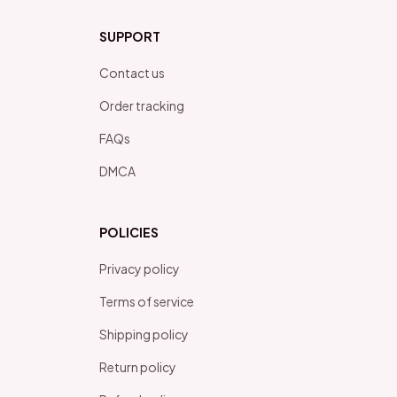
SUPPORT
Contact us
Order tracking
FAQs
DMCA
POLICIES
Privacy policy
Terms of service
Shipping policy
Return policy