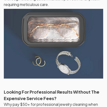
requiring meticulous care.
Looking For Professional Results Without The
Expensive Service Fees?
Why pay $50+ for professional jewelry cleaning when