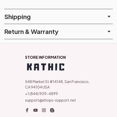
Shipping
Return & Warranty
STORE INFORMATION
548 Market St #14148, San Francisco, 
CA 94104 USA
+1 (844) 909-4899
support@shops-support.net