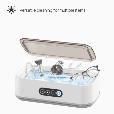
🌟
Versatile cleaning for multiple items