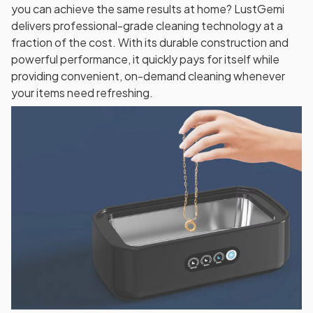
you can achieve the same results at home? LustGemi
delivers professional-grade cleaning technology at a
fraction of the cost. With its durable construction and
powerful performance, it quickly pays for itself while
providing convenient, on-demand cleaning whenever
your items need refreshing.