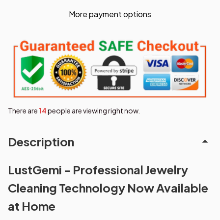
More payment options
There are
15
people are viewing right now.
Description
LustGemi - Professional Jewelry
Cleaning Technology Now Available
at Home