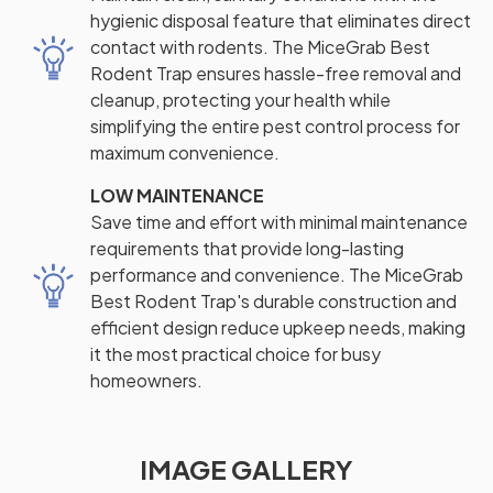
hygienic disposal feature that eliminates direct
contact with rodents. The MiceGrab Best
Rodent Trap ensures hassle-free removal and
cleanup, protecting your health while
simplifying the entire pest control process for
maximum convenience.
LOW MAINTENANCE
Save time and effort with minimal maintenance
requirements that provide long-lasting
performance and convenience. The MiceGrab
Best Rodent Trap's durable construction and
efficient design reduce upkeep needs, making
it the most practical choice for busy
homeowners.
IMAGE GALLERY