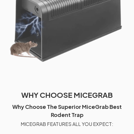
WHY CHOOSE MICEGRAB
Why Choose The Superior MiceGrab Best
Rodent Trap
MICEGRAB FEATURES ALL YOU EXPECT: