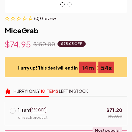
(0) 0 review
MiceGrab
$74.95
$150.00
$75.05 OFF
:
14m
53s
Hurry up! This deal will end in
HURRY!
ONLY
18
ITEMS
LEFT IN STOCK
1 item
$71.20
5% OFF
$150.00
on each product
Most popular