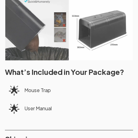
What’s Included in Your Package?
🌟
Mouse Trap
🌟
User Manual