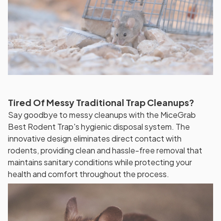
Tired Of Messy Traditional Trap Cleanups?
Say goodbye to messy cleanups with the MiceGrab
Best Rodent Trap's hygienic disposal system. The
innovative design eliminates direct contact with
rodents, providing clean and hassle-free removal that
maintains sanitary conditions while protecting your
health and comfort throughout the process.