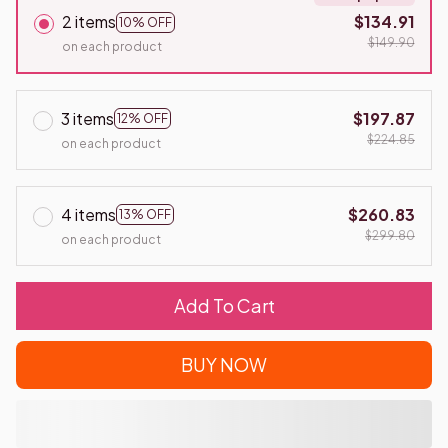
2 items
$134.91
10% OFF
$149.90
on each product
3 items
$197.87
12% OFF
$224.85
on each product
4 items
$260.83
13% OFF
$299.80
on each product
Add To Cart
BUY NOW