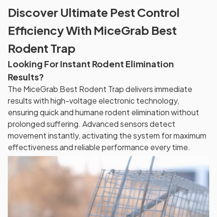
Discover Ultimate Pest Control
Efficiency With MiceGrab Best
Rodent Trap
Looking For Instant Rodent Elimination
Results?
The MiceGrab Best Rodent Trap delivers immediate
results with high-voltage electronic technology,
ensuring quick and humane rodent elimination without
prolonged suffering. Advanced sensors detect
movement instantly, activating the system for maximum
effectiveness and reliable performance every time.