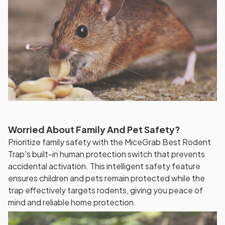
Worried About Family And Pet Safety?
Prioritize family safety with the MiceGrab Best Rodent
Trap's built-in human protection switch that prevents
accidental activation. This intelligent safety feature
ensures children and pets remain protected while the
trap effectively targets rodents, giving you peace of
mind and reliable home protection.