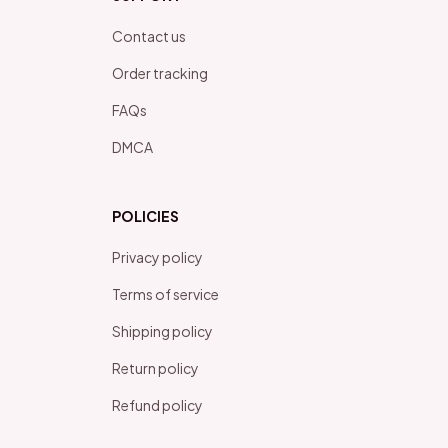
Contact us
Order tracking
FAQs
DMCA
POLICIES
Privacy policy
Terms of service
Shipping policy
Return policy
Refund policy