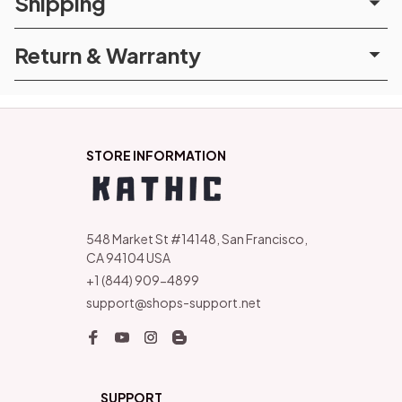
Shipping
Return & Warranty
STORE INFORMATION
548 Market St #14148, San Francisco, 
CA 94104 USA
+1 (844) 909-4899
support@shops-support.net
SUPPORT