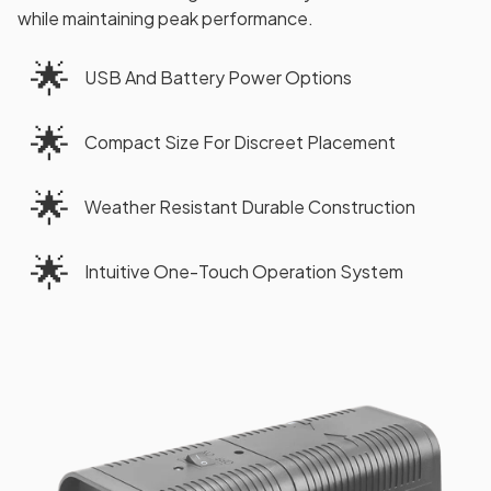
while maintaining peak performance.
🌟
USB And Battery Power Options
🌟
Compact Size For Discreet Placement
🌟
Weather Resistant Durable Construction
🌟
Intuitive One-Touch Operation System