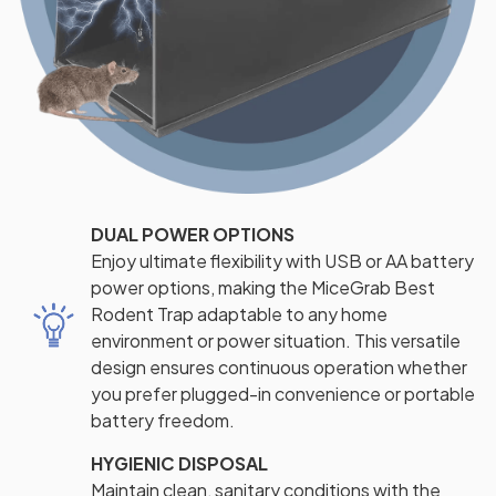
DUAL POWER OPTIONS
Enjoy ultimate flexibility with USB or AA battery
power options, making the MiceGrab Best
Rodent Trap adaptable to any home
environment or power situation. This versatile
design ensures continuous operation whether
you prefer plugged-in convenience or portable
battery freedom.
HYGIENIC DISPOSAL
Maintain clean, sanitary conditions with the