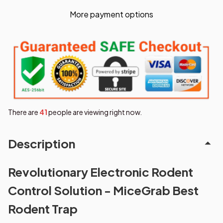
More payment options
There are
42
people are viewing right now.
Description
Revolutionary Electronic Rodent
Control Solution - MiceGrab Best
Rodent Trap