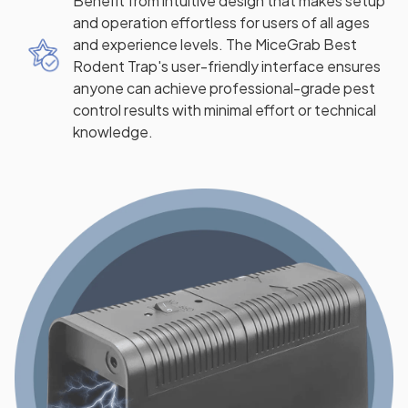
Benefit from intuitive design that makes setup
and operation effortless for users of all ages
and experience levels. The MiceGrab Best
Rodent Trap's user-friendly interface ensures
anyone can achieve professional-grade pest
control results with minimal effort or technical
knowledge.