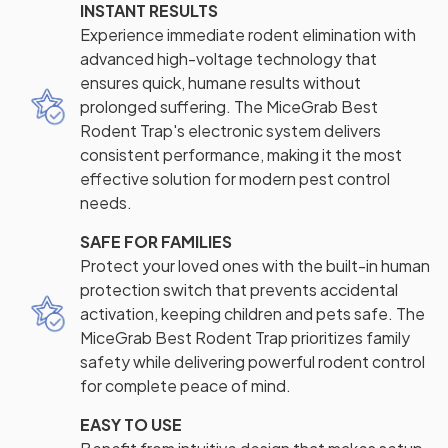
INSTANT RESULTS
Experience immediate rodent elimination with
advanced high-voltage technology that
ensures quick, humane results without
prolonged suffering. The MiceGrab Best
Rodent Trap's electronic system delivers
consistent performance, making it the most
effective solution for modern pest control
needs.
SAFE FOR FAMILIES
Protect your loved ones with the built-in human
protection switch that prevents accidental
activation, keeping children and pets safe. The
MiceGrab Best Rodent Trap prioritizes family
safety while delivering powerful rodent control
for complete peace of mind.
EASY TO USE