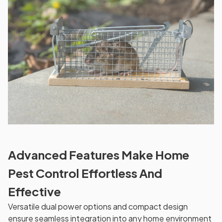
Advanced Features Make Home
Pest Control Effortless And
Effective
Versatile dual power options and compact design
ensure seamless integration into any home environment