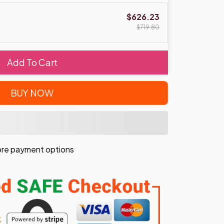
$626.23
$719.80
Add To Cart
BUY NOW
re payment options