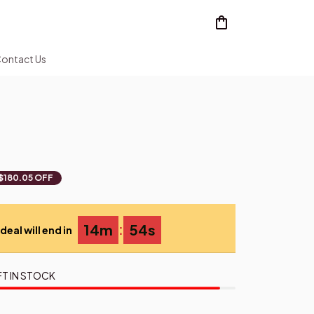
ontact Us
$180.05 OFF
:
14m
52s
deal will end in
FT IN STOCK