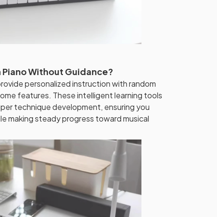
rn Piano Without Guidance?
provide personalized instruction with random
nome features. These intelligent learning tools
oper technique development, ensuring you
ile making steady progress toward musical