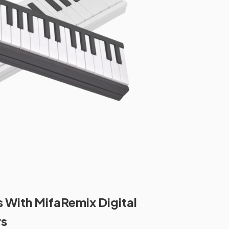
s With MifaRemix Digital
rs