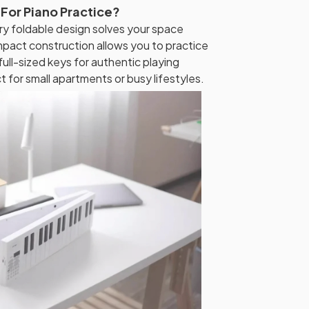
 For Piano Practice?
ry foldable design solves your space
ompact construction allows you to practice
ull-sized keys for authentic playing
t for small apartments or busy lifestyles.