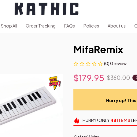
Shop All
Order Tracking
FAQs
Policies
About us
C
MifaRemix
(0) 0 review
$179.95
$360.00
Hurry up! This 
HURRY!
ONLY
48
ITEMS
LE
Color: White