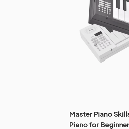
Master Piano Skill
Piano for Beginne