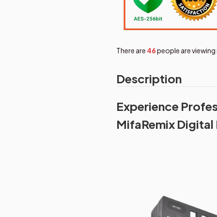
There are
46
people are viewing 
Description
Experience Profes
MifaRemix Digital 