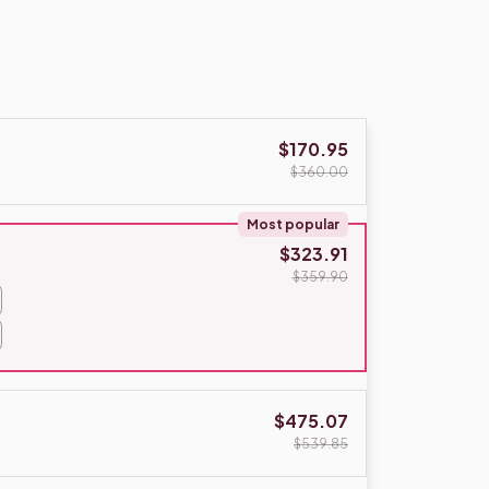
$170.95
$360.00
Most popular
$323.91
$359.90
$475.07
$539.85