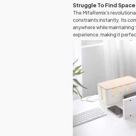
Struggle To Find Space
The MifaRemix's revolutiona
constraints instantly. Its c
anywhere while maintaining f
experience, making it perfec