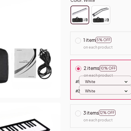
1 item
5% OFF
on each product
2 items
10% OFF
on each product
#1
White
#2
White
3 items
12% OFF
on each product