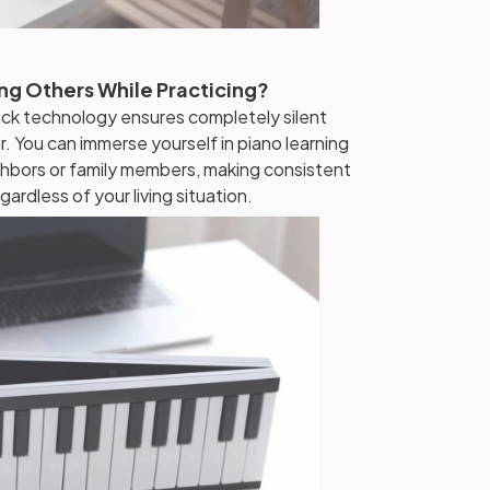
ng Others While Practicing?
k technology ensures completely silent
r. You can immerse yourself in piano learning
hbors or family members, making consistent
gardless of your living situation.