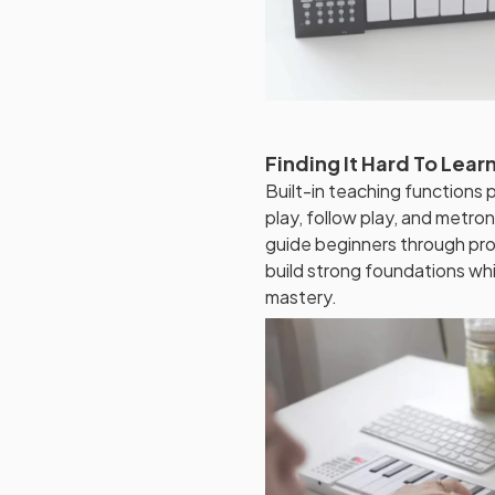
Finding It Hard To Lea
Built-in teaching functions 
play, follow play, and metro
guide beginners through pr
build strong foundations wh
mastery.