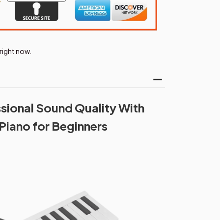
right now.
sional Sound Quality With
Piano for Beginners