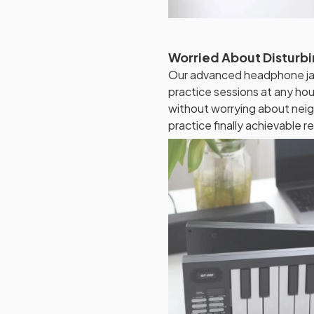
Worried About Disturbi
Our advanced headphone jac
practice sessions at any hou
without worrying about neig
practice finally achievable re