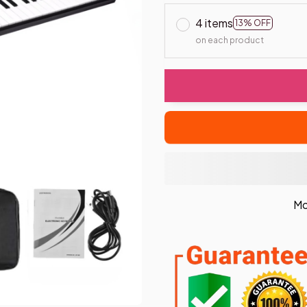
4 items
13% OFF
on each product
Mo