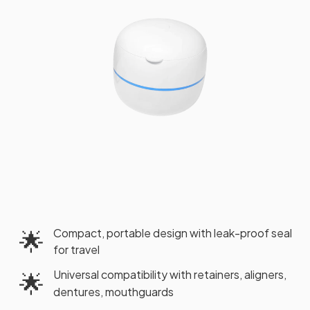
Compact, portable design with leak-proof seal
🌟
for travel
Universal compatibility with retainers, aligners,
🌟
dentures, mouthguards