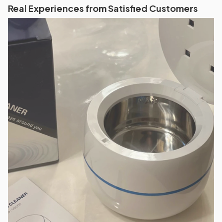
Real Experiences from Satisfied Customers