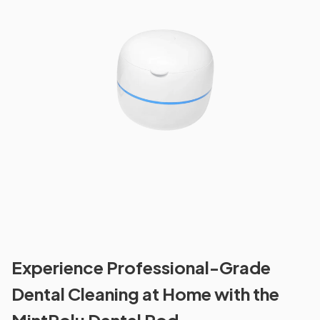
Experience Professional-Grade
Dental Cleaning at Home with the