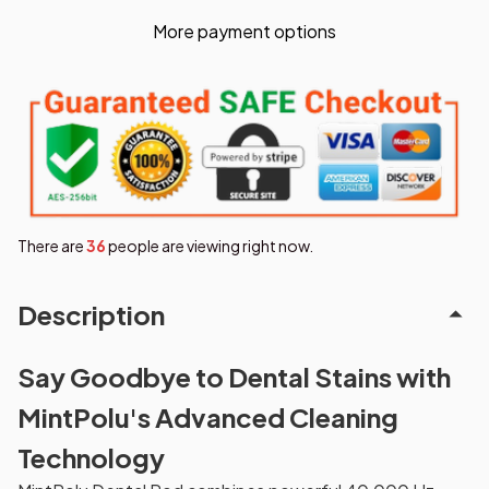
More payment options
There are
37
people are viewing right now.
Description
Say Goodbye to Dental Stains with
MintPolu's Advanced Cleaning
Technology