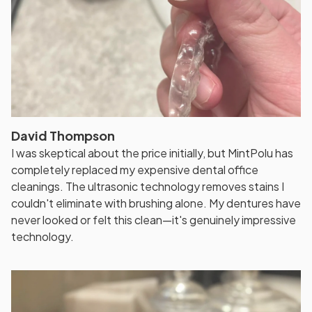
David Thompson
I was skeptical about the price initially, but MintPolu has
completely replaced my expensive dental office
cleanings. The ultrasonic technology removes stains I
couldn't eliminate with brushing alone. My dentures have
never looked or felt this clean—it's genuinely impressive
technology.