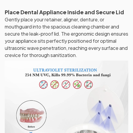
Place Dental Appliance Inside and Secure Lid
Gently place your retainer, aligner, denture, or
mouthguard into the spacious cleaning chamber and
secure the leak-proof lid. The ergonomic design ensures
your appliance sits perfectly positioned for optimal
ultrasonic wave penetration, reaching every surface and
crevice for thorough sanitization.