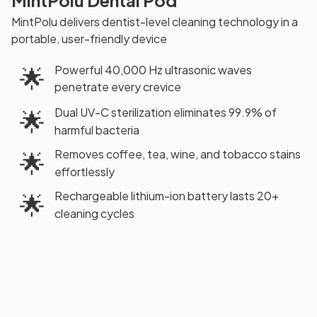
MintPolu Dental Pod
MintPolu delivers dentist-level cleaning technology in a
portable, user-friendly device
Powerful 40,000 Hz ultrasonic waves
🌟
penetrate every crevice
Dual UV-C sterilization eliminates 99.9% of
🌟
harmful bacteria
Removes coffee, tea, wine, and tobacco stains
🌟
effortlessly
Rechargeable lithium-ion battery lasts 20+
🌟
cleaning cycles