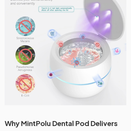
Why MintPolu Dental Pod Delivers