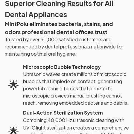
Superior Cleaning Results for All
Dental Appliances
MintPolu eliminates bacteria, stains, and
odors professional dental offices trust
Trusted by over 50,000 satisfied customers and
recommended by dental professionals nationwide for
maintaining optimal oral hygiene.
Microscopic Bubble Technology
Ultrasonic waves create millions of microscopic
bubbles that implode on contact, generating
🌟
powerful cleaning forces that penetrate
microscopic crevices manual brushing cannot
reach, removing embedded bacteria and debris.
Dual-Action Sterilization System
Combining 40,000 Hz ultrasonic cleaning with
🌟
UV-C light sterilization creates a comprehensive