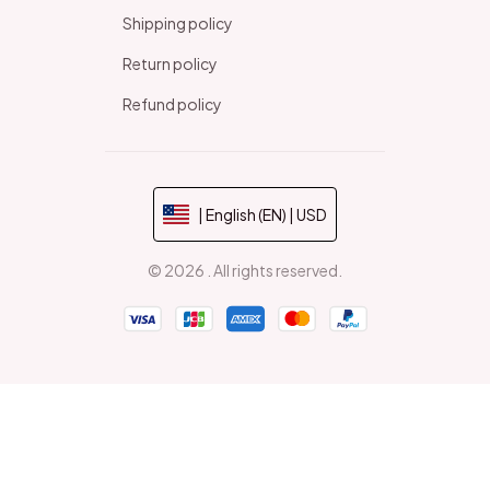
Shipping policy
Return policy
Refund policy
| English (EN) | USD
© 2026 . All rights reserved.