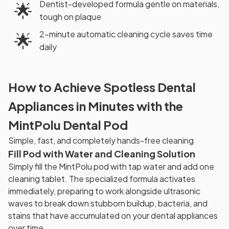
Dentist-developed formula gentle on materials,
🌟
tough on plaque
2-minute automatic cleaning cycle saves time
🌟
daily
How to Achieve Spotless Dental
Appliances in Minutes with the
MintPolu Dental Pod
Simple, fast, and completely hands-free cleaning
Fill Pod with Water and Cleaning Solution
Simply fill the MintPolu pod with tap water and add one
cleaning tablet. The specialized formula activates
immediately, preparing to work alongside ultrasonic
waves to break down stubborn buildup, bacteria, and
stains that have accumulated on your dental appliances
over time.