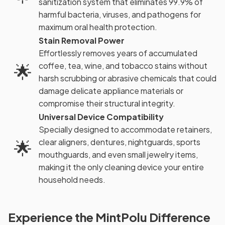
sanitization system that eliminates 99.9% of
harmful bacteria, viruses, and pathogens for
maximum oral health protection.
Stain Removal Power
Effortlessly removes years of accumulated
🌟
coffee, tea, wine, and tobacco stains without
harsh scrubbing or abrasive chemicals that could
damage delicate appliance materials or
compromise their structural integrity.
Universal Device Compatibility
Specially designed to accommodate retainers,
🌟
clear aligners, dentures, nightguards, sports
mouthguards, and even small jewelry items,
making it the only cleaning device your entire
household needs.
Experience the MintPolu Difference