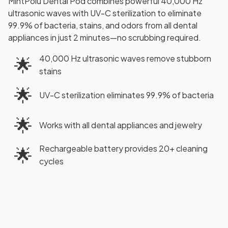
MintPolu Dental Pod combines powerful 40,000 Hz
ultrasonic waves with UV-C sterilization to eliminate
99.9% of bacteria, stains, and odors from all dental
appliances in just 2 minutes—no scrubbing required.
40,000 Hz ultrasonic waves remove stubborn
🌟
stains
🌟
UV-C sterilization eliminates 99.9% of bacteria
🌟
Works with all dental appliances and jewelry
Rechargeable battery provides 20+ cleaning
🌟
cycles