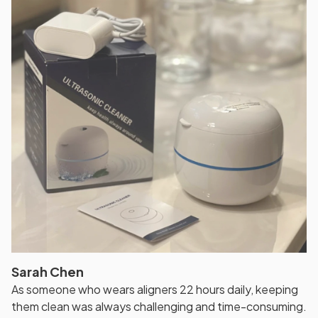
Sarah Chen
As someone who wears aligners 22 hours daily, keeping
them clean was always challenging and time-consuming.