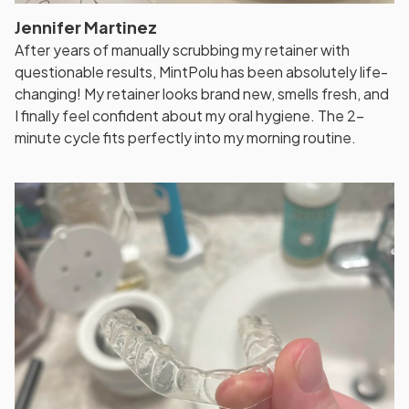
Jennifer Martinez
After years of manually scrubbing my retainer with
questionable results, MintPolu has been absolutely life-
changing! My retainer looks brand new, smells fresh, and
I finally feel confident about my oral hygiene. The 2-
minute cycle fits perfectly into my morning routine.