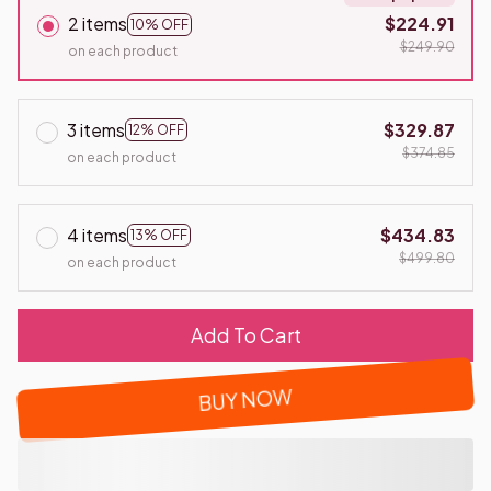
2 items
$224.91
10% OFF
$249.90
on each product
3 items
$329.87
12% OFF
$374.85
on each product
4 items
$434.83
13% OFF
$499.80
on each product
Add To Cart
BUY NOW