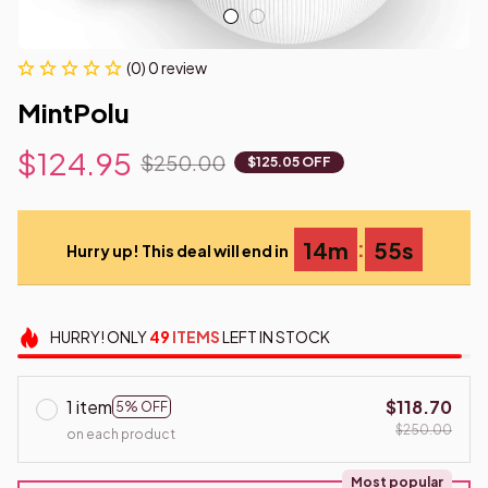
(0) 0 review
MintPolu
$124.95
$250.00
$125.05 OFF
:
14m
54s
Hurry up! This deal will end in
HURRY!
ONLY
49
ITEMS
LEFT IN STOCK
1 item
$118.70
5% OFF
$250.00
on each product
Most popular