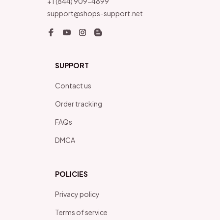
+1 (844) 909-4899
support@shops-support.net
SUPPORT
Contact us
Order tracking
FAQs
DMCA
POLICIES
Privacy policy
Terms of service