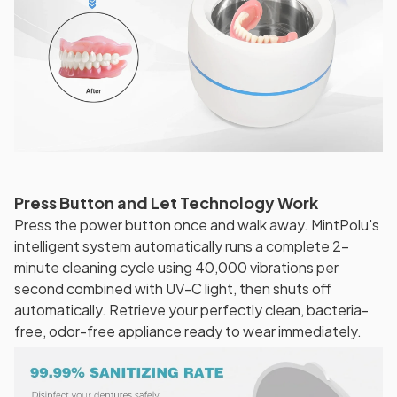
Press Button and Let Technology Work
Press the power button once and walk away. MintPolu's
intelligent system automatically runs a complete 2-
minute cleaning cycle using 40,000 vibrations per
second combined with UV-C light, then shuts off
automatically. Retrieve your perfectly clean, bacteria-
free, odor-free appliance ready to wear immediately.