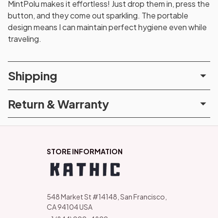
MintPolu makes it effortless! Just drop them in, press the
button, and they come out sparkling. The portable
design means I can maintain perfect hygiene even while
traveling.
Shipping
Return & Warranty
STORE INFORMATION
548 Market St #14148, San Francisco, 
CA 94104 USA