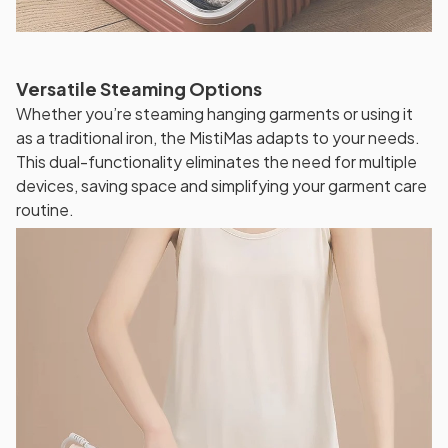
Versatile Steaming Options
Whether you’re steaming hanging garments or using it
as a traditional iron, the MistiMas adapts to your needs.
This dual-functionality eliminates the need for multiple
devices, saving space and simplifying your garment care
routine.