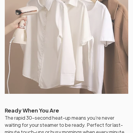
Ready When You Are
The rapid 30-second heat-up means you’re never
waiting for your steamer to be ready. Perfect for last-
minute touch-ups or busy mornings when every minute