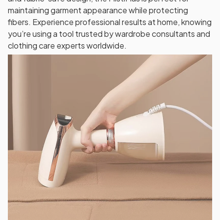
maintaining garment appearance while protecting
fibers. Experience professional results at home, knowing
you’re using a tool trusted by wardrobe consultants and
clothing care experts worldwide.