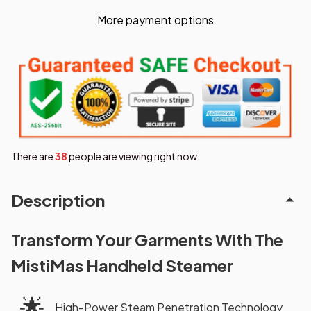
More payment options
There are
38
people are viewing right now.
Description
Transform Your Garments With The
MistiMas Handheld Steamer
🌟
High-Power Steam Penetration Technology