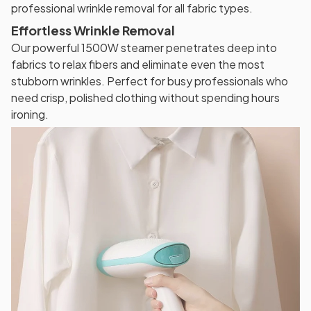
professional wrinkle removal for all fabric types.
Effortless Wrinkle Removal
Our powerful 1500W steamer penetrates deep into
fabrics to relax fibers and eliminate even the most
stubborn wrinkles. Perfect for busy professionals who
need crisp, polished clothing without spending hours
ironing.