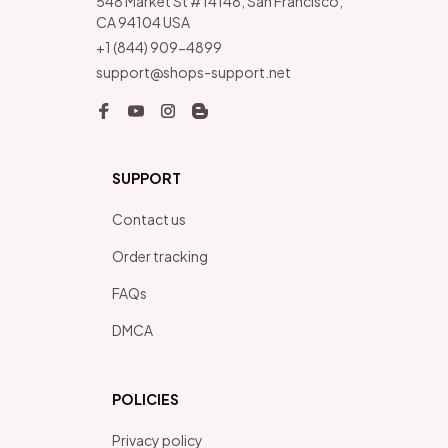
548 Market St #14148, San Francisco, 
CA 94104 USA
+1 (844) 909-4899
support@shops-support.net
SUPPORT
Contact us
Order tracking
FAQs
DMCA
POLICIES
Privacy policy