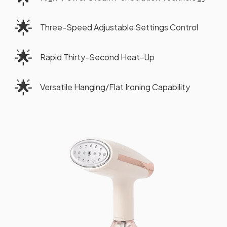
🌟
Three-Speed Adjustable Settings Control
🌟
Rapid Thirty-Second Heat-Up
🌟
Versatile Hanging/Flat Ironing Capability