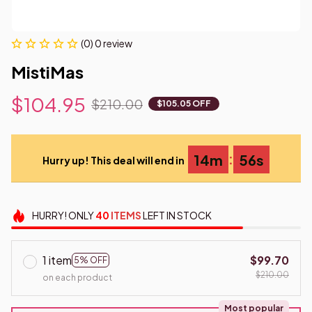
(0) 0 review
MistiMas
$104.95
$210.00
$105.05 OFF
:
14m
54s
Hurry up! This deal will end in
HURRY!
ONLY
40
ITEMS
LEFT IN STOCK
1 item
$99.70
5% OFF
$210.00
on each product
Most popular