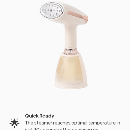
Quick Ready
🌟
The steamer reaches optimal temperature in
just 30 seconds after powering on.