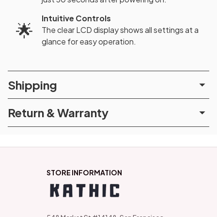
Intuitive Controls
🌟
The clear LCD display shows all settings at a
glance for easy operation.
Shipping
Return & Warranty
STORE INFORMATION