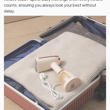
counts, ensuring you always look your best without
delay.