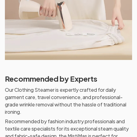
Recommended by Experts
Our Clothing Steamer is expertly crafted for daily
garment care, travel convenience, and professional-
grade wrinkle removal without the hassle of traditional
ironing.
Recommended by fashion industry professionals and
textile care specialists for its exceptional steam quality
and fabric-safe design, the MistiMas is perfect for