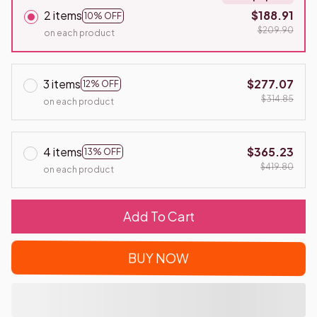
2 items
$188.91
10% OFF
$209.90
on each product
3 items
$277.07
12% OFF
$314.85
on each product
4 items
$365.23
13% OFF
$419.80
on each product
Add To Cart
BUY NOW