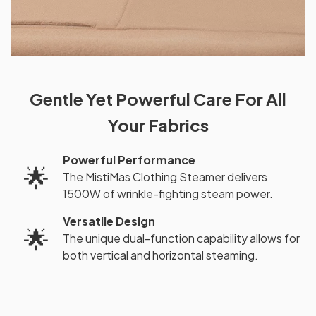
Gentle Yet Powerful Care For All
Your Fabrics
Powerful Performance
🌟
The MistiMas Clothing Steamer delivers
1500W of wrinkle-fighting steam power.
Versatile Design
🌟
The unique dual-function capability allows for
both vertical and horizontal steaming.