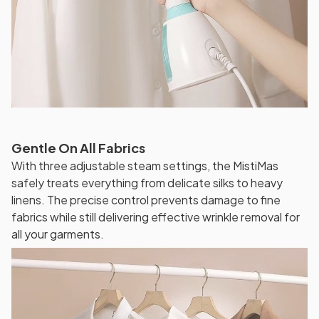
Gentle On All Fabrics
With three adjustable steam settings, the MistiMas
safely treats everything from delicate silks to heavy
linens. The precise control prevents damage to fine
fabrics while still delivering effective wrinkle removal for
all your garments.