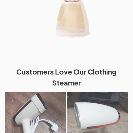
Customers Love Our Clothing
Steamer