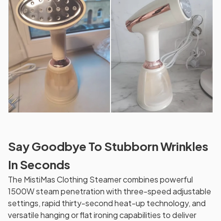
Say Goodbye To Stubborn Wrinkles
In Seconds
The MistiMas Clothing Steamer combines powerful
1500W steam penetration with three-speed adjustable
settings, rapid thirty-second heat-up technology, and
versatile hanging or flat ironing capabilities to deliver