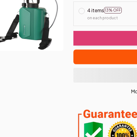
4 items
13% OFF
on each product
Mo