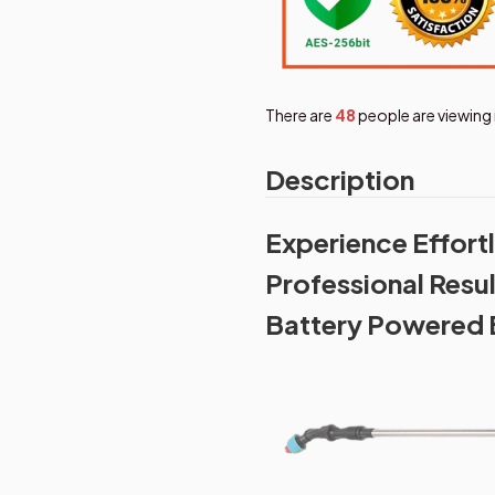
There are
48
people are viewing 
Description
Experience Effor
Professional Resu
Battery Powered