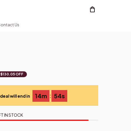
ontact Us
$130.05 OFF
:
14m
53s
deal will end in
FT IN STOCK