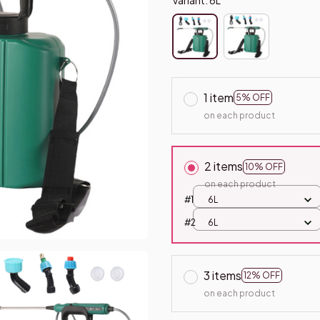
1 item
5% OFF
on each product
2 items
10% OFF
on each product
#1
6L
#2
6L
3 items
12% OFF
on each product