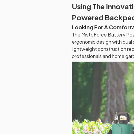
Using The Innovat
Powered Backpac
Looking For A Comfort
The MistoForce Battery Po
ergonomic design with dual s
lightweight construction red
professionals and home gard