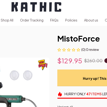
Shop All
Order Tracking
FAQs
Policies
About us
C
MistoForce
(0) 0 review
$129.95
$260.00
Hurry up! This 
HURRY!
ONLY
47
ITEMS
LE
Variant: 6L