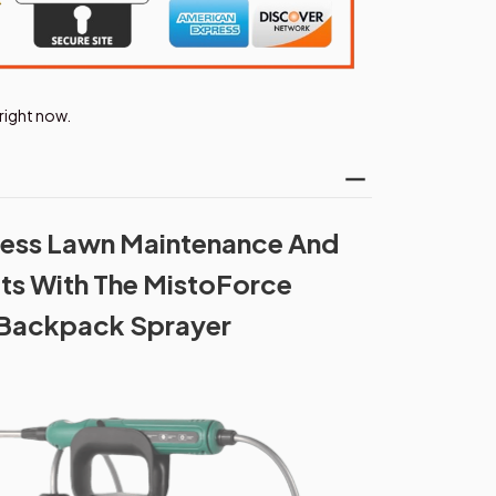
right now.
tless Lawn Maintenance And
lts With The MistoForce
 Backpack Sprayer