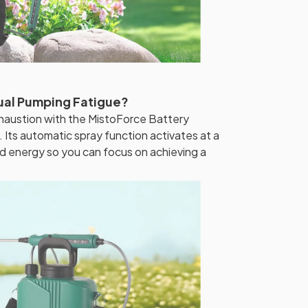
ual Pumping Fatigue?
haustion with the MistoForce Battery
ts automatic spray function activates at a
nd energy so you can focus on achieving a