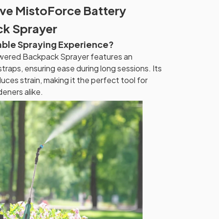
ive MistoForce Battery
k Sprayer
able Spraying Experience?
wered Backpack Sprayer features an
traps, ensuring ease during long sessions. Its
uces strain, making it the perfect tool for
eners alike.