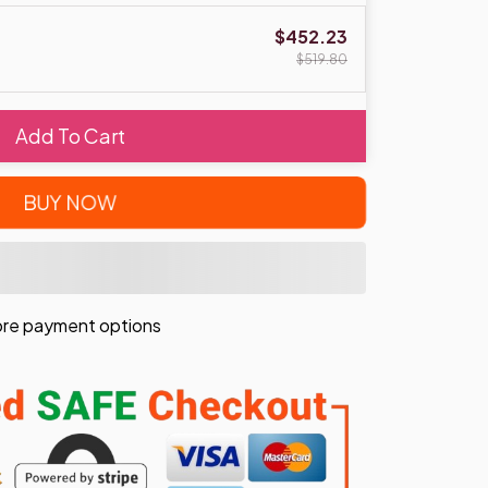
$452.23
$519.80
Add To Cart
BUY NOW
re payment options