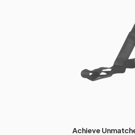
Achieve Unmatched