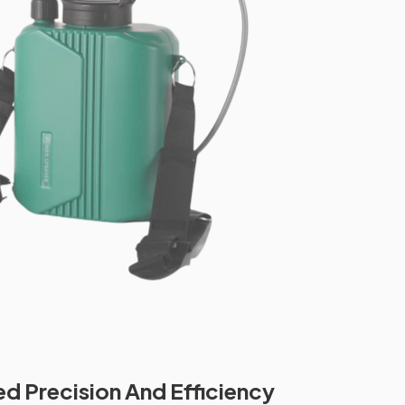
 Precision And Efficiency