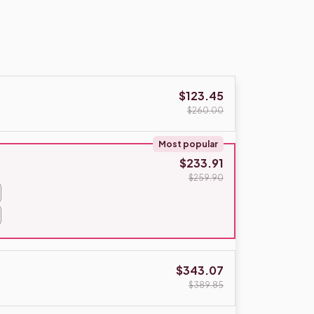
$123.45
$260.00
Most popular
$233.91
$259.90
$343.07
$389.85