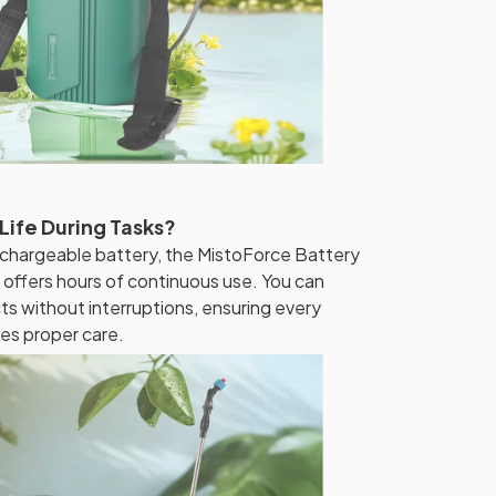
Life During Tasks?
echargeable battery, the MistoForce Battery
ffers hours of continuous use. You can
ts without interruptions, ensuring every
ves proper care.