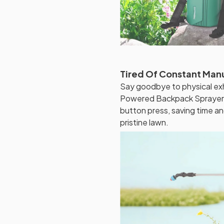
Tired Of Constant Man
Say goodbye to physical ex
Powered Backpack Sprayer. I
button press, saving time a
pristine lawn.