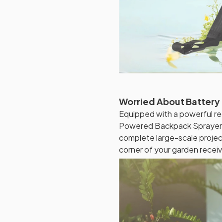
Worried About Battery 
Equipped with a powerful r
Powered Backpack Sprayer o
complete large-scale projec
corner of your garden recei