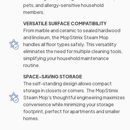
pets, and allergy-sensitive household
members.
VERSATILE SURFACE COMPATIBILITY
From marble and ceramic to sealed hardwood
and linoleum, the MopStimix Steam Mop
handles all floor types safely. This versatility
eliminates the need for multiple cleaning tools,
simplifying your household maintenance
routine.
SPACE-SAVING STORAGE
The self-standing design allows compact
storage in closets or corners. The MopStimix
Steam Mop's thoughtful engineering maximizes
convenience while minimizing your storage
footprint, perfect for apartments and smaller
homes.