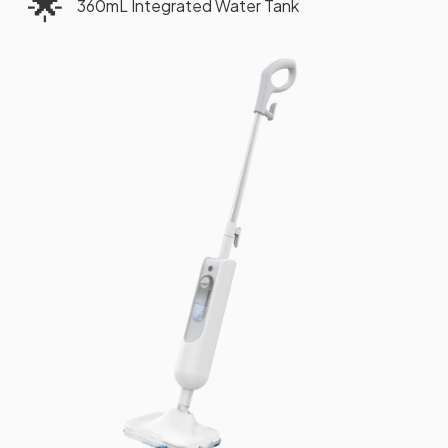
🌟
360mL Integrated Water Tank