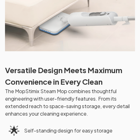
Versatile Design Meets Maximum
Convenience in Every Clean
The MopStimix Steam Mop combines thoughtful
engineering with user-friendly features. From its
extended reach to space-saving storage, every detail
enhances your cleaning experience.
🌟
Self-standing design for easy storage