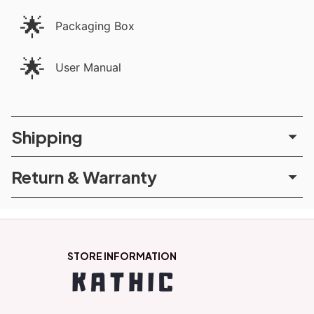
🌟
Packaging Box
🌟
User Manual
Shipping
Return & Warranty
STORE INFORMATION