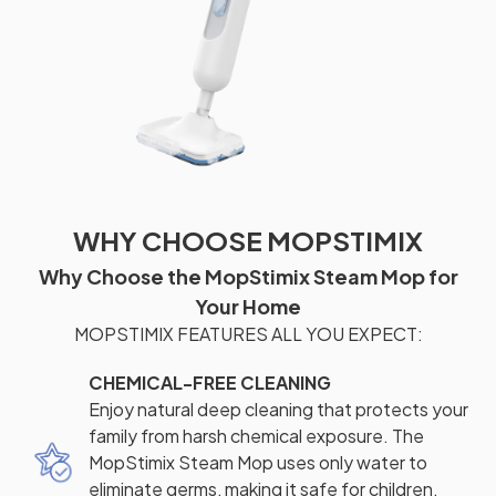
WHY CHOOSE MOPSTIMIX
Why Choose the MopStimix Steam Mop for
Your Home
MOPSTIMIX FEATURES ALL YOU EXPECT:
CHEMICAL-FREE CLEANING
Enjoy natural deep cleaning that protects your
family from harsh chemical exposure. The
MopStimix Steam Mop uses only water to
eliminate germs, making it safe for children,