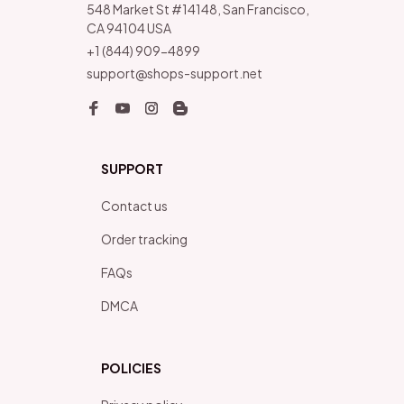
548 Market St #14148, San Francisco, 
CA 94104 USA
+1 (844) 909-4899
support@shops-support.net
SUPPORT
Contact us
Order tracking
FAQs
DMCA
POLICIES