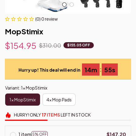
(0) 0 review
MopStimix
$154.95
$310.00
$155.05 OFF
:
14m
54s
Hurry up! This deal will end in
Variant: 1x MopStimix
1x MopStimix
4x Mop Pads
HURRY!
ONLY
17
ITEMS
LEFT IN STOCK
1 item
$147.20
5% OFF