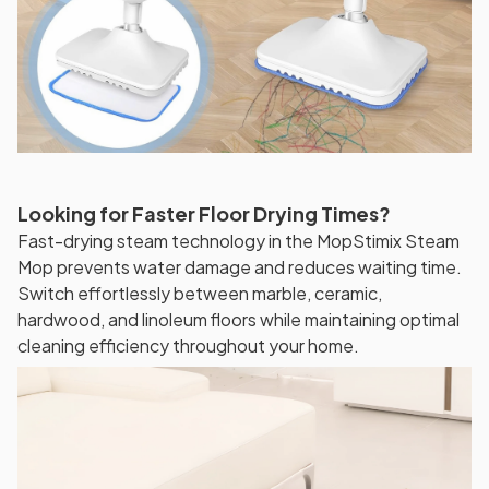
Looking for Faster Floor Drying Times?
Fast-drying steam technology in the MopStimix Steam
Mop prevents water damage and reduces waiting time.
Switch effortlessly between marble, ceramic,
hardwood, and linoleum floors while maintaining optimal
cleaning efficiency throughout your home.