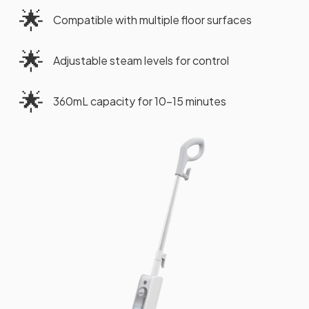
🌟
Compatible with multiple floor surfaces
🌟
Adjustable steam levels for control
🌟
360mL capacity for 10-15 minutes