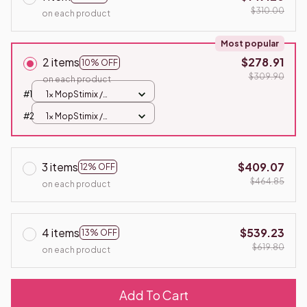
$310.00
on each product
Most popular
2 items
$278.91
10% OFF
$309.90
on each product
#1
1x MopStimix /
Standard
#2
1x MopStimix /
Standard
3 items
$409.07
12% OFF
$464.85
on each product
4 items
$539.23
13% OFF
$619.80
on each product
Add To Cart