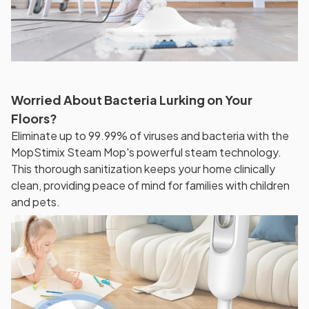
Worried About Bacteria Lurking on Your
Floors?
Eliminate up to 99.99% of viruses and bacteria with the
MopStimix Steam Mop's powerful steam technology.
This thorough sanitization keeps your home clinically
clean, providing peace of mind for families with children
and pets.