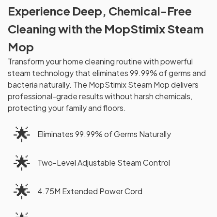
Experience Deep, Chemical-Free
Cleaning with the MopStimix Steam
Mop
Transform your home cleaning routine with powerful
steam technology that eliminates 99.99% of germs and
bacteria naturally. The MopStimix Steam Mop delivers
professional-grade results without harsh chemicals,
protecting your family and floors.
🌟
Eliminates 99.99% of Germs Naturally
🌟
Two-Level Adjustable Steam Control
🌟
4.75M Extended Power Cord