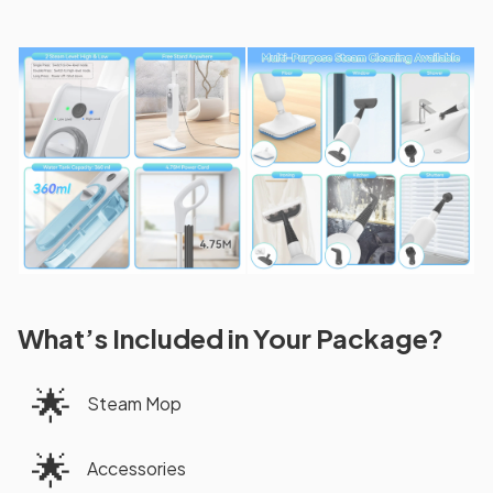
What’s Included in Your Package?
🌟
Steam Mop
🌟
Accessories