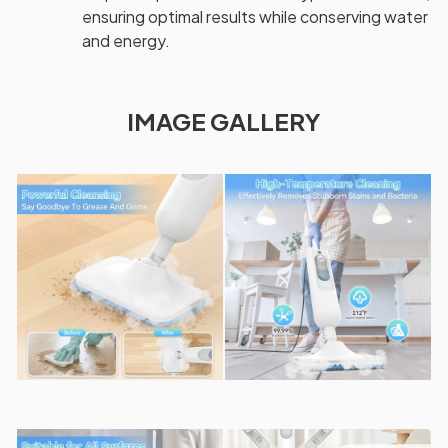
ensuring optimal results while conserving water
and energy.
IMAGE GALLERY