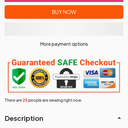
BUY NOW
More payment options
There are
25
people are viewing right now.
Description