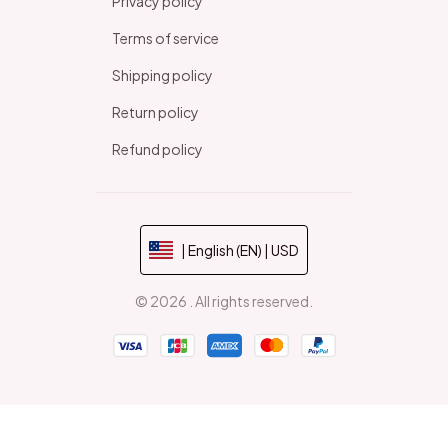
Privacy policy
Terms of service
Shipping policy
Return policy
Refund policy
| English (EN) | USD
© 2026 . All rights reserved.