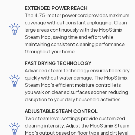
EXTENDED POWER REACH
The 4.75-meter power cord provides maximum
coverage without constant unplugging. Clean
large areas continuously with the MopStimix
Steam Mop, saving time and effort while
maintaining consistent cleaning performance
throughout your home.
FAST DRYING TECHNOLOGY
Advanced steam technology ensures floors dry
quickly without water damage. The MopStimix
Steam Mop's efficient moisture control lets
you walk on cleaned surfaces sooner, reducing
disruption to your daily household activities.
ADJUSTABLE STEAM CONTROL
Two steam level settings provide customized
cleaning intensity. Adjust the MopStimix Steam
Mop's output based on floor type and dirt level,