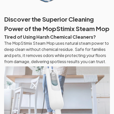
Discover the Superior Cleaning
Power of the MopStimix Steam Mop
Tired of Using Harsh Chemical Cleaners?
The MopStimix Steam Mop uses natural steam power to
deep clean without chemical residue. Safe for families
and pets, it removes odors while protecting your floors
from damage, delivering spotless results you can trust.