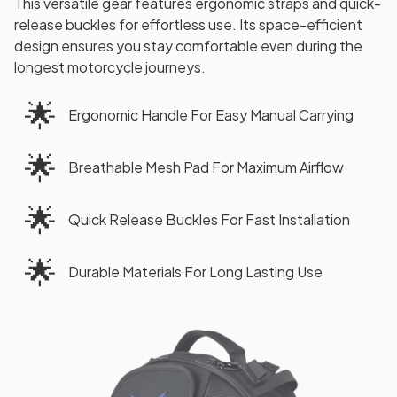
This versatile gear features ergonomic straps and quick-
release buckles for effortless use. Its space-efficient
design ensures you stay comfortable even during the
longest motorcycle journeys.
🌟
Ergonomic Handle For Easy Manual Carrying
🌟
Breathable Mesh Pad For Maximum Airflow
🌟
Quick Release Buckles For Fast Installation
🌟
Durable Materials For Long Lasting Use