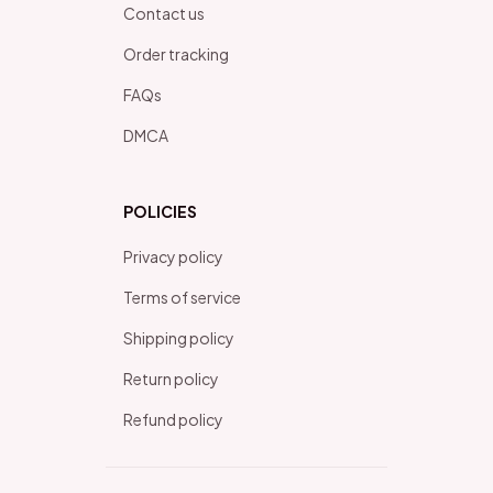
Contact us
Order tracking
FAQs
DMCA
POLICIES
Privacy policy
Terms of service
Shipping policy
Return policy
Refund policy