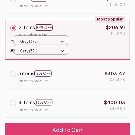
$230.00
on each product
Most popular
2 items
$206.91
10% OFF
$229.90
on each product
#1
Gray (37L)
#2
Gray (37L)
3 items
$303.47
12% OFF
$344.85
on each product
4 items
$400.03
13% OFF
$459.80
on each product
Add To Cart