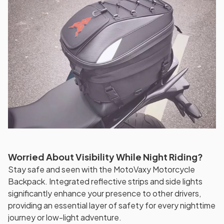
Worried About Visibility While Night Riding?
Stay safe and seen with the MotoVaxy Motorcycle
Backpack. Integrated reflective strips and side lights
significantly enhance your presence to other drivers,
providing an essential layer of safety for every nighttime
journey or low-light adventure.