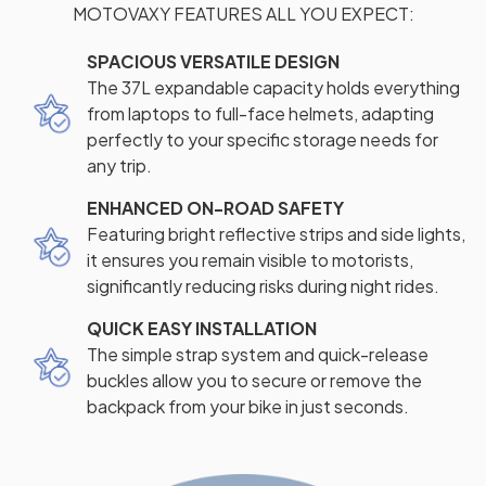
MOTOVAXY FEATURES ALL YOU EXPECT:
SPACIOUS VERSATILE DESIGN
The 37L expandable capacity holds everything
from laptops to full-face helmets, adapting
perfectly to your specific storage needs for
any trip.
ENHANCED ON-ROAD SAFETY
Featuring bright reflective strips and side lights,
it ensures you remain visible to motorists,
significantly reducing risks during night rides.
QUICK EASY INSTALLATION
The simple strap system and quick-release
buckles allow you to secure or remove the
backpack from your bike in just seconds.