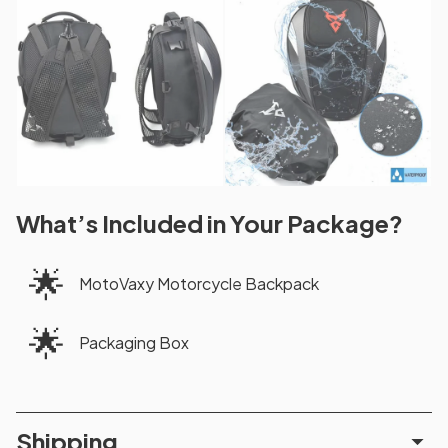
What’s Included in Your Package?
🌟
MotoVaxy Motorcycle Backpack
🌟
Packaging Box
Shipping