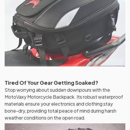
Tired Of Your Gear Getting Soaked?
Stop worrying about sudden downpours with the
MotoVaxy Motorcycle Backpack. Its robust waterproof
materials ensure your electronics and clothing stay
bone-dry, providing total peace of mind during harsh
weather conditions on the open road.