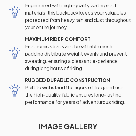
Engineered with high-quality waterproof
materials, this backpack keeps your valuables
protected from heavy rain and dust throughout
your entire journey.
MAXIMUM RIDER COMFORT
Ergonomic straps and breathable mesh
padding distribute weight evenly and prevent
sweating, ensuring a pleasant experience
during long hours of riding.
RUGGED DURABLE CONSTRUCTION
Built to withstand the rigors of frequent use,
the high-quality fabric ensures long-lasting
performance for years of adventurous riding.
IMAGE GALLERY