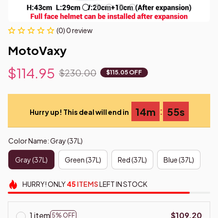
(0) 0 review
MotoVaxy
$114.95
$230.00
$115.05 OFF
:
14m
53s
Hurry up! This deal will end in
Color Name: Gray (37L)
Gray (37L)
Green (37L)
Red (37L)
Blue (37L)
HURRY!
ONLY
45
ITEMS
LEFT IN STOCK
1 item
$109.20
5% OFF