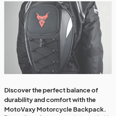
Discover the perfect balance of
durability and comfort with the
MotoVaxy Motorcycle Backpack.