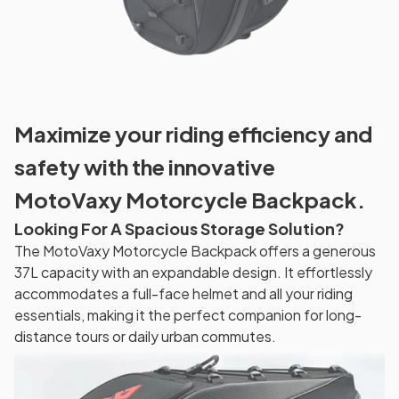
Maximize your riding efficiency and
safety with the innovative
MotoVaxy Motorcycle Backpack.
Looking For A Spacious Storage Solution?
The MotoVaxy Motorcycle Backpack offers a generous
37L capacity with an expandable design. It effortlessly
accommodates a full-face helmet and all your riding
essentials, making it the perfect companion for long-
distance tours or daily urban commutes.