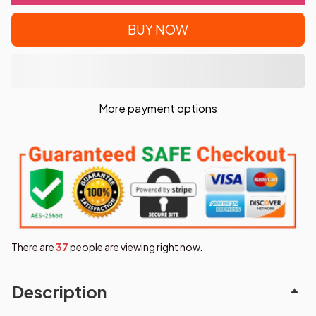
BUY NOW
More payment options
There are
38
people are viewing right now.
Description