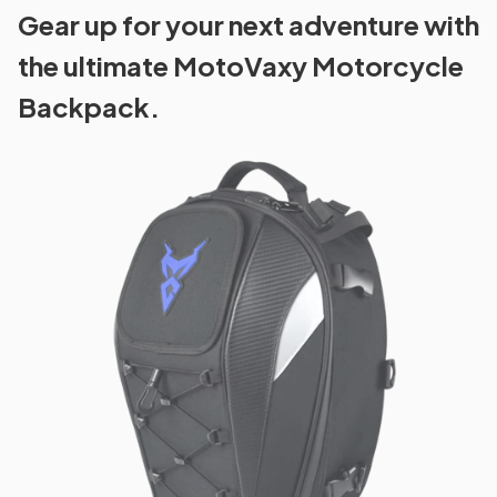
Gear up for your next adventure with
the ultimate MotoVaxy Motorcycle
Backpack.