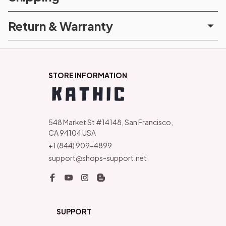
Return & Warranty
STORE INFORMATION
548 Market St #14148, San Francisco, 
CA 94104 USA
+1 (844) 909-4899
support@shops-support.net
SUPPORT