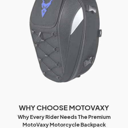
WHY CHOOSE MOTOVAXY
Why Every Rider Needs The Premium
MotoVaxy Motorcycle Backpack