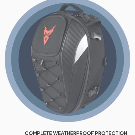
COMPLETE WEATHERPROOF PROTECTION