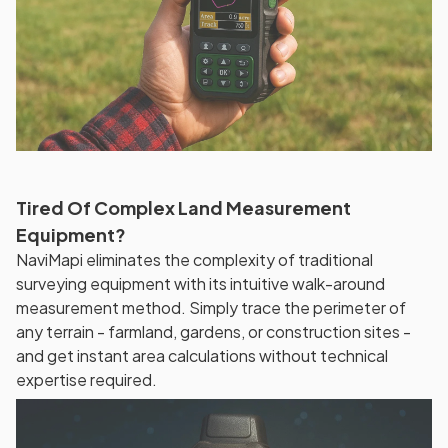
Tired Of Complex Land Measurement
Equipment?
NaviMapi eliminates the complexity of traditional
surveying equipment with its intuitive walk-around
measurement method. Simply trace the perimeter of
any terrain - farmland, gardens, or construction sites -
and get instant area calculations without technical
expertise required.