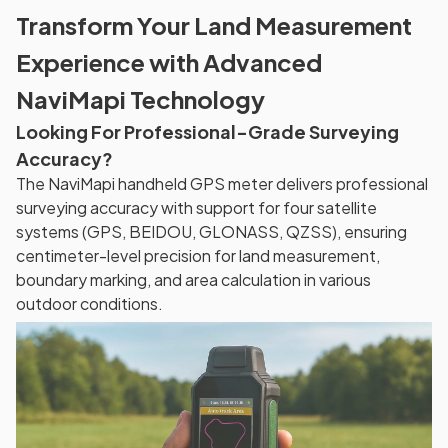
Transform Your Land Measurement
Experience with Advanced
NaviMapi Technology
Looking For Professional-Grade Surveying
Accuracy?
The NaviMapi handheld GPS meter delivers professional
surveying accuracy with support for four satellite
systems (GPS, BEIDOU, GLONASS, QZSS), ensuring
centimeter-level precision for land measurement,
boundary marking, and area calculation in various
outdoor conditions.