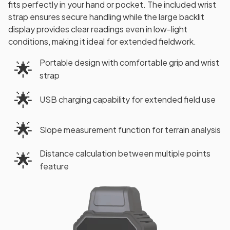
fits perfectly in your hand or pocket. The included wrist
strap ensures secure handling while the large backlit
display provides clear readings even in low-light
conditions, making it ideal for extended fieldwork.
Portable design with comfortable grip and wrist
🌟
strap
🌟
USB charging capability for extended field use
🌟
Slope measurement function for terrain analysis
Distance calculation between multiple points
🌟
feature