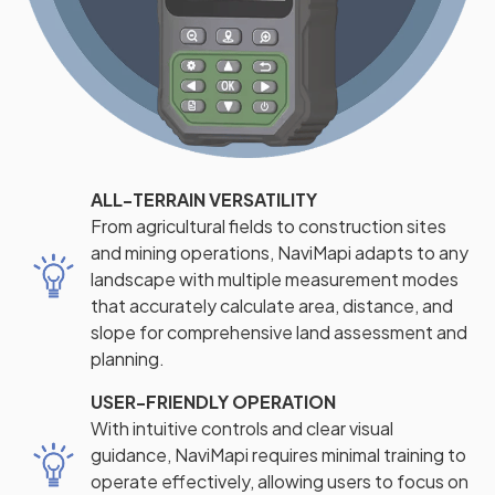
ALL-TERRAIN VERSATILITY
From agricultural fields to construction sites
and mining operations, NaviMapi adapts to any
landscape with multiple measurement modes
that accurately calculate area, distance, and
slope for comprehensive land assessment and
planning.
USER-FRIENDLY OPERATION
With intuitive controls and clear visual
guidance, NaviMapi requires minimal training to
operate effectively, allowing users to focus on