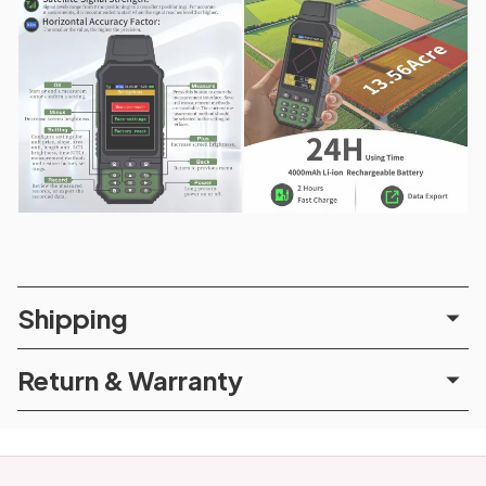
Shipping
Return & Warranty