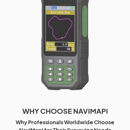
WHY CHOOSE NAVIMAPI
Why Professionals Worldwide Choose
NaviMapi for Their Surveying Needs