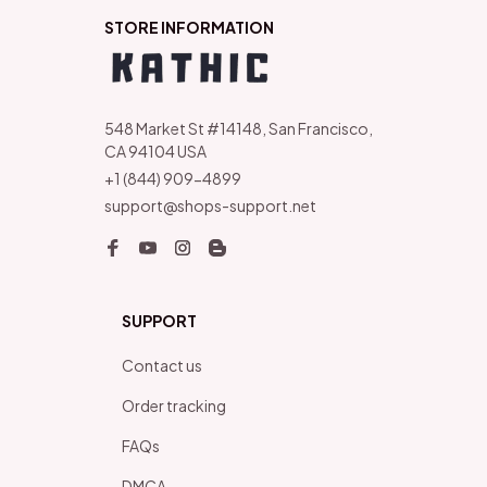
STORE INFORMATION
548 Market St #14148, San Francisco, 
CA 94104 USA
+1 (844) 909-4899
support@shops-support.net
SUPPORT
Contact us
Order tracking
FAQs
DMCA