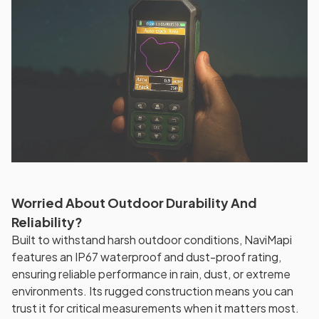
Worried About Outdoor Durability And
Reliability?
Built to withstand harsh outdoor conditions, NaviMapi
features an IP67 waterproof and dust-proof rating,
ensuring reliable performance in rain, dust, or extreme
environments. Its rugged construction means you can
trust it for critical measurements when it matters most.