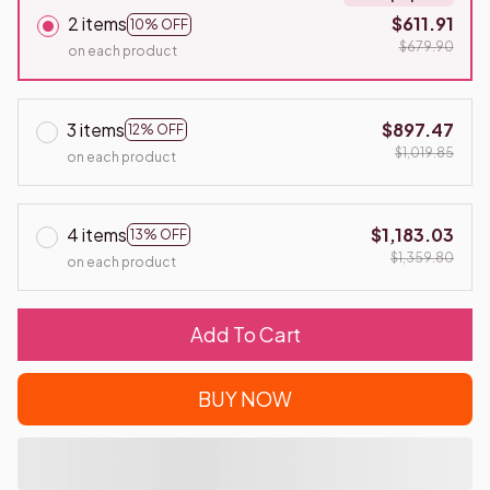
2 items
$611.91
10% OFF
$679.90
on each product
3 items
$897.47
12% OFF
$1,019.85
on each product
4 items
$1,183.03
13% OFF
$1,359.80
on each product
Add To Cart
BUY NOW