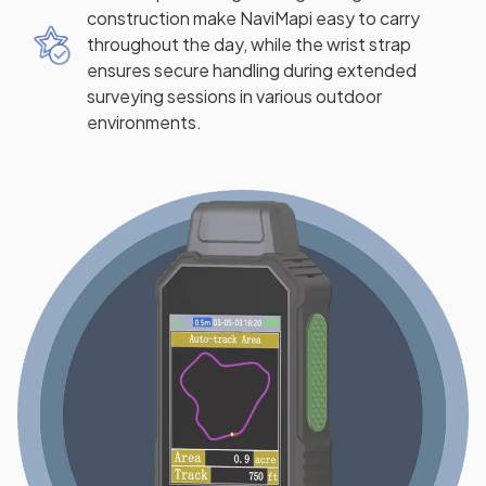
construction make NaviMapi easy to carry
throughout the day, while the wrist strap
ensures secure handling during extended
surveying sessions in various outdoor
environments.