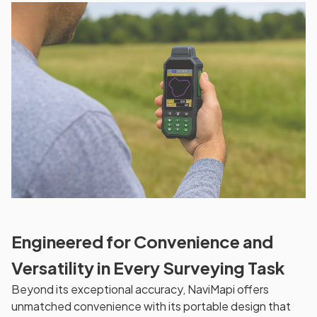
Engineered for Convenience and
Versatility in Every Surveying Task
Beyond its exceptional accuracy, NaviMapi offers
unmatched convenience with its portable design that