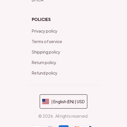
POLICIES
Privacy policy
Terms of service
Shipping policy
Return policy
Refund policy
| English (EN) | USD
© 2026 . All rights reserved.