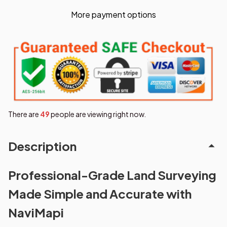
More payment options
There are
49
people are viewing right now.
Description
Professional-Grade Land Surveying
Made Simple and Accurate with
NaviMapi