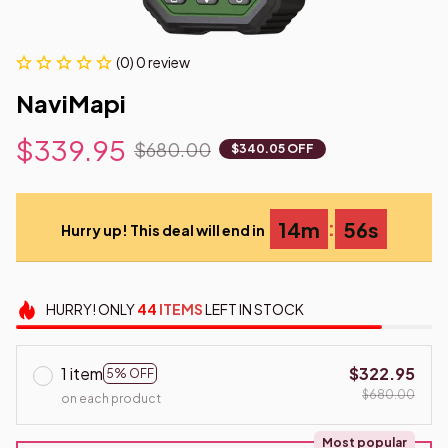
(0) 0 review
NaviMapi
$339.95
$680.00
$340.05 OFF
:
14m
54s
Hurry up! This deal will end in
HURRY!
ONLY
44
ITEMS
LEFT IN STOCK
1 item
$322.95
5% OFF
$680.00
on each product
Most popular