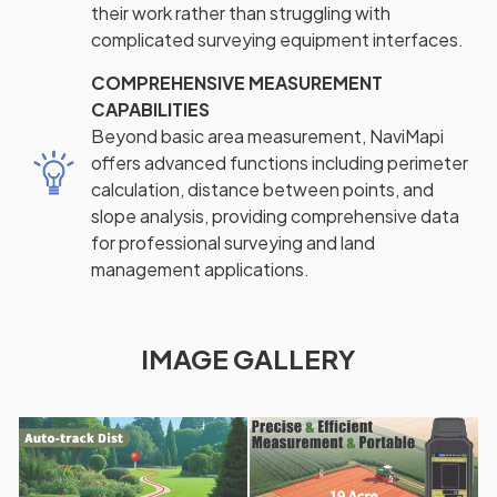
their work rather than struggling with
complicated surveying equipment interfaces.
COMPREHENSIVE MEASUREMENT
CAPABILITIES
Beyond basic area measurement, NaviMapi
offers advanced functions including perimeter
calculation, distance between points, and
slope analysis, providing comprehensive data
for professional surveying and land
management applications.
IMAGE GALLERY