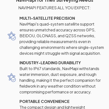
NAVIMAPI FEATURES ALL YOU EXPECT:
MULTI-SATELLITE PRECISION
NaviMapi's quad-system satellite support
ensures unmatched accuracy across GPS,
BEIDOU, GLONASS, and QZSS networks,
providing reliable measurements even in
challenging environments where single-system
devices might struggle with signal acquisition.
INDUSTRY-LEADING DURABILITY
Built to IP67 standards, NaviMapi withstands
water immersion, dust exposure, and rough
handling, making it the perfect companion for
fieldwork in any weather condition without
compromising performance or accuracy.
PORTABLE CONVENIENCE
The compact design and lightweight