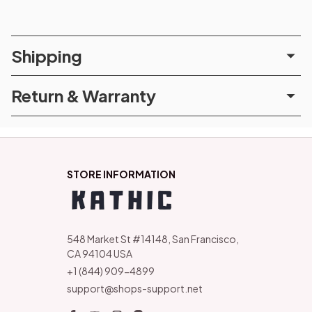
Shipping
Return & Warranty
STORE INFORMATION
548 Market St #14148, San Francisco, 
CA 94104 USA
+1 (844) 909-4899
support@shops-support.net