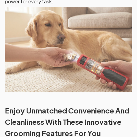
power for every task.
Enjoy Unmatched Convenience And
Cleanliness With These Innovative
Grooming Features For You