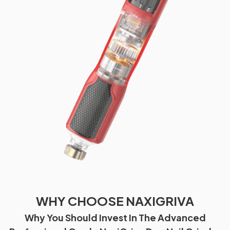
WHY CHOOSE NAXIGRIVA
Why You Should Invest In The Advanced