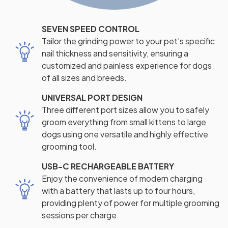
SEVEN SPEED CONTROL
Tailor the grinding power to your pet’s specific
nail thickness and sensitivity, ensuring a
customized and painless experience for dogs
of all sizes and breeds.
UNIVERSAL PORT DESIGN
Three different port sizes allow you to safely
groom everything from small kittens to large
dogs using one versatile and highly effective
grooming tool.
USB-C RECHARGEABLE BATTERY
Enjoy the convenience of modern charging
with a battery that lasts up to four hours,
providing plenty of power for multiple grooming
sessions per charge.