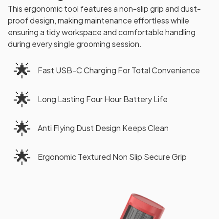
This ergonomic tool features a non-slip grip and dust-
proof design, making maintenance effortless while
ensuring a tidy workspace and comfortable handling
during every single grooming session.
🌟
Fast USB-C Charging For Total Convenience
🌟
Long Lasting Four Hour Battery Life
🌟
Anti Flying Dust Design Keeps Clean
🌟
Ergonomic Textured Non Slip Secure Grip