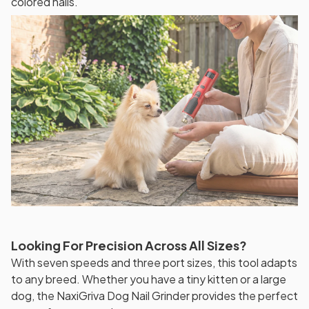
colored nails.
Looking For Precision Across All Sizes?
With seven speeds and three port sizes, this tool adapts
to any breed. Whether you have a tiny kitten or a large
dog, the NaxiGriva Dog Nail Grinder provides the perfect