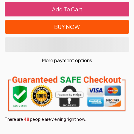
Add To Cart
BUY NOW
More payment options
There are
49
people are viewing right now.