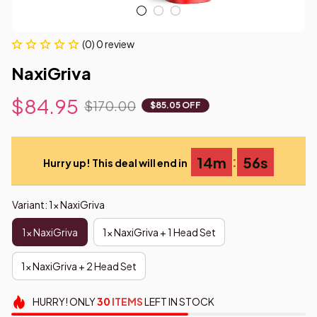
(0) 0 review
NaxiGriva
$84.95
$170.00
$85.05 OFF
:
14m
54s
Hurry up! This deal will end in
Variant: 1x NaxiGriva
1x NaxiGriva
1x NaxiGriva + 1 Head Set
1x NaxiGriva + 2 Head Set
HURRY!
ONLY
30
ITEMS
LEFT IN STOCK