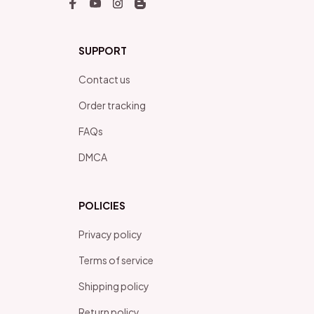
SUPPORT
Contact us
Order tracking
FAQs
DMCA
POLICIES
Privacy policy
Terms of service
Shipping policy
Return policy