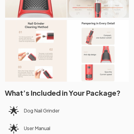
What’s Included in Your Package?
🌟
Dog Nail Grinder
🌟
User Manual