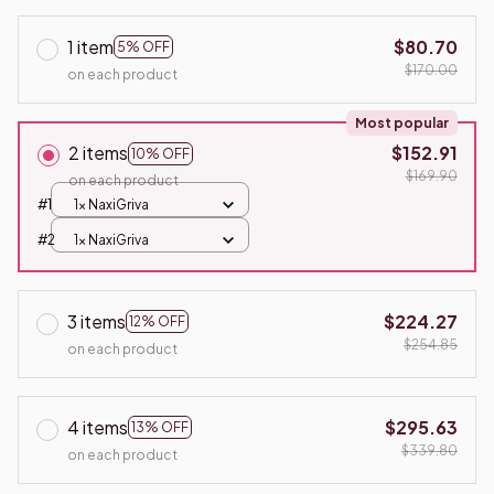
1 item
$80.70
5% OFF
$170.00
on each product
Most popular
2 items
$152.91
10% OFF
$169.90
on each product
#1
1x NaxiGriva
#2
1x NaxiGriva
3 items
$224.27
12% OFF
$254.85
on each product
4 items
$295.63
13% OFF
$339.80
on each product