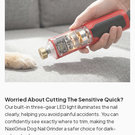
Worried About Cutting The Sensitive Quick?
Our built-in three-gear LED light illuminates the nail
clearly, helping you avoid painful accidents. You can
confidently see exactly where to trim, making the
NaxiGriva Dog Nail Grinder a safer choice for dark-