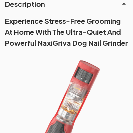
Description
Experience Stress-Free Grooming
At Home With The Ultra-Quiet And
Powerful NaxiGriva Dog Nail Grinder