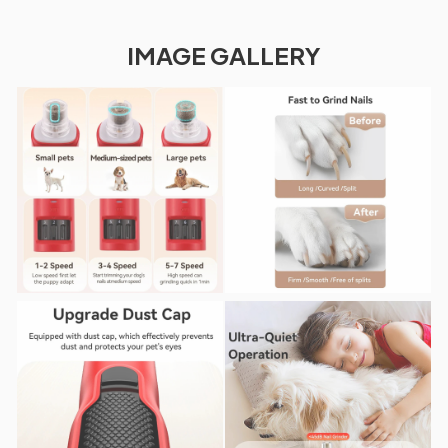
IMAGE GALLERY