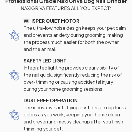
Professional Grade NaxiGriva Dog Nail Grinder
NAXIGRIVA FEATURES ALL YOU EXPECT:
WHISPER QUIET MOTOR
The ultra-low noise design keeps your pet calm
and prevents anxiety during grooming, making
the process much easier for both the owner
and the animal.
SAFETY LED LIGHT
Integrated lighting provides clear visibility of
the nail quick, significantly reducing the risk of
over-trimming or causing accidental injury
during your home grooming sessions.
DUST FREE OPERATION
The innovative anti-flying dust design captures
debris as you work, keeping your home clean
and preventing messy cleanup after you finish
trimming your pet.