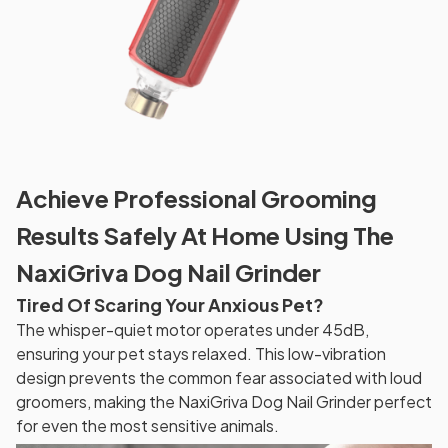
Achieve Professional Grooming
Results Safely At Home Using The
NaxiGriva Dog Nail Grinder
Tired Of Scaring Your Anxious Pet?
The whisper-quiet motor operates under 45dB,
ensuring your pet stays relaxed. This low-vibration
design prevents the common fear associated with loud
groomers, making the NaxiGriva Dog Nail Grinder perfect
for even the most sensitive animals.