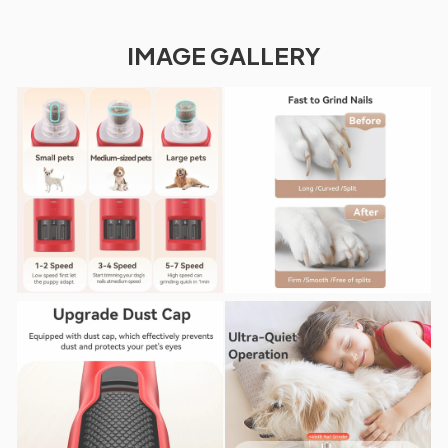
IMAGE GALLERY