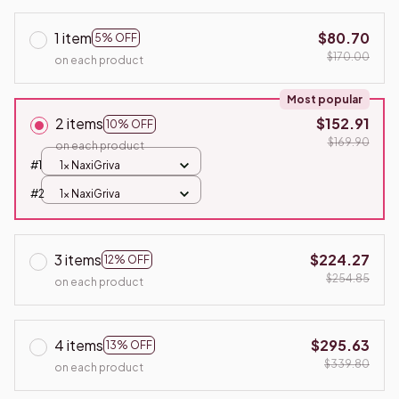
1 item
$80.70
5% OFF
$170.00
on each product
Most popular
2 items
$152.91
10% OFF
$169.90
on each product
#1
1x NaxiGriva
#2
1x NaxiGriva
3 items
$224.27
12% OFF
$254.85
on each product
4 items
$295.63
13% OFF
$339.80
on each product