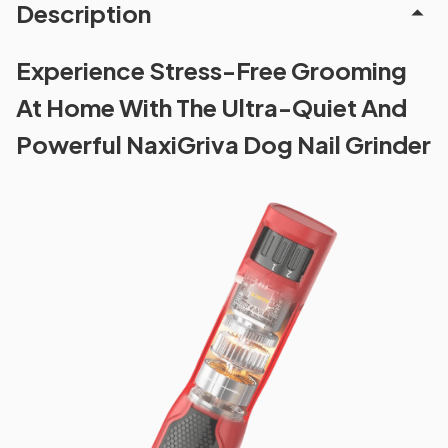
Description
Experience Stress-Free Grooming
At Home With The Ultra-Quiet And
Powerful NaxiGriva Dog Nail Grinder