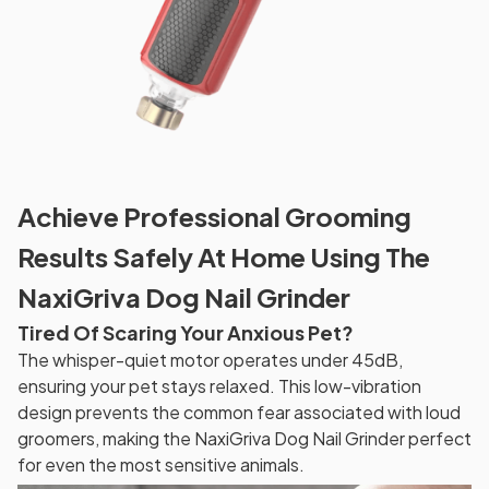
Achieve Professional Grooming
Results Safely At Home Using The
NaxiGriva Dog Nail Grinder
Tired Of Scaring Your Anxious Pet?
The whisper-quiet motor operates under 45dB,
ensuring your pet stays relaxed. This low-vibration
design prevents the common fear associated with loud
groomers, making the NaxiGriva Dog Nail Grinder perfect
for even the most sensitive animals.