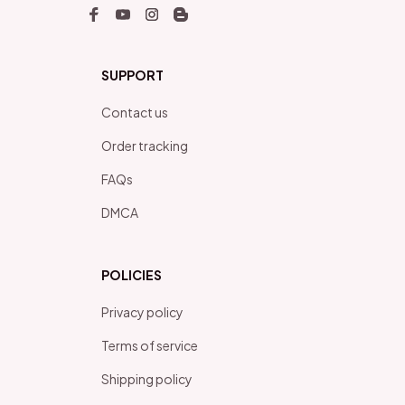
SUPPORT
Contact us
Order tracking
FAQs
DMCA
POLICIES
Privacy policy
Terms of service
Shipping policy