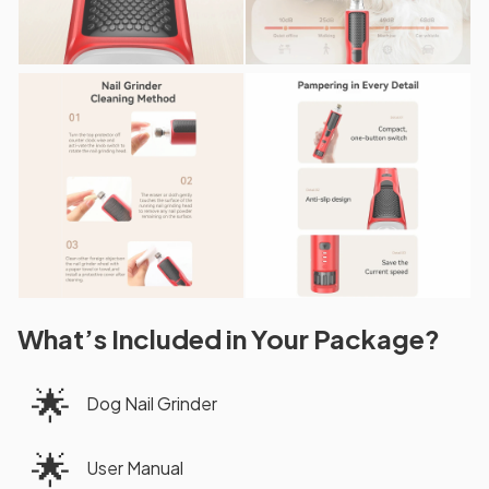
What’s Included in Your Package?
🌟
Dog Nail Grinder
🌟
User Manual