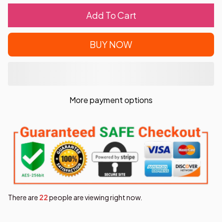
Add To Cart
BUY NOW
More payment options
There are
26
people are viewing right now.