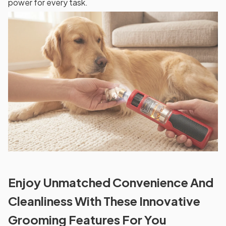
power for every task.
Enjoy Unmatched Convenience And
Cleanliness With These Innovative
Grooming Features For You