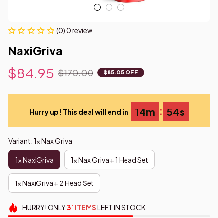
(0) 0 review
NaxiGriva
$84.95
$170.00
$85.05 OFF
:
14m
54s
Hurry up! This deal will end in
Variant: 1x NaxiGriva
1x NaxiGriva
1x NaxiGriva + 1 Head Set
1x NaxiGriva + 2 Head Set
HURRY!
ONLY
31
ITEMS
LEFT IN STOCK