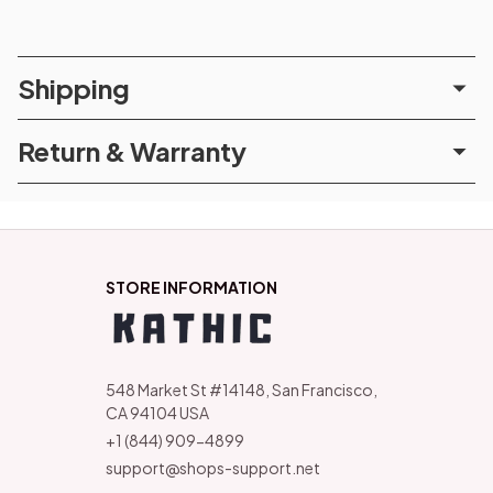
Shipping
Return & Warranty
STORE INFORMATION
548 Market St #14148, San Francisco, 
CA 94104 USA
+1 (844) 909-4899
support@shops-support.net