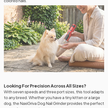
colored nails.
Looking For Precision Across All Sizes?
With seven speeds and three port sizes, this tool adapts
to any breed. Whether you have a tiny kitten or a large
dog, the NaxiGriva Dog Nail Grinder provides the perfect