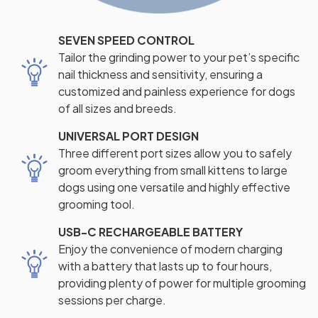
SEVEN SPEED CONTROL
Tailor the grinding power to your pet’s specific
nail thickness and sensitivity, ensuring a
customized and painless experience for dogs
of all sizes and breeds.
UNIVERSAL PORT DESIGN
Three different port sizes allow you to safely
groom everything from small kittens to large
dogs using one versatile and highly effective
grooming tool.
USB-C RECHARGEABLE BATTERY
Enjoy the convenience of modern charging
with a battery that lasts up to four hours,
providing plenty of power for multiple grooming
sessions per charge.