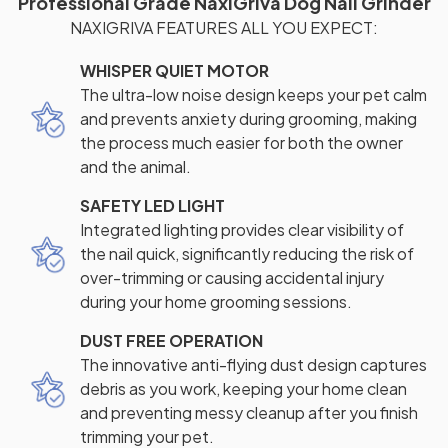
Professional Grade NaxiGriva Dog Nail Grinder
NAXIGRIVA FEATURES ALL YOU EXPECT:
WHISPER QUIET MOTOR
The ultra-low noise design keeps your pet calm
and prevents anxiety during grooming, making
the process much easier for both the owner
and the animal.
SAFETY LED LIGHT
Integrated lighting provides clear visibility of
the nail quick, significantly reducing the risk of
over-trimming or causing accidental injury
during your home grooming sessions.
DUST FREE OPERATION
The innovative anti-flying dust design captures
debris as you work, keeping your home clean
and preventing messy cleanup after you finish
trimming your pet.