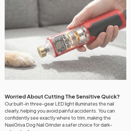
Worried About Cutting The Sensitive Quick?
Our built-in three-gear LED light illuminates the nail
clearly, helping you avoid painful accidents. You can
confidently see exactly where to trim, making the
NaxiGriva Dog Nail Grinder a safer choice for dark-