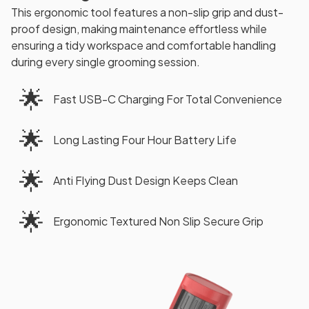
This ergonomic tool features a non-slip grip and dust-
proof design, making maintenance effortless while
ensuring a tidy workspace and comfortable handling
during every single grooming session.
🌟
Fast USB-C Charging For Total Convenience
🌟
Long Lasting Four Hour Battery Life
🌟
Anti Flying Dust Design Keeps Clean
🌟
Ergonomic Textured Non Slip Secure Grip