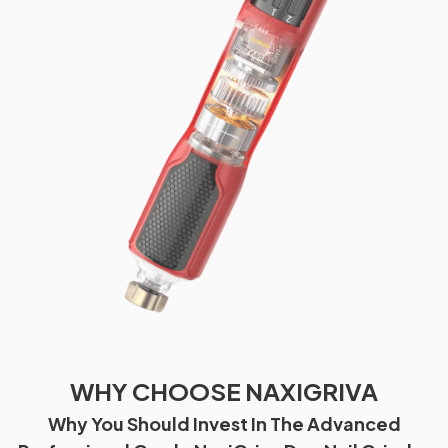
WHY CHOOSE NAXIGRIVA
Why You Should Invest In The Advanced