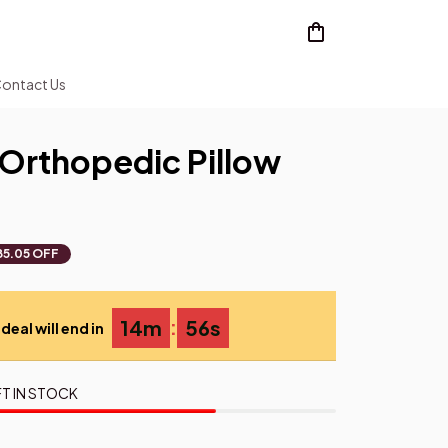
ontact Us
Orthopedic Pillow
85.05 OFF
:
14m
55s
deal will end in
T IN STOCK