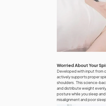
Worried About Your Spi
Developed with input from o
actively supports proper spi
shoulders. This science-bac
and distribute weight evenly,
posture while you sleep and
misalignment and poor sleep