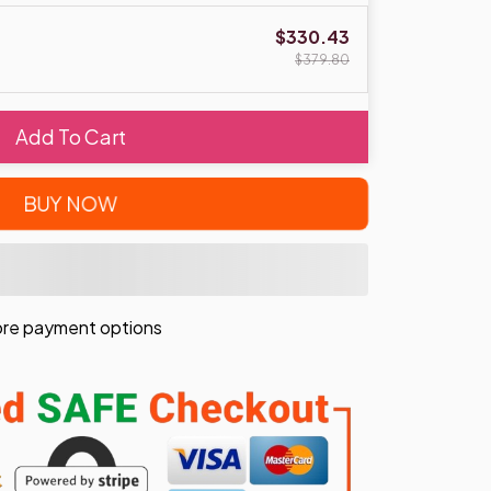
$330.43
$379.80
Add To Cart
BUY NOW
re payment options