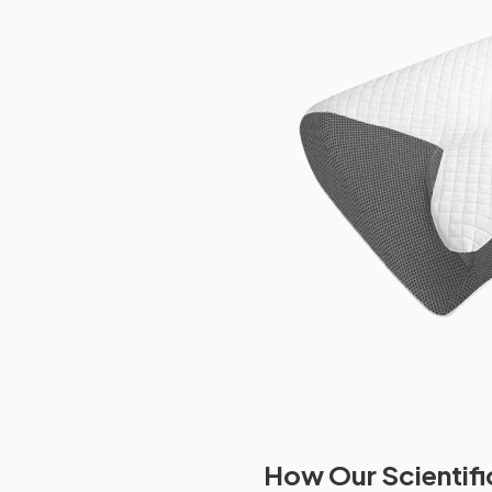
How Our Scientifi