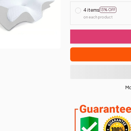
4 items
13% OFF
on each product
Mo