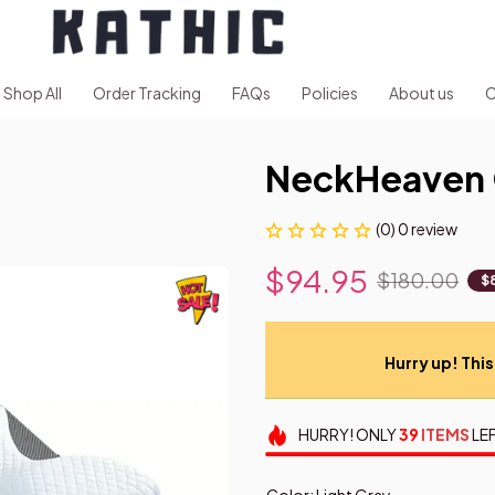
Shop All
Order Tracking
FAQs
Policies
About us
C
NeckHeaven 
(0) 0 review
$94.95
$180.00
$
Hurry up! This 
HURRY!
ONLY
39
ITEMS
LEF
Color: Light Gray