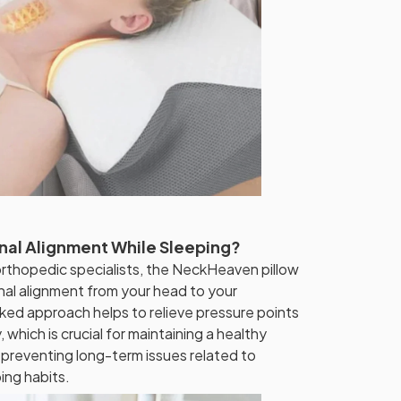
nal Alignment While Sleeping?
rthopedic specialists, the NeckHeaven pillow
nal alignment from your head to your
ked approach helps to relieve pressure points
 which is crucial for maintaining a healthy
 preventing long-term issues related to
ing habits.