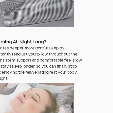
rning All Night Long?
otes deeper, more restful sleep by
tantly readjust your pillow throughout the
nsistent support and comfortable feel allow
 stay asleep longer, so you can finally stop
t enjoying the rejuvenating rest your body
ight.