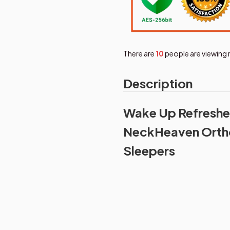
There are
12
people are viewing 
Description
Wake Up Refreshed
NeckHeaven Ortho
Sleepers