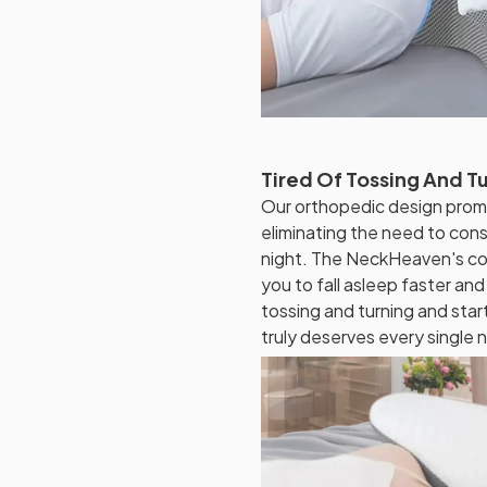
Tired Of Tossing And Tu
Our orthopedic design prom
eliminating the need to cons
night. The NeckHeaven's co
you to fall asleep faster and
tossing and turning and star
truly deserves every single n