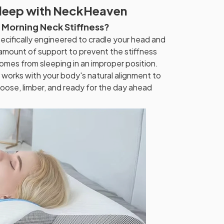
Sleep with NeckHeaven
m Morning Neck Stiffness?
ecifically engineered to cradle your head and
 amount of support to prevent the stiffness
omes from sleeping in an improper position.
works with your body's natural alignment to
oose, limber, and ready for the day ahead