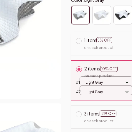
1 item
5% OFF
on each product
2 items
10% OFF
on each product
#1
Light Gray
#2
Light Gray
3 items
12% OFF
on each product