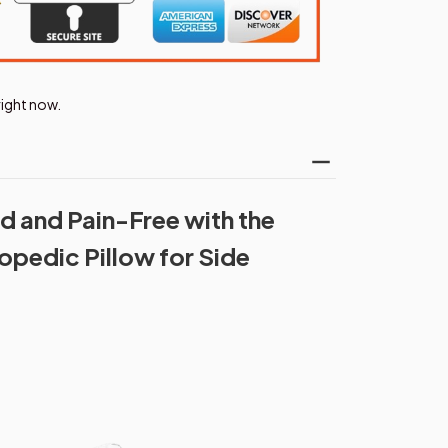
right now.
 and Pain-Free with the
pedic Pillow for Side