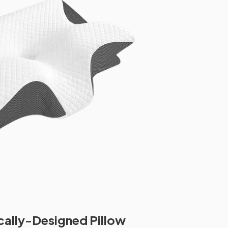
cally-Designed Pillow