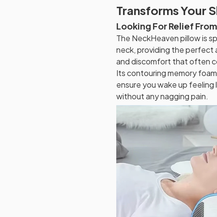
Transforms Your 
Looking For Relief Fro
The NeckHeaven pillow is sp
neck, providing the perfect
and discomfort that often c
Its contouring memory foam 
ensure you wake up feeling l
without any nagging pain.