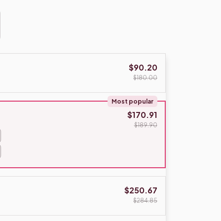
$90.20
$180.00
Most popular
$170.91
$189.90
$250.67
$284.85