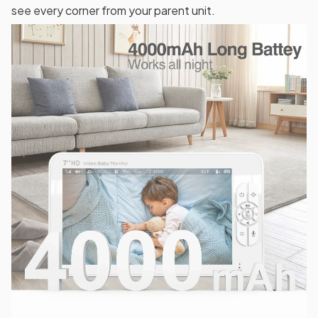
see every corner from your parent unit.