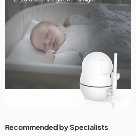
Recommended by Specialists