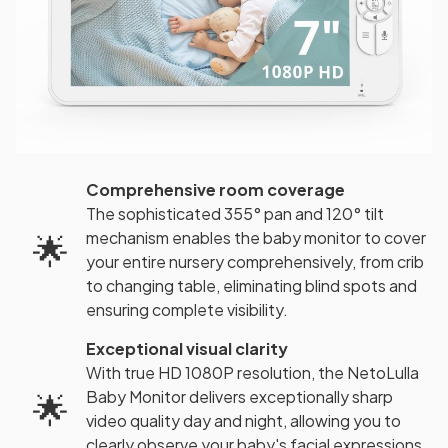
Comprehensive room coverage
The sophisticated 355° pan and 120° tilt
mechanism enables the baby monitor to cover
🌟
your entire nursery comprehensively, from crib
to changing table, eliminating blind spots and
ensuring complete visibility.
Exceptional visual clarity
With true HD 1080P resolution, the NetoLulla
Baby Monitor delivers exceptionally sharp
🌟
video quality day and night, allowing you to
clearly observe your baby's facial expressions,