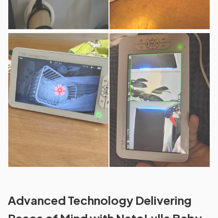
Advanced Technology Delivering
Peace of Mind with NetoLulla Baby