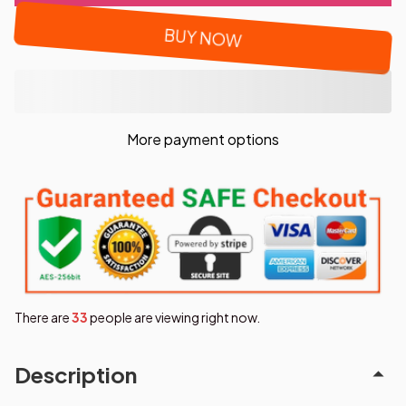
BUY NOW
More payment options
There are
34
people are viewing right now.
Description