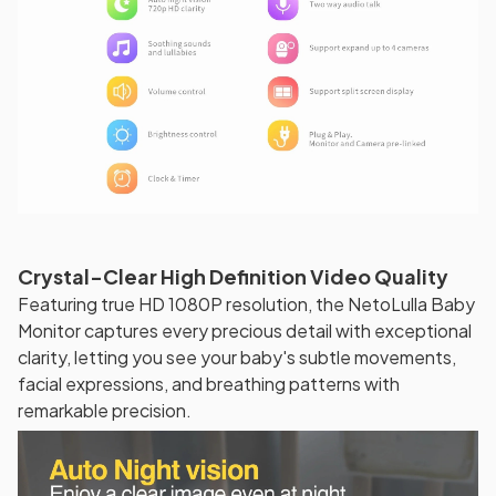
Crystal-Clear High Definition Video Quality
Featuring true HD 1080P resolution, the NetoLulla Baby
Monitor captures every precious detail with exceptional
clarity, letting you see your baby's subtle movements,
facial expressions, and breathing patterns with
remarkable precision.