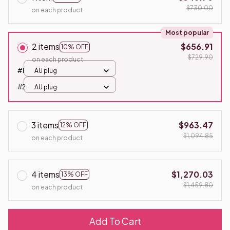
$730.00
on each product
Most popular
2 items
$656.91
10% OFF
$729.90
on each product
#1
AU plug
#2
AU plug
3 items
$963.47
12% OFF
$1,094.85
on each product
4 items
$1,270.03
13% OFF
$1,459.80
on each product
Add To Cart