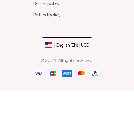
Return policy
Refund policy
| English (EN) | USD
© 2026 . All rights reserved.