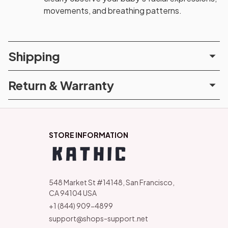
movements, and breathing patterns.
Shipping
Return & Warranty
STORE INFORMATION
548 Market St #14148, San Francisco, 
CA 94104 USA
+1 (844) 909-4899
support@shops-support.net