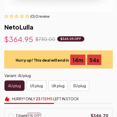
(0) 0 review
NetoLulla
$364.95
$730.00
$365.05 OFF
:
14m
54s
Hurry up! This deal will end in
Variant: AU plug
AU plug
US plug
UK plug
EU plug
HURRY!
ONLY
23
ITEMS
LEFT IN STOCK
1 item
$346.70
5% OFF