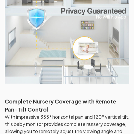
Complete Nursery Coverage with Remote
Pan-Tilt Control
With impressive 355° horizontal pan and 120° vertical tilt,
this baby monitor provides complete nursery coverage,
allowing you to remotely adjust the viewing angle and