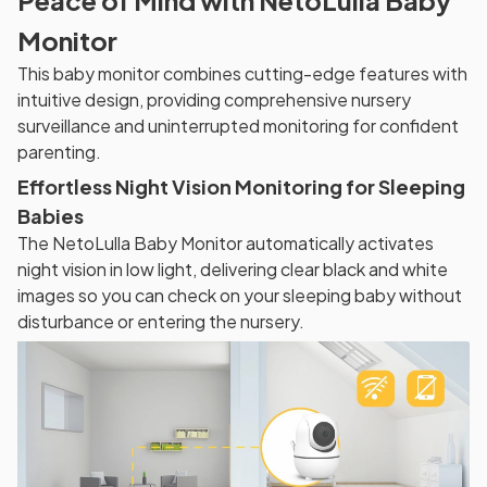
Monitor
This baby monitor combines cutting-edge features with
intuitive design, providing comprehensive nursery
surveillance and uninterrupted monitoring for confident
parenting.
Effortless Night Vision Monitoring for Sleeping
Babies
The NetoLulla Baby Monitor automatically activates
night vision in low light, delivering clear black and white
images so you can check on your sleeping baby without
disturbance or entering the nursery.