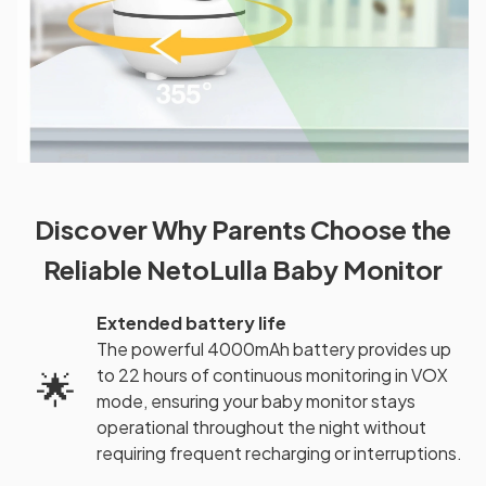
Discover Why Parents Choose the
Reliable NetoLulla Baby Monitor
Extended battery life
The powerful 4000mAh battery provides up
to 22 hours of continuous monitoring in VOX
🌟
mode, ensuring your baby monitor stays
operational throughout the night without
requiring frequent recharging or interruptions.