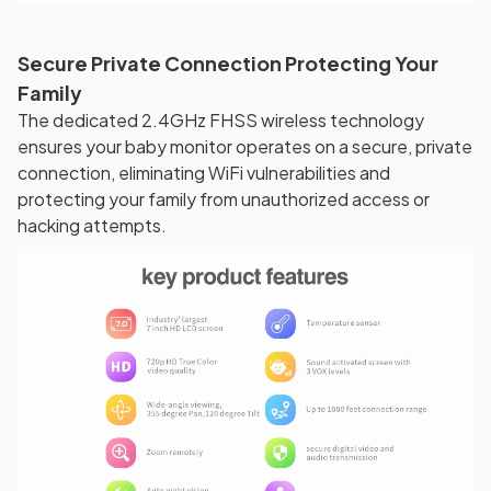
Secure Private Connection Protecting Your
Family
The dedicated 2.4GHz FHSS wireless technology
ensures your baby monitor operates on a secure, private
connection, eliminating WiFi vulnerabilities and
protecting your family from unauthorized access or
hacking attempts.