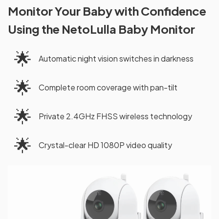
Monitor Your Baby with Confidence
Using the NetoLulla Baby Monitor
🌟
Automatic night vision switches in darkness
🌟
Complete room coverage with pan-tilt
🌟
Private 2.4GHz FHSS wireless technology
🌟
Crystal-clear HD 1080P video quality