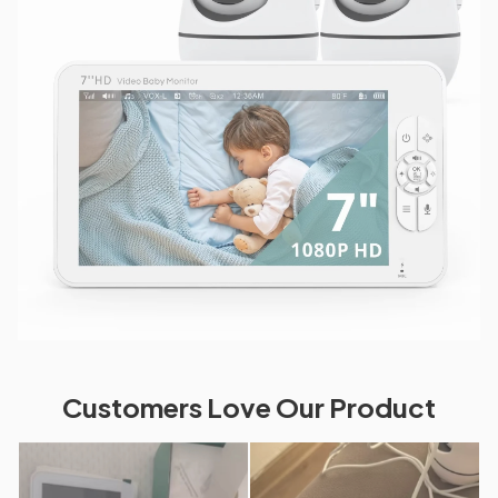
Customers Love Our Product