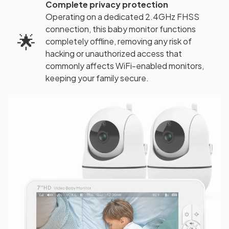
Complete privacy protection
Operating on a dedicated 2.4GHz FHSS
connection, this baby monitor functions
🌟
completely offline, removing any risk of
hacking or unauthorized access that
commonly affects WiFi-enabled monitors,
keeping your family secure.