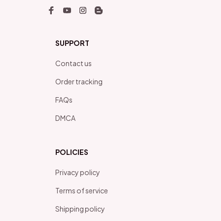
SUPPORT
Contact us
Order tracking
FAQs
DMCA
POLICIES
Privacy policy
Terms of service
Shipping policy