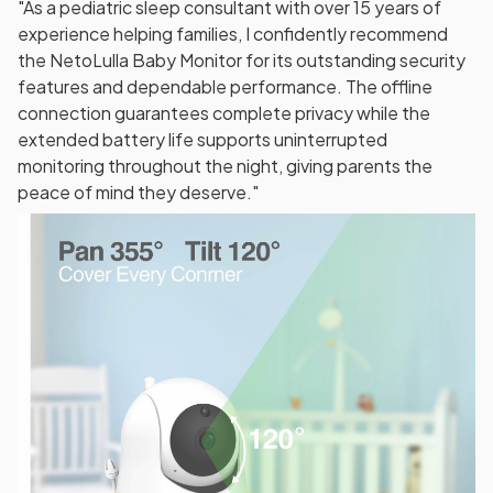
"As a pediatric sleep consultant with over 15 years of
experience helping families, I confidently recommend
the NetoLulla Baby Monitor for its outstanding security
features and dependable performance. The offline
connection guarantees complete privacy while the
extended battery life supports uninterrupted
monitoring throughout the night, giving parents the
peace of mind they deserve."