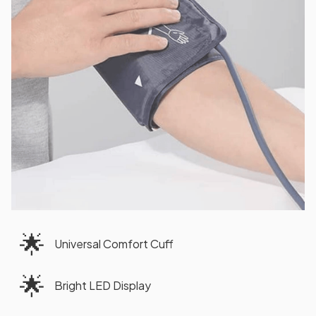
🌟
Universal Comfort Cuff
🌟
Bright LED Display