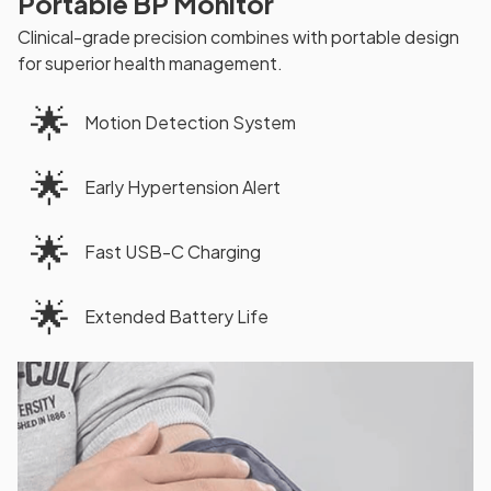
Portable BP Monitor
Clinical-grade precision combines with portable design
for superior health management.
🌟
Motion Detection System
🌟
Early Hypertension Alert
🌟
Fast USB-C Charging
🌟
Extended Battery Life