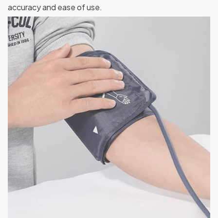
accuracy and ease of use.