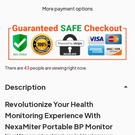
More payment options
There are
47
people are viewing right now.
Description
Revolutionize Your Health
Monitoring Experience With
NexaMiter Portable BP Monitor