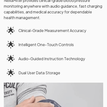
NexaMiter provides clinical-grade blood pressure
monitoring anywhere with audio guidance, fast charging
capabilities, and medical accuracy for dependable
health management.
🌟
Clinical-Grade Measurement Accuracy
🌟
Intelligent One-Touch Controls
🌟
Audio-Guided Instruction Technology
🌟
Dual User Data Storage