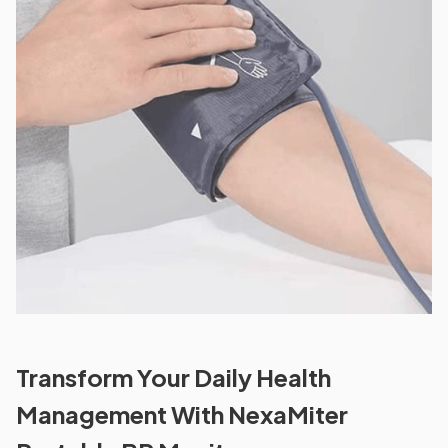
Transform Your Daily Health
Management With NexaMiter