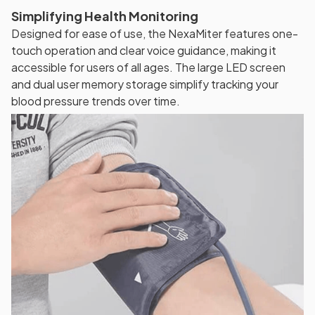
Simplifying Health Monitoring
Designed for ease of use, the NexaMiter features one-
touch operation and clear voice guidance, making it
accessible for users of all ages. The large LED screen
and dual user memory storage simplify tracking your
blood pressure trends over time.