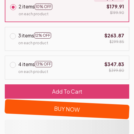
2 items
$179.91
10% OFF
$199.90
on each product
3 items
$263.87
12% OFF
$299.85
on each product
4 items
$347.83
13% OFF
$399.80
on each product
Add To Cart
BUY NOW