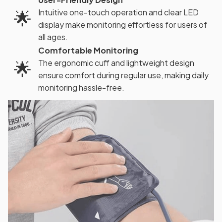
🌟
Intuitive one-touch operation and clear LED
display make monitoring effortless for users of
all ages.
Comfortable Monitoring
🌟
The ergonomic cuff and lightweight design
ensure comfort during regular use, making daily
monitoring hassle-free.