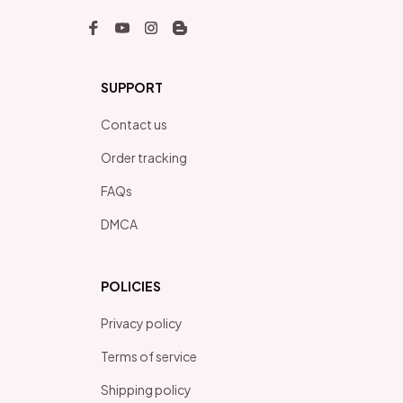
SUPPORT
Contact us
Order tracking
FAQs
DMCA
POLICIES
Privacy policy
Terms of service
Shipping policy