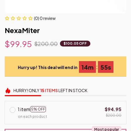
(0) 0 review
NexaMiter
$99.95
$200.00
$100.05 OFF
:
14m
54s
Hurry up! This deal will end in
HURRY!
ONLY
15
ITEMS
LEFT IN STOCK
1 item
$94.95
5% OFF
$200.00
on each product
Most popular