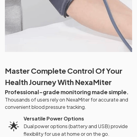
Master Complete Control Of Your
Health Journey With NexaMiter
Professional-grade monitoring made simple.
Thousands of users rely on NexaMiter for accurate and
convenient blood pressure tracking.
Versatile Power Options
🌟
Dual power options (battery and USB) provide
flexibility for use at home or on the go.