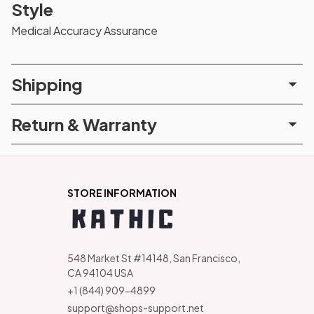
Style
Medical Accuracy Assurance
Shipping
Return & Warranty
STORE INFORMATION
548 Market St #14148, San Francisco, 
CA 94104 USA
+1 (844) 909-4899
support@shops-support.net