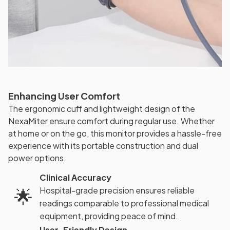
Enhancing User Comfort
The ergonomic cuff and lightweight design of the
NexaMiter ensure comfort during regular use. Whether
at home or on the go, this monitor provides a hassle-free
experience with its portable construction and dual
power options.
Clinical Accuracy
🌟
Hospital-grade precision ensures reliable
readings comparable to professional medical
equipment, providing peace of mind.
User-Friendly Design