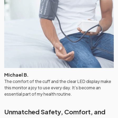
Michael B.
The comfort of the cuff and the clear LED display make
this monitor a joy to use every day. It’s become an
essential part of my health routine.
Unmatched Safety, Comfort, and