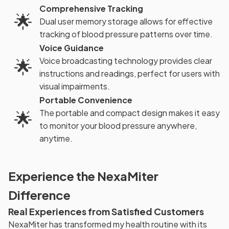
Comprehensive Tracking
🌟
Dual user memory storage allows for effective
tracking of blood pressure patterns over time.
Voice Guidance
🌟
Voice broadcasting technology provides clear
instructions and readings, perfect for users with
visual impairments.
Portable Convenience
🌟
The portable and compact design makes it easy
to monitor your blood pressure anywhere,
anytime.
Experience the NexaMiter
Difference
Real Experiences from Satisfied Customers
NexaMiter has transformed my health routine with its