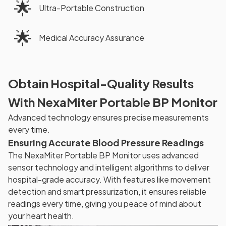
🌟
Ultra-Portable Construction
🌟
Medical Accuracy Assurance
Obtain Hospital-Quality Results
With NexaMiter Portable BP Monitor
Advanced technology ensures precise measurements
every time.
Ensuring Accurate Blood Pressure Readings
The NexaMiter Portable BP Monitor uses advanced
sensor technology and intelligent algorithms to deliver
hospital-grade accuracy. With features like movement
detection and smart pressurization, it ensures reliable
readings every time, giving you peace of mind about
your heart health.