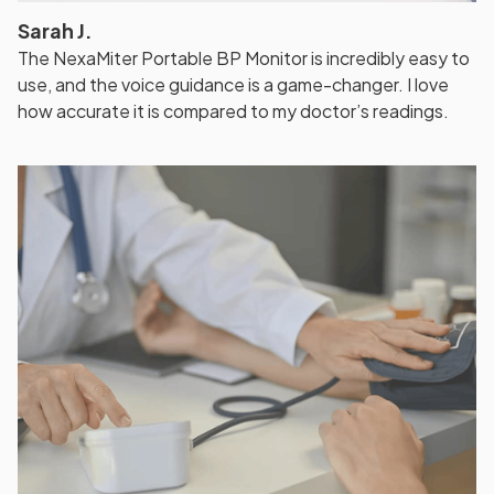
Sarah J.
The NexaMiter Portable BP Monitor is incredibly easy to
use, and the voice guidance is a game-changer. I love
how accurate it is compared to my doctor’s readings.