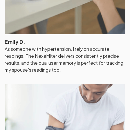
Emily D.
As someone with hypertension, I rely on accurate
readings. The NexaMiter delivers consistently precise
results, and the dual user memory is perfect for tracking
my spouse’s readings too.