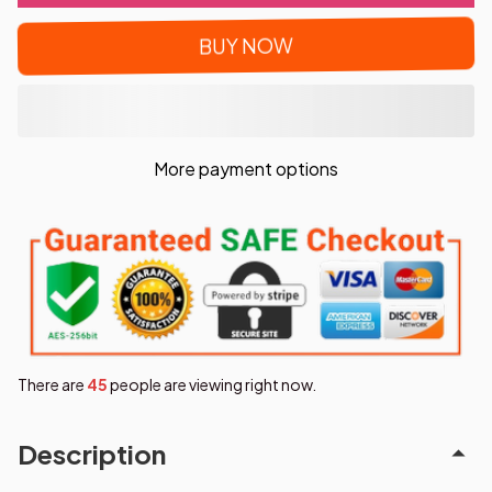
BUY NOW
More payment options
There are
47
people are viewing right now.
Description