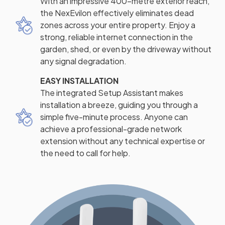
With an impressive 400-metre exterior reach,
the NexEvilon effectively eliminates dead
zones across your entire property. Enjoy a
strong, reliable internet connection in the
garden, shed, or even by the driveway without
any signal degradation.
EASY INSTALLATION
The integrated Setup Assistant makes
installation a breeze, guiding you through a
simple five-minute process. Anyone can
achieve a professional-grade network
extension without any technical expertise or
the need to call for help.