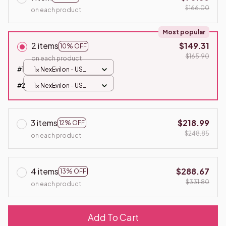
$166.00
on each product
Most popular
2 items
$149.31
10% OFF
$165.90
on each product
#1
1x NexEvilon - US
Plug
#2
1x NexEvilon - US
Plug
3 items
$218.99
12% OFF
$248.85
on each product
4 items
$288.67
13% OFF
$331.80
on each product
Add To Cart