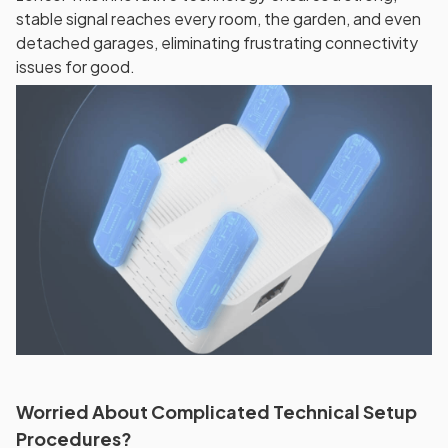
stable signal reaches every room, the garden, and even
detached garages, eliminating frustrating connectivity
issues for good.
Worried About Complicated Technical Setup
Procedures?