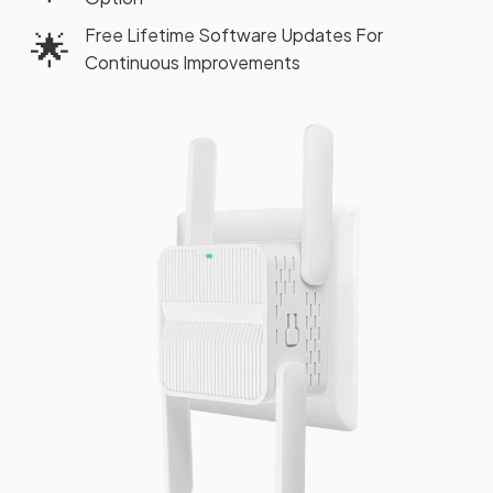
Free Lifetime Software Updates For
🌟
Continuous Improvements