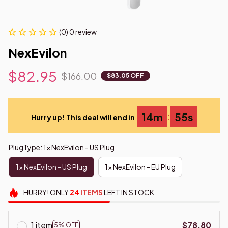
(0) 0 review
NexEvilon
$82.95
$166.00
$83.05 OFF
:
14m
54s
Hurry up! This deal will end in
PlugType: 1x NexEvilon - US Plug
1x NexEvilon - US Plug
1x NexEvilon - EU Plug
HURRY!
ONLY
24
ITEMS
LEFT IN STOCK
1 item
$78.80
5% OFF