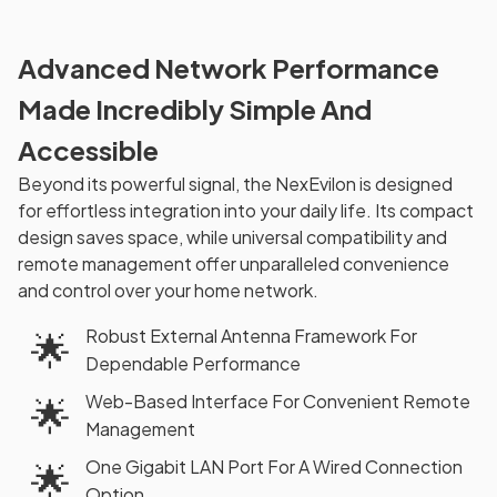
Advanced Network Performance
Made Incredibly Simple And
Accessible
Beyond its powerful signal, the NexEvilon is designed
for effortless integration into your daily life. Its compact
design saves space, while universal compatibility and
remote management offer unparalleled convenience
and control over your home network.
Robust External Antenna Framework For
🌟
Dependable Performance
Web-Based Interface For Convenient Remote
🌟
Management
One Gigabit LAN Port For A Wired Connection
🌟
Option