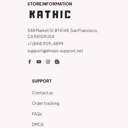
STORE INFORMATION
548 Market St #14148, San Francisco, 
CA 94104 USA
+1 (844) 909-4899
support@shops-support.net
SUPPORT
Contact us
Order tracking
FAQs
DMCA