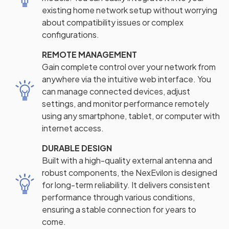
existing home network setup without worrying
about compatibility issues or complex
configurations.
REMOTE MANAGEMENT
Gain complete control over your network from
anywhere via the intuitive web interface. You
can manage connected devices, adjust
settings, and monitor performance remotely
using any smartphone, tablet, or computer with
internet access.
DURABLE DESIGN
Built with a high-quality external antenna and
robust components, the NexEvilon is designed
for long-term reliability. It delivers consistent
performance through various conditions,
ensuring a stable connection for years to
come.