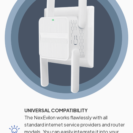
UNIVERSAL COMPATIBILITY
The NexEvilon works flawlessly with all
standard internet service providers and router
models. You can easily integrate it into your