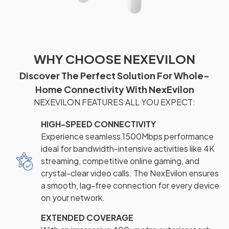
WHY CHOOSE NEXEVILON
Discover The Perfect Solution For Whole-
Home Connectivity With NexEvilon
NEXEVILON FEATURES ALL YOU EXPECT:
HIGH-SPEED CONNECTIVITY
Experience seamless 1500Mbps performance
ideal for bandwidth-intensive activities like 4K
streaming, competitive online gaming, and
crystal-clear video calls. The NexEvilon ensures
a smooth, lag-free connection for every device
on your network.
EXTENDED COVERAGE