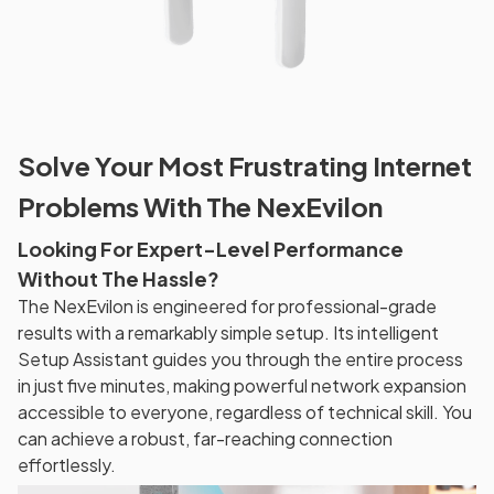
Solve Your Most Frustrating Internet
Problems With The NexEvilon
Looking For Expert-Level Performance
Without The Hassle?
The NexEvilon is engineered for professional-grade
results with a remarkably simple setup. Its intelligent
Setup Assistant guides you through the entire process
in just five minutes, making powerful network expansion
accessible to everyone, regardless of technical skill. You
can achieve a robust, far-reaching connection
effortlessly.