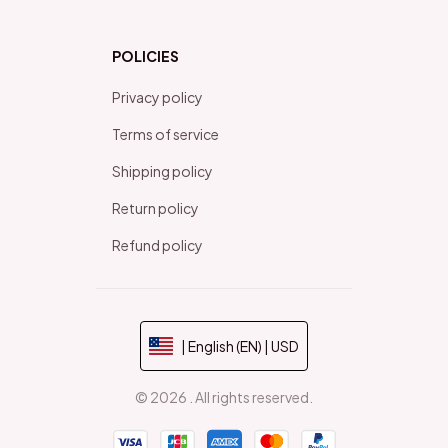
POLICIES
Privacy policy
Terms of service
Shipping policy
Return policy
Refund policy
| English (EN) | USD
© 2026 . All rights reserved.