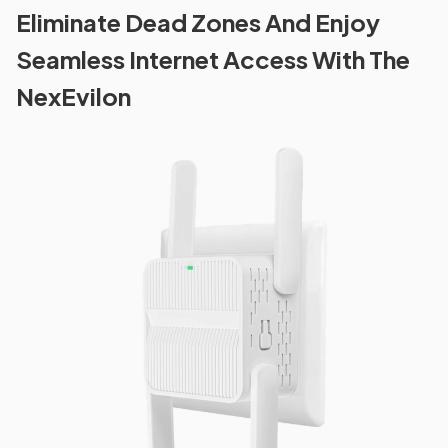
Eliminate Dead Zones And Enjoy
Seamless Internet Access With The
NexEvilon