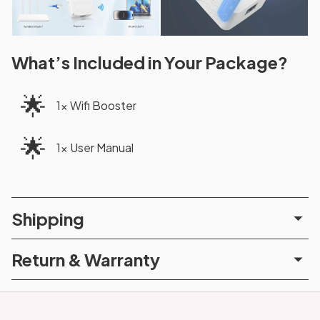
What’s Included in Your Package?
🌟
1x Wifi Booster
🌟
1x User Manual
Shipping
Return & Warranty