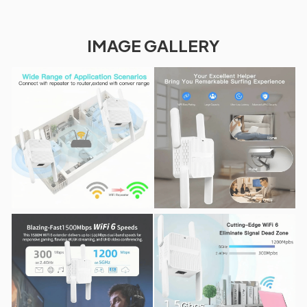
IMAGE GALLERY