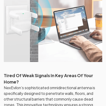
Tired Of Weak Signals In Key Areas Of Your
Home?
NexEvilon’s sophisticated omnidirectional antenna is
specifically designed to penetrate walls, floors, and
other structural barriers that commonly cause dead
zones. This innovative technology ensures a strong,