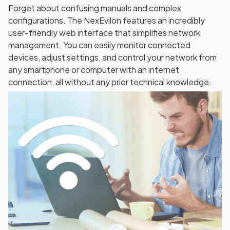
Forget about confusing manuals and complex
configurations. The NexEvilon features an incredibly
user-friendly web interface that simplifies network
management. You can easily monitor connected
devices, adjust settings, and control your network from
any smartphone or computer with an internet
connection, all without any prior technical knowledge.