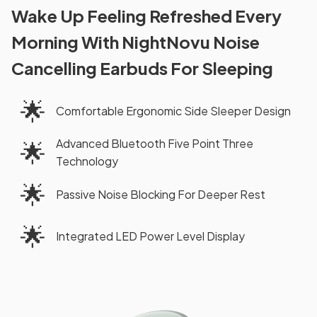
Wake Up Feeling Refreshed Every
Morning With NightNovu Noise
Cancelling Earbuds For Sleeping
🌟
Comfortable Ergonomic Side Sleeper Design
Advanced Bluetooth Five Point Three
🌟
Technology
🌟
Passive Noise Blocking For Deeper Rest
🌟
Integrated LED Power Level Display