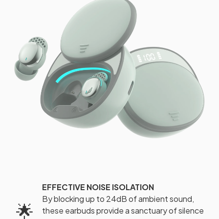
EFFECTIVE NOISE ISOLATION
By blocking up to 24dB of ambient sound,
🌟
these earbuds provide a sanctuary of silence