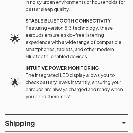
in noisy urban environments or households for
better sleep quality.
STABLE BLUETOOTH CONNECTIVITY
Featuring version 5.3 technology, these
earbuds ensure a skip-free listening
🌟
experience with a wide range of compatible
smartphones, tablets, and other modern
Bluetooth-enabled devices.
INTUITIVE POWER MONITORING
The integrated LED display allows you to
🌟
check battery levels instantly, ensuring your
earbuds are always charged and ready when
you need them most.
Shipping