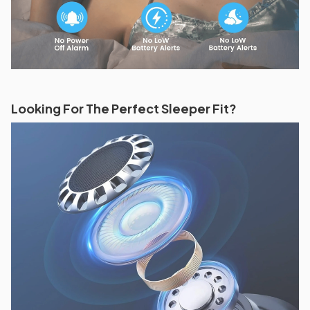
Looking For The Perfect Sleeper Fit?