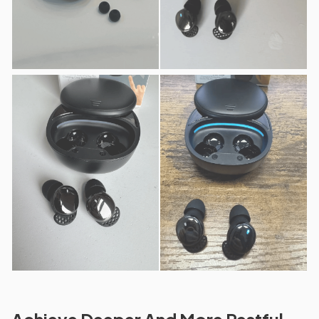
Achieve Deeper And More Restful