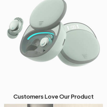
Customers Love Our Product