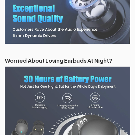
Worried About Losing Earbuds At Night?