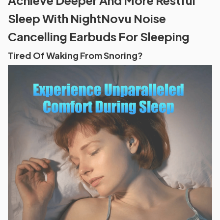
Sleep With NightNovu Noise
Cancelling Earbuds For Sleeping
Tired Of Waking From Snoring?