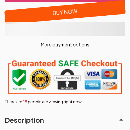
BUY NOW
More payment options
There are
22
people are viewing right now.
Description