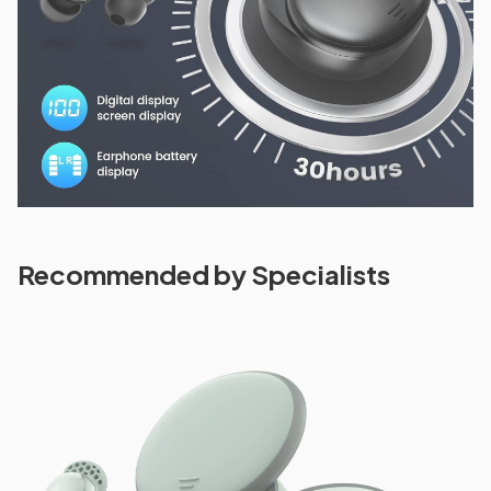
Recommended by Specialists