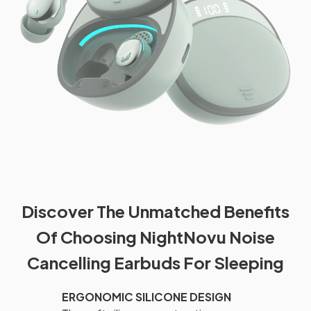
Discover The Unmatched Benefits
Of Choosing NightNovu Noise
Cancelling Earbuds For Sleeping
ERGONOMIC SILICONE DESIGN