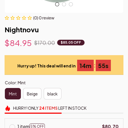
(0) 0 review
Nightnovu
$84.95
$170.00
$85.05 OFF
:
14m
54s
Hurry up! This deal will end in
Color: Mint
Mint
Beige
black
HURRY!
ONLY
24
ITEMS
LEFT IN STOCK
1 item
$80.70
5% OFF