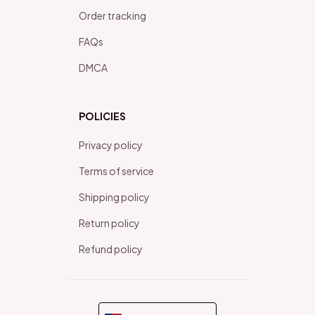
Order tracking
FAQs
DMCA
POLICIES
Privacy policy
Terms of service
Shipping policy
Return policy
Refund policy