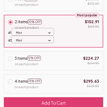
$170.00
on each product
Most popular
2 items
$152.91
10% OFF
$169.90
on each product
#1
Mint
#2
Mint
3 items
$224.27
12% OFF
$254.85
on each product
4 items
$295.63
13% OFF
$339.80
on each product
Add To Cart