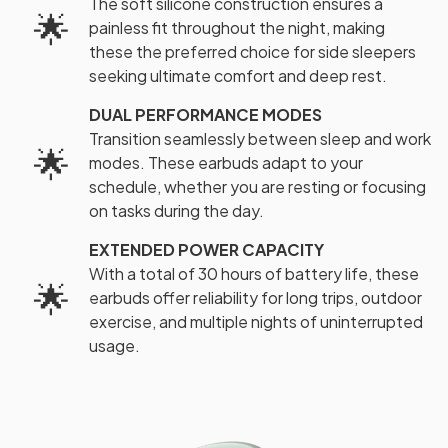
The soft silicone construction ensures a
🌟
painless fit throughout the night, making
these the preferred choice for side sleepers
seeking ultimate comfort and deep rest.
DUAL PERFORMANCE MODES
Transition seamlessly between sleep and work
🌟
modes. These earbuds adapt to your
schedule, whether you are resting or focusing
on tasks during the day.
EXTENDED POWER CAPACITY
With a total of 30 hours of battery life, these
🌟
earbuds offer reliability for long trips, outdoor
exercise, and multiple nights of uninterrupted
usage.