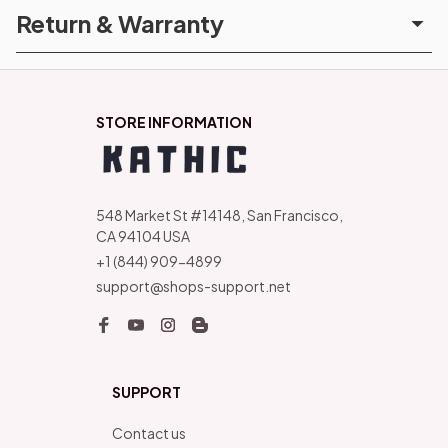
Return & Warranty
STORE INFORMATION
548 Market St #14148, San Francisco, 
CA 94104 USA
+1 (844) 909-4899
support@shops-support.net
SUPPORT
Contact us