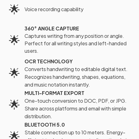
🌟
Voice recording capability
360° ANGLE CAPTURE
Captures writing from any position or angle.
🌟
Perfect for all writing styles and left-handed
users.
OCR TECHNOLOGY
🌟
Converts handwriting to editable digital text.
Recognizes handwriting, shapes, equations,
and music notation instantly.
MULTI-FORMAT EXPORT
🌟
One-touch conversion to DOC, PDF, or JPG.
Share across platforms and email with simple
distribution.
BLUETOOTH 5.0
🌟
Stable connection up to 10 meters. Energy-