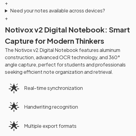
+
Need your notes available across devices?
+
Notivox v2 Digital Notebook: Smart
Capture for Modern Thinkers
The Notivox v2 Digital Notebook features aluminum
construction, advanced OCR technology, and 360°
angle capture, perfect for students and professionals
seeking efficient note organization and retrieval.
🌟
Real-time synchronization
🌟
Handwriting recognition
🌟
Multiple export formats