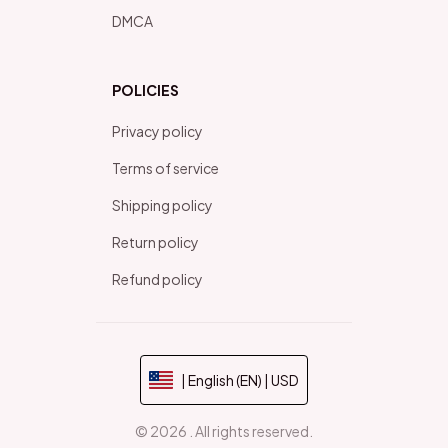
DMCA
POLICIES
Privacy policy
Terms of service
Shipping policy
Return policy
Refund policy
| English (EN) | USD
© 2026 . All rights reserved.