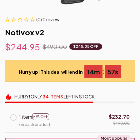
(0) 0 review
Notivox v2
$244.95
$490.00
$245.05 OFF
:
14m
56s
Hurry up! This deal will end in
HURRY!
ONLY
34
ITEMS
LEFT IN STOCK
1 item
$232.70
5% OFF
$490.00
on each product
Most popular