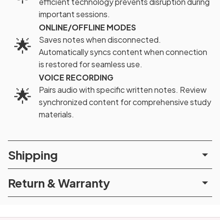
efficient technology prevents disruption during
important sessions.
ONLINE/OFFLINE MODES
🌟
Saves notes when disconnected.
Automatically syncs content when connection
is restored for seamless use.
VOICE RECORDING
🌟
Pairs audio with specific written notes. Review
synchronized content for comprehensive study
materials.
Shipping
Return & Warranty