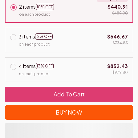
2 items
$440.91
10% OFF
$489.90
on each product
3 items
$646.67
12% OFF
$734.85
on each product
4 items
$852.43
13% OFF
$979.80
on each product
Add To Cart
BUY NOW