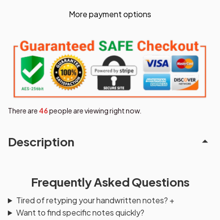
More payment options
There are
46
people are viewing right now.
Description
Frequently Asked Questions
Tired of retyping your handwritten notes?
+
Want to find specific notes quickly?