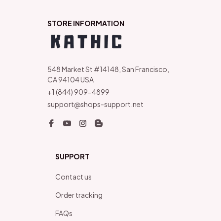
STORE INFORMATION
548 Market St #14148, San Francisco, 
CA 94104 USA
+1 (844) 909-4899
support@shops-support.net
SUPPORT
Contact us
Order tracking
FAQs